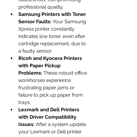
professional quality.
Samsung Printers with Toner 
Sensor Faults:
 Your Samsung 
Xpress printer constantly 
indicates low toner, even after 
cartridge replacement, due to 
a faulty sensor.
Ricoh and Kyocera Printers 
with Paper Pickup 
Problems:
 These robust office 
workhorses experience 
frustrating paper jams or 
failure to pick up paper from 
trays.
Lexmark and Dell Printers 
with Driver Compatibility 
Issues:
 After a system update, 
your Lexmark or Dell printer 