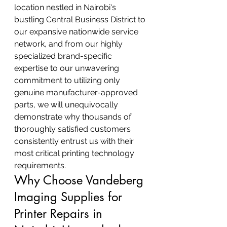
location nestled in Nairobi's 
bustling Central Business District to 
our expansive nationwide service 
network, and from our highly 
specialized brand-specific 
expertise to our unwavering 
commitment to utilizing only 
genuine manufacturer-approved 
parts, we will unequivocally 
demonstrate why thousands of 
thoroughly satisfied customers 
consistently entrust us with their 
most critical printing technology 
requirements.
Why Choose Vandeberg 
Imaging Supplies for 
Printer Repairs in 