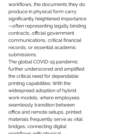
workflows, the documents they do 
produce in physical form carry 
significantly heightened importance
—often representing legally binding 
contracts, official government 
communications, critical financial 
records, or essential academic 
submissions.
The global COVID-19 pandemic 
further underscored and amplified 
the critical need for dependable 
printing capabilities. With the 
widespread adoption of hybrid 
work models, where employees 
seamlessly transition between 
office and remote setups, printed 
materials frequently serve as vital 
bridges, connecting digital 
workflows with physical 