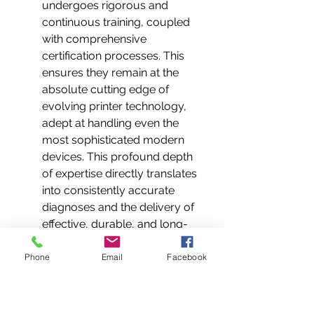
undergoes rigorous and 
continuous training, coupled 
with comprehensive 
certification processes. This 
ensures they remain at the 
absolute cutting edge of 
evolving printer technology, 
adept at handling even the 
most sophisticated modern 
devices. This profound depth 
of expertise directly translates 
into consistently accurate 
diagnoses and the delivery of 
effective, durable, and long-
lasting repair solutions that 
prevent recurring issues.
Phone
Email
Facebook
Genuine Parts Guarantee: 
Your Assurance of 
Quality:
 We operate under a 