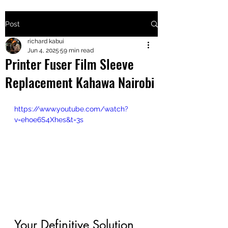
Post
+2547205568
richard kabui
Jun 4, 2025
59 min read
Printer Fuser Film Sleeve
24
Replacement Kahawa Nairobi
+254777556
824
https://www.youtube.com/watch?
v=ehoe6S4Xhes&t=3s
Your Definitive Solution 