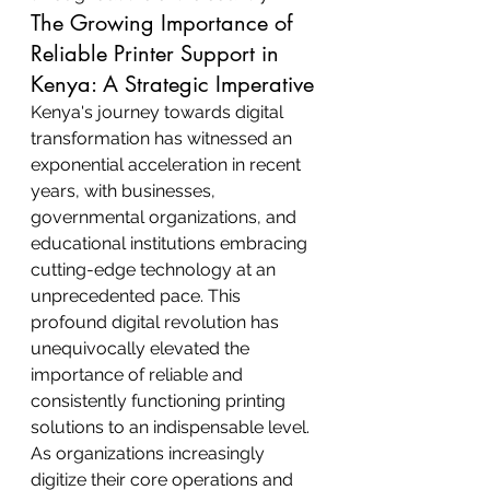
The Growing Importance of 
Reliable Printer Support in 
Kenya: A Strategic Imperative
Kenya's journey towards digital 
transformation has witnessed an 
exponential acceleration in recent 
years, with businesses, 
governmental organizations, and 
educational institutions embracing 
cutting-edge technology at an 
unprecedented pace. This 
profound digital revolution has 
unequivocally elevated the 
importance of reliable and 
consistently functioning printing 
solutions to an indispensable level. 
As organizations increasingly 
digitize their core operations and 