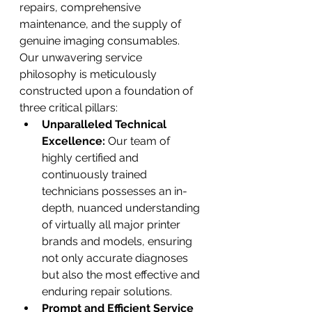
repairs, comprehensive 
maintenance, and the supply of 
genuine imaging consumables.
Our unwavering service 
philosophy is meticulously 
constructed upon a foundation of 
three critical pillars:
Unparalleled Technical 
Excellence:
 Our team of 
highly certified and 
continuously trained 
technicians possesses an in-
depth, nuanced understanding 
of virtually all major printer 
brands and models, ensuring 
not only accurate diagnoses 
but also the most effective and 
enduring repair solutions.
Prompt and Efficient Service 