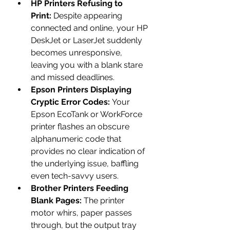
HP Printers Refusing to 
Print:
 Despite appearing 
connected and online, your HP 
DeskJet or LaserJet suddenly 
becomes unresponsive, 
leaving you with a blank stare 
and missed deadlines.
Epson Printers Displaying 
Cryptic Error Codes:
 Your 
Epson EcoTank or WorkForce 
printer flashes an obscure 
alphanumeric code that 
provides no clear indication of 
the underlying issue, baffling 
even tech-savvy users.
Brother Printers Feeding 
Blank Pages:
 The printer 
motor whirs, paper passes 
through, but the output tray 