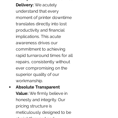
Delivery:
 We acutely 
understand that every 
moment of printer downtime 
translates directly into lost 
productivity and financial 
implications. This acute 
awareness drives our 
commitment to achieving 
rapid turnaround times for all 
repairs, consistently without 
ever compromising on the 
superior quality of our 
workmanship.
Absolute Transparent 
Value:
 We firmly believe in 
honesty and integrity. Our 
pricing structure is 
meticulously designed to be 