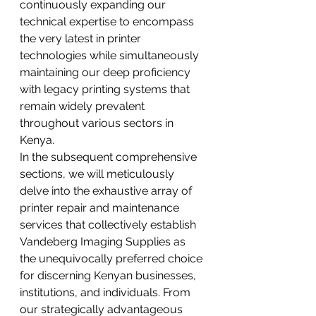
continuously expanding our 
technical expertise to encompass 
the very latest in printer 
technologies while simultaneously 
maintaining our deep proficiency 
with legacy printing systems that 
remain widely prevalent 
throughout various sectors in 
Kenya.
In the subsequent comprehensive 
sections, we will meticulously 
delve into the exhaustive array of 
printer repair and maintenance 
services that collectively establish 
Vandeberg Imaging Supplies as 
the unequivocally preferred choice 
for discerning Kenyan businesses, 
institutions, and individuals. From 
our strategically advantageous 