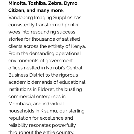
Minolta, Toshiba, Zebra, Dymo, 
Citizen, and many more
, 
Vandeberg Imaging Supplies has 
consistently transformed printer 
woes into resounding success 
stories for thousands of satisfied 
clients across the entirety of Kenya. 
From the demanding operational 
environments of government 
offices nestled in Nairobi's Central 
Business District to the rigorous 
academic demands of educational 
institutions in Eldoret, the bustling 
commercial enterprises in 
Mombasa, and individual 
households in Kisumu, our sterling 
reputation for excellence and 
reliability resonates powerfully 
throughout the entire country.