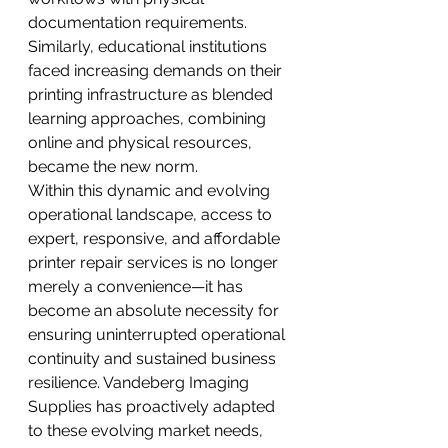
documentation requirements. 
Similarly, educational institutions 
faced increasing demands on their 
printing infrastructure as blended 
learning approaches, combining 
online and physical resources, 
became the new norm.
Within this dynamic and evolving 
operational landscape, access to 
expert, responsive, and affordable 
printer repair services is no longer 
merely a convenience—it has 
become an absolute necessity for 
ensuring uninterrupted operational 
continuity and sustained business 
resilience. Vandeberg Imaging 
Supplies has proactively adapted 
to these evolving market needs, 