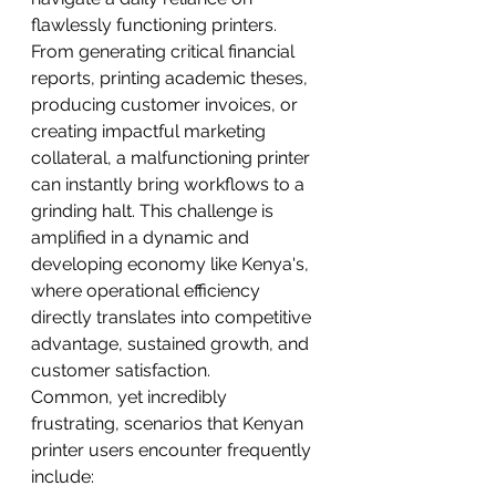
flawlessly functioning printers. 
From generating critical financial 
reports, printing academic theses, 
producing customer invoices, or 
creating impactful marketing 
collateral, a malfunctioning printer 
can instantly bring workflows to a 
grinding halt. This challenge is 
amplified in a dynamic and 
developing economy like Kenya's, 
where operational efficiency 
directly translates into competitive 
advantage, sustained growth, and 
customer satisfaction.
Common, yet incredibly 
frustrating, scenarios that Kenyan 
printer users encounter frequently 
include: