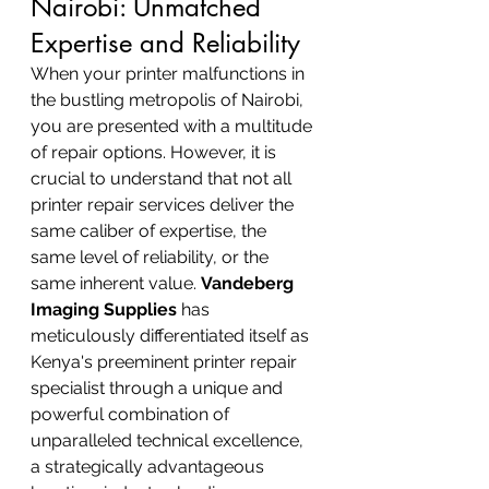
Nairobi: Unmatched 
Expertise and Reliability
When your printer malfunctions in 
the bustling metropolis of Nairobi, 
you are presented with a multitude 
of repair options. However, it is 
crucial to understand that not all 
printer repair services deliver the 
same caliber of expertise, the 
same level of reliability, or the 
same inherent value. 
Vandeberg 
Imaging Supplies
 has 
meticulously differentiated itself as 
Kenya's preeminent printer repair 
specialist through a unique and 
powerful combination of 
unparalleled technical excellence, 
a strategically advantageous 