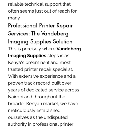
reliable technical support that 
often seems just out of reach for 
many.
Professional Printer Repair 
Services: The Vandeberg 
Imaging Supplies Solution
This is precisely where 
Vandeberg 
Imaging Supplies
 steps in as 
Kenya's preeminent and most 
trusted printer repair specialist. 
With extensive experience and a 
proven track record built over 
years of dedicated service across 
Nairobi and throughout the 
broader Kenyan market, we have 
meticulously established 
ourselves as the undisputed 
authority in professional printer 