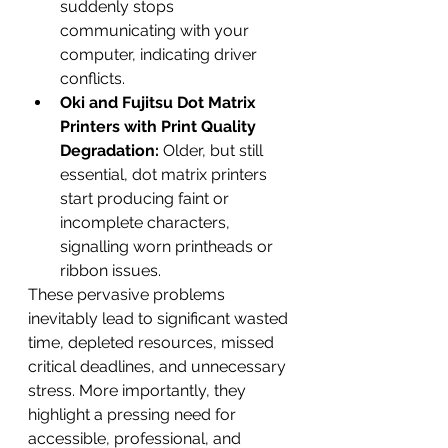
suddenly stops 
communicating with your 
computer, indicating driver 
conflicts.
Oki and Fujitsu Dot Matrix 
Printers with Print Quality 
Degradation:
 Older, but still 
essential, dot matrix printers 
start producing faint or 
incomplete characters, 
signalling worn printheads or 
ribbon issues.
These pervasive problems 
inevitably lead to significant wasted 
time, depleted resources, missed 
critical deadlines, and unnecessary 
stress. More importantly, they 
highlight a pressing need for 
accessible, professional, and 