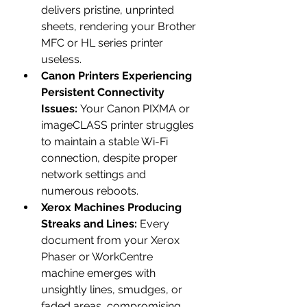
delivers pristine, unprinted 
sheets, rendering your Brother 
MFC or HL series printer 
useless.
Canon Printers Experiencing 
Persistent Connectivity 
Issues:
 Your Canon PIXMA or 
imageCLASS printer struggles 
to maintain a stable Wi-Fi 
connection, despite proper 
network settings and 
numerous reboots.
Xerox Machines Producing 
Streaks and Lines:
 Every 
document from your Xerox 
Phaser or WorkCentre 
machine emerges with 
unsightly lines, smudges, or 
faded areas, compromising 