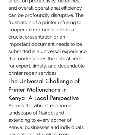
effect on productivity, deadlines, 
and overall operational efficiency 
can be profoundly disruptive. The 
frustration of a printer refusing to 
cooperate moments before a 
crucial presentation or an 
important document needs to be 
submitted is a universal experience 
that underscores the critical need 
for expert, timely, and dependable 
printer repair services.
The Universal Challenge of 
Printer Malfunctions in 
Kenya: A Local Perspective
Across the vibrant economic 
landscape of Nairobi and 
extending to every corner of 
Kenya, businesses and individuals 
navigate a daily reliance on 