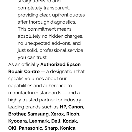
straightforward and 
completely transparent, 
providing clear, upfront quotes 
after thorough diagnostics. 
This commitment means 
absolutely no hidden charges, 
no unexpected add-ons, and 
just solid, professional service 
you can trust.
As an officially 
Authorized Epson 
Repair Centre
 — a designation that 
speaks volumes about our 
capabilities and adherence to 
manufacturer standards — and a 
highly trusted partner for industry-
leading brands such as 
HP, Canon, 
Brother, Samsung, Xerox, Ricoh, 
Kyocera, Lexmark, Dell, Kodak, 
OKI, Panasonic, Sharp, Konica 