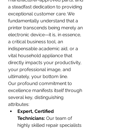
a steadfast dedication to providing 
exceptional customer care. We 
fundamentally understand that a 
printer transcends being merely an 
electronic device—it is, in essence, 
a critical business tool, an 
indispensable academic aid, or a 
vital household appliance that 
directly impacts your productivity, 
your professional image, and 
ultimately, your bottom line.
Our profound commitment to 
excellence manifests itself through 
several key, distinguishing 
attributes:
Expert, Certified 
Technicians:
 Our team of 
highly skilled repair specialists 