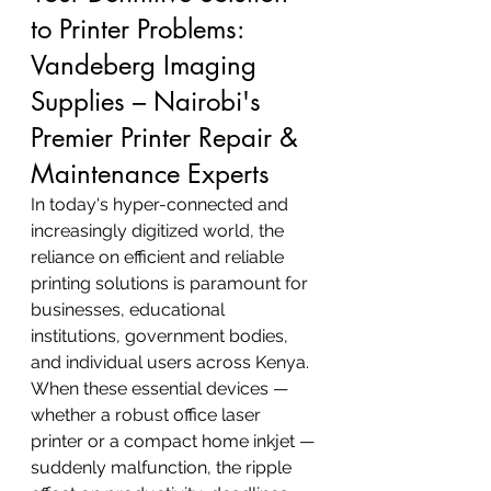
to Printer Problems: 
Vandeberg Imaging 
Supplies – Nairobi's 
Premier Printer Repair & 
Maintenance Experts
In today's hyper-connected and 
increasingly digitized world, the 
reliance on efficient and reliable 
printing solutions is paramount for 
businesses, educational 
institutions, government bodies, 
and individual users across Kenya. 
When these essential devices — 
whether a robust office laser 
printer or a compact home inkjet — 
suddenly malfunction, the ripple 