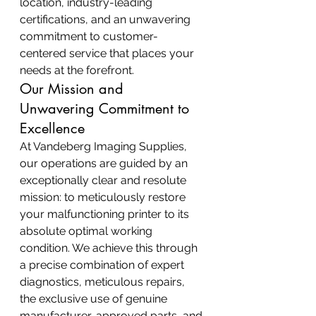
location, industry-leading 
certifications, and an unwavering 
commitment to customer-
centered service that places your 
needs at the forefront.
Our Mission and 
Unwavering Commitment to 
Excellence
At Vandeberg Imaging Supplies, 
our operations are guided by an 
exceptionally clear and resolute 
mission: to meticulously restore 
your malfunctioning printer to its 
absolute optimal working 
condition. We achieve this through 
a precise combination of expert 
diagnostics, meticulous repairs, 
the exclusive use of genuine 
manufacturer-approved parts, and 