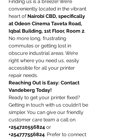
Finding us is a breeze! We’re 
conveniently located in the vibrant 
heart of 
Nairobi CBD, specifically 
at Odeon Cinema Taveta Road, 
Iqbal Building, 1st Floor, Room 2
. 
No more long, frustrating 
commutes or getting lost in 
obscure industrial areas. We’re 
right where you need us, easily 
accessible for all your printer 
repair needs.
Reaching Out is Easy: Contact 
Vandeberg Today!
Ready to get your printer fixed? 
Getting in touch with us couldn't be 
simpler. You can give our friendly 
customer care team a call on 
+254720556824
 or 
+254777556824
. Prefer to connect 