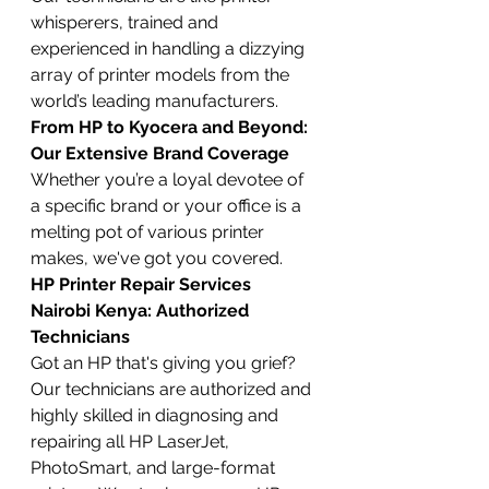
whisperers, trained and 
experienced in handling a dizzying 
array of printer models from the 
world’s leading manufacturers.
From HP to Kyocera and Beyond: 
Our Extensive Brand Coverage
Whether you’re a loyal devotee of 
a specific brand or your office is a 
melting pot of various printer 
makes, we've got you covered.
HP Printer Repair Services 
Nairobi Kenya: Authorized 
Technicians
Got an HP that's giving you grief? 
Our technicians are authorized and 
highly skilled in diagnosing and 
repairing all HP LaserJet, 
PhotoSmart, and large-format 