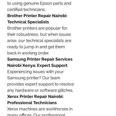
to using genuine Epson parts and 
certified technicians.
Brother Printer Repair Nairobi: 
Technical Specialists
Brother printers are popular for 
their robustness, but when issues 
arise, our technical specialists are 
ready to jump in and get them 
back in working order.
Samsung Printer Repair Services 
Nairobi Kenya: Expert Support
Experiencing issues with your 
Samsung printer? Our team 
provides expert support to resolve 
any hardware or software glitches.
Xerox Printer Repair Nairobi: 
Professional Technicians
Xerox machines are workhorses in 
many offices. Our professional 