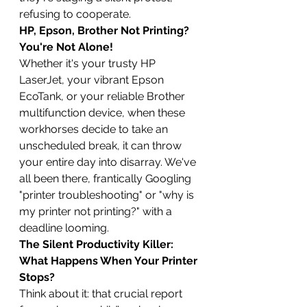
refusing to cooperate.
HP, Epson, Brother Not Printing? 
You're Not Alone!
Whether it's your trusty HP 
LaserJet, your vibrant Epson 
EcoTank, or your reliable Brother 
multifunction device, when these 
workhorses decide to take an 
unscheduled break, it can throw 
your entire day into disarray. We've 
all been there, frantically Googling 
"printer troubleshooting" or "why is 
my printer not printing?" with a 
deadline looming.
The Silent Productivity Killer: 
What Happens When Your Printer 
Stops?
Think about it: that crucial report 