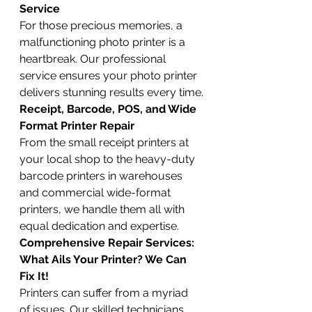
Service
For those precious memories, a 
malfunctioning photo printer is a 
heartbreak. Our professional 
service ensures your photo printer 
delivers stunning results every time.
Receipt, Barcode, POS, and Wide 
Format Printer Repair
From the small receipt printers at 
your local shop to the heavy-duty 
barcode printers in warehouses 
and commercial wide-format 
printers, we handle them all with 
equal dedication and expertise.
Comprehensive Repair Services: 
What Ails Your Printer? We Can 
Fix It!
Printers can suffer from a myriad 
of issues. Our skilled technicians 