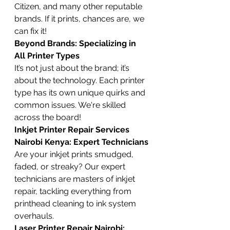
Citizen, and many other reputable 
brands. If it prints, chances are, we 
can fix it!
Beyond Brands: Specializing in 
All Printer Types
It’s not just about the brand; it’s 
about the technology. Each printer 
type has its own unique quirks and 
common issues. We're skilled 
across the board!
Inkjet Printer Repair Services 
Nairobi Kenya: Expert Technicians
Are your inkjet prints smudged, 
faded, or streaky? Our expert 
technicians are masters of inkjet 
repair, tackling everything from 
printhead cleaning to ink system 
overhauls.
Laser Printer Repair Nairobi: 