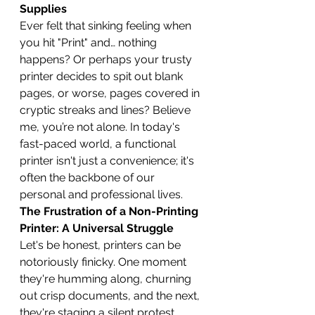
Supplies
Ever felt that sinking feeling when 
you hit "Print" and… nothing 
happens? Or perhaps your trusty 
printer decides to spit out blank 
pages, or worse, pages covered in 
cryptic streaks and lines? Believe 
me, you’re not alone. In today's 
fast-paced world, a functional 
printer isn't just a convenience; it's 
often the backbone of our 
personal and professional lives.
The Frustration of a Non-Printing 
Printer: A Universal Struggle
Let's be honest, printers can be 
notoriously finicky. One moment 
they're humming along, churning 
out crisp documents, and the next, 
they're staging a silent protest, 