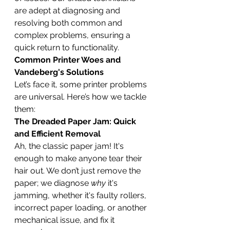
are adept at diagnosing and 
resolving both common and 
complex problems, ensuring a 
quick return to functionality.
Common Printer Woes and 
Vandeberg's Solutions
Let’s face it, some printer problems 
are universal. Here’s how we tackle 
them:
The Dreaded Paper Jam: Quick 
and Efficient Removal
Ah, the classic paper jam! It's 
enough to make anyone tear their 
hair out. We don’t just remove the 
paper; we diagnose 
why
 it's 
jamming, whether it's faulty rollers, 
incorrect paper loading, or another 
mechanical issue, and fix it 