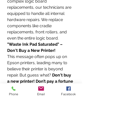
complex logic board 
replacements, our technicians are 
equipped to handle all internal 
hardware repairs. We replace 
components like cradle 
replacements, front rollers, and 
even the entire logic board.
"Waste Ink Pad Saturated" – 
Don't Buy a New Printer!
This message often pops up on 
Epson printers, leading many to 
believe their printer is beyond 
repair. But guess what? 
Don't buy 
a new printer! Don’t pay a fortune 
to have it fixed elsewhere!
 This is 
a common issue we resolve with 
Phone
Email
Facebook
our WIC Reset services, saving you 
money and preventing 
unnecessary e-waste.