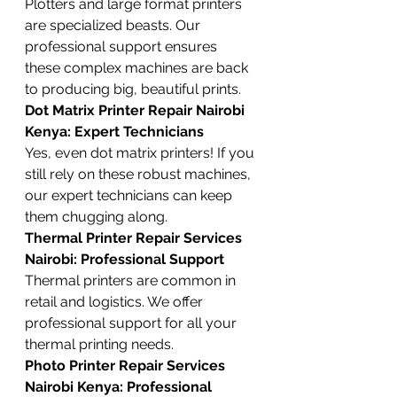
Plotters and large format printers 
are specialized beasts. Our 
professional support ensures 
these complex machines are back 
to producing big, beautiful prints.
Dot Matrix Printer Repair Nairobi 
Kenya: Expert Technicians
Yes, even dot matrix printers! If you 
still rely on these robust machines, 
our expert technicians can keep 
them chugging along.
Thermal Printer Repair Services 
Nairobi: Professional Support
Thermal printers are common in 
retail and logistics. We offer 
professional support for all your 
thermal printing needs.
Photo Printer Repair Services 
Nairobi Kenya: Professional 