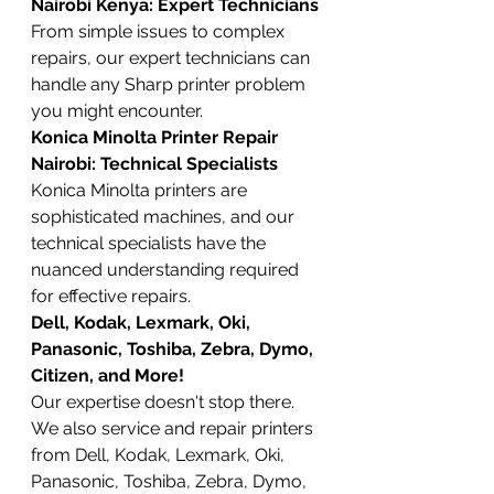
Nairobi Kenya: Expert Technicians
From simple issues to complex 
repairs, our expert technicians can 
handle any Sharp printer problem 
you might encounter.
Konica Minolta Printer Repair 
Nairobi: Technical Specialists
Konica Minolta printers are 
sophisticated machines, and our 
technical specialists have the 
nuanced understanding required 
for effective repairs.
Dell, Kodak, Lexmark, Oki, 
Panasonic, Toshiba, Zebra, Dymo, 
Citizen, and More!
Our expertise doesn't stop there. 
We also service and repair printers 
from Dell, Kodak, Lexmark, Oki, 
Panasonic, Toshiba, Zebra, Dymo, 