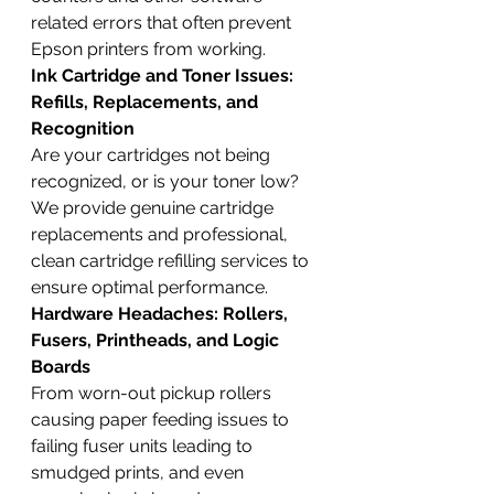
related errors that often prevent 
Epson printers from working.
Ink Cartridge and Toner Issues: 
Refills, Replacements, and 
Recognition
Are your cartridges not being 
recognized, or is your toner low? 
We provide genuine cartridge 
replacements and professional, 
clean cartridge refilling services to 
ensure optimal performance.
Hardware Headaches: Rollers, 
Fusers, Printheads, and Logic 
Boards
From worn-out pickup rollers 
causing paper feeding issues to 
failing fuser units leading to 
smudged prints, and even 