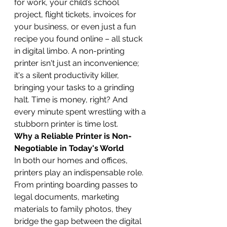
for work, your child’s school 
project, flight tickets, invoices for 
your business, or even just a fun 
recipe you found online – all stuck 
in digital limbo. A non-printing 
printer isn't just an inconvenience; 
it's a silent productivity killer, 
bringing your tasks to a grinding 
halt. Time is money, right? And 
every minute spent wrestling with a 
stubborn printer is time lost.
Why a Reliable Printer is Non-
Negotiable in Today's World
In both our homes and offices, 
printers play an indispensable role. 
From printing boarding passes to 
legal documents, marketing 
materials to family photos, they 
bridge the gap between the digital 