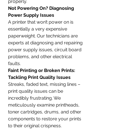
properly.
Not Powering On? Diagnosing 
Power Supply Issues
A printer that won’t power on is 
essentially a very expensive 
paperweight. Our technicians are 
experts at diagnosing and repairing 
power supply issues, circuit board 
problems, and other electrical 
faults.
Faint Printing or Broken Prints: 
Tackling Print Quality Issues
Streaks, faded text, missing lines – 
print quality issues can be 
incredibly frustrating. We 
meticulously examine printheads, 
toner cartridges, drums, and other 
components to restore your prints 
to their original crispness.