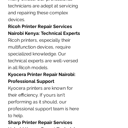
technicians are adept at servicing 
and repairing these complex 
devices.
Ricoh Printer Repair Services 
Nairobi Kenya: Technical Experts
Ricoh printers, especially their 
multifunction devices, require 
specialized knowledge. Our 
technical experts are well-versed 
in all Ricoh models.
Kyocera Printer Repair Nairobi: 
Professional Support
Kyocera printers are known for 
their efficiency. If yours isn't 
performing as it should, our 
professional support team is here 
to help.
Sharp Printer Repair Services 