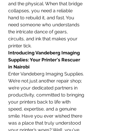
and the physical. When that bridge 
collapses, you need a reliable 
hand to rebuild it, and fast. You 
need someone who understands 
the intricate dance of gears, 
circuits, and ink that makes your 
printer tick.
Introducing Vandeberg Imaging 
Supplies: Your Printer's Rescuer 
in Nairobi
Enter Vandeberg Imaging Supplies. 
We’re not just another repair shop; 
we’re your dedicated partners in 
productivity, committed to bringing 
your printers back to life with 
speed, expertise, and a genuine 
smile. Have you ever wished there 
was a place that truly understood 
your printer’s woes? Well, you've 