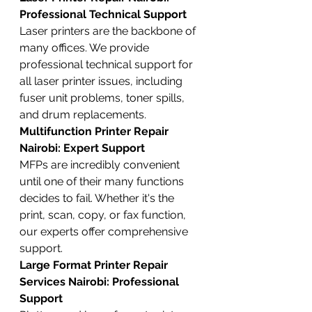
Professional Technical Support
Laser printers are the backbone of 
many offices. We provide 
professional technical support for 
all laser printer issues, including 
fuser unit problems, toner spills, 
and drum replacements.
Multifunction Printer Repair 
Nairobi: Expert Support
MFPs are incredibly convenient 
until one of their many functions 
decides to fail. Whether it's the 
print, scan, copy, or fax function, 
our experts offer comprehensive 
support.
Large Format Printer Repair 
Services Nairobi: Professional 
Support