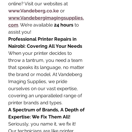
online? Visit our websites at 
www.Vandeberg.co.ke
 or 
www.Vandebergimagingsupplies.
com
. We’re available 
24 hours
 to 
assist you!
Professional Printer Repairs in 
Nairobi: Covering All Your Needs
When your printer decides to 
throw a tantrum, you need a team 
that speaks its language, no matter 
the brand or model. At Vandeberg 
Imaging Supplies, we pride 
ourselves on our vast expertise, 
covering an unparalleled range of 
printer brands and types.
A Spectrum of Brands, A Depth of 
Expertise: We Fix Them All!
Seriously, you name it, we fix it! 
Our technicians are like printer 