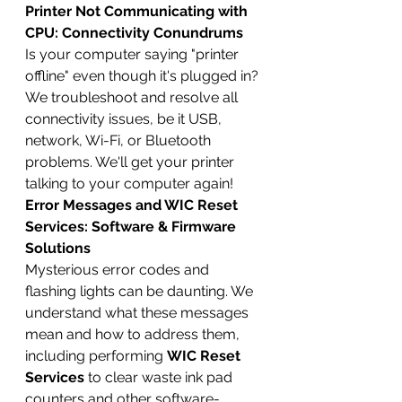
Printer Not Communicating with 
CPU: Connectivity Conundrums
Is your computer saying "printer 
offline" even though it's plugged in? 
We troubleshoot and resolve all 
connectivity issues, be it USB, 
network, Wi-Fi, or Bluetooth 
problems. We'll get your printer 
talking to your computer again!
Error Messages and WIC Reset 
Services: Software & Firmware 
Solutions
Mysterious error codes and 
flashing lights can be daunting. We 
understand what these messages 
mean and how to address them, 
including performing 
WIC Reset 
Services
 to clear waste ink pad 
counters and other software-