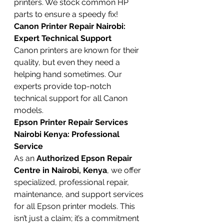
printers. We stock common HP 
parts to ensure a speedy fix!
Canon Printer Repair Nairobi: 
Expert Technical Support
Canon printers are known for their 
quality, but even they need a 
helping hand sometimes. Our 
experts provide top-notch 
technical support for all Canon 
models.
Epson Printer Repair Services 
Nairobi Kenya: Professional 
Service
As an 
Authorized Epson Repair 
Centre in Nairobi, Kenya
, we offer 
specialized, professional repair, 
maintenance, and support services 
for all Epson printer models. This 
isn’t just a claim; it’s a commitment 