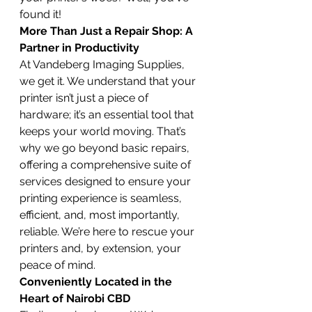
found it!
More Than Just a Repair Shop: A 
Partner in Productivity
At Vandeberg Imaging Supplies, 
we get it. We understand that your 
printer isn’t just a piece of 
hardware; it’s an essential tool that 
keeps your world moving. That’s 
why we go beyond basic repairs, 
offering a comprehensive suite of 
services designed to ensure your 
printing experience is seamless, 
efficient, and, most importantly, 
reliable. We’re here to rescue your 
printers and, by extension, your 
peace of mind.
Conveniently Located in the 
Heart of Nairobi CBD