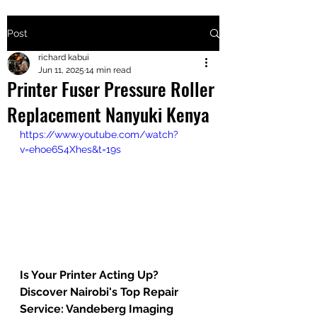
Post
+2547205568
richard kabui
Jun 11, 2025
14 min read
Printer Fuser Pressure Roller
24
Replacement Nanyuki Kenya
+254777556
https://www.youtube.com/watch?
824
v=ehoe6S4Xhes&t=19s
Is Your Printer Acting Up? 
Discover Nairobi's Top Repair 
Service: Vandeberg Imaging 