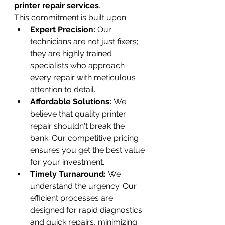
printer repair services
.
This commitment is built upon:
Expert Precision:
 Our 
technicians are not just fixers; 
they are highly trained 
specialists who approach 
every repair with meticulous 
attention to detail.
Affordable Solutions:
 We 
believe that quality printer 
repair shouldn't break the 
bank. Our competitive pricing 
ensures you get the best value 
for your investment.
Timely Turnaround:
 We 
understand the urgency. Our 
efficient processes are 
designed for rapid diagnostics 
and quick repairs, minimizing 