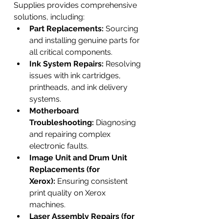
Supplies provides comprehensive 
solutions, including:
Part Replacements:
 Sourcing 
and installing genuine parts for 
all critical components.
Ink System Repairs:
 Resolving 
issues with ink cartridges, 
printheads, and ink delivery 
systems.
Motherboard 
Troubleshooting:
 Diagnosing 
and repairing complex 
electronic faults.
Image Unit and Drum Unit 
Replacements (for 
Xerox):
 Ensuring consistent 
print quality on Xerox 
machines.
Laser Assembly Repairs (for 