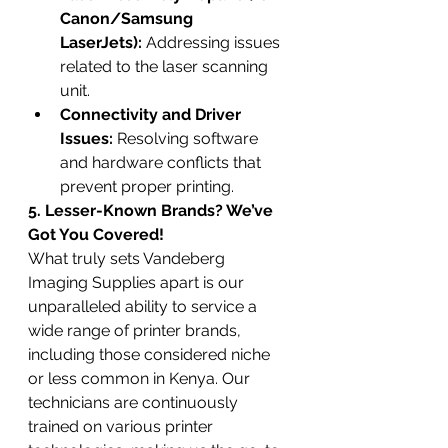
Canon/Samsung 
LaserJets):
 Addressing issues 
related to the laser scanning 
unit.
Connectivity and Driver 
Issues:
 Resolving software 
and hardware conflicts that 
prevent proper printing.
5. Lesser-Known Brands? We’ve 
Got You Covered!
What truly sets Vandeberg 
Imaging Supplies apart is our 
unparalleled ability to service a 
wide range of printer brands, 
including those considered niche 
or less common in Kenya. Our 
technicians are continuously 
trained on various printer 