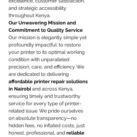
excellence, customer satisfaction, 
and strategic accessibility 
throughout Kenya.
Our Unwavering Mission and 
Commitment to Quality Service
Our mission is elegantly simple yet 
profoundly impactful: to restore 
your printer to its optimal working 
condition with unparalleled 
precision, care, and efficiency. We 
are dedicated to delivering 
affordable printer repair solutions 
in Nairobi
 and across Kenya, 
ensuring timely and trustworthy 
service for every type of printer-
related issue. We pride ourselves 
on absolute transparency—no 
hidden fees, no inflated costs, just 
honest, professional, and 
reliable 