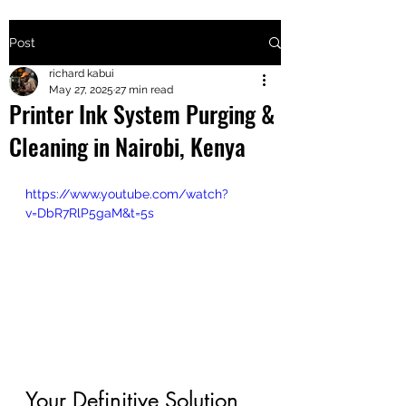
Post
+2547205568
richard kabui
May 27, 2025
27 min read
Printer Ink System Purging &
24
Cleaning in Nairobi, Kenya
+254777556
824
https://www.youtube.com/watch?
v=DbR7RlP5gaM&t=5s
Your Definitive Solution 