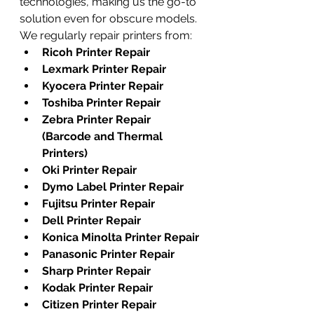
technologies, making us the go-to 
solution even for obscure models. 
We regularly repair printers from:
Ricoh Printer Repair
Lexmark Printer Repair
Kyocera Printer Repair
Toshiba Printer Repair
Zebra Printer Repair 
(Barcode and Thermal 
Printers)
Oki Printer Repair
Dymo Label Printer Repair
Fujitsu Printer Repair
Dell Printer Repair
Konica Minolta Printer Repair
Panasonic Printer Repair
Sharp Printer Repair
Kodak Printer Repair
Citizen Printer Repair