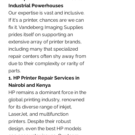
Industrial Powerhouses
Our expertise is vast and inclusive. 
If it's a printer, chances are we can 
fix it. Vandeberg Imaging Supplies 
prides itself on supporting an 
extensive array of printer brands, 
including many that specialized 
repair centers often shy away from 
due to their complexity or rarity of 
parts.
1. HP Printer Repair Services in 
Nairobi and Kenya
HP remains a dominant force in the 
global printing industry, renowned 
for its diverse range of inkjet, 
LaserJet, and multifunction 
printers. Despite their robust 
design, even the best HP models 