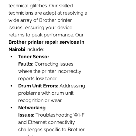
technical glitches. Our skilled 
technicians are adept at resolving a 
wide array of Brother printer 
issues, ensuring your device 
returns to peak performance. Our 
Brother printer repair services in 
Nairobi
 include:
Toner Sensor 
Faults:
 Correcting issues 
where the printer incorrectly 
reports low toner.
Drum Unit Errors:
 Addressing 
problems with drum unit 
recognition or wear.
Networking 
Issues:
 Troubleshooting Wi-Fi 
and Ethernet connectivity 
challenges specific to Brother 