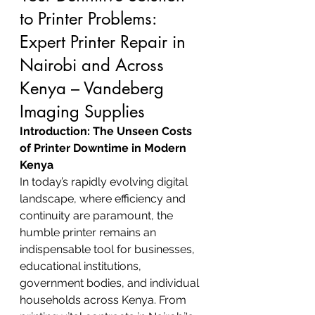
to Printer Problems: 
Expert Printer Repair in 
Nairobi and Across 
Kenya – Vandeberg 
Imaging Supplies
Introduction: The Unseen Costs 
of Printer Downtime in Modern 
Kenya
In today’s rapidly evolving digital 
landscape, where efficiency and 
continuity are paramount, the 
humble printer remains an 
indispensable tool for businesses, 
educational institutions, 
government bodies, and individual 
households across Kenya. From 