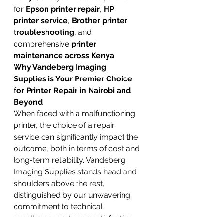
for 
Epson printer repair
, 
HP 
printer service
, 
Brother printer 
troubleshooting
, and 
comprehensive 
printer 
maintenance across Kenya
.
Why Vandeberg Imaging 
Supplies is Your Premier Choice 
for Printer Repair in Nairobi and 
Beyond
When faced with a malfunctioning 
printer, the choice of a repair 
service can significantly impact the 
outcome, both in terms of cost and 
long-term reliability. Vandeberg 
Imaging Supplies stands head and 
shoulders above the rest, 
distinguished by our unwavering 
commitment to technical 