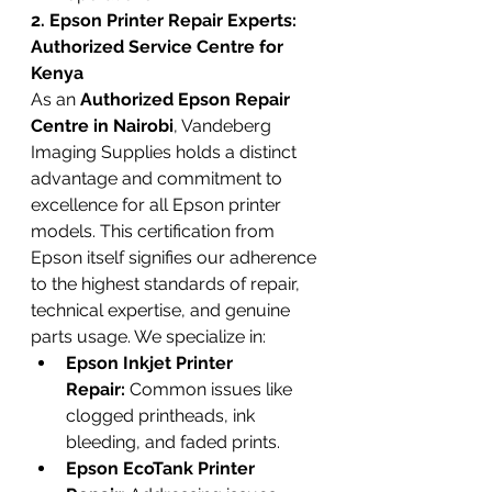
2. Epson Printer Repair Experts: 
Authorized Service Centre for 
Kenya
As an 
Authorized Epson Repair 
Centre in Nairobi
, Vandeberg 
Imaging Supplies holds a distinct 
advantage and commitment to 
excellence for all Epson printer 
models. This certification from 
Epson itself signifies our adherence 
to the highest standards of repair, 
technical expertise, and genuine 
parts usage. We specialize in:
Epson Inkjet Printer 
Repair:
 Common issues like 
clogged printheads, ink 
bleeding, and faded prints.
Epson EcoTank Printer 