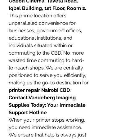
Odeon Cinema, Taveta Road, 
Iqbal Building, 1st Floor, Room 2.
This prime location offers 
unparalleled convenience for 
businesses, government offices, 
educational institutions, and 
individuals situated within or 
commuting to the CBD. No more 
wasted time commuting to hard-
to-reach shops. We are centrally 
positioned to serve you efficiently, 
making us the go-to destination for 
printer repair Nairobi CBD
.
Contact Vandeberg Imaging 
Supplies Today: Your Immediate 
Support Hotline
When your printer stops working, 
you need immediate assistance. 
We ensure that help is always just 