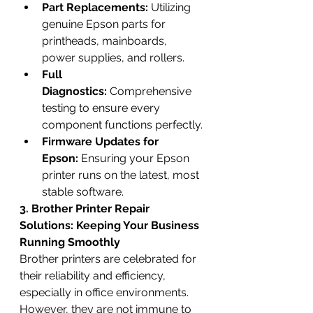
Part Replacements:
 Utilizing 
genuine Epson parts for 
printheads, mainboards, 
power supplies, and rollers.
Full 
Diagnostics:
 Comprehensive 
testing to ensure every 
component functions perfectly.
Firmware Updates for 
Epson:
 Ensuring your Epson 
printer runs on the latest, most 
stable software.
3. Brother Printer Repair 
Solutions: Keeping Your Business 
Running Smoothly
Brother printers are celebrated for 
their reliability and efficiency, 
especially in office environments. 
However, they are not immune to 