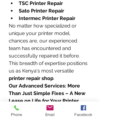
TSC Printer Repair
Sato Printer Repair
Intermec Printer Repair
No matter how specialized or 
unique your printer model, 
chances are, our experienced 
team has encountered and 
successfully repaired it before. 
This breadth of expertise positions 
us as Kenya's most versatile 
printer repair shop
.
Our Advanced Services: More 
Than Just Simple Fixes – A New 
Lease on Life for Your Printer
At Vandeberg Imaging Supplies, 
Phone
Email
Facebook
we don’t just offer quick fixes; we 
provide comprehensive solutions 
designed to extend the lifespan 
and optimize the performance of 