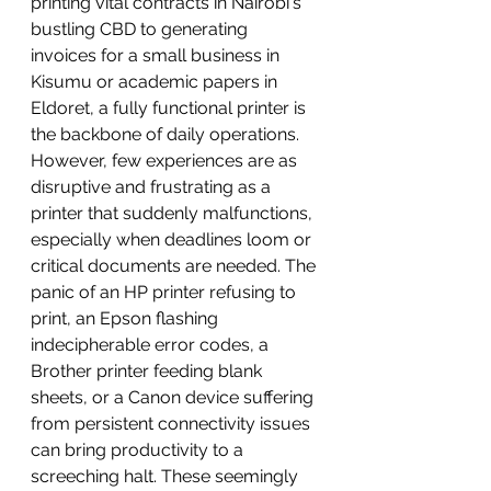
printing vital contracts in Nairobi's 
bustling CBD to generating 
invoices for a small business in 
Kisumu or academic papers in 
Eldoret, a fully functional printer is 
the backbone of daily operations.
However, few experiences are as 
disruptive and frustrating as a 
printer that suddenly malfunctions, 
especially when deadlines loom or 
critical documents are needed. The 
panic of an HP printer refusing to 
print, an Epson flashing 
indecipherable error codes, a 
Brother printer feeding blank 
sheets, or a Canon device suffering 
from persistent connectivity issues 
can bring productivity to a 
screeching halt. These seemingly 