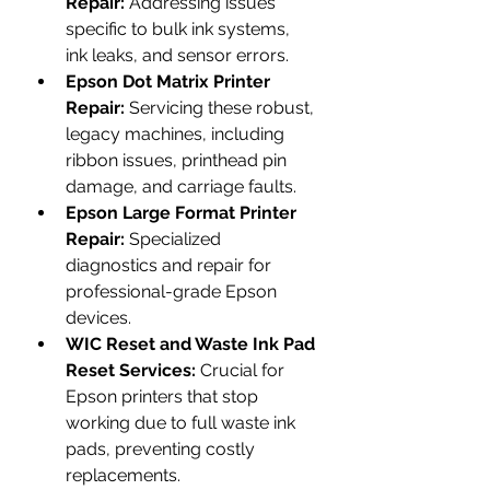
Repair:
 Addressing issues 
specific to bulk ink systems, 
ink leaks, and sensor errors.
Epson Dot Matrix Printer 
Repair:
 Servicing these robust, 
legacy machines, including 
ribbon issues, printhead pin 
damage, and carriage faults.
Epson Large Format Printer 
Repair:
 Specialized 
diagnostics and repair for 
professional-grade Epson 
devices.
WIC Reset and Waste Ink Pad 
Reset Services:
 Crucial for 
Epson printers that stop 
working due to full waste ink 
pads, preventing costly 
replacements.