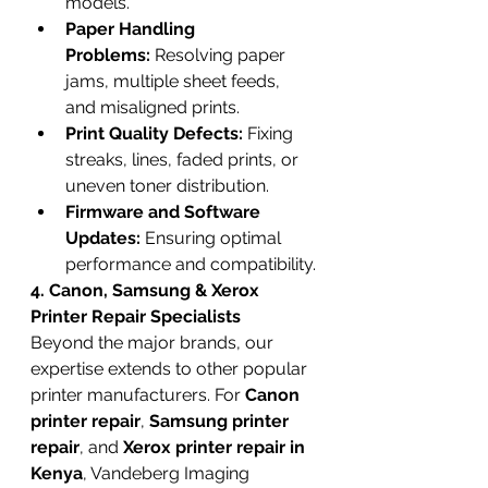
models.
Paper Handling 
Problems:
 Resolving paper 
jams, multiple sheet feeds, 
and misaligned prints.
Print Quality Defects:
 Fixing 
streaks, lines, faded prints, or 
uneven toner distribution.
Firmware and Software 
Updates:
 Ensuring optimal 
performance and compatibility.
4. Canon, Samsung & Xerox 
Printer Repair Specialists
Beyond the major brands, our 
expertise extends to other popular 
printer manufacturers. For 
Canon 
printer repair
, 
Samsung printer 
repair
, and 
Xerox printer repair in 
Kenya
, Vandeberg Imaging 