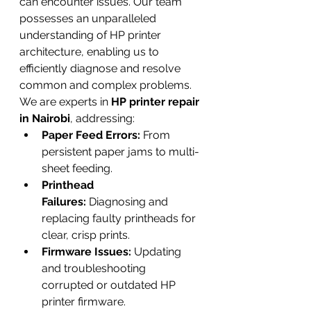
can encounter issues. Our team 
possesses an unparalleled 
understanding of HP printer 
architecture, enabling us to 
efficiently diagnose and resolve 
common and complex problems. 
We are experts in 
HP printer repair 
in Nairobi
, addressing:
Paper Feed Errors:
 From 
persistent paper jams to multi-
sheet feeding.
Printhead 
Failures:
 Diagnosing and 
replacing faulty printheads for 
clear, crisp prints.
Firmware Issues:
 Updating 
and troubleshooting 
corrupted or outdated HP 
printer firmware.