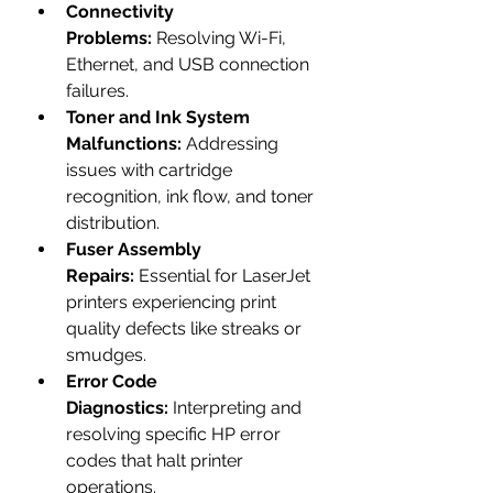
Connectivity 
Problems:
 Resolving Wi-Fi, 
Ethernet, and USB connection 
failures.
Toner and Ink System 
Malfunctions:
 Addressing 
issues with cartridge 
recognition, ink flow, and toner 
distribution.
Fuser Assembly 
Repairs:
 Essential for LaserJet 
printers experiencing print 
quality defects like streaks or 
smudges.
Error Code 
Diagnostics:
 Interpreting and 
resolving specific HP error 
codes that halt printer 
operations.