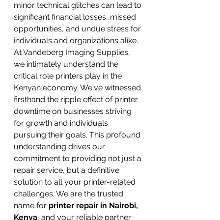
minor technical glitches can lead to 
significant financial losses, missed 
opportunities, and undue stress for 
individuals and organizations alike.
At Vandeberg Imaging Supplies, 
we intimately understand the 
critical role printers play in the 
Kenyan economy. We've witnessed 
firsthand the ripple effect of printer 
downtime on businesses striving 
for growth and individuals 
pursuing their goals. This profound 
understanding drives our 
commitment to providing not just a 
repair service, but a definitive 
solution to all your printer-related 
challenges. We are the trusted 
name for 
printer repair in Nairobi, 
Kenya
, and your reliable partner 