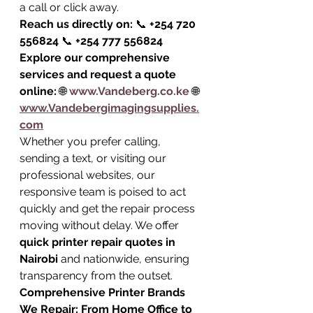
a call or click away.
Reach us directly on:
 📞 
+254 720 
556824
 📞 
+254 777 556824
Explore our comprehensive 
services and request a quote 
online:
 🌐 
www.Vandeberg.co.ke
 🌐 
www.Vandebergimagingsupplies.
com
Whether you prefer calling, 
sending a text, or visiting our 
professional websites, our 
responsive team is poised to act 
quickly and get the repair process 
moving without delay. We offer 
quick printer repair quotes in 
Nairobi
 and nationwide, ensuring 
transparency from the outset.
Comprehensive Printer Brands 
We Repair: From Home Office to 