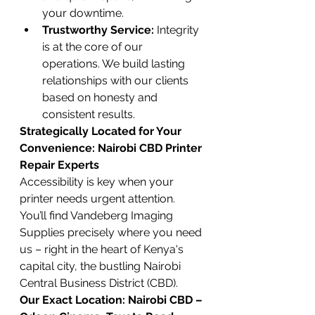
your downtime.
Trustworthy Service:
 Integrity 
is at the core of our 
operations. We build lasting 
relationships with our clients 
based on honesty and 
consistent results.
Strategically Located for Your 
Convenience: Nairobi CBD Printer 
Repair Experts
Accessibility is key when your 
printer needs urgent attention. 
You’ll find Vandeberg Imaging 
Supplies precisely where you need 
us – right in the heart of Kenya's 
capital city, the bustling Nairobi 
Central Business District (CBD).
Our Exact Location:
Nairobi CBD – 