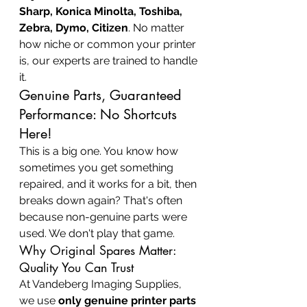
Sharp, Konica Minolta, Toshiba, 
Zebra, Dymo, Citizen
. No matter 
how niche or common your printer 
is, our experts are trained to handle 
it.
Genuine Parts, Guaranteed 
Performance: No Shortcuts 
Here!
This is a big one. You know how 
sometimes you get something 
repaired, and it works for a bit, then 
breaks down again? That's often 
because non-genuine parts were 
used. We don't play that game.
Why Original Spares Matter: 
Quality You Can Trust
At Vandeberg Imaging Supplies, 
we use 
only genuine printer parts 