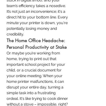
stuck in digital limbo, and your 
team’s efficiency takes a nosedive. 
It’s not just an inconvenience; it's a 
direct hit to your bottom line. Every 
minute your printer is down, you're 
potentially losing money and 
credibility.
The Home Office Headache: 
Personal Productivity at Stake
Or maybe you’re working from 
home, trying to print out that 
important school project for your 
child, or a crucial document for 
your online meeting. When your 
home printer malfunctions, it can 
disrupt your entire day, turning a 
simple task into a frustrating 
ordeal. It's like trying to cook dinner 
without a stove – impossible, right?