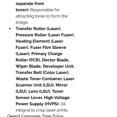
separate from 
toner):
 Responsible for 
attracting toner to form the 
image.
Transfer Roller (Laser), 
Pressure Roller (Laser Fuser), 
Heating Element (Laser 
Fuser), Fuser Film Sleeve 
(Laser), Primary Charge 
Roller (PCR), Doctor Blade, 
Wiper Blade, Developer Unit, 
Transfer Belt (Color Laser), 
Waste Toner Container, Laser 
Scanner Unit (LSU), Mirror 
(LSU), Lens (LSU), Toner 
Sensor Lever, High Voltage 
Power Supply (HVPS):
 All 
integral to crisp laser prints.
General Components: Paper Pickup 