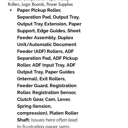
Rollers, Logic Boards, Power Supplies
Paper Pickup Roller, 
Separation Pad, Output Tray, 
Output Tray Extension, Paper 
Support, Edge Guides, Sheet 
Feeder Assembly, Duplex 
Unit/Automatic Document 
Feeder (ADF) Rollers, ADF 
Separation Pad, ADF Pickup 
Roller, ADF Input Tray, ADF 
Output Tray, Paper Guides 
(internal), Exit Rollers, 
Feeder Guard, Registration 
Roller, Registration Sensor, 
Clutch Gear, Cam, Lever, 
Spring (tension, 
compression), Platen Roller 
Shaft:
 Issues here often lead 
to frustrating paper jams.