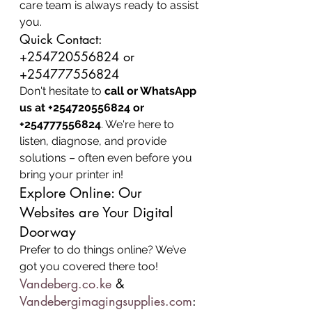
care team is always ready to assist 
you.
Quick Contact: 
+254720556824 or 
+254777556824
Don't hesitate to 
call or WhatsApp 
us at +254720556824 or 
+254777556824
. We're here to 
listen, diagnose, and provide 
solutions – often even before you 
bring your printer in!
Explore Online: Our 
Websites are Your Digital 
Doorway
Prefer to do things online? We’ve 
got you covered there too!
Vandeberg.co.ke
 & 
Vandebergimagingsupplies.com
: 