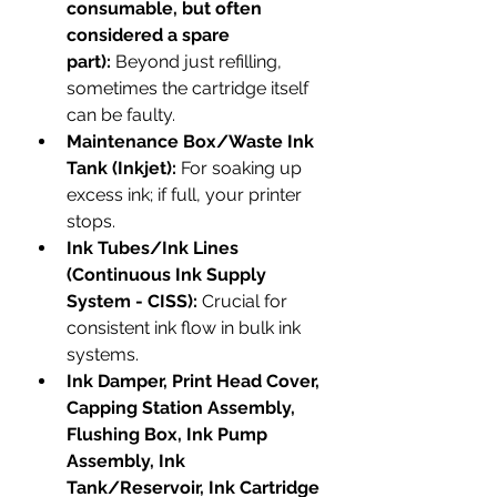
consumable, but often 
considered a spare 
part):
 Beyond just refilling, 
sometimes the cartridge itself 
can be faulty.
Maintenance Box/Waste Ink 
Tank (Inkjet):
 For soaking up 
excess ink; if full, your printer 
stops.
Ink Tubes/Ink Lines 
(Continuous Ink Supply 
System - CISS):
 Crucial for 
consistent ink flow in bulk ink 
systems.
Ink Damper, Print Head Cover, 
Capping Station Assembly, 
Flushing Box, Ink Pump 
Assembly, Ink 
Tank/Reservoir, Ink Cartridge 