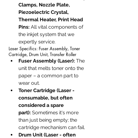
Clamps, Nozzle Plate, 
Piezoelectric Crystal, 
Thermal Heater, Print Head 
Pins:
 All vital components of 
the inkjet system that we 
expertly service.
Laser Specifics: Fuser Assembly, Toner 
Cartridge, Drum Unit, Transfer Roller
Fuser Assembly (Laser):
 The 
unit that melts toner onto the 
paper – a common part to 
wear out.
Toner Cartridge (Laser - 
consumable, but often 
considered a spare 
part):
 Sometimes it's more 
than just being empty; the 
cartridge mechanism can fail.
Drum Unit (Laser - often 