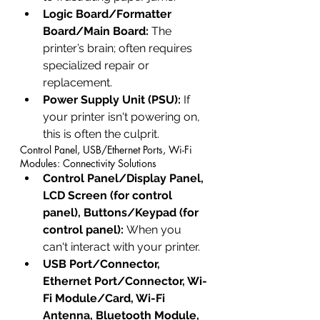
Logic Board/Formatter 
Board/Main Board:
 The 
printer’s brain; often requires 
specialized repair or 
replacement.
Power Supply Unit (PSU):
 If 
your printer isn't powering on, 
this is often the culprit.
Control Panel, USB/Ethernet Ports, Wi-Fi 
Modules: Connectivity Solutions
Control Panel/Display Panel, 
LCD Screen (for control 
panel), Buttons/Keypad (for 
control panel):
 When you 
can't interact with your printer.
USB Port/Connector, 
Ethernet Port/Connector, Wi-
Fi Module/Card, Wi-Fi 
Antenna, Bluetooth Module, 