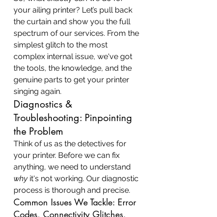
your ailing printer? Let’s pull back 
the curtain and show you the full 
spectrum of our services. From the 
simplest glitch to the most 
complex internal issue, we've got 
the tools, the knowledge, and the 
genuine parts to get your printer 
singing again.
Diagnostics & 
Troubleshooting: Pinpointing 
the Problem
Think of us as the detectives for 
your printer. Before we can fix 
anything, we need to understand 
why
 it's not working. Our diagnostic 
process is thorough and precise.
Common Issues We Tackle: Error 
Codes, Connectivity Glitches, 