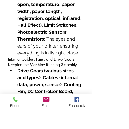
open, temperature, paper 
width, paper length, 
registration, optical, infrared, 
Hall Effect), Limit Switches, 
Photoelectric Sensors, 
Thermistors:
 The eyes and 
ears of your printer, ensuring 
everything is in its right place.
Internal Cables, Fans, and Drive Gears: 
Keeping the Machine Running Smoothly
Drive Gears (various sizes 
and types), Cables (internal 
data, power, sensor), Cooling 
Fan, DC Controller Board, 
Ribbon Cable Retainers, 
Cable Ferrites, Power Cord, 
Phone
Email
Facebook
USB Cable (A to B), Ethernet 
Cable, Zip Ties (internal 
cable management), 