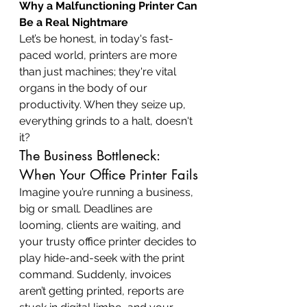
Why a Malfunctioning Printer Can 
Be a Real Nightmare
Let’s be honest, in today's fast-
paced world, printers are more 
than just machines; they're vital 
organs in the body of our 
productivity. When they seize up, 
everything grinds to a halt, doesn't 
it?
The Business Bottleneck: 
When Your Office Printer Fails
Imagine you’re running a business, 
big or small. Deadlines are 
looming, clients are waiting, and 
your trusty office printer decides to 
play hide-and-seek with the print 
command. Suddenly, invoices 
aren’t getting printed, reports are 