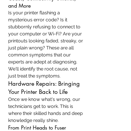
and More
Is your printer flashing a 
mysterious error code? Is it 
stubbornly refusing to connect to 
your computer or Wi-Fi? Are your 
printouts looking faded, streaky, or 
just plain wrong? These are all 
common symptoms that our 
experts are adept at diagnosing. 
We'll identify the root cause, not 
just treat the symptoms.
Hardware Repairs: Bringing 
Your Printer Back to Life
Once we know what's wrong, our 
technicians get to work. This is 
where their skilled hands and deep 
knowledge really shine.
From Print Heads to Fuser 