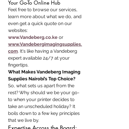
Your Go-To Online Hub
Feel free to browse our services, 
learn more about what we do, and 
even get a quick quote on our 
websites: 
www.Vandeberg.co.ke
 or 
www.Vandebergimagingsupplies.
com
. It's like having a Vandeberg 
expert available 24/7 at your 
fingertips.
What Makes Vandeberg Imaging 
Supplies Nairobi’s Top Choice?
So, what sets us apart from the 
rest? Why should we be your go-
to when your printer decides to 
take an unscheduled holiday? It 
boils down to a few key principles 
that we live by.
Expertise Across the Board: 