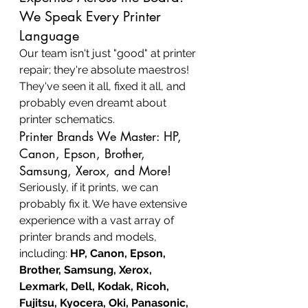
We Speak Every Printer 
Language
Our team isn't just "good" at printer 
repair; they're absolute maestros! 
They've seen it all, fixed it all, and 
probably even dreamt about 
printer schematics.
Printer Brands We Master: HP, 
Canon, Epson, Brother, 
Samsung, Xerox, and More!
Seriously, if it prints, we can 
probably fix it. We have extensive 
experience with a vast array of 
printer brands and models, 
including: 
HP, Canon, Epson, 
Brother, Samsung, Xerox, 
Lexmark, Dell, Kodak, Ricoh, 
Fujitsu, Kyocera, Oki, Panasonic, 