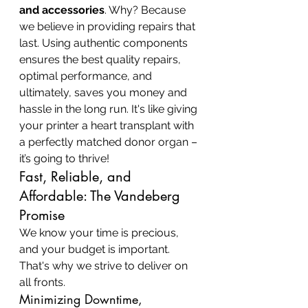
and accessories
. Why? Because 
we believe in providing repairs that 
last. Using authentic components 
ensures the best quality repairs, 
optimal performance, and 
ultimately, saves you money and 
hassle in the long run. It's like giving 
your printer a heart transplant with 
a perfectly matched donor organ – 
it’s going to thrive!
Fast, Reliable, and 
Affordable: The Vandeberg 
Promise
We know your time is precious, 
and your budget is important. 
That's why we strive to deliver on 
all fronts.
Minimizing Downtime, 