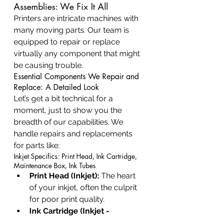
Assemblies: We Fix It All
Printers are intricate machines with 
many moving parts. Our team is 
equipped to repair or replace 
virtually any component that might 
be causing trouble.
Essential Components We Repair and 
Replace: A Detailed Look
Let’s get a bit technical for a 
moment, just to show you the 
breadth of our capabilities. We 
handle repairs and replacements 
for parts like:
Inkjet Specifics: Print Head, Ink Cartridge, 
Maintenance Box, Ink Tubes
Print Head (Inkjet):
 The heart 
of your inkjet, often the culprit 
for poor print quality.
Ink Cartridge (Inkjet - 