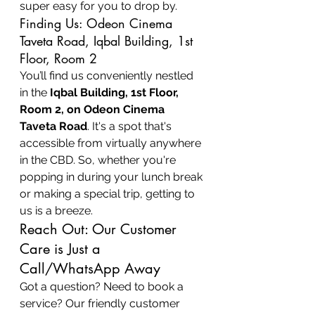
super easy for you to drop by.
Finding Us: Odeon Cinema 
Taveta Road, Iqbal Building, 1st 
Floor, Room 2
You’ll find us conveniently nestled 
in the 
Iqbal Building, 1st Floor, 
Room 2, on Odeon Cinema 
Taveta Road
. It's a spot that's 
accessible from virtually anywhere 
in the CBD. So, whether you're 
popping in during your lunch break 
or making a special trip, getting to 
us is a breeze.
Reach Out: Our Customer 
Care is Just a 
Call/WhatsApp Away
Got a question? Need to book a 
service? Our friendly customer 