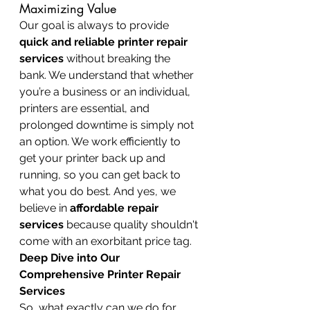
Maximizing Value
Our goal is always to provide 
quick and reliable printer repair 
services
 without breaking the 
bank. We understand that whether 
you’re a business or an individual, 
printers are essential, and 
prolonged downtime is simply not 
an option. We work efficiently to 
get your printer back up and 
running, so you can get back to 
what you do best. And yes, we 
believe in 
affordable repair 
services
 because quality shouldn't 
come with an exorbitant price tag.
Deep Dive into Our 
Comprehensive Printer Repair 
Services
So, what exactly can we do for 