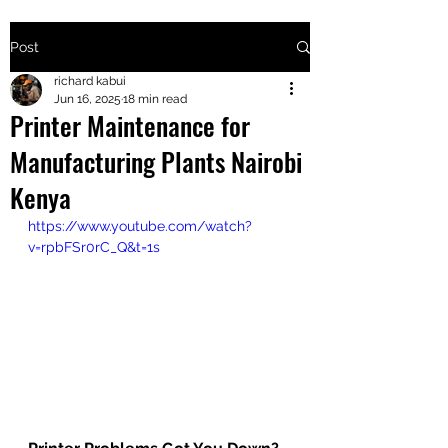
Post
+2547205568
richard kabui
Jun 16, 2025
18 min read
Printer Maintenance for
24
Manufacturing Plants Nairobi
+254777556
Kenya
824
https://www.youtube.com/watch?
v=rpbFSr0rC_Q&t=1s