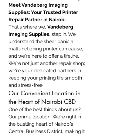
Meet Vandeberg Imaging 
Supplies: Your Trusted Printer 
Repair Partner in Nairobi
That's where we, 
Vandeberg 
Imaging Supplies
, step in. We 
understand the sheer panic a 
malfunctioning printer can cause, 
and we're here to offer a lifeline. 
We’re not just another repair shop; 
we're your dedicated partners in 
keeping your printing life smooth 
and stress-free.
Our Convenient Location in 
the Heart of Nairobi CBD
One of the best things about us? 
Our prime location! We’re right in 
the bustling heart of Nairobi’s 
Central Business District, making it 