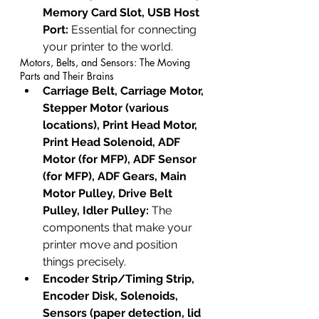
Memory Card Slot, USB Host 
Port:
 Essential for connecting 
your printer to the world.
Motors, Belts, and Sensors: The Moving 
Parts and Their Brains
Carriage Belt, Carriage Motor, 
Stepper Motor (various 
locations), Print Head Motor, 
Print Head Solenoid, ADF 
Motor (for MFP), ADF Sensor 
(for MFP), ADF Gears, Main 
Motor Pulley, Drive Belt 
Pulley, Idler Pulley:
 The 
components that make your 
printer move and position 
things precisely.
Encoder Strip/Timing Strip, 
Encoder Disk, Solenoids, 
Sensors (paper detection, lid 