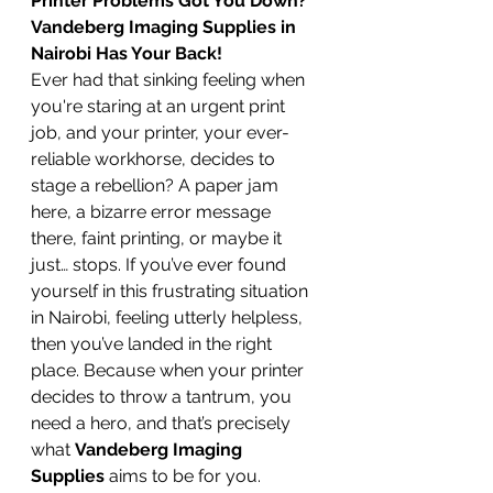
Printer Problems Got You Down? 
Vandeberg Imaging Supplies in 
Nairobi Has Your Back!
Ever had that sinking feeling when 
you're staring at an urgent print 
job, and your printer, your ever-
reliable workhorse, decides to 
stage a rebellion? A paper jam 
here, a bizarre error message 
there, faint printing, or maybe it 
just… stops. If you’ve ever found 
yourself in this frustrating situation 
in Nairobi, feeling utterly helpless, 
then you’ve landed in the right 
place. Because when your printer 
decides to throw a tantrum, you 
need a hero, and that’s precisely 
what 
Vandeberg Imaging 
Supplies
 aims to be for you.