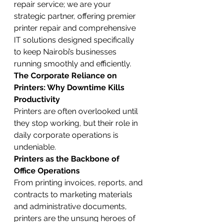
repair service; we are your 
strategic partner, offering premier 
printer repair and comprehensive 
IT solutions designed specifically 
to keep Nairobi’s businesses 
running smoothly and efficiently.
The Corporate Reliance on 
Printers: Why Downtime Kills 
Productivity
Printers are often overlooked until 
they stop working, but their role in 
daily corporate operations is 
undeniable.
Printers as the Backbone of 
Office Operations
From printing invoices, reports, and 
contracts to marketing materials 
and administrative documents, 
printers are the unsung heroes of 