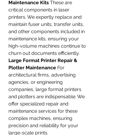
Maintenance Kits
 These are 
critical components in laser 
printers. We expertly replace and 
maintain fuser units, transfer units, 
and other components included in 
maintenance kits, ensuring your 
high-volume machines continue to 
churn out documents efficiently.
Large Format Printer Repair & 
Plotter Maintenance
 For 
architectural firms, advertising 
agencies, or engineering 
companies, large format printers 
and plotters are indispensable. We 
offer specialized repair and 
maintenance services for these 
complex machines, ensuring 
precision and reliability for your 
large-scale prints.