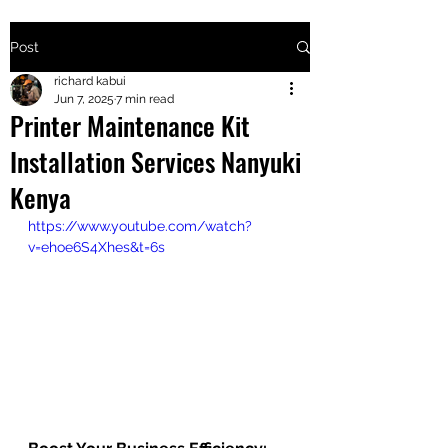
Post
+2547205568
richard kabui
Jun 7, 2025
7 min read
Printer Maintenance Kit
24
Installation Services Nanyuki
+254777556
Kenya
824
https://www.youtube.com/watch?
v=ehoe6S4Xhes&t=6s