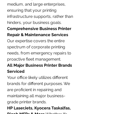
medium, and large enterprises, 
ensuring that your printing 
infrastructure supports, rather than 
hinders, your business goals.
Comprehensive Business Printer 
Repair & Maintenance Services
Our expertise covers the entire 
spectrum of corporate printing 
needs, from emergency repairs to 
proactive fleet management.
All Major Business Printer Brands 
Serviced
Your office likely utilizes different 
brands for different purposes. We 
are proficient in repairing and 
maintaining all major business-
grade printer brands.
HP LaserJets, Kyocera Taskalfas, 