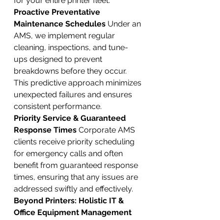
for your entire printer fleet.
Proactive Preventative 
Maintenance Schedules
 Under an 
AMS, we implement regular 
cleaning, inspections, and tune-
ups designed to prevent 
breakdowns before they occur. 
This predictive approach minimizes 
unexpected failures and ensures 
consistent performance.
Priority Service & Guaranteed 
Response Times
 Corporate AMS 
clients receive priority scheduling 
for emergency calls and often 
benefit from guaranteed response 
times, ensuring that any issues are 
addressed swiftly and effectively.
Beyond Printers: Holistic IT & 
Office Equipment Management