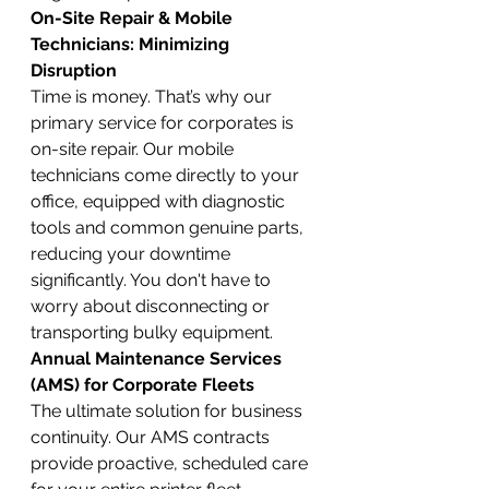
On-Site Repair & Mobile 
Technicians: Minimizing 
Disruption
Time is money. That’s why our 
primary service for corporates is 
on-site repair. Our mobile 
technicians come directly to your 
office, equipped with diagnostic 
tools and common genuine parts, 
reducing your downtime 
significantly. You don't have to 
worry about disconnecting or 
transporting bulky equipment.
Annual Maintenance Services 
(AMS) for Corporate Fleets
The ultimate solution for business 
continuity. Our AMS contracts 
provide proactive, scheduled care 