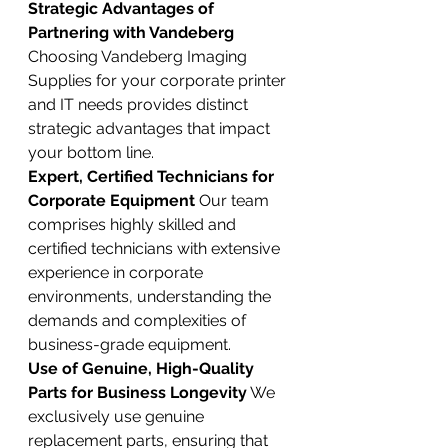
Strategic Advantages of 
Partnering with Vandeberg
Choosing Vandeberg Imaging 
Supplies for your corporate printer 
and IT needs provides distinct 
strategic advantages that impact 
your bottom line.
Expert, Certified Technicians for 
Corporate Equipment
 Our team 
comprises highly skilled and 
certified technicians with extensive 
experience in corporate 
environments, understanding the 
demands and complexities of 
business-grade equipment.
Use of Genuine, High-Quality 
Parts for Business Longevity
 We 
exclusively use genuine 
replacement parts, ensuring that 