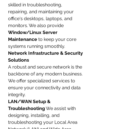
skilled in troubleshooting, 
repairing, and maintaining your 
office's desktops, laptops, and 
monitors. We also provide 
Window/Linux Server 
Maintenance
 to keep your core 
systems running smoothly.
Network Infrastructure & Security 
Solutions
A robust and secure network is the 
backbone of any modern business. 
We offer specialized services to 
ensure your connectivity and data 
integrity.
LAN/WAN Setup & 
Troubleshooting
 We assist with 
designing, installing, and 
troubleshooting your Local Area 