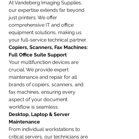
At Vandeberg Imaging Supplies, 
our expertise extends far beyond 
just printers. We offer 
comprehensive IT and office 
equipment solutions, making us 
your full-service technical partner.
Copiers, Scanners, Fax Machines: 
Full Office Suite Support
Your multifunction devices are 
crucial. We provide expert 
maintenance and repair for all 
brands of copiers, scanners, and 
fax machines, ensuring every 
aspect of your document 
workflow is seamless.
Desktop, Laptop & Server 
Maintenance
From individual workstations to 
critical servers, our technicians are 