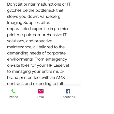
Don't let printer malfunctions or IT 
glitches be the bottleneck that 
slows you down. Vandeberg 
Imaging Supplies offers 
unparalleled expertise in premier 
printer repair, comprehensive IT 
solutions, and proactive 
maintenance, all tailored to the 
demanding needs of corporate 
environments. From emergency 
on-site fixes for your HP LaserJet 
to managing your entire multi-
brand printer fleet with an AMS 
contract, and extending to full 
office IT support, we are your 
trusted partner. 
Boost your 
Phone
Email
Facebook
business efficiency. Ensure 
uninterrupted operations. Partner 