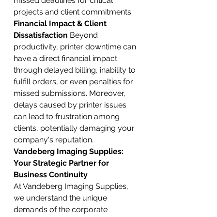
missed deadlines for critical 
projects and client commitments.
Financial Impact & Client 
Dissatisfaction
 Beyond 
productivity, printer downtime can 
have a direct financial impact 
through delayed billing, inability to 
fulfill orders, or even penalties for 
missed submissions. Moreover, 
delays caused by printer issues 
can lead to frustration among 
clients, potentially damaging your 
company's reputation.
Vandeberg Imaging Supplies: 
Your Strategic Partner for 
Business Continuity
At Vandeberg Imaging Supplies, 
we understand the unique 
demands of the corporate 