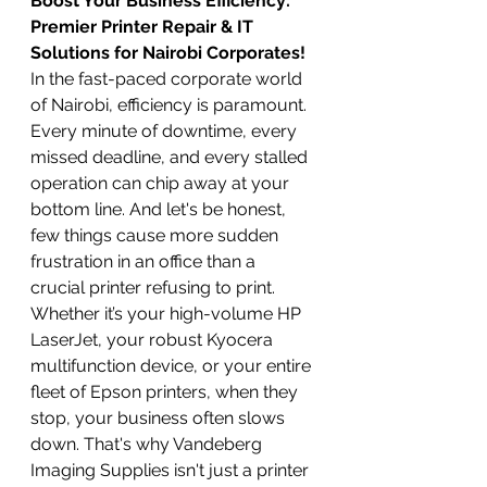
Boost Your Business Efficiency: 
Premier Printer Repair & IT 
Solutions for Nairobi Corporates!
In the fast-paced corporate world 
of Nairobi, efficiency is paramount. 
Every minute of downtime, every 
missed deadline, and every stalled 
operation can chip away at your 
bottom line. And let's be honest, 
few things cause more sudden 
frustration in an office than a 
crucial printer refusing to print. 
Whether it’s your high-volume HP 
LaserJet, your robust Kyocera 
multifunction device, or your entire 
fleet of Epson printers, when they 
stop, your business often slows 
down. That's why Vandeberg 
Imaging Supplies isn't just a printer 