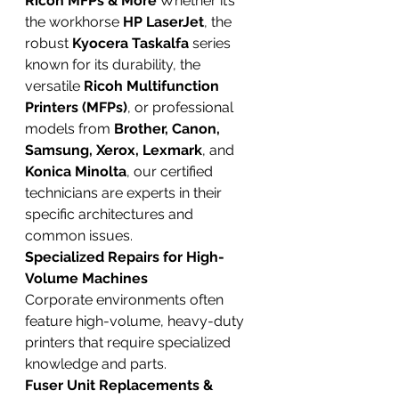
Ricoh MFPs & More
 Whether it’s 
the workhorse 
HP LaserJet
, the 
robust 
Kyocera Taskalfa
 series 
known for its durability, the 
versatile 
Ricoh Multifunction 
Printers (MFPs)
, or professional 
models from 
Brother, Canon, 
Samsung, Xerox, Lexmark
, and 
Konica Minolta
, our certified 
technicians are experts in their 
specific architectures and 
common issues.
Specialized Repairs for High-
Volume Machines
Corporate environments often 
feature high-volume, heavy-duty 
printers that require specialized 
knowledge and parts.
Fuser Unit Replacements & 