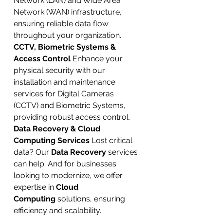
Network (LAN) and Wide Area 
Network (WAN) infrastructure, 
ensuring reliable data flow 
throughout your organization.
CCTV, Biometric Systems & 
Access Control
 Enhance your 
physical security with our 
installation and maintenance 
services for Digital Cameras 
(CCTV) and Biometric Systems, 
providing robust access control.
Data Recovery & Cloud 
Computing Services
 Lost critical 
data? Our 
Data Recovery
 services 
can help. And for businesses 
looking to modernize, we offer 
expertise in 
Cloud 
Computing
 solutions, ensuring 
efficiency and scalability.