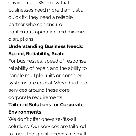
environment. We know that 
businesses need more than just a 
quick fix; they need a reliable 
partner who can ensure 
continuous operation and minimize 
disruptions.
Understanding Business Needs: 
Speed, Reliability, Scale
For businesses, speed of response, 
reliability of repair, and the ability to 
handle multiple units or complex 
systems are crucial. We’ve built our 
services around these core 
corporate requirements.
Tailored Solutions for Corporate 
Environments
We don't offer one-size-fits-all 
solutions. Our services are tailored 
to meet the specific needs of small, 