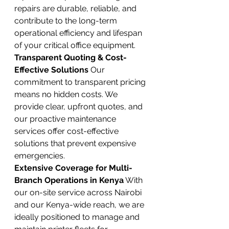
repairs are durable, reliable, and 
contribute to the long-term 
operational efficiency and lifespan 
of your critical office equipment.
Transparent Quoting & Cost-
Effective Solutions
 Our 
commitment to transparent pricing 
means no hidden costs. We 
provide clear, upfront quotes, and 
our proactive maintenance 
services offer cost-effective 
solutions that prevent expensive 
emergencies.
Extensive Coverage for Multi-
Branch Operations in Kenya
 With 
our on-site service across Nairobi 
and our Kenya-wide reach, we are 
ideally positioned to manage and 