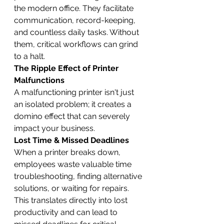
the modern office. They facilitate 
communication, record-keeping, 
and countless daily tasks. Without 
them, critical workflows can grind 
to a halt.
The Ripple Effect of Printer 
Malfunctions
A malfunctioning printer isn't just 
an isolated problem; it creates a 
domino effect that can severely 
impact your business.
Lost Time & Missed Deadlines
When a printer breaks down, 
employees waste valuable time 
troubleshooting, finding alternative 
solutions, or waiting for repairs. 
This translates directly into lost 
productivity and can lead to 