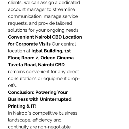
clients, we can assign a dedicated 
account manager to streamline 
communication, manage service 
requests, and provide tailored 
solutions for your ongoing needs.
Convenient Nairobi CBD Location 
for Corporate Visits
 Our central 
location at 
Iqbal Building, 1st 
Floor, Room 2, Odeon Cinema 
Taveta Road, Nairobi CBD
, 
remains convenient for any direct 
consultations or equipment drop-
offs.
Conclusion: Powering Your 
Business with Uninterrupted 
Printing & IT!
In Nairobi's competitive business 
landscape, efficiency and 
continuity are non-negotiable. 