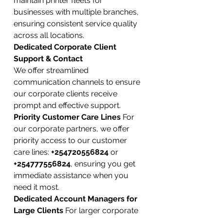
maintain printer fleets for 
businesses with multiple branches, 
ensuring consistent service quality 
across all locations.
Dedicated Corporate Client 
Support & Contact
We offer streamlined 
communication channels to ensure 
our corporate clients receive 
prompt and effective support.
Priority Customer Care Lines
 For 
our corporate partners, we offer 
priority access to our customer 
care lines: 
+254720556824
 or 
+254777556824
, ensuring you get 
immediate assistance when you 
need it most.
Dedicated Account Managers for 
Large Clients
 For larger corporate 