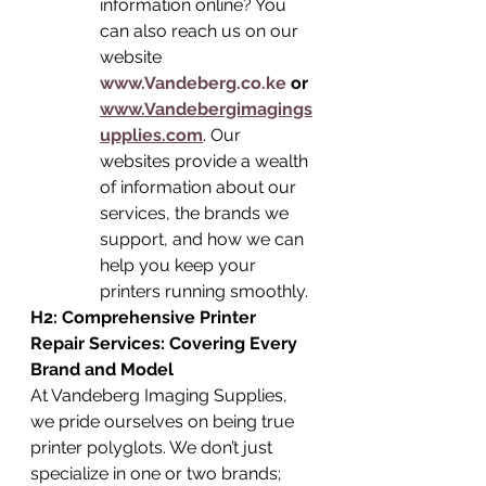
information online? You 
can also reach us on our 
website 
www.Vandeberg.co.ke
 or 
www.Vandebergimagings
upplies.com
. Our 
websites provide a wealth 
of information about our 
services, the brands we 
support, and how we can 
help you keep your 
printers running smoothly.
H2: Comprehensive Printer 
Repair Services: Covering Every 
Brand and Model
At Vandeberg Imaging Supplies, 
we pride ourselves on being true 
printer polyglots. We don’t just 
specialize in one or two brands; 