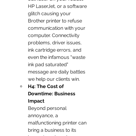
HP LaserJet, or a software 
glitch causing your 
Brother printer to refuse 
communication with your 
computer. Connectivity 
problems, driver issues, 
ink cartridge errors, and 
even the infamous "waste 
ink pad saturated" 
message are daily battles 
we help our clients win.
H4: The Cost of 
Downtime: Business 
Impact
Beyond personal 
annoyance, a 
malfunctioning printer can 
bring a business to its 