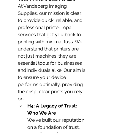
At Vandeberg Imaging 
Supplies, our mission is clear: 
to provide quick, reliable, and 
professional printer repair 
services that get you back to 
printing with minimal fuss. We 
understand that printers are 
not just machines; they are 
essential tools for businesses 
and individuals alike. Our aim is 
to ensure your device 
performs optimally, providing 
the crisp, clear prints you rely 
on.
H4: A Legacy of Trust: 
Who We Are
We've built our reputation 
on a foundation of trust, 