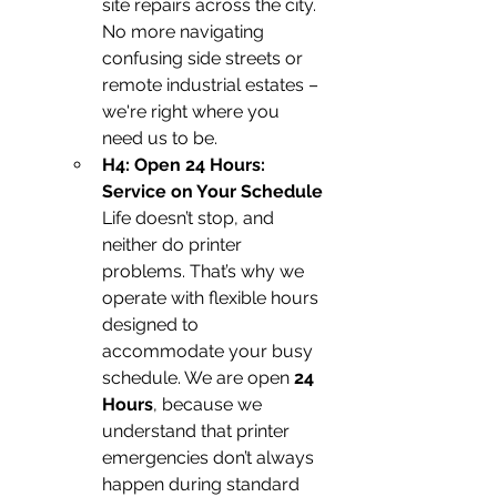
site repairs across the city. 
No more navigating 
confusing side streets or 
remote industrial estates – 
we're right where you 
need us to be.
H4: Open 24 Hours: 
Service on Your Schedule
Life doesn’t stop, and 
neither do printer 
problems. That’s why we 
operate with flexible hours 
designed to 
accommodate your busy 
schedule. We are open 
24 
Hours
, because we 
understand that printer 
emergencies don’t always 
happen during standard 