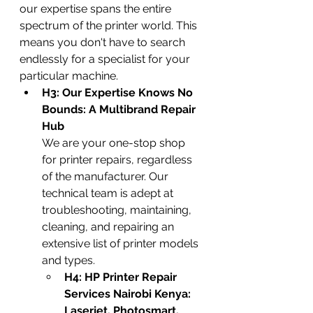
our expertise spans the entire 
spectrum of the printer world. This 
means you don't have to search 
endlessly for a specialist for your 
particular machine.
H3: Our Expertise Knows No 
Bounds: A Multibrand Repair 
Hub
We are your one-stop shop 
for printer repairs, regardless 
of the manufacturer. Our 
technical team is adept at 
troubleshooting, maintaining, 
cleaning, and repairing an 
extensive list of printer models 
and types.
H4: HP Printer Repair 
Services Nairobi Kenya: 
Laserjet, Photosmart, 