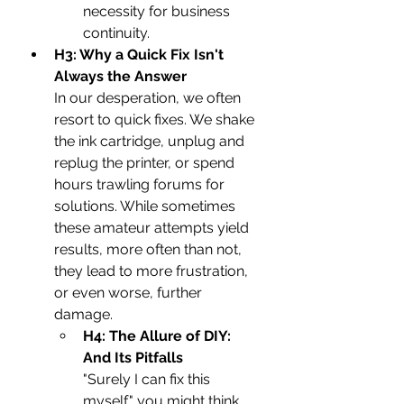
necessity for business 
continuity.
H3: Why a Quick Fix Isn't 
Always the Answer
In our desperation, we often 
resort to quick fixes. We shake 
the ink cartridge, unplug and 
replug the printer, or spend 
hours trawling forums for 
solutions. While sometimes 
these amateur attempts yield 
results, more often than not, 
they lead to more frustration, 
or even worse, further 
damage.
H4: The Allure of DIY: 
And Its Pitfalls
"Surely I can fix this 
myself," you might think. 