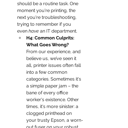
should be a routine task. One 
moment you're printing, the 
next you're troubleshooting, 
trying to remember if you 
even 
have
 an IT department.
H4: Common Culprits: 
What Goes Wrong?
From our experience, and 
believe us, we’ve seen it 
all, printer issues often fall 
into a few common 
categories. Sometimes it's 
a simple paper jam – the 
bane of every office 
worker's existence. Other 
times, it's more sinister: a 
clogged printhead on 
your trusty Epson, a worn-
out fuser on your robust 