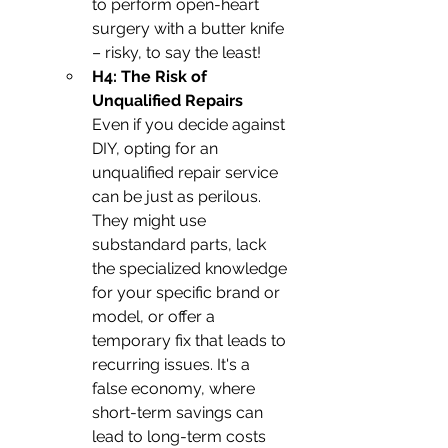
to perform open-heart 
surgery with a butter knife 
– risky, to say the least!
H4: The Risk of 
Unqualified Repairs
Even if you decide against 
DIY, opting for an 
unqualified repair service 
can be just as perilous. 
They might use 
substandard parts, lack 
the specialized knowledge 
for your specific brand or 
model, or offer a 
temporary fix that leads to 
recurring issues. It's a 
false economy, where 
short-term savings can 
lead to long-term costs 