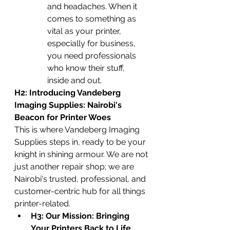
and headaches. When it 
comes to something as 
vital as your printer, 
especially for business, 
you need professionals 
who know their stuff, 
inside and out.
H2: Introducing Vandeberg 
Imaging Supplies: Nairobi's 
Beacon for Printer Woes
This is where Vandeberg Imaging 
Supplies steps in, ready to be your 
knight in shining armour. We are not 
just another repair shop; we are 
Nairobi's trusted, professional, and 
customer-centric hub for all things 
printer-related.
H3: Our Mission: Bringing 
Your Printers Back to Life