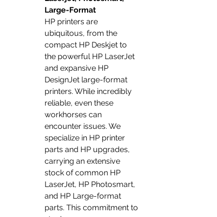
Large-Format
HP printers are 
ubiquitous, from the 
compact HP Deskjet to 
the powerful HP LaserJet 
and expansive HP 
DesignJet large-format 
printers. While incredibly 
reliable, even these 
workhorses can 
encounter issues. We 
specialize in HP printer 
parts and HP upgrades, 
carrying an extensive 
stock of common HP 
LaserJet, HP Photosmart, 
and HP Large-format 
parts. This commitment to 