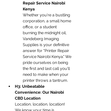
Repair Service Nairobi 
Kenya
Whether you're a bustling 
corporation, a small home 
office, or a student 
burning the midnight oil, 
Vandeberg Imaging 
Supplies is your definitive 
answer for "Printer Repair 
Service Nairobi Kenya." We 
pride ourselves on being 
the first and last call you'll 
need to make when your 
printer throws a tantrum.
H3: Unbeatable 
Convenience: Our Nairobi 
CBD Location
Location, location, location! 
We know your time is 