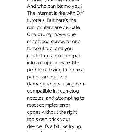
And who can blame you? 
The internet is rife with DIY 
tutorials. But here’s the 
rub: printers are delicate. 
One wrong move, one 
misplaced screw, or one 
forceful tug, and you 
could turn a minor repair 
into a major, irreversible 
problem. Trying to force a 
paper jam out can 
damage rollers, using non-
compatible ink can clog 
nozzles, and attempting to 
reset complex error 
codes without the right 
tools can brick your 
device. It’s a bit like trying 