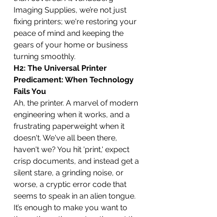
Imaging Supplies, we’re not just 
fixing printers; we're restoring your 
peace of mind and keeping the 
gears of your home or business 
turning smoothly.
H2: The Universal Printer 
Predicament: When Technology 
Fails You
Ah, the printer. A marvel of modern 
engineering when it works, and a 
frustrating paperweight when it 
doesn't. We've all been there, 
haven't we? You hit 'print,' expect 
crisp documents, and instead get a 
silent stare, a grinding noise, or 
worse, a cryptic error code that 
seems to speak in an alien tongue. 
It’s enough to make you want to 