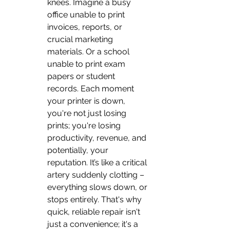
knees. Imagine a busy 
office unable to print 
invoices, reports, or 
crucial marketing 
materials. Or a school 
unable to print exam 
papers or student 
records. Each moment 
your printer is down, 
you're not just losing 
prints; you're losing 
productivity, revenue, and 
potentially, your 
reputation. It’s like a critical 
artery suddenly clotting – 
everything slows down, or 
stops entirely. That's why 
quick, reliable repair isn't 
just a convenience; it's a 