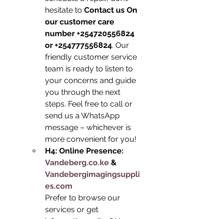
hesitate to 
Contact us On 
our customer care 
number +254720556824 
or +254777556824
. Our 
friendly customer service 
team is ready to listen to 
your concerns and guide 
you through the next 
steps. Feel free to call or 
send us a WhatsApp 
message – whichever is 
more convenient for you!
H4: Online Presence: 
Vandeberg.co.ke
 & 
Vandebergimagingsuppli
es.com
Prefer to browse our 
services or get 