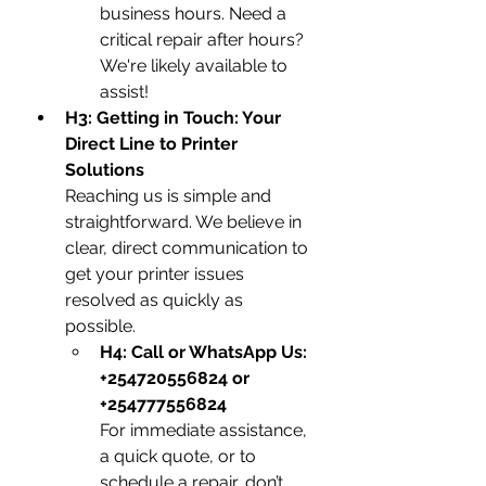
business hours. Need a 
critical repair after hours? 
We're likely available to 
assist!
H3: Getting in Touch: Your 
Direct Line to Printer 
Solutions
Reaching us is simple and 
straightforward. We believe in 
clear, direct communication to 
get your printer issues 
resolved as quickly as 
possible.
H4: Call or WhatsApp Us: 
+254720556824 or 
+254777556824
For immediate assistance, 
a quick quote, or to 
schedule a repair, don’t 