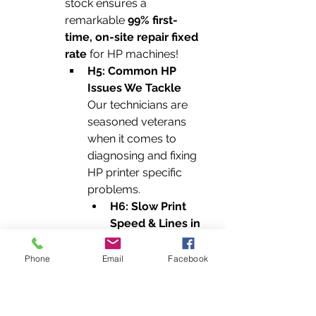
stock ensures a 
remarkable 
99% first-
time, on-site repair fixed 
rate
 for HP machines!
H5: Common HP 
Issues We Tackle
Our technicians are 
seasoned veterans 
when it comes to 
diagnosing and fixing 
HP printer specific 
problems.
H6: Slow Print 
Speed & Lines in 
Printout
 Are your 
HP prints coming 
Phone
Email
Facebook
out at a snail's 
pace, or marred 
by unsightly 