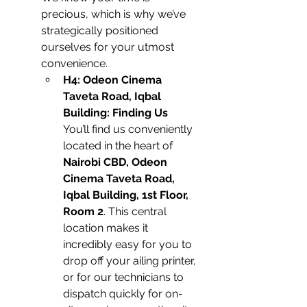
precious, which is why we’ve 
strategically positioned 
ourselves for your utmost 
convenience.
H4: Odeon Cinema 
Taveta Road, Iqbal 
Building: Finding Us
You’ll find us conveniently 
located in the heart of 
Nairobi CBD, Odeon 
Cinema Taveta Road, 
Iqbal Building, 1st Floor, 
Room 2
. This central 
location makes it 
incredibly easy for you to 
drop off your ailing printer, 
or for our technicians to 
dispatch quickly for on-