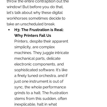
throw the entire contraption out the 
window! But before you do that, 
let's talk about why these digital 
workhorses sometimes decide to 
take an unscheduled break.
H3: The Frustration is Real: 
Why Printers Fail Us
Printers, despite their apparent 
simplicity, are complex 
machines. They juggle intricate 
mechanical parts, delicate 
electronic components, and 
sophisticated software. It's like 
a finely tuned orchestra, and if 
just one instrument is out of 
sync, the whole performance 
grinds to a halt. The frustration 
stems from this sudden, often 
inexplicable, halt in what 