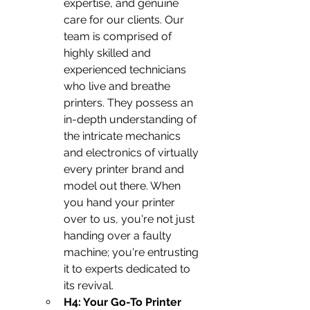
expertise, and genuine 
care for our clients. Our 
team is comprised of 
highly skilled and 
experienced technicians 
who live and breathe 
printers. They possess an 
in-depth understanding of 
the intricate mechanics 
and electronics of virtually 
every printer brand and 
model out there. When 
you hand your printer 
over to us, you're not just 
handing over a faulty 
machine; you're entrusting 
it to experts dedicated to 
its revival.
H4: Your Go-To Printer 