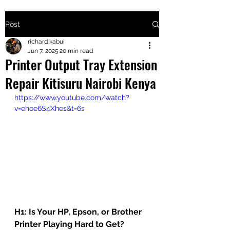
Post
+2547205568
richard kabui
Jun 7, 2025
20 min read
Printer Output Tray Extension
24
Repair Kitisuru Nairobi Kenya
+254777556
https://www.youtube.com/watch?
824
v=ehoe6S4Xhes&t=6s
H1: Is Your HP, Epson, or Brother 
Printer Playing Hard to Get? 