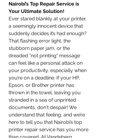
Nairobi’s Top Repair Service is 
Your Ultimate Solution!
Ever stared blankly at your printer, 
a seemingly innocent device that 
suddenly decides it’s had enough? 
That flashing error light, the 
stubborn paper jam, or the 
dreaded "not printing" message 
can feel like a personal attack on 
your productivity, especially when 
you’re on a deadline. If your HP, 
Epson, or Brother printer has 
thrown in the towel, leaving you 
stranded in a sea of unprinted 
documents, don't despair! We 
understand that feeling, and we’re 
here to tell you that Nairobi’s top 
printer repair service has you more 
than covered. At Vandeberg 