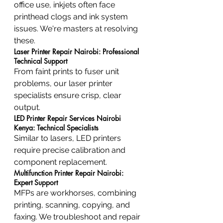
office use, inkjets often face 
printhead clogs and ink system 
issues. We're masters at resolving 
these.
Laser Printer Repair Nairobi: Professional 
Technical Support
From faint prints to fuser unit 
problems, our laser printer 
specialists ensure crisp, clear 
output.
LED Printer Repair Services Nairobi 
Kenya: Technical Specialists
Similar to lasers, LED printers 
require precise calibration and 
component replacement.
Multifunction Printer Repair Nairobi: 
Expert Support
MFPs are workhorses, combining 
printing, scanning, copying, and 
faxing. We troubleshoot and repair 