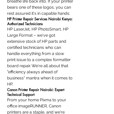
breathe life back into. If your printer 
bears one of these logos, you can 
rest assured it's in capable hands:
HP Printer Repair Services Nairobi Kenya: 
Authorized Technicians
HP LaserJet, HP PhotoSmart, HP 
Large Format – we've got 
extensive stock of HP parts and 
certified technicians who can 
handle everything from a slow 
print issue to a complex formatter 
board repair. We're all about that 
"efficiency always ahead of 
business" mantra when it comes to 
HP.
Canon Printer Repair Nairobi: Expert 
Technical Support
From your home Pixma to your 
office imageRUNNER, Canon 
printers are a staple, and we're 