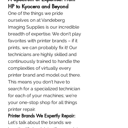
HP to Kyocera and Beyond
One of the things we pride 
ourselves on at Vandeberg 
Imaging Supplies is our incredible 
breadth of expertise. We don't play 
favorites with printer brands – if it 
prints, we can probably fix it! Our 
technicians are highly skilled and 
continuously trained to handle the 
complexities of virtually every 
printer brand and model out there. 
This means you don't have to 
search for a specialized technician 
for each of your machines; we're 
your one-stop shop for all things 
printer repair.
Printer Brands We Expertly Repair:
Let's talk about the brands we 