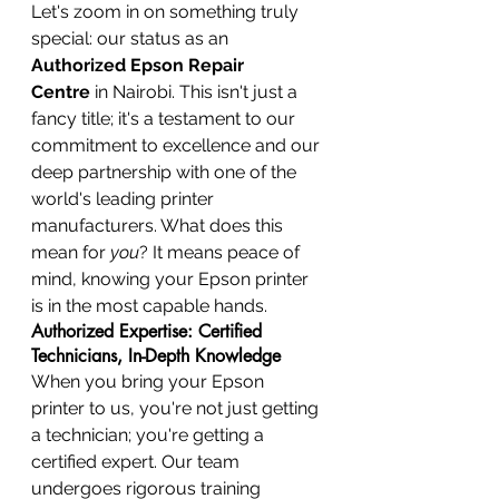
Let's zoom in on something truly 
special: our status as an 
Authorized Epson Repair 
Centre
 in Nairobi. This isn't just a 
fancy title; it's a testament to our 
commitment to excellence and our 
deep partnership with one of the 
world's leading printer 
manufacturers. What does this 
mean for 
you
? It means peace of 
mind, knowing your Epson printer 
is in the most capable hands.
Authorized Expertise: Certified 
Technicians, In-Depth Knowledge
When you bring your Epson 
printer to us, you're not just getting 
a technician; you're getting a 
certified expert. Our team 
undergoes rigorous training 