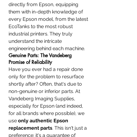
directly from Epson, equipping 
them with in-depth knowledge of 
every Epson model, from the latest 
EcoTanks to the most robust 
industrial printers. They truly 
understand the intricate 
engineering behind each machine.
Genuine Parts: The Vandeberg 
Promise of Reliability
Have you ever had a repair done 
only for the problem to resurface 
shortly after? Often, that's due to 
non-genuine or inferior parts. At 
Vandeberg Imaging Supplies, 
especially for Epson (and indeed, 
for all brands where possible), we 
use 
only authentic Epson 
replacement parts
. This isn't just a 
preference; it's a guarantee of 