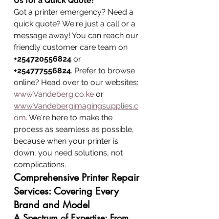
Us for a Quick Quote!
Got a printer emergency? Need a 
quick quote? We're just a call or a 
message away! You can reach our 
friendly customer care team on 
+254720556824
 or 
+254777556824
. Prefer to browse 
online? Head over to our websites: 
www.Vandeberg.co.ke
 or 
www.Vandebergimagingsupplies.c
om
. We're here to make the 
process as seamless as possible, 
because when your printer is 
down, you need solutions, not 
complications.
Comprehensive Printer Repair 
Services: Covering Every 
Brand and Model
A Spectrum of Expertise: From 