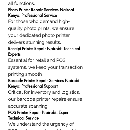
all functions.
Photo Printer Repair Services Nairobi 
Kenya: Professional Service
For those who demand high-
quality photo prints, we ensure 
your dedicated photo printer 
delivers stunning results.
Receipt Printer Repair Nairobi: Technical 
Experts
Essential for retail and POS 
systems, we keep your transaction 
printing smooth.
Barcode Printer Repair Services Nairobi 
Kenya: Professional Support
Critical for inventory and logistics, 
our barcode printer repairs ensure 
accurate scanning.
POS Printer Repair Nairobi: Expert 
Technical Service
We understand the urgency of 