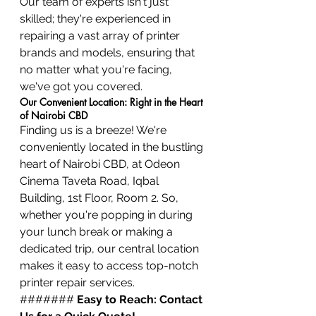
Our team of experts isn't just 
skilled; they're experienced in 
repairing a vast array of printer 
brands and models, ensuring that 
no matter what you're facing, 
we've got you covered.
Our Convenient Location: Right in the Heart 
of Nairobi CBD
Finding us is a breeze! We're 
conveniently located in the bustling 
heart of Nairobi CBD, at Odeon 
Cinema Taveta Road, Iqbal 
Building, 1st Floor, Room 2. So, 
whether you're popping in during 
your lunch break or making a 
dedicated trip, our central location 
makes it easy to access top-notch 
printer repair services.
####### 
Easy to Reach: Contact 