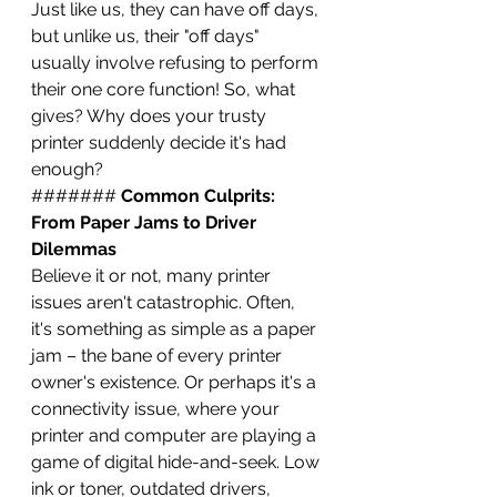
Just like us, they can have off days, 
but unlike us, their "off days" 
usually involve refusing to perform 
their one core function! So, what 
gives? Why does your trusty 
printer suddenly decide it's had 
enough?
####### 
Common Culprits: 
From Paper Jams to Driver 
Dilemmas
Believe it or not, many printer 
issues aren't catastrophic. Often, 
it's something as simple as a paper 
jam – the bane of every printer 
owner's existence. Or perhaps it's a 
connectivity issue, where your 
printer and computer are playing a 
game of digital hide-and-seek. Low 
ink or toner, outdated drivers, 