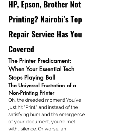
HP, Epson, Brother Not 
Printing? Nairobi’s Top 
Repair Service Has You 
Covered
The Printer Predicament: 
When Your Essential Tech 
Stops Playing Ball
The Universal Frustration of a 
Non-Printing Printer
Oh, the dreaded moment! You've 
just hit "Print," and instead of the 
satisfying hum and the emergence 
of your document, you're met 
with… silence. Or worse, an 