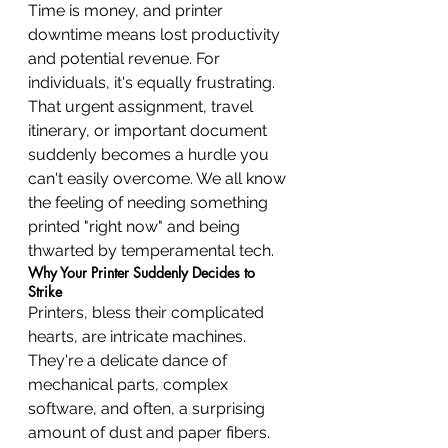
Time is money, and printer 
downtime means lost productivity 
and potential revenue. For 
individuals, it's equally frustrating. 
That urgent assignment, travel 
itinerary, or important document 
suddenly becomes a hurdle you 
can't easily overcome. We all know 
the feeling of needing something 
printed "right now" and being 
thwarted by temperamental tech.
Why Your Printer Suddenly Decides to 
Strike
Printers, bless their complicated 
hearts, are intricate machines. 
They're a delicate dance of 
mechanical parts, complex 
software, and often, a surprising 
amount of dust and paper fibers. 