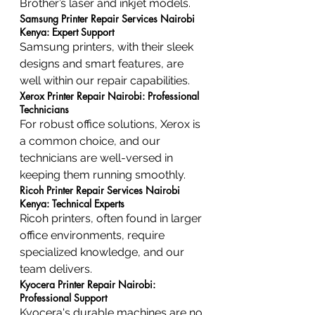
Brother’s laser and inkjet models.
Samsung Printer Repair Services Nairobi 
Kenya: Expert Support
Samsung printers, with their sleek 
designs and smart features, are 
well within our repair capabilities.
Xerox Printer Repair Nairobi: Professional 
Technicians
For robust office solutions, Xerox is 
a common choice, and our 
technicians are well-versed in 
keeping them running smoothly.
Ricoh Printer Repair Services Nairobi 
Kenya: Technical Experts
Ricoh printers, often found in larger 
office environments, require 
specialized knowledge, and our 
team delivers.
Kyocera Printer Repair Nairobi: 
Professional Support
Kyocera's durable machines are no 