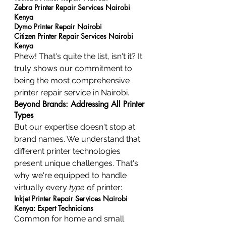
Zebra Printer Repair Services Nairobi 
Kenya
Dymo Printer Repair Nairobi
Citizen Printer Repair Services Nairobi 
Kenya
Phew! That's quite the list, isn't it? It 
truly shows our commitment to 
being the most comprehensive 
printer repair service in Nairobi.
Beyond Brands: Addressing All Printer 
Types
But our expertise doesn't stop at 
brand names. We understand that 
different printer technologies 
present unique challenges. That's 
why we're equipped to handle 
virtually every 
type
 of printer:
Inkjet Printer Repair Services Nairobi 
Kenya: Expert Technicians
Common for home and small 