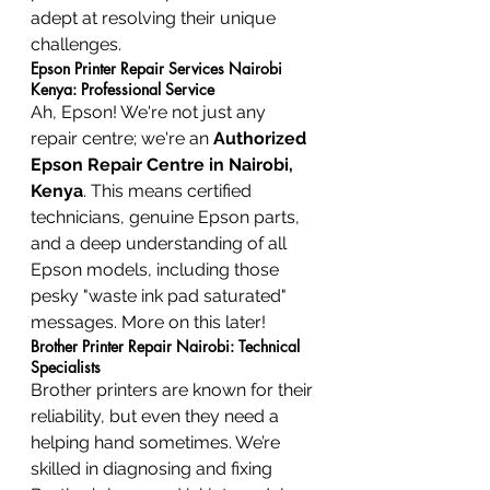
adept at resolving their unique 
challenges.
Epson Printer Repair Services Nairobi 
Kenya: Professional Service
Ah, Epson! We're not just any 
repair centre; we're an 
Authorized 
Epson Repair Centre in Nairobi, 
Kenya
. This means certified 
technicians, genuine Epson parts, 
and a deep understanding of all 
Epson models, including those 
pesky "waste ink pad saturated" 
messages. More on this later!
Brother Printer Repair Nairobi: Technical 
Specialists
Brother printers are known for their 
reliability, but even they need a 
helping hand sometimes. We’re 
skilled in diagnosing and fixing 