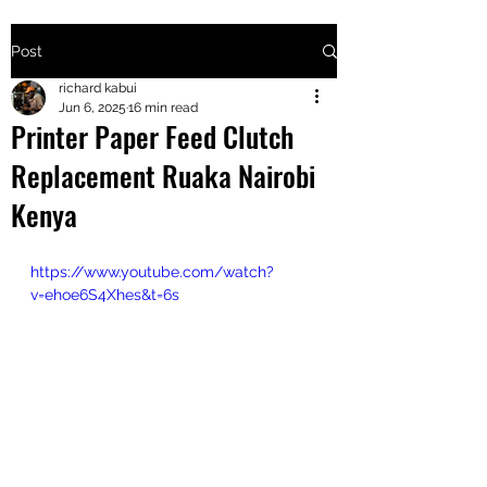
Post
+2547205568
richard kabui
Jun 6, 2025
16 min read
Printer Paper Feed Clutch
24
Replacement Ruaka Nairobi
+254777556
Kenya
824
https://www.youtube.com/watch?
v=ehoe6S4Xhes&t=6s