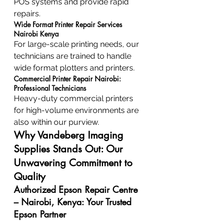
POS systems and provide rapid 
repairs.
Wide Format Printer Repair Services 
Nairobi Kenya
For large-scale printing needs, our 
technicians are trained to handle 
wide format plotters and printers.
Commercial Printer Repair Nairobi: 
Professional Technicians
Heavy-duty commercial printers 
for high-volume environments are 
also within our purview.
Why Vandeberg Imaging 
Supplies Stands Out: Our 
Unwavering Commitment to 
Quality
Authorized Epson Repair Centre 
– Nairobi, Kenya: Your Trusted 
Epson Partner