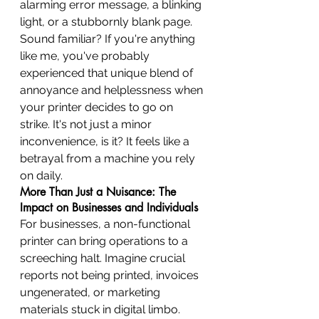
alarming error message, a blinking 
light, or a stubbornly blank page. 
Sound familiar? If you're anything 
like me, you've probably 
experienced that unique blend of 
annoyance and helplessness when 
your printer decides to go on 
strike. It's not just a minor 
inconvenience, is it? It feels like a 
betrayal from a machine you rely 
on daily.
More Than Just a Nuisance: The 
Impact on Businesses and Individuals
For businesses, a non-functional 
printer can bring operations to a 
screeching halt. Imagine crucial 
reports not being printed, invoices 
ungenerated, or marketing 
materials stuck in digital limbo. 