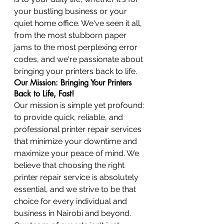
your bustling business or your 
quiet home office. We've seen it all, 
from the most stubborn paper 
jams to the most perplexing error 
codes, and we're passionate about 
bringing your printers back to life.
Our Mission: Bringing Your Printers 
Back to Life, Fast!
Our mission is simple yet profound: 
to provide quick, reliable, and 
professional printer repair services 
that minimize your downtime and 
maximize your peace of mind. We 
believe that choosing the right 
printer repair service is absolutely 
essential, and we strive to be that 
choice for every individual and 
business in Nairobi and beyond. 