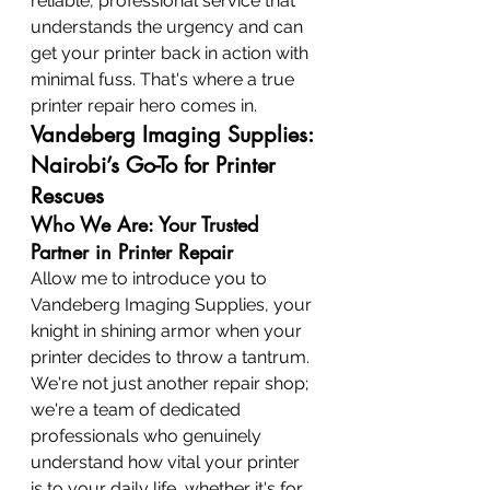
reliable, professional service that 
understands the urgency and can 
get your printer back in action with 
minimal fuss. That's where a true 
printer repair hero comes in.
Vandeberg Imaging Supplies: 
Nairobi’s Go-To for Printer 
Rescues
Who We Are: Your Trusted 
Partner in Printer Repair
Allow me to introduce you to 
Vandeberg Imaging Supplies, your 
knight in shining armor when your 
printer decides to throw a tantrum. 
We're not just another repair shop; 
we're a team of dedicated 
professionals who genuinely 
understand how vital your printer 
is to your daily life, whether it's for 