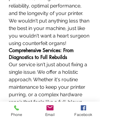
reliability, optimal performance, 
and the longevity of your printer. 
We wouldn't put anything less than 
the best in your machine, just like 
you wouldn't want a heart surgeon 
using counterfeit organs!
Comprehensive Services: From 
Diagnostics to Full Rebuilds
Our service isn't just about fixing a 
single issue. We offer a holistic 
approach. Whether it's routine 
maintenance to keep your printer 
purring, or a complex hardware 
repair that feels like a full-blown 
printer rebuild, we cover it all. Our 
Phone
Email
Facebook
goal is "all-round service, all-round 
performance."
Fast Turnaround: Minimizing Your 
Downtime