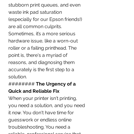
stubborn print queues, and even 
waste ink pad saturation 
(especially for our Epson friends!) 
are all common culprits. 
Sometimes, it’s a more serious 
hardware issue, like a worn-out 
roller or a failing printhead. The 
point is, there's a myriad of 
reasons, and diagnosing them 
accurately is the first step to a 
solution.
######## 
The Urgency of a 
Quick and Reliable Fix
When your printer isn't printing, 
you need a solution, and you need 
it 
now
. You don't have time for 
guesswork or endless online 
troubleshooting. You need a 