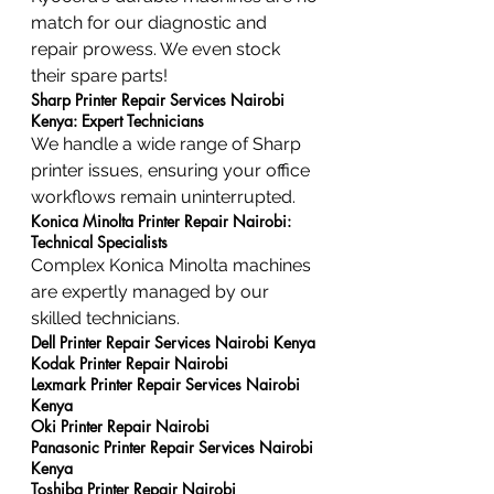
match for our diagnostic and 
repair prowess. We even stock 
their spare parts!
Sharp Printer Repair Services Nairobi 
Kenya: Expert Technicians
We handle a wide range of Sharp 
printer issues, ensuring your office 
workflows remain uninterrupted.
Konica Minolta Printer Repair Nairobi: 
Technical Specialists
Complex Konica Minolta machines 
are expertly managed by our 
skilled technicians.
Dell Printer Repair Services Nairobi Kenya
Kodak Printer Repair Nairobi
Lexmark Printer Repair Services Nairobi 
Kenya
Oki Printer Repair Nairobi
Panasonic Printer Repair Services Nairobi 
Kenya
Toshiba Printer Repair Nairobi