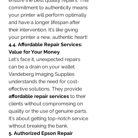
ensure the best quality repairs. This 
commitment to authenticity means 
your printer will perform optimally 
and have a longer lifespan after 
their intervention. It's like giving 
your printer a new, authentic heart!
4.4. Affordable Repair Services: 
Value for Your Money
Let's face it, unexpected repairs 
can be a drain on your wallet. 
Vandeberg Imaging Supplies 
understands the need for cost-
effective solutions. They provide 
affordable repair services
 to their 
clients without compromising on 
quality or the use of genuine parts. 
It's about getting top-notch service 
without breaking the bank.
5. Authorized Epson Repair 