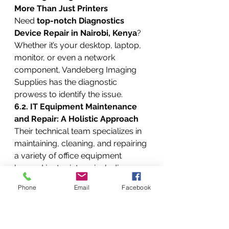
More Than Just Printers
Need 
top-notch Diagnostics 
Device Repair in Nairobi, Kenya
? 
Whether it’s your desktop, laptop, 
monitor, or even a network 
component, Vandeberg Imaging 
Supplies has the diagnostic 
prowess to identify the issue.
6.2. IT Equipment Maintenance 
and Repair: A Holistic Approach
Their technical team specializes in 
maintaining, cleaning, and repairing 
a variety of office equipment 
beyond just printers, including:
6.2.1. Color and Monochrome 
Phone
Email
Facebook
Laser Printers: Crisp and Clear 
Prints
They handle both 
color laser 