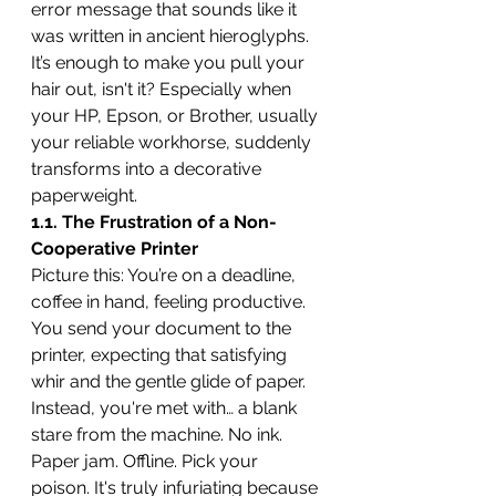
error message that sounds like it 
was written in ancient hieroglyphs. 
It’s enough to make you pull your 
hair out, isn't it? Especially when 
your HP, Epson, or Brother, usually 
your reliable workhorse, suddenly 
transforms into a decorative 
paperweight.
1.1. The Frustration of a Non-
Cooperative Printer
Picture this: You’re on a deadline, 
coffee in hand, feeling productive. 
You send your document to the 
printer, expecting that satisfying 
whir and the gentle glide of paper. 
Instead, you're met with… a blank 
stare from the machine. No ink. 
Paper jam. Offline. Pick your 
poison. It's truly infuriating because 