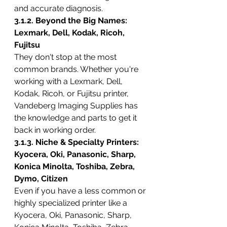
and accurate diagnosis.
3.1.2. Beyond the Big Names: 
Lexmark, Dell, Kodak, Ricoh, 
Fujitsu
They don't stop at the most 
common brands. Whether you're 
working with a Lexmark, Dell, 
Kodak, Ricoh, or Fujitsu printer, 
Vandeberg Imaging Supplies has 
the knowledge and parts to get it 
back in working order.
3.1.3. Niche & Specialty Printers: 
Kyocera, Oki, Panasonic, Sharp, 
Konica Minolta, Toshiba, Zebra, 
Dymo, Citizen
Even if you have a less common or 
highly specialized printer like a 
Kyocera, Oki, Panasonic, Sharp, 