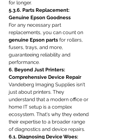
for longer.
5.3.6. Parts Replacement: 
Genuine Epson Goodness
For any necessary part 
replacements, you can count on 
genuine Epson parts
 for rollers, 
fusers, trays, and more, 
guaranteeing reliability and 
performance.
6. Beyond Just Printers: 
Comprehensive Device Repair
Vandeberg Imaging Supplies isn't 
just about printers. They 
understand that a modern office or 
home IT setup is a complex 
ecosystem. That's why they extend 
their expertise to a broader range 
of diagnostics and device repairs.
6.1. Diagnosing Device Woes: 