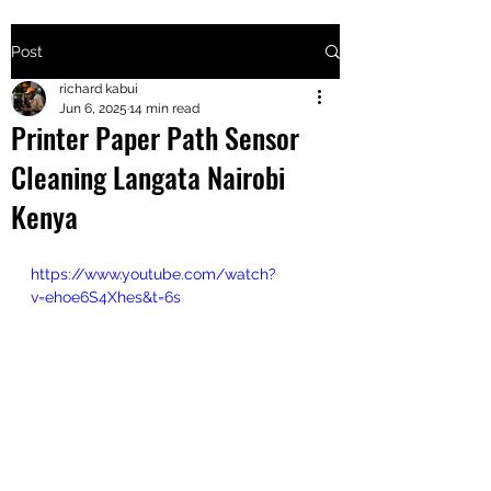
Post
+2547205568
richard kabui
Jun 6, 2025
14 min read
Printer Paper Path Sensor
24
Cleaning Langata Nairobi
+254777556
Kenya
824
https://www.youtube.com/watch?
v=ehoe6S4Xhes&t=6s