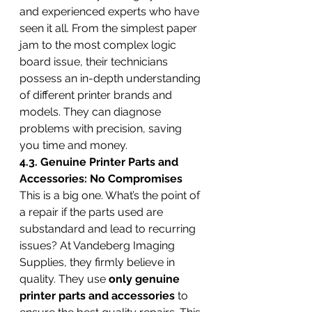
and experienced experts who have 
seen it all. From the simplest paper 
jam to the most complex logic 
board issue, their technicians 
possess an in-depth understanding 
of different printer brands and 
models. They can diagnose 
problems with precision, saving 
you time and money.
4.3. Genuine Printer Parts and 
Accessories: No Compromises
This is a big one. What’s the point of 
a repair if the parts used are 
substandard and lead to recurring 
issues? At Vandeberg Imaging 
Supplies, they firmly believe in 
quality. They use 
only genuine 
printer parts and accessories
 to 