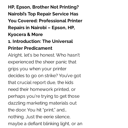
HP, Epson, Brother Not Printing? 
Nairobi’s Top Repair Service Has 
You Covered: Professional Printer 
Repairs in Nairobi – Epson, HP, 
Kyocera & More
1. Introduction: The Universal 
Printer Predicament
Alright, let's be honest. Who hasn't 
experienced the sheer panic that 
grips you when your printer 
decides to go on strike? You’ve got 
that crucial report due, the kids 
need their homework printed, or 
perhaps you're trying to get those 
dazzling marketing materials out 
the door. You hit “print,” and… 
nothing. Just the eerie silence, 
maybe a defiant blinking light, or an 