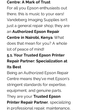
Centre: A Mark of Trust
For all you Epson enthusiasts out 
there, this is music to your ears! 
Vandeberg Imaging Supplies isn't 
just a general repair shop; they are 
an 
Authorized Epson Repair 
Centre in Nairobi, Kenya
. What 
does that mean for you? A whole 
lot of peace of mind!
5.1. Your Trusted Epson Printer 
Repair Partner: Specialization at 
Its Best
Being an Authorized Epson Repair 
Centre means they've met Epson's 
stringent standards for expertise, 
equipment, and genuine parts. 
They are your 
Trusted Epson 
Printer Repair Partner
, specializing 
in professional repair, maintenance, 