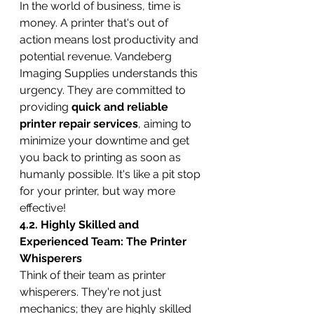
In the world of business, time is 
money. A printer that's out of 
action means lost productivity and 
potential revenue. Vandeberg 
Imaging Supplies understands this 
urgency. They are committed to 
providing 
quick and reliable 
printer repair services
, aiming to 
minimize your downtime and get 
you back to printing as soon as 
humanly possible. It's like a pit stop 
for your printer, but way more 
effective!
4.2. Highly Skilled and 
Experienced Team: The Printer 
Whisperers
Think of their team as printer 
whisperers. They're not just 
mechanics; they are highly skilled 