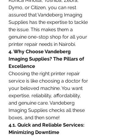
Konica Minolta, Toshiba, Zebra, 
Dymo, or Citizen, you can rest 
assured that Vandeberg Imaging 
Supplies has the expertise to tackle 
the issue. This makes them a 
genuine one-stop shop for all your 
printer repair needs in Nairobi.
4. Why Choose Vandeberg 
Imaging Supplies? The Pillars of 
Excellence
Choosing the right printer repair 
service is like choosing a doctor for 
your beloved machine. You want 
expertise, reliability, affordability, 
and genuine care. Vandeberg 
Imaging Supplies checks all these 
boxes, and then some!
4.1. Quick and Reliable Services: 
Minimizing Downtime