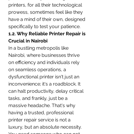
printers, for all their technological 
prowess, sometimes feel like they 
have a mind of their own, designed 
specifically to test your patience.
1.2. Why Reliable Printer Repair is 
Crucial in Nairobi
In a bustling metropolis like 
Nairobi, where businesses thrive 
on efficiency and individuals rely 
on seamless operations, a 
dysfunctional printer isn't just an 
inconvenience; it's a roadblock. It 
can halt productivity, delay critical 
tasks, and frankly, just be a 
massive headache. That's why 
having a trusted, professional 
printer repair service is not a 
luxury, but an absolute necessity. 