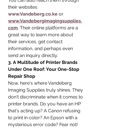
You can also reach them through 
their websites: 
www.Vandeberg.co.ke
 or 
www.Vandebergimagingsupplies.
com
. Their online platforms are a 
great way to learn more about 
their services, get contact 
information, and perhaps even 
send an inquiry directly.
3. A Multitude of Printer Brands 
Under One Roof: Your One-Stop 
Repair Shop
Now, here's where Vandeberg 
Imaging Supplies truly shines. They 
don't discriminate when it comes to 
printer brands. Do you have an HP 
that's acting up? A Canon refusing 
to print in color? An Epson with a 
mysterious error code? Fear not! 