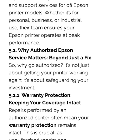
and support services for 
all
 Epson 
printer models. Whether it’s for 
personal, business, or industrial 
use, their team ensures your 
Epson printer operates at peak 
performance.
5.2. Why Authorized Epson 
Service Matters: Beyond Just a Fix
So, why go authorized? It's not just 
about getting your printer working 
again; it's about safeguarding your 
investment.
5.2.1. Warranty Protection: 
Keeping Your Coverage Intact
Repairs performed by an 
authorized center often mean your 
warranty protection
 remains 
intact. This is crucial, as 