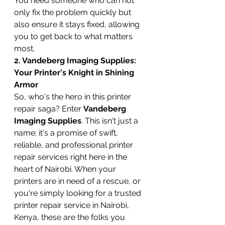
You need someone who can not 
only fix the problem quickly but 
also ensure it stays fixed, allowing 
you to get back to what matters 
most.
2. Vandeberg Imaging Supplies: 
Your Printer's Knight in Shining 
Armor
So, who's the hero in this printer 
repair saga? Enter 
Vandeberg 
Imaging Supplies
. This isn't just a 
name; it's a promise of swift, 
reliable, and professional printer 
repair services right here in the 
heart of Nairobi. When your 
printers are in need of a rescue, or 
you're simply looking for a trusted 
printer repair service in Nairobi, 
Kenya, these are the folks you 