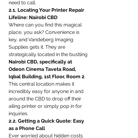
need to call.
2.1. Locating Your Printer Repair 
Lifeline: Nairobi CBD
Where can you find this magical 
place, you ask? Convenience is 
key, and Vandeberg Imaging 
Supplies gets it. They are 
strategically located in the bustling 
Nairobi CBD, specifically at 
Odeon Cinema Taveta Road, 
Iqbal Building, 1st Floor, Room 2
. 
This central location makes it 
incredibly easy for anyone in and 
around the CBD to drop off their 
ailing printer or simply pop in for 
inquiries.
2.2. Getting a Quick Quote: Easy 
as a Phone Call
Ever worried about hidden costs 