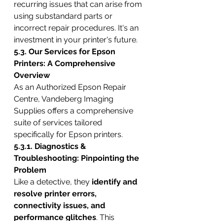
recurring issues that can arise from 
using substandard parts or 
incorrect repair procedures. It's an 
investment in your printer's future.
5.3. Our Services for Epson 
Printers: A Comprehensive 
Overview
As an Authorized Epson Repair 
Centre, Vandeberg Imaging 
Supplies offers a comprehensive 
suite of services tailored 
specifically for Epson printers.
5.3.1. Diagnostics & 
Troubleshooting: Pinpointing the 
Problem
Like a detective, they 
identify and 
resolve printer errors, 
connectivity issues, and 
performance glitches
. This 