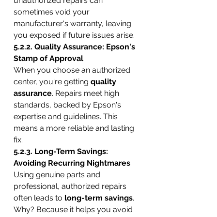
unauthorized repairs can 
sometimes void your 
manufacturer's warranty, leaving 
you exposed if future issues arise.
5.2.2. Quality Assurance: Epson's 
Stamp of Approval
When you choose an authorized 
center, you're getting 
quality 
assurance
. Repairs meet high 
standards, backed by Epson's 
expertise and guidelines. This 
means a more reliable and lasting 
fix.
5.2.3. Long-Term Savings: 
Avoiding Recurring Nightmares
Using genuine parts and 
professional, authorized repairs 
often leads to 
long-term savings
. 
Why? Because it helps you avoid 