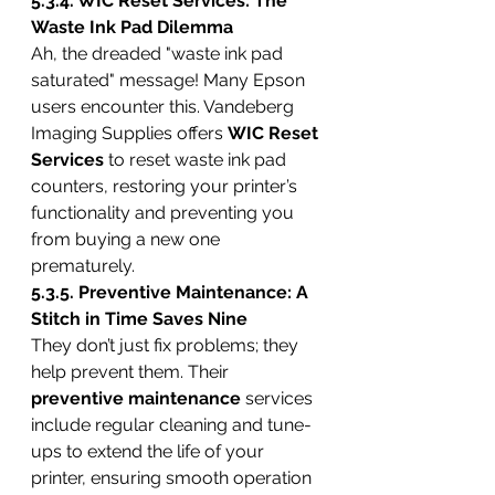
5.3.4. WIC Reset Services: The 
Waste Ink Pad Dilemma
Ah, the dreaded "waste ink pad 
saturated" message! Many Epson 
users encounter this. Vandeberg 
Imaging Supplies offers 
WIC Reset 
Services
 to reset waste ink pad 
counters, restoring your printer’s 
functionality and preventing you 
from buying a new one 
prematurely.
5.3.5. Preventive Maintenance: A 
Stitch in Time Saves Nine
They don’t just fix problems; they 
help prevent them. Their 
preventive maintenance
 services 
include regular cleaning and tune-
ups to extend the life of your 
printer, ensuring smooth operation 