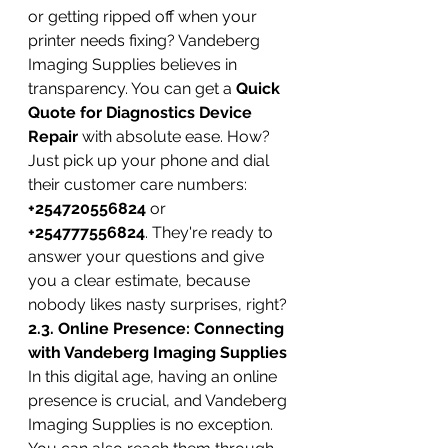
or getting ripped off when your 
printer needs fixing? Vandeberg 
Imaging Supplies believes in 
transparency. You can get a 
Quick 
Quote for Diagnostics Device 
Repair
 with absolute ease. How? 
Just pick up your phone and dial 
their customer care numbers: 
+254720556824
 or 
+254777556824
. They're ready to 
answer your questions and give 
you a clear estimate, because 
nobody likes nasty surprises, right?
2.3. Online Presence: Connecting 
with Vandeberg Imaging Supplies
In this digital age, having an online 
presence is crucial, and Vandeberg 
Imaging Supplies is no exception. 