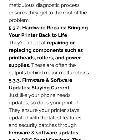
meticulous diagnostic process 
ensures they get to the root of the 
problem.
5.3.2. Hardware Repairs: Bringing 
Your Printer Back to Life
They’re adept at 
repairing or 
replacing components such as 
printheads, rollers, and power 
supplies
. These are often the 
culprits behind major malfunctions.
5.3.3. Firmware & Software 
Updates: Staying Current
Just like your phone needs 
updates, so does your printer! 
They ensure your printer stays 
updated with the latest features 
and security patches through 
firmware & software updates
.