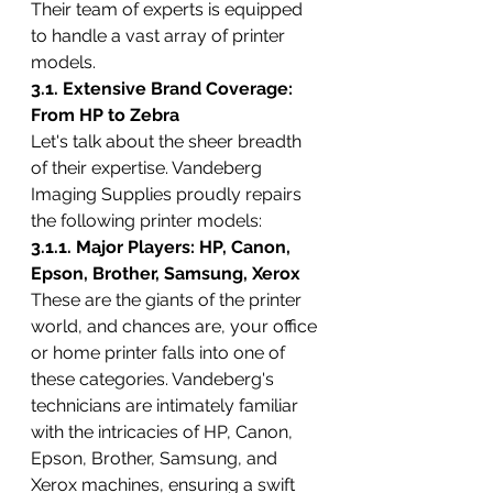
Their team of experts is equipped 
to handle a vast array of printer 
models.
3.1. Extensive Brand Coverage: 
From HP to Zebra
Let's talk about the sheer breadth 
of their expertise. Vandeberg 
Imaging Supplies proudly repairs 
the following printer models:
3.1.1. Major Players: HP, Canon, 
Epson, Brother, Samsung, Xerox
These are the giants of the printer 
world, and chances are, your office 
or home printer falls into one of 
these categories. Vandeberg's 
technicians are intimately familiar 
with the intricacies of HP, Canon, 
Epson, Brother, Samsung, and 
Xerox machines, ensuring a swift 