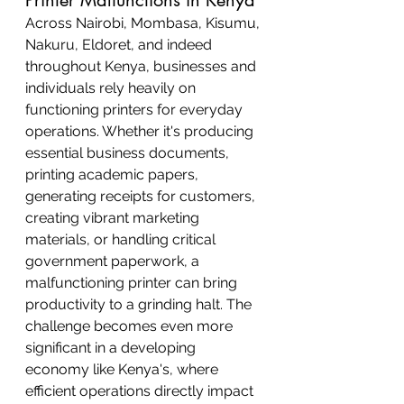
Across Nairobi, Mombasa, Kisumu, 
Nakuru, Eldoret, and indeed 
throughout Kenya, businesses and 
individuals rely heavily on 
functioning printers for everyday 
operations. Whether it's producing 
essential business documents, 
printing academic papers, 
generating receipts for customers, 
creating vibrant marketing 
materials, or handling critical 
government paperwork, a 
malfunctioning printer can bring 
productivity to a grinding halt. The 
challenge becomes even more 
significant in a developing 
economy like Kenya's, where 
efficient operations directly impact 