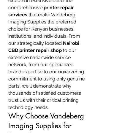
explore in extensive detail the 
comprehensive 
printer repair 
services
 that make Vandeberg 
Imaging Supplies the preferred 
choice for Kenyan businesses, 
institutions, and individuals. From 
our strategically located 
Nairobi 
CBD printer repair shop
 to our 
extensive nationwide service 
network, from our specialized 
brand expertise to our unwavering 
commitment to using only genuine 
parts, we'll demonstrate why 
thousands of satisfied customers 
trust us with their critical printing 
technology needs.
Why Choose Vandeberg 
Imaging Supplies for 