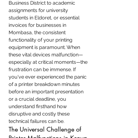
Business District to academic 
assignments for university 
students in Eldoret, or essential 
invoices for businesses in 
Mombasa, the consistent 
functionality of your printing 
equipment is paramount. When 
these vital devices malfunction—
especially at critical moments—the 
frustration can be immense. If 
you've ever experienced the panic 
of a printer breakdown minutes 
before an important presentation 
or a crucial deadline, you 
understand firsthand how 
disruptive and costly these 
technical failures can be.
The Universal Challenge of 
Printer Malfunctions in Kenya