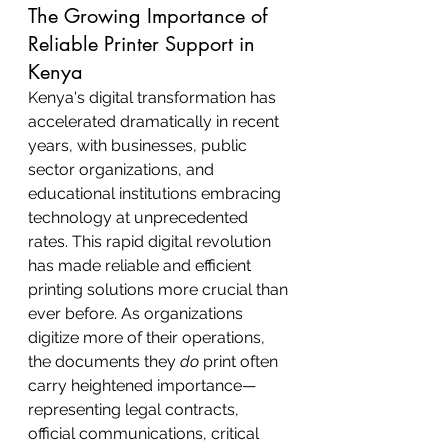
The Growing Importance of 
Reliable Printer Support in 
Kenya
Kenya's digital transformation has 
accelerated dramatically in recent 
years, with businesses, public 
sector organizations, and 
educational institutions embracing 
technology at unprecedented 
rates. This rapid digital revolution 
has made reliable and efficient 
printing solutions more crucial than 
ever before. As organizations 
digitize more of their operations, 
the documents they 
do
 print often 
carry heightened importance—
representing legal contracts, 
official communications, critical 