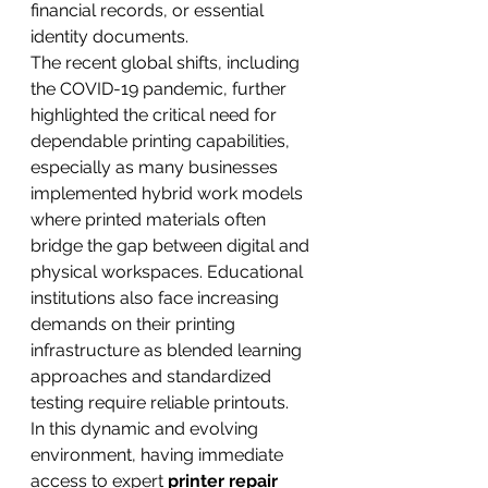
financial records, or essential 
identity documents.
The recent global shifts, including 
the COVID-19 pandemic, further 
highlighted the critical need for 
dependable printing capabilities, 
especially as many businesses 
implemented hybrid work models 
where printed materials often 
bridge the gap between digital and 
physical workspaces. Educational 
institutions also face increasing 
demands on their printing 
infrastructure as blended learning 
approaches and standardized 
testing require reliable printouts.
In this dynamic and evolving 
environment, having immediate 
access to expert 
printer repair 