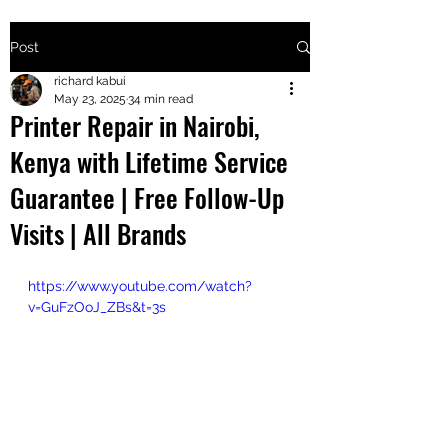
Post
+2547205568
richard kabui
May 23, 2025
34 min read
Printer Repair in Nairobi,
24
Kenya with Lifetime Service
+254777556
Guarantee | Free Follow-Up
824
Visits | All Brands
https://www.youtube.com/watch?
v=GuFzOoJ_ZBs&t=3s