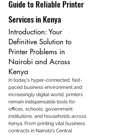
Guide to Reliable Printer 
Services in Kenya
Introduction: Your 
Definitive Solution to 
Printer Problems in 
Nairobi and Across 
Kenya
In today's hyper-connected, fast-
paced business environment and 
increasingly digital world, printers 
remain indispensable tools for 
offices, schools, government 
institutions, and households across 
Kenya. From printing vital business 
contracts in Nairobi's Central 