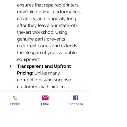
ensures that repaired printers 
maintain optimal performance, 
reliability, and longevity long 
after they leave our state-of-
the-art workshop. Using 
genuine parts prevents 
recurrent issues and extends 
the lifespan of your valuable 
equipment.
Transparent and Upfront 
Pricing:
 Unlike many 
competitors who surprise 
customers with hidden 
charges or unexpected fees, 
we believe in complete 
Phone
Email
Facebook
transparency. We provide 
clear, detailed, and upfront 
quotes after thorough 