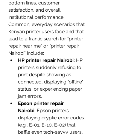
bottom lines, customer 
satisfaction, and overall 
institutional performance.
Common, everyday scenarios that 
Kenyan printer users face and that 
lead to a frantic search for "printer 
repair near me" or "printer repair 
Nairobi" include:
HP printer repair Nairobi:
 HP 
printers suddenly refusing to 
print despite showing as 
connected, displaying "offline" 
status, or experiencing paper 
jam errors.
Epson printer repair 
Nairobi:
 Epson printers 
displaying cryptic error codes 
(e.g., E-01, E-10, E-02) that 
baffle even tech-savvy users, 