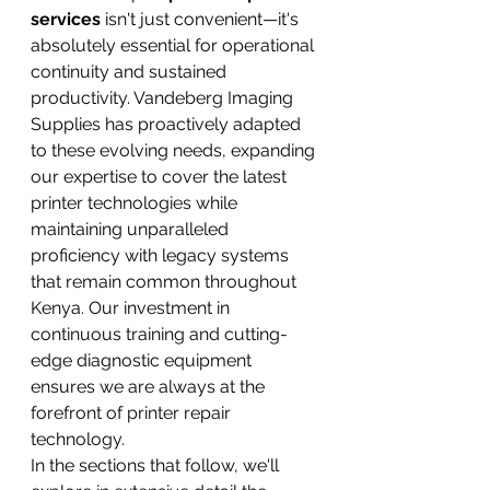
services
 isn't just convenient—it's 
absolutely essential for operational 
continuity and sustained 
productivity. Vandeberg Imaging 
Supplies has proactively adapted 
to these evolving needs, expanding 
our expertise to cover the latest 
printer technologies while 
maintaining unparalleled 
proficiency with legacy systems 
that remain common throughout 
Kenya. Our investment in 
continuous training and cutting-
edge diagnostic equipment 
ensures we are always at the 
forefront of printer repair 
technology.
In the sections that follow, we'll 