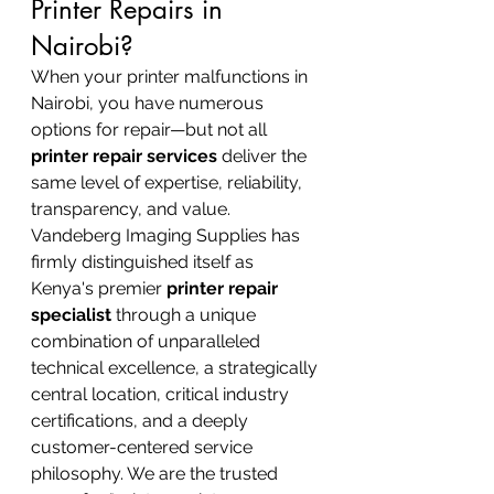
Printer Repairs in 
Nairobi?
When your printer malfunctions in 
Nairobi, you have numerous 
options for repair—but not all 
printer repair services
 deliver the 
same level of expertise, reliability, 
transparency, and value. 
Vandeberg Imaging Supplies has 
firmly distinguished itself as 
Kenya's premier 
printer repair 
specialist
 through a unique 
combination of unparalleled 
technical excellence, a strategically 
central location, critical industry 
certifications, and a deeply 
customer-centered service 
philosophy. We are the trusted 