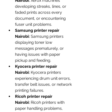
Nairobi:
 Xerox machines 
developing streaks, lines, or 
faded prints across every 
document, or encountering 
fuser unit problems.
Samsung printer repair 
Nairobi:
 Samsung printers 
displaying toner low 
messages prematurely, or 
having issues with paper 
pickup and feeding.
Kyocera printer repair 
Nairobi:
 Kyocera printers 
experiencing drum unit errors, 
transfer belt issues, or network 
printing failures.
Ricoh printer repair 
Nairobi:
 Ricoh printers with 
paper handling problems, 