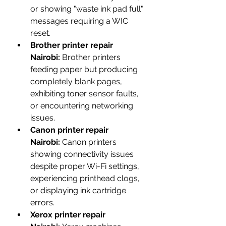
or showing "waste ink pad full" 
messages requiring a WIC 
reset.
Brother printer repair 
Nairobi:
 Brother printers 
feeding paper but producing 
completely blank pages, 
exhibiting toner sensor faults, 
or encountering networking 
issues.
Canon printer repair 
Nairobi:
 Canon printers 
showing connectivity issues 
despite proper Wi-Fi settings, 
experiencing printhead clogs, 
or displaying ink cartridge 
errors.
Xerox printer repair 