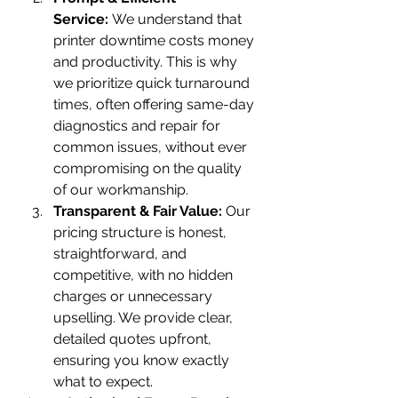
Service:
 We understand that 
printer downtime costs money 
and productivity. This is why 
we prioritize quick turnaround 
times, often offering same-day 
diagnostics and repair for 
common issues, without ever 
compromising on the quality 
of our workmanship.
Transparent & Fair Value:
 Our 
pricing structure is honest, 
straightforward, and 
competitive, with no hidden 
charges or unnecessary 
upselling. We provide clear, 
detailed quotes upfront, 
ensuring you know exactly 
what to expect.