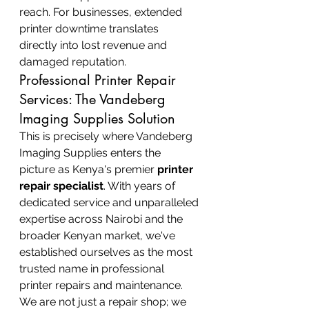
reach. For businesses, extended 
printer downtime translates 
directly into lost revenue and 
damaged reputation.
Professional Printer Repair 
Services: The Vandeberg 
Imaging Supplies Solution
This is precisely where Vandeberg 
Imaging Supplies enters the 
picture as Kenya's premier 
printer 
repair specialist
. With years of 
dedicated service and unparalleled 
expertise across Nairobi and the 
broader Kenyan market, we've 
established ourselves as the most 
trusted name in professional 
printer repairs and maintenance. 
We are not just a repair shop; we 