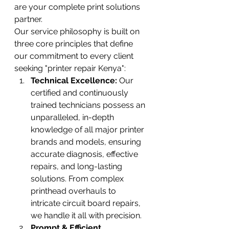
are your complete print solutions 
partner.
Our service philosophy is built on 
three core principles that define 
our commitment to every client 
seeking "printer repair Kenya":
Technical Excellence:
 Our 
certified and continuously 
trained technicians possess an 
unparalleled, in-depth 
knowledge of all major printer 
brands and models, ensuring 
accurate diagnosis, effective 
repairs, and long-lasting 
solutions. From complex 
printhead overhauls to 
intricate circuit board repairs, 
we handle it all with precision.
Prompt & Efficient 