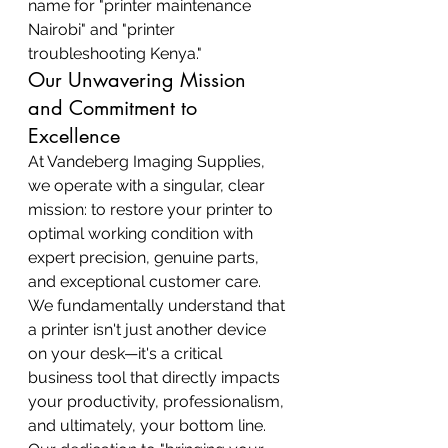
name for "printer maintenance 
Nairobi" and "printer 
troubleshooting Kenya."
Our Unwavering Mission 
and Commitment to 
Excellence
At Vandeberg Imaging Supplies, 
we operate with a singular, clear 
mission: to restore your printer to 
optimal working condition with 
expert precision, genuine parts, 
and exceptional customer care. 
We fundamentally understand that 
a printer isn't just another device 
on your desk—it's a critical 
business tool that directly impacts 
your productivity, professionalism, 
and ultimately, your bottom line. 