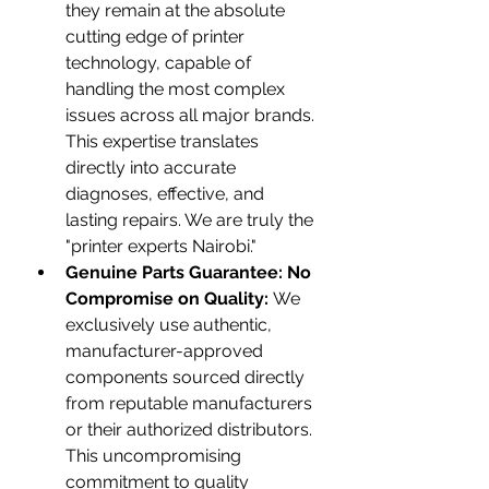
they remain at the absolute 
cutting edge of printer 
technology, capable of 
handling the most complex 
issues across all major brands. 
This expertise translates 
directly into accurate 
diagnoses, effective, and 
lasting repairs. We are truly the 
"printer experts Nairobi."
Genuine Parts Guarantee: No 
Compromise on Quality:
 We 
exclusively use authentic, 
manufacturer-approved 
components sourced directly 
from reputable manufacturers 
or their authorized distributors. 
This uncompromising 
commitment to quality 