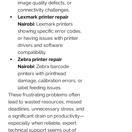
image quality defects, or 
connectivity challenges.
Lexmark printer repair 
Nairobi:
 Lexmark printers 
showing specific error codes, 
or having issues with printer 
drivers and software 
compatibility.
Zebra printer repair 
Nairobi:
 Zebra barcode 
printers with printhead 
damage, calibration errors, or 
label feeding issues.
These frustrating problems often 
lead to wasted resources, missed 
deadlines, unnecessary stress, and 
a significant drain on productivity—
especially when reliable, expert 
technical support seems out of 