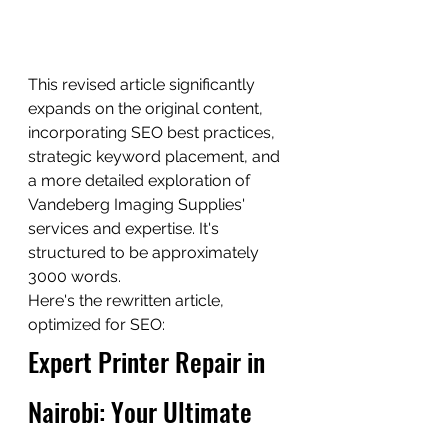
This revised article significantly 
expands on the original content, 
incorporating SEO best practices, 
strategic keyword placement, and 
a more detailed exploration of 
Vandeberg Imaging Supplies' 
services and expertise. It's 
structured to be approximately 
3000 words.
Here's the rewritten article, 
optimized for SEO:
Expert Printer Repair in 
Nairobi: Your Ultimate 