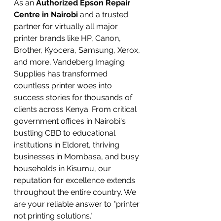
As an 
Authorized Epson Repair 
Centre in Nairobi
 and a trusted 
partner for virtually all major 
printer brands like HP, Canon, 
Brother, Kyocera, Samsung, Xerox, 
and more, Vandeberg Imaging 
Supplies has transformed 
countless printer woes into 
success stories for thousands of 
clients across Kenya. From critical 
government offices in Nairobi's 
bustling CBD to educational 
institutions in Eldoret, thriving 
businesses in Mombasa, and busy 
households in Kisumu, our 
reputation for excellence extends 
throughout the entire country. We 
are your reliable answer to "printer 
not printing solutions."