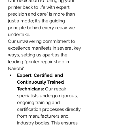
Our dedication to "bringing your 
printer back to life with expert 
precision and care" is more than 
just a motto; it's the guiding 
principle behind every repair we 
undertake.
Our unwavering commitment to 
excellence manifests in several key 
ways, setting us apart as the 
leading "printer repair shop in 
Nairobi":
Expert, Certified, and 
Continuously Trained 
Technicians:
 Our repair 
specialists undergo rigorous, 
ongoing training and 
certification processes directly 
from manufacturers and 
industry bodies. This ensures 