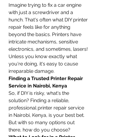
Imagine trying to fix a car engine 
with just a screwdriver and a 
hunch. That's often what DIY printer 
repair feels like for anything 
beyond the basics. Printers have 
intricate mechanisms, sensitive 
electronics, and sometimes, lasers! 
Unless you know exactly what 
you're doing, it's easy to cause 
irreparable damage.
Finding a Trusted Printer Repair 
Service in Nairobi, Kenya
So, if DIY is risky, what's the 
solution? Finding a reliable, 
professional printer repair service 
in Nairobi, Kenya, is your best bet. 
But with so many options out 
there, how do you choose?