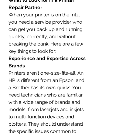
What to Look for in a Printer 
Repair Partner
When your printer is on the fritz, 
you need a service provider who 
can get you back up and running 
quickly, correctly, and without 
breaking the bank. Here are a few 
key things to look for:
Experience and Expertise Across 
Brands
Printers aren't one-size-fits-all. An 
HP is different from an Epson, and 
a Brother has its own quirks. You 
need technicians who are familiar 
with a wide range of brands and 
models, from laserjets and inkjets 
to multi-function devices and 
plotters. They should understand 
the specific issues common to 