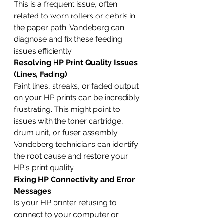
This is a frequent issue, often 
related to worn rollers or debris in 
the paper path. Vandeberg can 
diagnose and fix these feeding 
issues efficiently.
Resolving HP Print Quality Issues 
(Lines, Fading)
Faint lines, streaks, or faded output 
on your HP prints can be incredibly 
frustrating. This might point to 
issues with the toner cartridge, 
drum unit, or fuser assembly. 
Vandeberg technicians can identify 
the root cause and restore your 
HP's print quality.
Fixing HP Connectivity and Error 
Messages
Is your HP printer refusing to 
connect to your computer or 