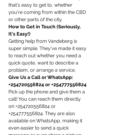
that's easy to get to, whether 
you're coming from within the CBD 
or other parts of the city.
How to Get in Touch (Seriously, 
It's Easy!)
Getting help from Vandeberg is 
super simple. They've made it easy 
to reach out whether you need a 
quick quote, want to describe a 
problem, or arrange a service.
Give Us a Call or WhatsApp: 
+254720556824 or +254777556824
Pick up the phone and give them a 
call! You can reach them directly 
on +254720556824 or 
+254777556824. They are also 
available on WhatsApp, making it 
even easier to send a quick 