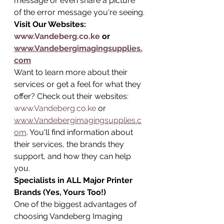
message or even share a picture 
of the error message you're seeing.
Visit Our Websites: 
www.Vandeberg.co.ke
 or 
www.Vandebergimagingsupplies.
com
Want to learn more about their 
services or get a feel for what they 
offer? Check out their websites: 
www.Vandeberg.co.ke
 or 
www.Vandebergimagingsupplies.c
om
. You'll find information about 
their services, the brands they 
support, and how they can help 
you.
Specialists in ALL Major Printer 
Brands (Yes, Yours Too!)
One of the biggest advantages of 
choosing Vandeberg Imaging 