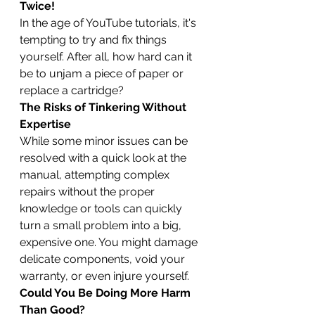
Twice!
In the age of YouTube tutorials, it's 
tempting to try and fix things 
yourself. After all, how hard can it 
be to unjam a piece of paper or 
replace a cartridge?
The Risks of Tinkering Without 
Expertise
While some minor issues can be 
resolved with a quick look at the 
manual, attempting complex 
repairs without the proper 
knowledge or tools can quickly 
turn a small problem into a big, 
expensive one. You might damage 
delicate components, void your 
warranty, or even injure yourself.
Could You Be Doing More Harm 
Than Good?