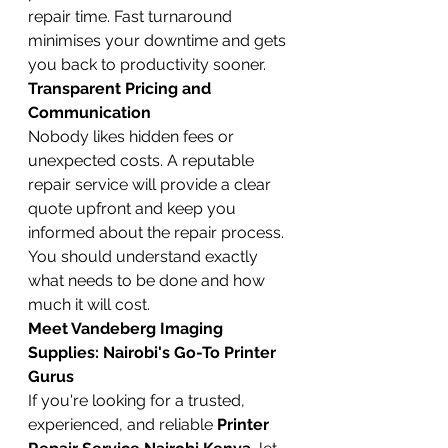
repair time. Fast turnaround 
minimises your downtime and gets 
you back to productivity sooner.
Transparent Pricing and 
Communication
Nobody likes hidden fees or 
unexpected costs. A reputable 
repair service will provide a clear 
quote upfront and keep you 
informed about the repair process. 
You should understand exactly 
what needs to be done and how 
much it will cost.
Meet Vandeberg Imaging 
Supplies: Nairobi's Go-To Printer 
Gurus
If you're looking for a trusted, 
experienced, and reliable 
Printer 