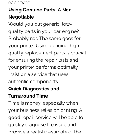
each type.
Using Genuine Parts: A Non-
Negotiable
Would you put generic, low-
quality parts in your car engine? 
Probably not. The same goes for 
your printer. Using genuine, high-
quality replacement parts is crucial 
for ensuring the repair lasts and 
your printer performs optimally. 
Insist on a service that uses 
authentic components.
Quick Diagnostics and 
Turnaround Time
Time is money, especially when 
your business relies on printing. A 
good repair service will be able to 
quickly diagnose the issue and 
provide a realistic estimate of the 