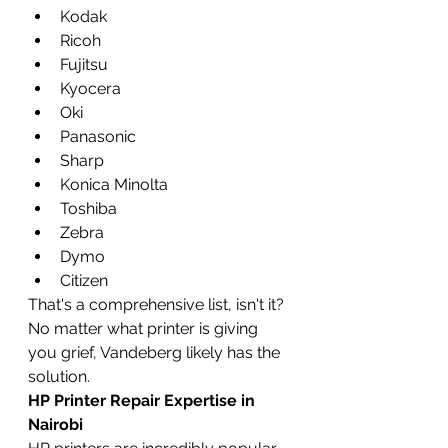
Kodak
Ricoh
Fujitsu
Kyocera
Oki
Panasonic
Sharp
Konica Minolta
Toshiba
Zebra
Dymo
Citizen
That's a comprehensive list, isn't it? 
No matter what printer is giving 
you grief, Vandeberg likely has the 
solution.
HP Printer Repair Expertise in 
Nairobi