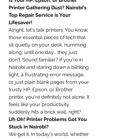
Is Your HP, Epson, or Brother 
Printer Gathering Dust? Nairobi's 
Top Repair Service is Your 
Lifesaver!
Alright, let's talk printers. You know, 
those essential pieces of tech that 
sit quietly on your desk, humming 
along, until one day... they just 
don't. Sound familiar? If you're in 
Nairobi and staring down a blinking 
light, a frustrating error message, 
or just plain blank pages from your 
trusty HP, Epson, or Brother 
printer, you're definitely not alone. It 
feels like your productivity 
suddenly hits a brick wall, right?
Uh Oh! Printer Problems Got You 
Stuck in Nairobi?
We get it. In today's world, whether 