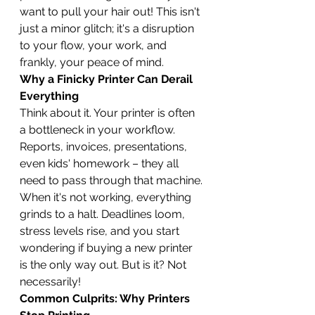
want to pull your hair out! This isn't 
just a minor glitch; it's a disruption 
to your flow, your work, and 
frankly, your peace of mind.
Why a Finicky Printer Can Derail 
Everything
Think about it. Your printer is often 
a bottleneck in your workflow. 
Reports, invoices, presentations, 
even kids' homework – they all 
need to pass through that machine. 
When it's not working, everything 
grinds to a halt. Deadlines loom, 
stress levels rise, and you start 
wondering if buying a new printer 
is the only way out. But is it? Not 
necessarily!
Common Culprits: Why Printers 