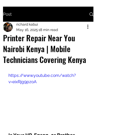
Post
+2547205568
richard kabui
May 16, 2025
18 min read
Printer Repair Near You
24
Nairobi Kenya | Mobile
+254777556
Technicians Covering Kenya
824
https://www.youtube.com/watch?
v=eixRjg9pzoA