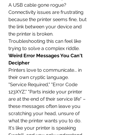
A USB cable gone rogue? 
Connectivity issues are frustrating 
because the printer seems fine, but 
the link between your device and 
the printer is broken. 
Troubleshooting this can feel like 
trying to solve a complex riddle.
Weird Error Messages You Can't 
Decipher
Printers love to communicate... in 
their own cryptic language. 
"Service Required," "Error Code 
123XYZ," "Parts inside your printer 
are at the end of their service life" – 
these messages often leave you 
scratching your head, unsure of 
what the printer wants you to do. 
It's like your printer is speaking 