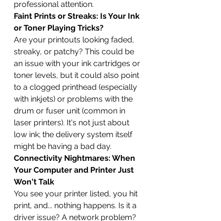
professional attention.
Faint Prints or Streaks: Is Your Ink 
or Toner Playing Tricks?
Are your printouts looking faded, 
streaky, or patchy? This could be 
an issue with your ink cartridges or 
toner levels, but it could also point 
to a clogged printhead (especially 
with inkjets) or problems with the 
drum or fuser unit (common in 
laser printers). It's not just about 
low ink; the delivery system itself 
might be having a bad day.
Connectivity Nightmares: When 
Your Computer and Printer Just 
Won't Talk
You see your printer listed, you hit 
print, and... nothing happens. Is it a 
driver issue? A network problem? 