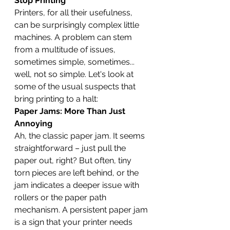
Stop Printing
Printers, for all their usefulness, 
can be surprisingly complex little 
machines. A problem can stem 
from a multitude of issues, 
sometimes simple, sometimes... 
well, not so simple. Let's look at 
some of the usual suspects that 
bring printing to a halt:
Paper Jams: More Than Just 
Annoying
Ah, the classic paper jam. It seems 
straightforward – just pull the 
paper out, right? But often, tiny 
torn pieces are left behind, or the 
jam indicates a deeper issue with 
rollers or the paper path 
mechanism. A persistent paper jam 
is a sign that your printer needs 