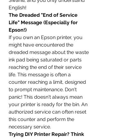
Swahili, and you only understand 
English!
The Dreaded "End of Service 
Life" Message (Especially for 
Epson!)
If you own an Epson printer, you 
might have encountered the 
dreaded message about the waste 
ink pad being saturated or parts 
reaching the end of their service 
life. This message is often a 
counter reaching a limit, designed 
to prompt maintenance. Don't 
panic! This doesn't always mean 
your printer is ready for the bin. An 
authorized service can often reset 
this counter and perform the 
necessary service.
Trying DIY Printer Repair? Think 