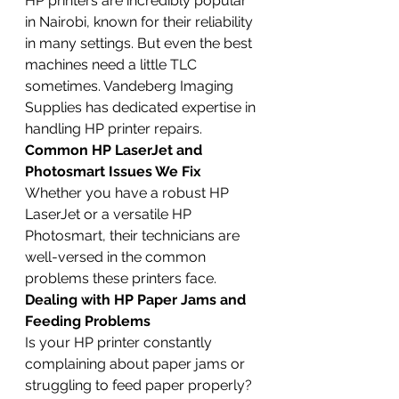
HP printers are incredibly popular 
in Nairobi, known for their reliability 
in many settings. But even the best 
machines need a little TLC 
sometimes. Vandeberg Imaging 
Supplies has dedicated expertise in 
handling HP printer repairs.
Common HP LaserJet and 
Photosmart Issues We Fix
Whether you have a robust HP 
LaserJet or a versatile HP 
Photosmart, their technicians are 
well-versed in the common 
problems these printers face.
Dealing with HP Paper Jams and 
Feeding Problems
Is your HP printer constantly 
complaining about paper jams or 
struggling to feed paper properly? 