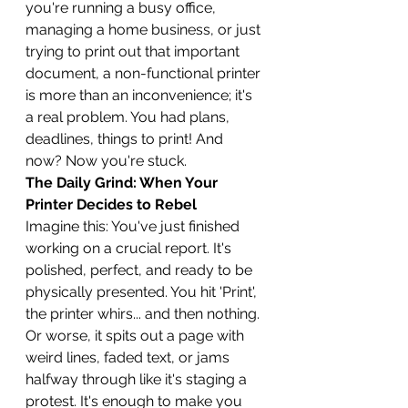
you're running a busy office, 
managing a home business, or just 
trying to print out that important 
document, a non-functional printer 
is more than an inconvenience; it's 
a real problem. You had plans, 
deadlines, things to print! And 
now? Now you're stuck.
The Daily Grind: When Your 
Printer Decides to Rebel
Imagine this: You've just finished 
working on a crucial report. It's 
polished, perfect, and ready to be 
physically presented. You hit 'Print', 
the printer whirs... and then nothing. 
Or worse, it spits out a page with 
weird lines, faded text, or jams 
halfway through like it's staging a 
protest. It's enough to make you 