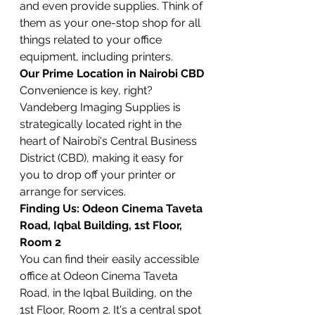
and even provide supplies. Think of 
them as your one-stop shop for all 
things related to your office 
equipment, including printers.
Our Prime Location in Nairobi CBD
Convenience is key, right? 
Vandeberg Imaging Supplies is 
strategically located right in the 
heart of Nairobi's Central Business 
District (CBD), making it easy for 
you to drop off your printer or 
arrange for services.
Finding Us: Odeon Cinema Taveta 
Road, Iqbal Building, 1st Floor, 
Room 2
You can find their easily accessible 
office at Odeon Cinema Taveta 
Road, in the Iqbal Building, on the 
1st Floor, Room 2. It's a central spot 