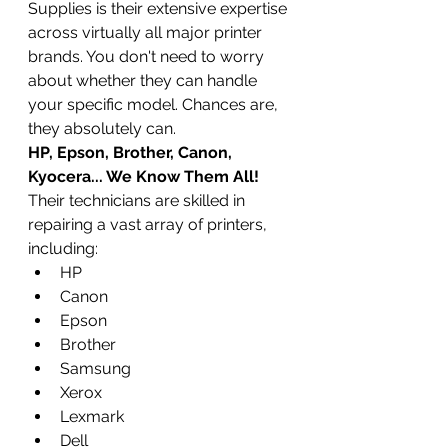
Supplies is their extensive expertise 
across virtually all major printer 
brands. You don't need to worry 
about whether they can handle 
your specific model. Chances are, 
they absolutely can.
HP, Epson, Brother, Canon, 
Kyocera... We Know Them All!
Their technicians are skilled in 
repairing a vast array of printers, 
including:
HP
Canon
Epson
Brother
Samsung
Xerox
Lexmark
Dell