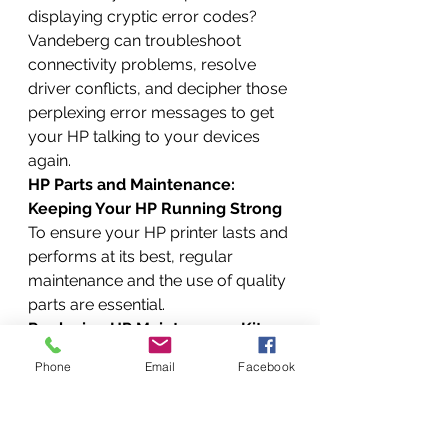
displaying cryptic error codes? 
Vandeberg can troubleshoot 
connectivity problems, resolve 
driver conflicts, and decipher those 
perplexing error messages to get 
your HP talking to your devices 
again.
HP Parts and Maintenance: 
Keeping Your HP Running Strong
To ensure your HP printer lasts and 
performs at its best, regular 
maintenance and the use of quality 
parts are essential.
Replacing HP Maintenance Kits
HP LaserJet printers often require 
Phone
Email
Facebook
maintenance kit replacements after 
a certain number of pages. 
Vandeberg technicians can 