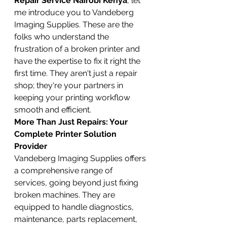
Repair Service Nairobi Kenya
, let 
me introduce you to Vandeberg 
Imaging Supplies. These are the 
folks who understand the 
frustration of a broken printer and 
have the expertise to fix it right the 
first time. They aren't just a repair 
shop; they're your partners in 
keeping your printing workflow 
smooth and efficient.
More Than Just Repairs: Your 
Complete Printer Solution 
Provider
Vandeberg Imaging Supplies offers 
a comprehensive range of 
services, going beyond just fixing 
broken machines. They are 
equipped to handle diagnostics, 
maintenance, parts replacement, 