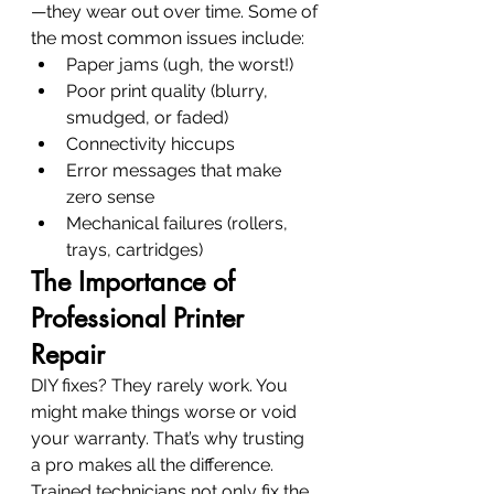
—they wear out over time. Some of 
the most common issues include:
Paper jams (ugh, the worst!)
Poor print quality (blurry, 
smudged, or faded)
Connectivity hiccups
Error messages that make 
zero sense
Mechanical failures (rollers, 
trays, cartridges)
The Importance of 
Professional Printer 
Repair
DIY fixes? They rarely work. You 
might make things worse or void 
your warranty. That’s why trusting 
a pro makes all the difference. 
Trained technicians not only fix the 