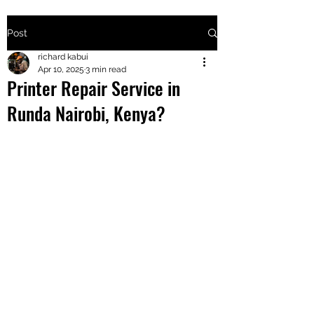
Post
+2547205568
richard kabui
Apr 10, 2025
3 min read
Printer Repair Service in
24
Runda Nairobi, Kenya?
+254777556
824