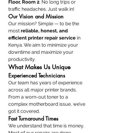
Floor, Room 2
. No long trips or 
traffic headaches. Just walk in!
Our Vision and Mission
Our mission? Simple — to be the 
most 
reliable, honest, and 
efficient printer repair service
 in 
Kenya. We aim to minimize your 
downtime and maximize your 
productivity.
What Makes Us Unique
Experienced Technicians
Our team has years of experience 
across all major printer brands. 
From a worn-out toner to a 
complex motherboard issue, we’ve 
got it covered.
Fast Turnaround Times
We understand that time is money. 
Most of our repairs are done 