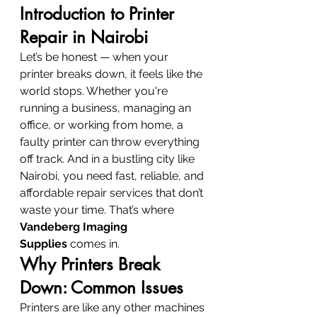
Introduction to Printer 
Repair in Nairobi
Let’s be honest — when your 
printer breaks down, it feels like the 
world stops. Whether you're 
running a business, managing an 
office, or working from home, a 
faulty printer can throw everything 
off track. And in a bustling city like 
Nairobi, you need fast, reliable, and 
affordable repair services that don’t 
waste your time. That’s where 
Vandeberg Imaging 
Supplies
 comes in.
Why Printers Break 
Down: Common Issues
Printers are like any other machines