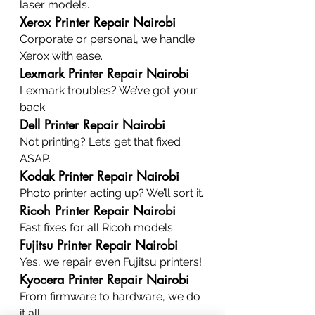
laser models.
Xerox Printer Repair Nairobi
Corporate or personal, we handle 
Xerox with ease.
Lexmark Printer Repair Nairobi
Lexmark troubles? We’ve got your 
back.
Dell Printer Repair Nairobi
Not printing? Let’s get that fixed 
ASAP.
Kodak Printer Repair Nairobi
Photo printer acting up? We’ll sort it.
Ricoh Printer Repair Nairobi
Fast fixes for all Ricoh models.
Fujitsu Printer Repair Nairobi
Yes, we repair even Fujitsu printers!
Kyocera Printer Repair Nairobi
From firmware to hardware, we do 
it all.