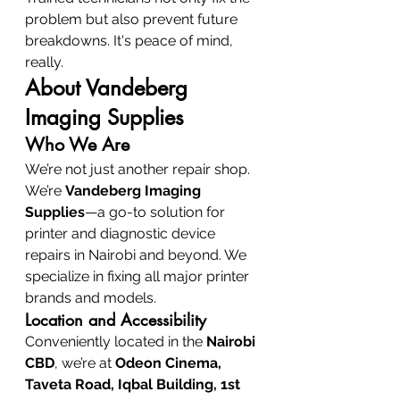
problem but also prevent future 
breakdowns. It's peace of mind, 
really.
About Vandeberg 
Imaging Supplies
Who We Are
We’re not just another repair shop. 
We’re 
Vandeberg Imaging 
Supplies
—a go-to solution for 
printer and diagnostic device 
repairs in Nairobi and beyond. We 
specialize in fixing all major printer 
brands and models.
Location and Accessibility
Conveniently located in the 
Nairobi 
CBD
, we’re at 
Odeon Cinema, 
Taveta Road, Iqbal Building, 1st 