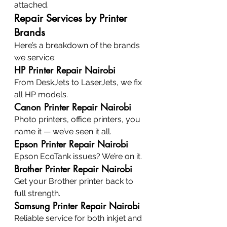
attached.
Repair Services by Printer 
Brands
Here’s a breakdown of the brands 
we service:
HP Printer Repair Nairobi
From DeskJets to LaserJets, we fix 
all HP models.
Canon Printer Repair Nairobi
Photo printers, office printers, you 
name it — we’ve seen it all.
Epson Printer Repair Nairobi
Epson EcoTank issues? We’re on it.
Brother Printer Repair Nairobi
Get your Brother printer back to 
full strength.
Samsung Printer Repair Nairobi
Reliable service for both inkjet and 