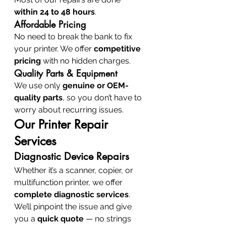
within 24 to 48 hours
.
Affordable Pricing
No need to break the bank to fix 
your printer. We offer 
competitive 
pricing
 with no hidden charges.
Quality Parts & Equipment
We use only 
genuine or OEM-
quality parts
, so you don’t have to 
worry about recurring issues.
Our Printer Repair 
Services
Diagnostic Device Repairs
Whether it’s a scanner, copier, or 
multifunction printer, we offer 
complete diagnostic services
. 
We’ll pinpoint the issue and give 
you a 
quick quote
 — no strings 