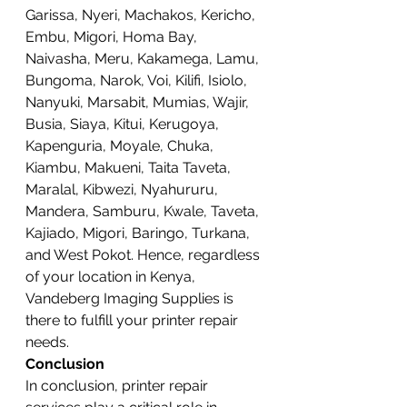
Garissa, Nyeri, Machakos, Kericho, 
Embu, Migori, Homa Bay, 
Naivasha, Meru, Kakamega, Lamu, 
Bungoma, Narok, Voi, Kilifi, Isiolo, 
Nanyuki, Marsabit, Mumias, Wajir, 
Busia, Siaya, Kitui, Kerugoya, 
Kapenguria, Moyale, Chuka, 
Kiambu, Makueni, Taita Taveta, 
Maralal, Kibwezi, Nyahururu, 
Mandera, Samburu, Kwale, Taveta, 
Kajiado, Migori, Baringo, Turkana, 
and West Pokot. Hence, regardless 
of your location in Kenya, 
Vandeberg Imaging Supplies is 
there to fulfill your printer repair 
needs.
Conclusion
In conclusion, printer repair 