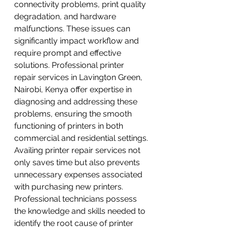
connectivity problems, print quality 
degradation, and hardware 
malfunctions. These issues can 
significantly impact workflow and 
require prompt and effective 
solutions. Professional printer 
repair services in Lavington Green, 
Nairobi, Kenya offer expertise in 
diagnosing and addressing these 
problems, ensuring the smooth 
functioning of printers in both 
commercial and residential settings.
Availing printer repair services not 
only saves time but also prevents 
unnecessary expenses associated 
with purchasing new printers. 
Professional technicians possess 
the knowledge and skills needed to 
identify the root cause of printer 