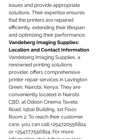
issues and provide appropriate 
solutions. Their expertise ensures 
that the printers are repaired 
efficiently, extending their lifespan 
and optimizing their performance.
Vandeberg Imaging Supplies: 
Location and Contact Information
Vandeberg Imaging Supplies, a 
renowned printing solutions 
provider, offers comprehensive 
printer repair services in Lavington 
Green, Nairobi, Kenya. They are 
conveniently located in Nairobi 
CBD, at Odeon Cinema Taveta 
Road, Iqbal Building, 1st Floor, 
Room 2. To reach their customer 
care, you can call +254720556824 
or +254777556824. For more 