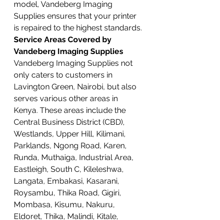
model, Vandeberg Imaging 
Supplies ensures that your printer 
is repaired to the highest standards.
Service Areas Covered by 
Vandeberg Imaging Supplies
Vandeberg Imaging Supplies not 
only caters to customers in 
Lavington Green, Nairobi, but also 
serves various other areas in 
Kenya. These areas include the 
Central Business District (CBD), 
Westlands, Upper Hill, Kilimani, 
Parklands, Ngong Road, Karen, 
Runda, Muthaiga, Industrial Area, 
Eastleigh, South C, Kileleshwa, 
Langata, Embakasi, Kasarani, 
Roysambu, Thika Road, Gigiri, 
Mombasa, Kisumu, Nakuru, 
Eldoret, Thika, Malindi, Kitale, 