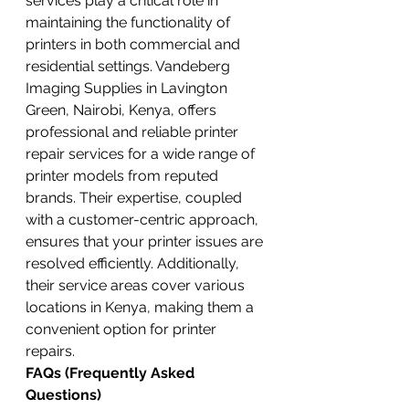
services play a critical role in 
maintaining the functionality of 
printers in both commercial and 
residential settings. Vandeberg 
Imaging Supplies in Lavington 
Green, Nairobi, Kenya, offers 
professional and reliable printer 
repair services for a wide range of 
printer models from reputed 
brands. Their expertise, coupled 
with a customer-centric approach, 
ensures that your printer issues are 
resolved efficiently. Additionally, 
their service areas cover various 
locations in Kenya, making them a 
convenient option for printer 
repairs.
FAQs (Frequently Asked 
Questions)