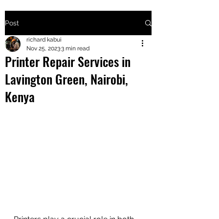
Post
+2547205568
richard kabui
Nov 25, 2023
3 min read
Printer Repair Services in
24
Lavington Green, Nairobi,
+254777556
Kenya
824