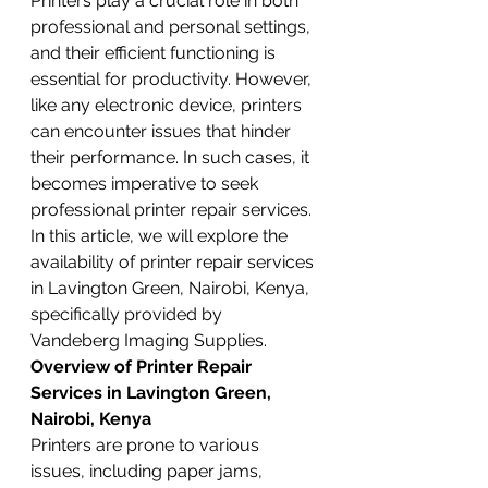
Printers play a crucial role in both 
professional and personal settings, 
and their efficient functioning is 
essential for productivity. However, 
like any electronic device, printers 
can encounter issues that hinder 
their performance. In such cases, it 
becomes imperative to seek 
professional printer repair services. 
In this article, we will explore the 
availability of printer repair services 
in Lavington Green, Nairobi, Kenya, 
specifically provided by 
Vandeberg Imaging Supplies.
Overview of Printer Repair 
Services in Lavington Green, 
Nairobi, Kenya
Printers are prone to various 
issues, including paper jams, 