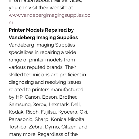
information about their services, 
you can visit their website at 
www.vandebergimagingsupplies.co
m
.
Printer Models Repaired by 
Vandeberg Imaging Supplies
Vandeberg Imaging Supplies 
specializes in repairing a wide 
range of printer models from 
various reputed brands. Their 
skilled technicians are proficient in 
diagnosing and resolving issues 
related to printers manufactured 
by HP, Canon, Epson, Brother, 
Samsung, Xerox, Lexmark, Dell, 
Kodak, Ricoh, Fujitsu, Kyocera, Oki, 
Panasonic, Sharp, Konica Minolta, 
Toshiba, Zebra, Dymo, Citizen, and 
many more. Regardless of the 