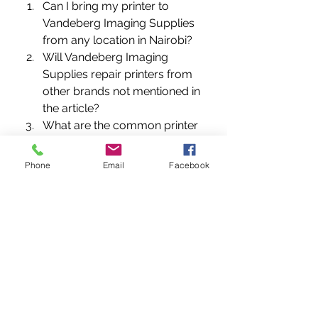
Can I bring my printer to 
Vandeberg Imaging Supplies 
from any location in Nairobi?
Will Vandeberg Imaging 
Supplies repair printers from 
other brands not mentioned in 
the article?
What are the common printer 
issues that require 
professional repair?
Phone
Email
Facebook
Does Vandeberg Imaging 
Supplies offer on-site printer 
repairs?
How long does it usually take 
to repair a printer at 
Vandeberg Imaging Supplies?
Are the printer repair 
technicians at Vandeberg 
Imaging Supplies certified and 