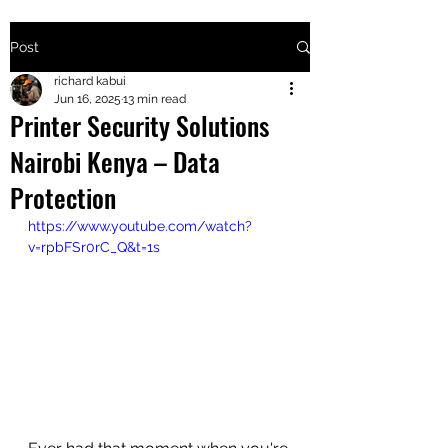
Post
+2547205568
richard kabui
Jun 16, 2025
13 min read
Printer Security Solutions
24
Nairobi Kenya – Data
+254777556
Protection
824
https://www.youtube.com/watch?
v=rpbFSr0rC_Q&t=1s