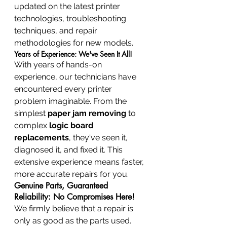
updated on the latest printer 
technologies, troubleshooting 
techniques, and repair 
methodologies for new models.
Years of Experience: We've Seen It All!
With years of hands-on 
experience, our technicians have 
encountered every printer 
problem imaginable. From the 
simplest 
paper jam removing
 to 
complex 
logic board 
replacements
, they've seen it, 
diagnosed it, and fixed it. This 
extensive experience means faster, 
more accurate repairs for you.
Genuine Parts, Guaranteed 
Reliability: No Compromises Here!
We firmly believe that a repair is 
only as good as the parts used. 