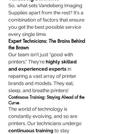
So, what sets Vandeberg Imaging 
Supplies apart from the rest? It's a 
combination of factors that ensure 
you get the best possible service 
every single time.
Expert Technicians: The Brains Behind 
the Brawn
Our team isn't just "good with 
printers." They're 
highly skilled 
and experienced experts
 in 
repairing a vast array of printer 
brands and models. They eat, 
sleep, and breathe printers!
Continuous Training: Staying Ahead of the 
Curve
The world of technology is 
constantly evolving, and so are 
printers. Our technicians undergo 
continuous training
 to stay 