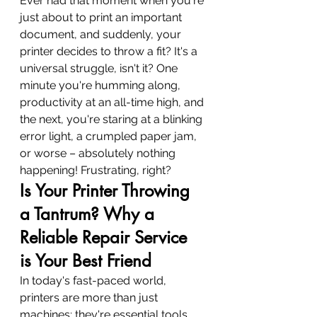
Ever had that moment when you're 
just about to print an important 
document, and suddenly, your 
printer decides to throw a fit? It's a 
universal struggle, isn't it? One 
minute you're humming along, 
productivity at an all-time high, and 
the next, you're staring at a blinking 
error light, a crumpled paper jam, 
or worse – absolutely nothing 
happening! Frustrating, right?
Is Your Printer Throwing 
a Tantrum? Why a 
Reliable Repair Service 
is Your Best Friend
In today's fast-paced world, 
printers are more than just 
machines; they're essential tools 