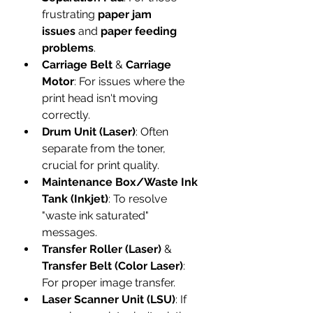
frustrating 
paper jam 
issues
 and 
paper feeding 
problems
.
Carriage Belt
 & 
Carriage 
Motor
: For issues where the 
print head isn't moving 
correctly.
Drum Unit (Laser)
: Often 
separate from the toner, 
crucial for print quality.
Maintenance Box/Waste Ink 
Tank (Inkjet)
: To resolve 
"waste ink saturated" 
messages.
Transfer Roller (Laser)
 & 
Transfer Belt (Color Laser)
: 
For proper image transfer.
Laser Scanner Unit (LSU)
: If 