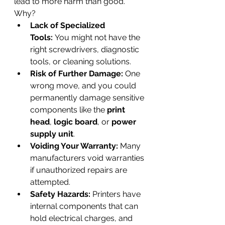
lead to more harm than good. 
Why?
Lack of Specialized 
Tools:
 You might not have the 
right screwdrivers, diagnostic 
tools, or cleaning solutions.
Risk of Further Damage:
 One 
wrong move, and you could 
permanently damage sensitive 
components like the 
print 
head
, 
logic board
, or 
power 
supply unit
.
Voiding Your Warranty:
 Many 
manufacturers void warranties 
if unauthorized repairs are 
attempted.
Safety Hazards:
 Printers have 
internal components that can 
hold electrical charges, and 