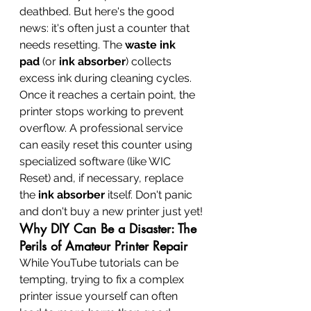
deathbed. But here's the good 
news: it's often just a counter that 
needs resetting. The 
waste ink 
pad
 (or 
ink absorber
) collects 
excess ink during cleaning cycles. 
Once it reaches a certain point, the 
printer stops working to prevent 
overflow. A professional service 
can easily reset this counter using 
specialized software (like WIC 
Reset) and, if necessary, replace 
the 
ink absorber
 itself. Don't panic 
and don't buy a new printer just yet!
Why DIY Can Be a Disaster: The 
Perils of Amateur Printer Repair
While YouTube tutorials can be 
tempting, trying to fix a complex 
printer issue yourself can often 