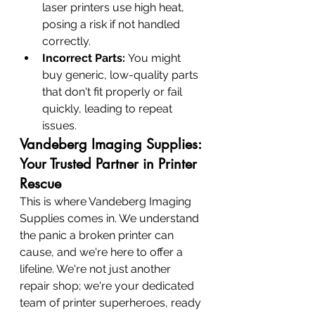
laser printers use high heat, 
posing a risk if not handled 
correctly.
Incorrect Parts:
 You might 
buy generic, low-quality parts 
that don't fit properly or fail 
quickly, leading to repeat 
issues.
Vandeberg Imaging Supplies: 
Your Trusted Partner in Printer 
Rescue
This is where Vandeberg Imaging 
Supplies comes in. We understand 
the panic a broken printer can 
cause, and we're here to offer a 
lifeline. We're not just another 
repair shop; we're your dedicated 
team of printer superheroes, ready 