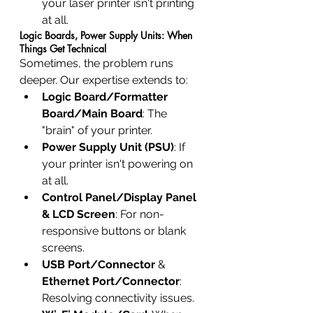
your laser printer isn't printing 
at all.
Logic Boards, Power Supply Units: When 
Things Get Technical
Sometimes, the problem runs 
deeper. Our expertise extends to:
Logic Board/Formatter 
Board/Main Board
: The 
"brain" of your printer.
Power Supply Unit (PSU)
: If 
your printer isn't powering on 
at all.
Control Panel/Display Panel 
& LCD Screen
: For non-
responsive buttons or blank 
screens.
USB Port/Connector
 & 
Ethernet Port/Connector
: 
Resolving connectivity issues.