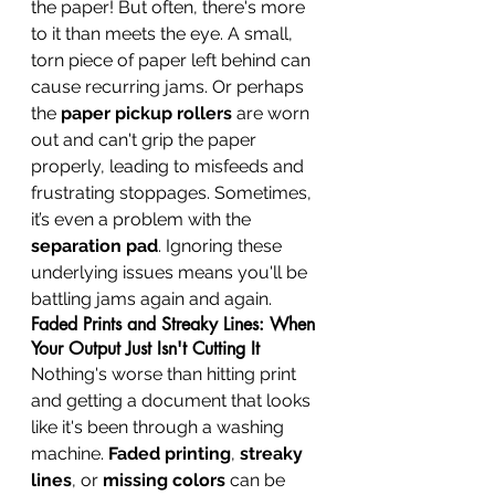
the paper! But often, there's more 
to it than meets the eye. A small, 
torn piece of paper left behind can 
cause recurring jams. Or perhaps 
the 
paper pickup rollers
 are worn 
out and can't grip the paper 
properly, leading to misfeeds and 
frustrating stoppages. Sometimes, 
it’s even a problem with the 
separation pad
. Ignoring these 
underlying issues means you'll be 
battling jams again and again.
Faded Prints and Streaky Lines: When 
Your Output Just Isn't Cutting It
Nothing's worse than hitting print 
and getting a document that looks 
like it's been through a washing 
machine. 
Faded printing
, 
streaky 
lines
, or 
missing colors
 can be 