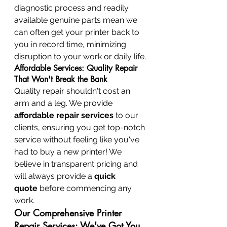
diagnostic process and readily 
available genuine parts mean we 
can often get your printer back to 
you in record time, minimizing 
disruption to your work or daily life.
Affordable Services: Quality Repair 
That Won't Break the Bank
Quality repair shouldn't cost an 
arm and a leg. We provide 
affordable repair services
 to our 
clients, ensuring you get top-notch 
service without feeling like you've 
had to buy a new printer! We 
believe in transparent pricing and 
will always provide a 
quick 
quote
 before commencing any 
work.
Our Comprehensive Printer 
Repair Services: We've Got You 