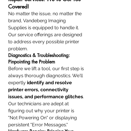
Covered!
No matter the issue, no matter the 
brand, Vandeberg Imaging 
Supplies is equipped to handle it. 
Our service offerings are designed 
to address every possible printer 
problem.
Diagnostics & Troubleshooting: 
Pinpointing the Problem
Before we lift a tool, our first step is 
always thorough diagnostics. We'll 
expertly 
identify and resolve 
printer errors, connectivity 
issues, and performance glitches
. 
Our technicians are adept at 
figuring out why your printer is 
"Not Powering On" or displaying 
persistent "Error Messages."