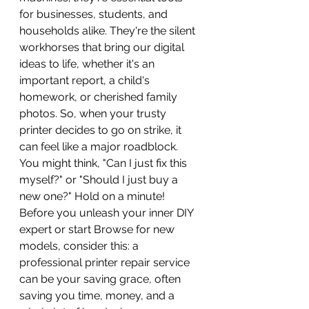
for businesses, students, and 
households alike. They're the silent 
workhorses that bring our digital 
ideas to life, whether it's an 
important report, a child's 
homework, or cherished family 
photos. So, when your trusty 
printer decides to go on strike, it 
can feel like a major roadblock. 
You might think, "Can I just fix this 
myself?" or "Should I just buy a 
new one?" Hold on a minute! 
Before you unleash your inner DIY 
expert or start Browse for new 
models, consider this: a 
professional printer repair service 
can be your saving grace, often 
saving you time, money, and a 