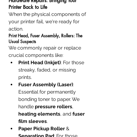
Hardware Repairs: Bringing Your 
Printer Back to Life
When the physical components of 
your printer fail, we're ready for 
action.
Print Head, Fuser Assembly, Rollers: The 
Usual Suspects
We commonly repair or replace 
crucial components like:
Print Head (Inkjet)
: For those 
streaky, faded, or missing 
prints.
Fuser Assembly (Laser)
: 
Essential for permanently 
bonding toner to paper. We 
handle 
pressure rollers
, 
heating elements
, and 
fuser 
film sleeves
.
Paper Pickup Roller
 & 
Separation Pad
: For those 