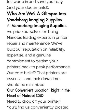
to swoop in and save your day 
(and your documents!).
Who Are We? A Glimpse into 
Vandeberg Imaging Supplies
At 
Vandeberg Imaging Supplies
, 
we pride ourselves on being 
Nairobi’s leading experts in printer 
repair and maintenance. We've 
built our reputation on reliability, 
expertise, and a genuine 
commitment to getting your 
printers back to peak performance. 
Our core belief? That printers are 
essential, and their downtime 
should be minimized.
Our Convenient Location: Right in the 
Heart of Nairobi CBD
Need to drop off your printer? 
You'll find us conveniently located 