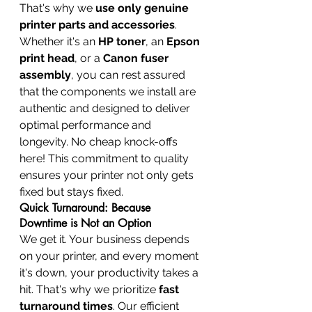
That's why we 
use only genuine 
printer parts and accessories
. 
Whether it's an 
HP toner
, an 
Epson 
print head
, or a 
Canon fuser 
assembly
, you can rest assured 
that the components we install are 
authentic and designed to deliver 
optimal performance and 
longevity. No cheap knock-offs 
here! This commitment to quality 
ensures your printer not only gets 
fixed but stays fixed.
Quick Turnaround: Because 
Downtime is Not an Option
We get it. Your business depends 
on your printer, and every moment 
it's down, your productivity takes a 
hit. That's why we prioritize 
fast 
turnaround times
. Our efficient 