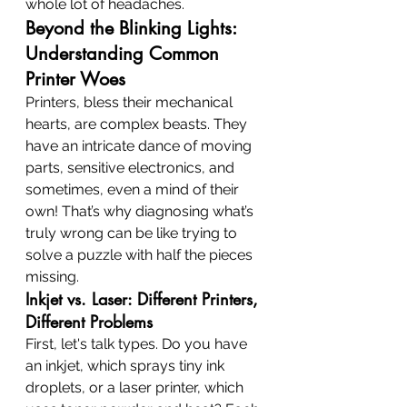
whole lot of headaches.
Beyond the Blinking Lights: 
Understanding Common 
Printer Woes
Printers, bless their mechanical 
hearts, are complex beasts. They 
have an intricate dance of moving 
parts, sensitive electronics, and 
sometimes, even a mind of their 
own! That’s why diagnosing what’s 
truly wrong can be like trying to 
solve a puzzle with half the pieces 
missing.
Inkjet vs. Laser: Different Printers, 
Different Problems
First, let's talk types. Do you have 
an inkjet, which sprays tiny ink 
droplets, or a laser printer, which 