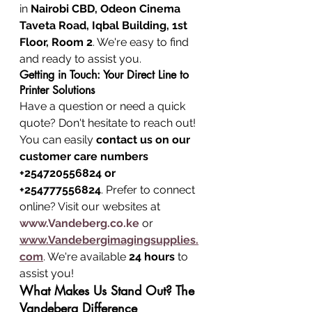
in 
Nairobi CBD, Odeon Cinema 
Taveta Road, Iqbal Building, 1st 
Floor, Room 2
. We're easy to find 
and ready to assist you.
Getting in Touch: Your Direct Line to 
Printer Solutions
Have a question or need a quick 
quote? Don't hesitate to reach out! 
You can easily 
contact us on our 
customer care numbers 
+254720556824 or 
+254777556824
. Prefer to connect 
online? Visit our websites at 
www.Vandeberg.co.ke
 or 
www.Vandebergimagingsupplies.
com
. We're available 
24 hours
 to 
assist you!
What Makes Us Stand Out? The 
Vandeberg Difference