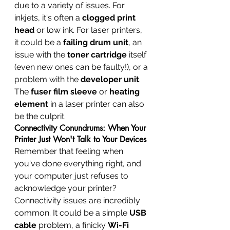
due to a variety of issues. For 
inkjets, it's often a 
clogged print 
head
 or low ink. For laser printers, 
it could be a 
failing drum unit
, an 
issue with the 
toner cartridge
 itself 
(even new ones can be faulty!), or a 
problem with the 
developer unit
. 
The 
fuser film sleeve
 or 
heating 
element
 in a laser printer can also 
be the culprit.
Connectivity Conundrums: When Your 
Printer Just Won't Talk to Your Devices
Remember that feeling when 
you've done everything right, and 
your computer just refuses to 
acknowledge your printer? 
Connectivity issues are incredibly 
common. It could be a simple 
USB 
cable
 problem, a finicky 
Wi-Fi 