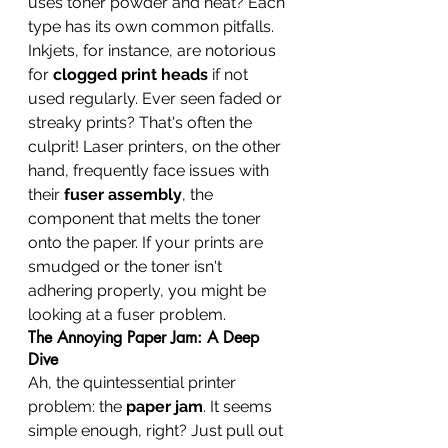
uses toner powder and heat? Each 
type has its own common pitfalls. 
Inkjets, for instance, are notorious 
for 
clogged print heads
 if not 
used regularly. Ever seen faded or 
streaky prints? That's often the 
culprit! Laser printers, on the other 
hand, frequently face issues with 
their 
fuser assembly
, the 
component that melts the toner 
onto the paper. If your prints are 
smudged or the toner isn't 
adhering properly, you might be 
looking at a fuser problem.
The Annoying Paper Jam: A Deep 
Dive
Ah, the quintessential printer 
problem: the 
paper jam
. It seems 
simple enough, right? Just pull out 