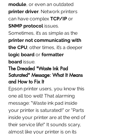
module
, or even an outdated 
printer driver
. Network printers 
can have complex 
TCP/IP
 or 
SNMP protocol
 issues. 
Sometimes, it’s as simple as the 
printer not communicating with 
the CPU
; other times, it’s a deeper 
logic board
 or 
formatter 
board
 issue.
The Dreaded "Waste Ink Pad 
Saturated" Message: What It Means 
and How to Fix It
Epson printer users, you know this 
one all too well! That alarming 
message: "Waste ink pad inside 
your printer is saturated!" or "Parts 
inside your printer are at the end of 
their service life!" It sounds scary, 
almost like your printer is on its 