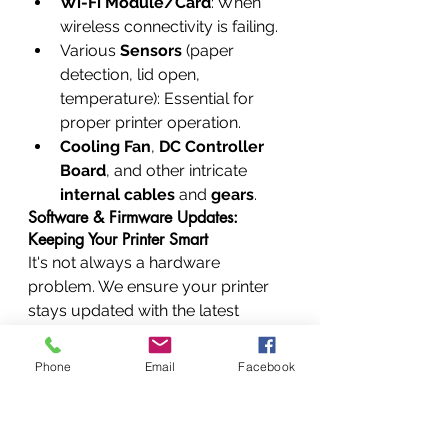
Wi-Fi Module/Card
: When 
wireless connectivity is failing.
Various 
Sensors
 (paper 
detection, lid open, 
temperature): Essential for 
proper printer operation.
Cooling Fan
, 
DC Controller 
Board
, and other intricate 
internal cables
 and 
gears
.
Software & Firmware Updates: 
Keeping Your Printer Smart
It's not always a hardware 
problem. We ensure your printer 
stays updated with the latest 
features and security patches by 
performing 
firmware & software 
Phone
Email
Facebook
updates
. We can also help with 
printer driver installation 
support
 and 
print spooler error 