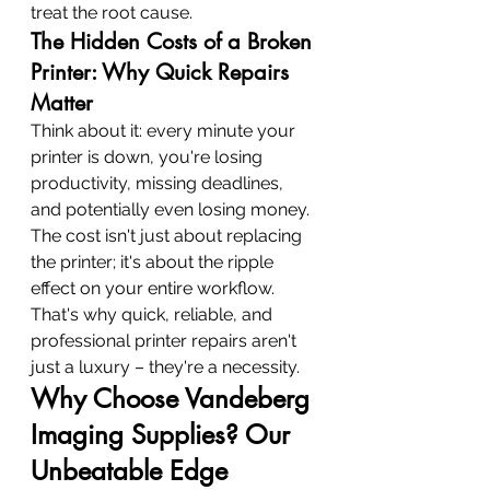
treat the root cause.
The Hidden Costs of a Broken 
Printer: Why Quick Repairs 
Matter
Think about it: every minute your 
printer is down, you're losing 
productivity, missing deadlines, 
and potentially even losing money. 
The cost isn't just about replacing 
the printer; it's about the ripple 
effect on your entire workflow. 
That's why quick, reliable, and 
professional printer repairs aren't 
just a luxury – they're a necessity.
Why Choose Vandeberg 
Imaging Supplies? Our 
Unbeatable Edge