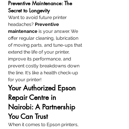
Preventive Maintenance: The 
Secret to Longevity
Want to avoid future printer 
headaches? 
Preventive 
maintenance
 is your answer. We 
offer regular cleaning, lubrication 
of moving parts, and tune-ups that 
extend the life of your printer, 
improve its performance, and 
prevent costly breakdowns down 
the line. It's like a health check-up 
for your printer!
Your Authorized Epson 
Repair Centre in 
Nairobi: A Partnership 
You Can Trust
When it comes to Epson printers, 