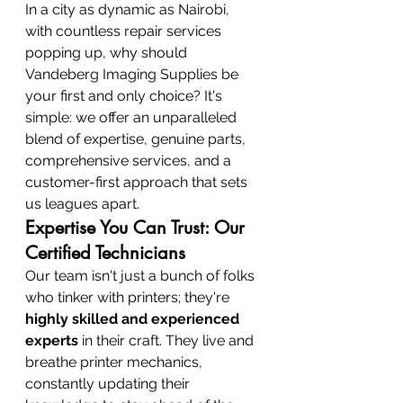
In a city as dynamic as Nairobi, 
with countless repair services 
popping up, why should 
Vandeberg Imaging Supplies be 
your first and only choice? It's 
simple: we offer an unparalleled 
blend of expertise, genuine parts, 
comprehensive services, and a 
customer-first approach that sets 
us leagues apart.
Expertise You Can Trust: Our 
Certified Technicians
Our team isn't just a bunch of folks 
who tinker with printers; they're 
highly skilled and experienced 
experts
 in their craft. They live and 
breathe printer mechanics, 
constantly updating their 