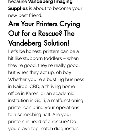
because 
Vandeberg Imaging 
Supplies
 is about to become your 
new best friend.
Are Your Printers Crying 
Out for a Rescue? The 
Vandeberg Solution!
Let's be honest, printers can be a 
bit like stubborn toddlers – when 
they're good, they're really good, 
but when they act up, oh boy! 
Whether you're a bustling business 
in Nairobi CBD, a thriving home 
office in Karen, or an academic 
institution in Gigiri, a malfunctioning 
printer can bring your operations 
to a screeching halt. Are your 
printers in need of a rescue? Do 
you crave top-notch diagnostics 