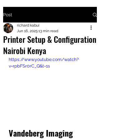
Post
+2547205568
richard kabui
Jun 16, 2025
13 min read
Printer Setup & Configuration
24
Nairobi Kenya
+254777556
https://www.youtube.com/watch?
824
v=rpbFSr0rC_Q&t=1s
Vandeberg Imaging 