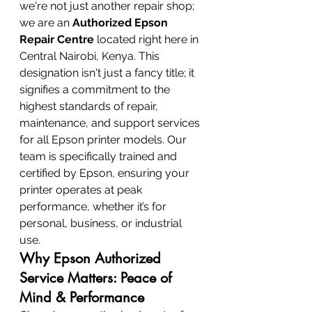
we're not just another repair shop; 
we are an 
Authorized Epson 
Repair Centre
 located right here in 
Central Nairobi, Kenya. This 
designation isn't just a fancy title; it 
signifies a commitment to the 
highest standards of repair, 
maintenance, and support services 
for all Epson printer models. Our 
team is specifically trained and 
certified by Epson, ensuring your 
printer operates at peak 
performance, whether it’s for 
personal, business, or industrial 
use.
Why Epson Authorized 
Service Matters: Peace of 
Mind & Performance