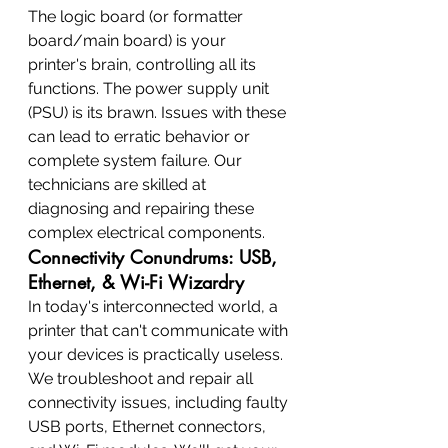
The logic board (or formatter 
board/main board) is your 
printer's brain, controlling all its 
functions. The power supply unit 
(PSU) is its brawn. Issues with these 
can lead to erratic behavior or 
complete system failure. Our 
technicians are skilled at 
diagnosing and repairing these 
complex electrical components.
Connectivity Conundrums: USB, 
Ethernet, & Wi-Fi Wizardry
In today's interconnected world, a 
printer that can't communicate with 
your devices is practically useless. 
We troubleshoot and repair all 
connectivity issues, including faulty 
USB ports, Ethernet connectors, 