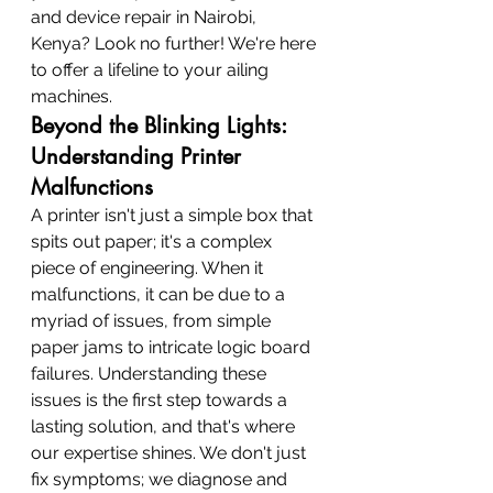
and device repair in Nairobi, 
Kenya? Look no further! We're here 
to offer a lifeline to your ailing 
machines.
Beyond the Blinking Lights: 
Understanding Printer 
Malfunctions
A printer isn't just a simple box that 
spits out paper; it's a complex 
piece of engineering. When it 
malfunctions, it can be due to a 
myriad of issues, from simple 
paper jams to intricate logic board 
failures. Understanding these 
issues is the first step towards a 
lasting solution, and that's where 
our expertise shines. We don't just 
fix symptoms; we diagnose and 