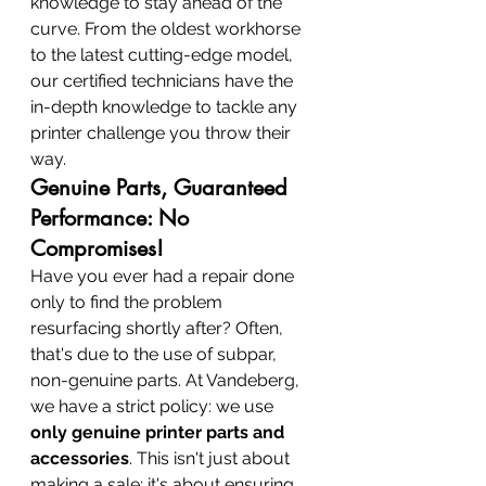
knowledge to stay ahead of the 
curve. From the oldest workhorse 
to the latest cutting-edge model, 
our certified technicians have the 
in-depth knowledge to tackle any 
printer challenge you throw their 
way.
Genuine Parts, Guaranteed 
Performance: No 
Compromises!
Have you ever had a repair done 
only to find the problem 
resurfacing shortly after? Often, 
that's due to the use of subpar, 
non-genuine parts. At Vandeberg, 
we have a strict policy: we use 
only genuine printer parts and 
accessories
. This isn't just about 
making a sale; it's about ensuring 