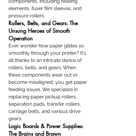
components, including heating 
elements, fuser film sleeves, and 
pressure rollers.
Rollers, Belts, and Gears: The 
Unsung Heroes of Smooth 
Operation
Ever wonder how paper glides so 
smoothly through your printer? It's 
all thanks to an intricate dance of 
rollers, belts, and gears. When 
these components wear out or 
become misaligned, you get paper 
feeding issues. We specialize in 
replacing paper pickup rollers, 
separation pads, transfer rollers, 
carriage belts, and various drive 
gears.
Logic Boards & Power Supplies: 
The Brains and Brawn