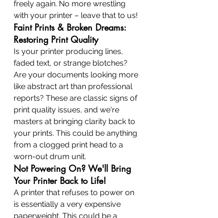
freely again. No more wrestling 
with your printer – leave that to us!
Faint Prints & Broken Dreams: 
Restoring Print Quality
Is your printer producing lines, 
faded text, or strange blotches? 
Are your documents looking more 
like abstract art than professional 
reports? These are classic signs of 
print quality issues, and we're 
masters at bringing clarity back to 
your prints. This could be anything 
from a clogged print head to a 
worn-out drum unit.
Not Powering On? We'll Bring 
Your Printer Back to Life!
A printer that refuses to power on 
is essentially a very expensive 
paperweight. This could be a 