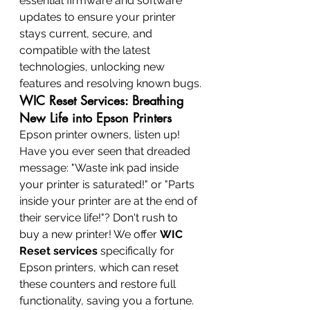
essential firmware and software 
updates to ensure your printer 
stays current, secure, and 
compatible with the latest 
technologies, unlocking new 
features and resolving known bugs.
WIC Reset Services: Breathing 
New Life into Epson Printers
Epson printer owners, listen up! 
Have you ever seen that dreaded 
message: "Waste ink pad inside 
your printer is saturated!" or "Parts 
inside your printer are at the end of 
their service life!"? Don't rush to 
buy a new printer! We offer 
WIC 
Reset services
 specifically for 
Epson printers, which can reset 
these counters and restore full 
functionality, saving you a fortune.