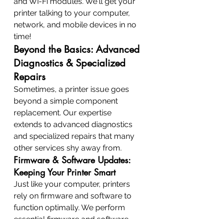
and Wi-Fi modules. We'll get your 
printer talking to your computer, 
network, and mobile devices in no 
time!
Beyond the Basics: Advanced 
Diagnostics & Specialized 
Repairs
Sometimes, a printer issue goes 
beyond a simple component 
replacement. Our expertise 
extends to advanced diagnostics 
and specialized repairs that many 
other services shy away from.
Firmware & Software Updates: 
Keeping Your Printer Smart
Just like your computer, printers 
rely on firmware and software to 
function optimally. We perform 