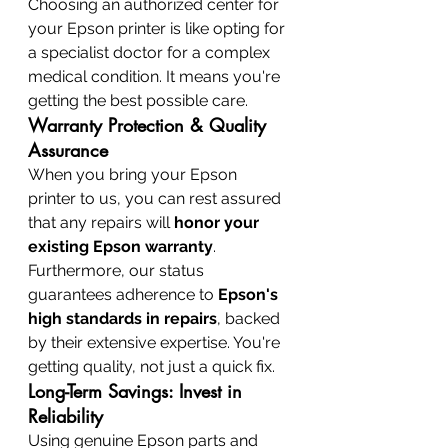
Choosing an authorized center for 
your Epson printer is like opting for 
a specialist doctor for a complex 
medical condition. It means you're 
getting the best possible care.
Warranty Protection & Quality 
Assurance
When you bring your Epson 
printer to us, you can rest assured 
that any repairs will 
honor your 
existing Epson warranty
. 
Furthermore, our status 
guarantees adherence to 
Epson's 
high standards in repairs
, backed 
by their extensive expertise. You're 
getting quality, not just a quick fix.
Long-Term Savings: Invest in 
Reliability
Using genuine Epson parts and 