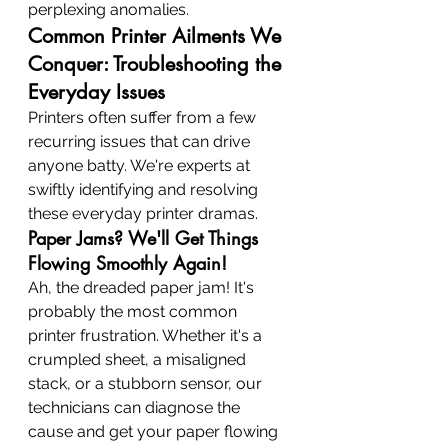
perplexing anomalies.
Common Printer Ailments We 
Conquer: Troubleshooting the 
Everyday Issues
Printers often suffer from a few 
recurring issues that can drive 
anyone batty. We're experts at 
swiftly identifying and resolving 
these everyday printer dramas.
Paper Jams? We'll Get Things 
Flowing Smoothly Again!
Ah, the dreaded paper jam! It's 
probably the most common 
printer frustration. Whether it's a 
crumpled sheet, a misaligned 
stack, or a stubborn sensor, our 
technicians can diagnose the 
cause and get your paper flowing 