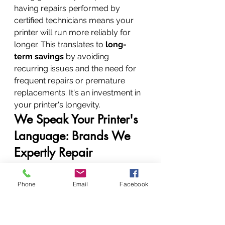
having repairs performed by 
certified technicians means your 
printer will run more reliably for 
longer. This translates to 
long-
term savings
 by avoiding 
recurring issues and the need for 
frequent repairs or premature 
replacements. It's an investment in 
your printer's longevity.
We Speak Your Printer's 
Language: Brands We 
Expertly Repair
While we're an Authorized Epson 
Repair Centre, our expertise isn't 
Phone
Email
Facebook
limited to just one brand. Our 
technicians are fluent in the 
language of almost every major 