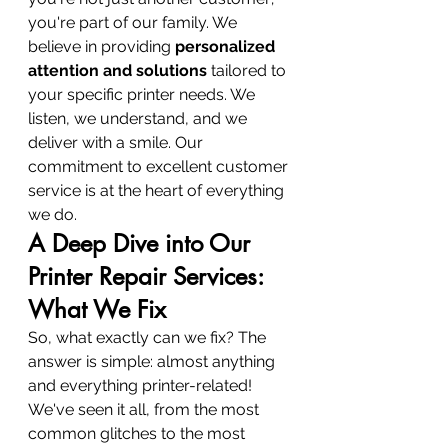
you're part of our family. We 
believe in providing 
personalized 
attention and solutions
 tailored to 
your specific printer needs. We 
listen, we understand, and we 
deliver with a smile. Our 
commitment to excellent customer 
service is at the heart of everything 
we do.
A Deep Dive into Our 
Printer Repair Services: 
What We Fix
So, what exactly can we fix? The 
answer is simple: almost anything 
and everything printer-related! 
We've seen it all, from the most 
common glitches to the most 