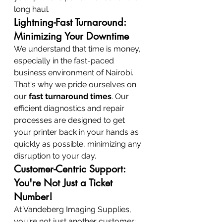
long haul.
Lightning-Fast Turnaround: 
Minimizing Your Downtime
We understand that time is money, 
especially in the fast-paced 
business environment of Nairobi. 
That's why we pride ourselves on 
our 
fast turnaround times
. Our 
efficient diagnostics and repair 
processes are designed to get 
your printer back in your hands as 
quickly as possible, minimizing any 
disruption to your day.
Customer-Centric Support: 
You're Not Just a Ticket 
Number!
At Vandeberg Imaging Supplies, 
you're not just another customer; 