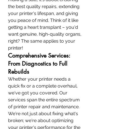
the best quality repairs, extending 
your printer's lifespan, and giving 
you peace of mind. Think of it like 
getting a heart transplant – you'd 
want genuine, high-quality organs, 
right? The same applies to your 
printer!
Comprehensive Services: 
From Diagnostics to Full 
Rebuilds
Whether your printer needs a 
quick fix or a complete overhaul, 
we've got you covered. Our 
services span the entire spectrum 
of printer repair and maintenance. 
We're not just about fixing what's 
broken; we're about optimizing 
your printer's performance for the 