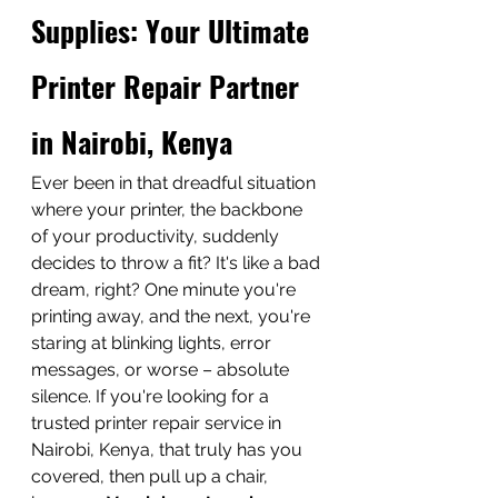
Supplies: Your Ultimate 
Printer Repair Partner 
in Nairobi, Kenya
Ever been in that dreadful situation 
where your printer, the backbone 
of your productivity, suddenly 
decides to throw a fit? It's like a bad 
dream, right? One minute you're 
printing away, and the next, you're 
staring at blinking lights, error 
messages, or worse – absolute 
silence. If you're looking for a 
trusted printer repair service in 
Nairobi, Kenya, that truly has you 
covered, then pull up a chair, 