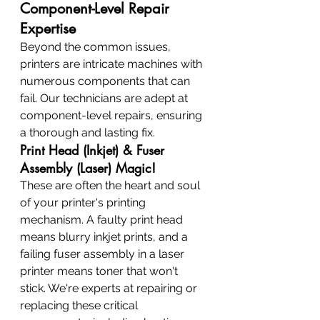
Component-Level Repair 
Expertise
Beyond the common issues, 
printers are intricate machines with 
numerous components that can 
fail. Our technicians are adept at 
component-level repairs, ensuring 
a thorough and lasting fix.
Print Head (Inkjet) & Fuser 
Assembly (Laser) Magic!
These are often the heart and soul 
of your printer's printing 
mechanism. A faulty print head 
means blurry inkjet prints, and a 
failing fuser assembly in a laser 
printer means toner that won't 
stick. We're experts at repairing or 
replacing these critical 