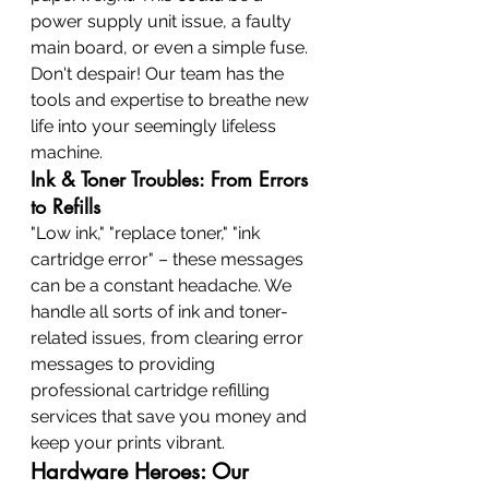
power supply unit issue, a faulty 
main board, or even a simple fuse. 
Don't despair! Our team has the 
tools and expertise to breathe new 
life into your seemingly lifeless 
machine.
Ink & Toner Troubles: From Errors 
to Refills
"Low ink," "replace toner," "ink 
cartridge error" – these messages 
can be a constant headache. We 
handle all sorts of ink and toner-
related issues, from clearing error 
messages to providing 
professional cartridge refilling 
services that save you money and 
keep your prints vibrant.
Hardware Heroes: Our 