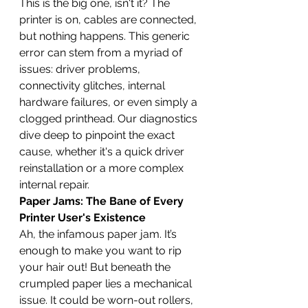
This is the big one, isn't it? The 
printer is on, cables are connected, 
but nothing happens. This generic 
error can stem from a myriad of 
issues: driver problems, 
connectivity glitches, internal 
hardware failures, or even simply a 
clogged printhead. Our diagnostics 
dive deep to pinpoint the exact 
cause, whether it's a quick driver 
reinstallation or a more complex 
internal repair.
Paper Jams: The Bane of Every 
Printer User's Existence
Ah, the infamous paper jam. It’s 
enough to make you want to rip 
your hair out! But beneath the 
crumpled paper lies a mechanical 
issue. It could be worn-out rollers, 