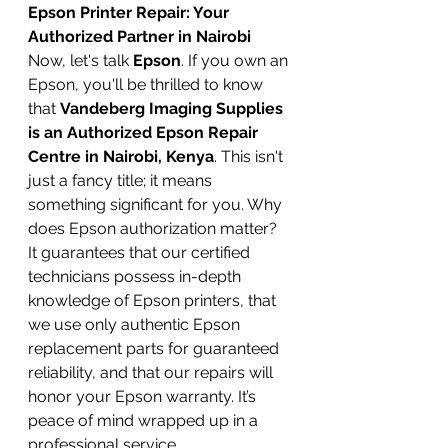
Epson Printer Repair: Your 
Authorized Partner in Nairobi
Now, let's talk 
Epson
. If you own an 
Epson, you'll be thrilled to know 
that 
Vandeberg Imaging Supplies 
is an Authorized Epson Repair 
Centre in Nairobi, Kenya
. This isn't 
just a fancy title; it means 
something significant for you. Why 
does Epson authorization matter? 
It guarantees that our certified 
technicians possess in-depth 
knowledge of Epson printers, that 
we use only authentic Epson 
replacement parts for guaranteed 
reliability, and that our repairs will 
honor your Epson warranty. It’s 
peace of mind wrapped up in a 
professional service.