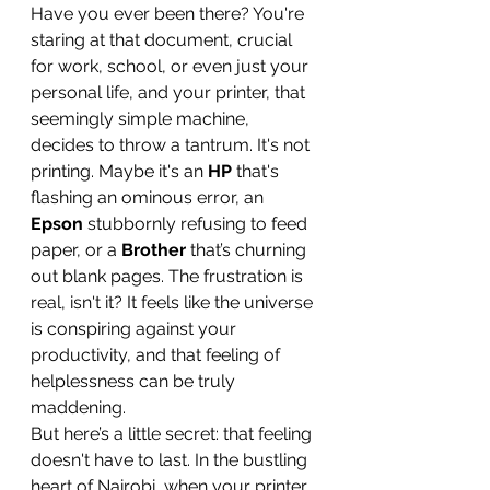
Have you ever been there? You're 
staring at that document, crucial 
for work, school, or even just your 
personal life, and your printer, that 
seemingly simple machine, 
decides to throw a tantrum. It's not 
printing. Maybe it's an 
HP
 that's 
flashing an ominous error, an 
Epson
 stubbornly refusing to feed 
paper, or a 
Brother
 that’s churning 
out blank pages. The frustration is 
real, isn't it? It feels like the universe 
is conspiring against your 
productivity, and that feeling of 
helplessness can be truly 
maddening.
But here’s a little secret: that feeling 
doesn't have to last. In the bustling 
heart of Nairobi, when your printer 