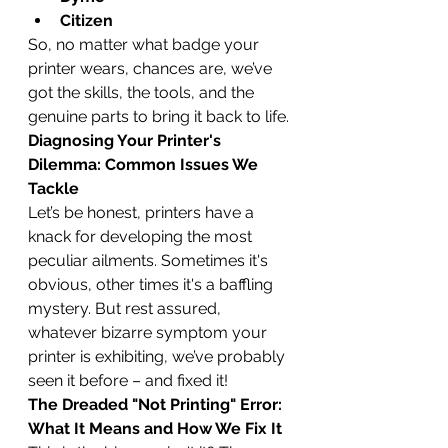
Citizen
So, no matter what badge your 
printer wears, chances are, we’ve 
got the skills, the tools, and the 
genuine parts to bring it back to life.
Diagnosing Your Printer's 
Dilemma: Common Issues We 
Tackle
Let’s be honest, printers have a 
knack for developing the most 
peculiar ailments. Sometimes it's 
obvious, other times it's a baffling 
mystery. But rest assured, 
whatever bizarre symptom your 
printer is exhibiting, we’ve probably 
seen it before – and fixed it!
The Dreaded "Not Printing" Error: 
What It Means and How We Fix It