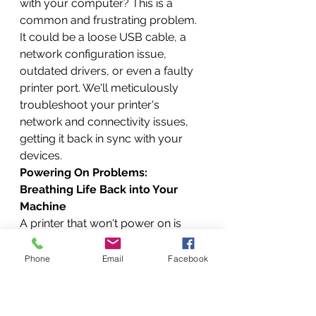
with your computer? This is a 
common and frustrating problem. 
It could be a loose USB cable, a 
network configuration issue, 
outdated drivers, or even a faulty 
printer port. We'll meticulously 
troubleshoot your printer's 
network and connectivity issues, 
getting it back in sync with your 
devices.
Powering On Problems: 
Breathing Life Back into Your 
Machine
A printer that won't power on is 
essentially a brick. This often points 
to a power supply issue, a faulty 
Phone
Email
Facebook
power board, or even internal 
short circuits. Our technicians are 
experts at diagnosing and repairing 