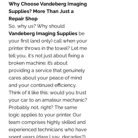
Why Choose Vandeberg Imaging 
Supplies? More Than Just a 
Repair Shop
So, why us? Why should 
Vandeberg Imaging Supplies
 be 
your first (and only) call when your 
printer throws in the towel? Let me 
tell you, it's not just about fixing a 
broken machine; it’s about 
providing a service that genuinely 
cares about your peace of mind 
and your continued efficiency.
Think of it like this: would you trust 
your car to an amateur mechanic? 
Probably not, right? The same 
logic applies to your printer. Our 
team comprises highly skilled and 
experienced technicians who have 
spent years (dare I say, decades?) 