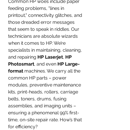
Common HP woes include paper 
feeding problems, "lines in 
printout," connectivity glitches, and 
those dreaded error messages 
that seem to speak in riddles. Our 
technicians are absolute wizards 
when it comes to HP. We’re 
specialists in maintaining, cleaning, 
and repairing 
HP Laserjet
, 
HP 
Photosmart
, and even 
HP Large-
format
 machines. We carry all the 
common HP parts – power 
modules, preventive maintenance 
kits, print-heads, rollers, carriage 
belts, toners, drums, fusing 
assemblies, and imaging units – 
ensuring a phenomenal 99% first-
time, on-site repair rate. How’s that 
for efficiency?