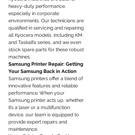
heavy-duty performance, 
especially in corporate 
environments. Our technicians are 
qualified in servicing and repairing 
all Kyocera models, including KM 
and Taskalfa series, and we even 
stock spare parts for these robust 
machines.
Samsung Printer Repair: Getting 
Your Samsung Back in Action
Samsung printers offer a blend of 
innovative features and reliable 
performance. When your 
Samsung printer acts up, whether 
it’s a laser or a multifunction 
device, our team is equipped to 
provide expert repairs and 
maintenance.