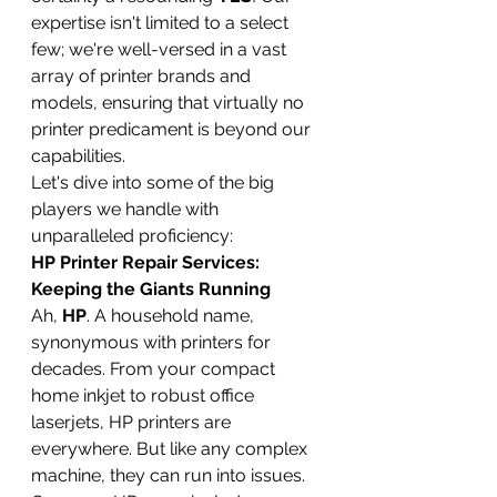
expertise isn't limited to a select 
few; we're well-versed in a vast 
array of printer brands and 
models, ensuring that virtually no 
printer predicament is beyond our 
capabilities.
Let's dive into some of the big 
players we handle with 
unparalleled proficiency:
HP Printer Repair Services: 
Keeping the Giants Running
Ah, 
HP
. A household name, 
synonymous with printers for 
decades. From your compact 
home inkjet to robust office 
laserjets, HP printers are 
everywhere. But like any complex 
machine, they can run into issues. 