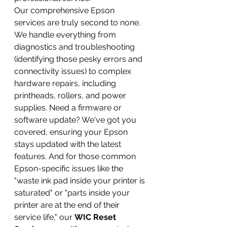
Our comprehensive Epson 
services are truly second to none. 
We handle everything from 
diagnostics and troubleshooting 
(identifying those pesky errors and 
connectivity issues) to complex 
hardware repairs, including 
printheads, rollers, and power 
supplies. Need a firmware or 
software update? We've got you 
covered, ensuring your Epson 
stays updated with the latest 
features. And for those common 
Epson-specific issues like the 
"waste ink pad inside your printer is 
saturated" or "parts inside your 
printer are at the end of their 
service life," our 
WIC Reset 