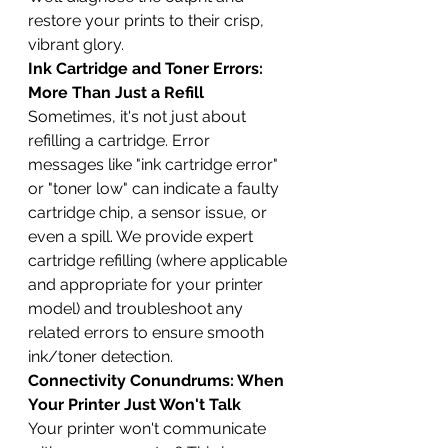
restore your prints to their crisp, 
vibrant glory.
Ink Cartridge and Toner Errors: 
More Than Just a Refill
Sometimes, it's not just about 
refilling a cartridge. Error 
messages like "ink cartridge error" 
or "toner low" can indicate a faulty 
cartridge chip, a sensor issue, or 
even a spill. We provide expert 
cartridge refilling (where applicable 
and appropriate for your printer 
model) and troubleshoot any 
related errors to ensure smooth 
ink/toner detection.
Connectivity Conundrums: When 
Your Printer Just Won't Talk
Your printer won't communicate 