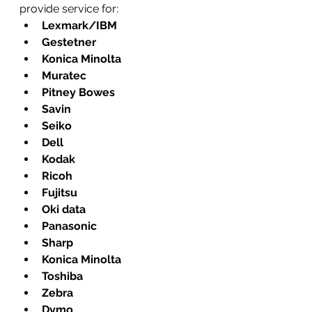
provide service for:
Lexmark/IBM
Gestetner
Konica Minolta
Muratec
Pitney Bowes
Savin
Seiko
Dell
Kodak
Ricoh
Fujitsu
Oki data
Panasonic
Sharp
Konica Minolta
Toshiba
Zebra
Dymo