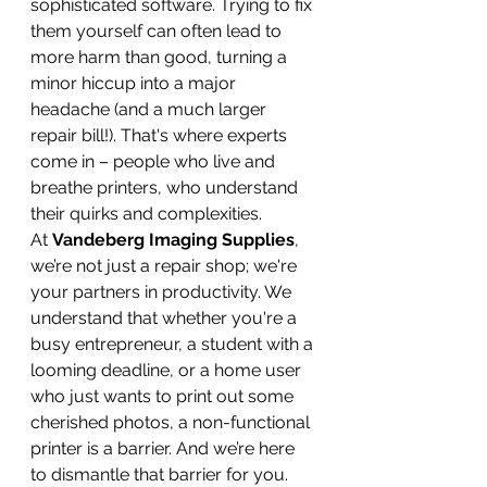
sophisticated software. Trying to fix 
them yourself can often lead to 
more harm than good, turning a 
minor hiccup into a major 
headache (and a much larger 
repair bill!). That's where experts 
come in – people who live and 
breathe printers, who understand 
their quirks and complexities.
At 
Vandeberg Imaging Supplies
, 
we’re not just a repair shop; we're 
your partners in productivity. We 
understand that whether you're a 
busy entrepreneur, a student with a 
looming deadline, or a home user 
who just wants to print out some 
cherished photos, a non-functional 
printer is a barrier. And we’re here 
to dismantle that barrier for you.