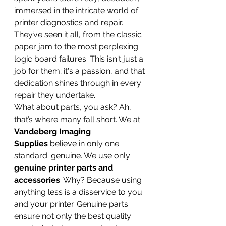
immersed in the intricate world of 
printer diagnostics and repair. 
They’ve seen it all, from the classic 
paper jam to the most perplexing 
logic board failures. This isn't just a 
job for them; it's a passion, and that 
dedication shines through in every 
repair they undertake.
What about parts, you ask? Ah, 
that’s where many fall short. We at 
Vandeberg Imaging 
Supplies
 believe in only one 
standard: genuine. We use only 
genuine printer parts and 
accessories
. Why? Because using 
anything less is a disservice to you 
and your printer. Genuine parts 
ensure not only the best quality 