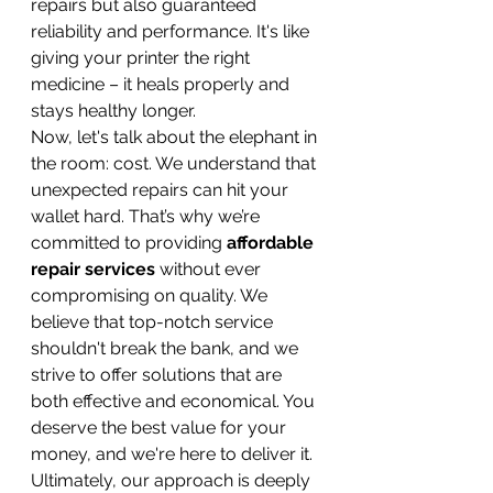
repairs but also guaranteed 
reliability and performance. It's like 
giving your printer the right 
medicine – it heals properly and 
stays healthy longer.
Now, let's talk about the elephant in 
the room: cost. We understand that 
unexpected repairs can hit your 
wallet hard. That’s why we’re 
committed to providing 
affordable 
repair services
 without ever 
compromising on quality. We 
believe that top-notch service 
shouldn't break the bank, and we 
strive to offer solutions that are 
both effective and economical. You 
deserve the best value for your 
money, and we're here to deliver it.
Ultimately, our approach is deeply 