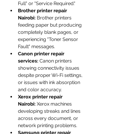
Full" or "Service Required."
Brother printer repair 
Nairobi:
 Brother printers 
feeding paper but producing 
completely blank pages, or 
experiencing "Toner Sensor 
Fault" messages.
Canon printer repair 
services:
 Canon printers 
showing connectivity issues 
despite proper Wi-Fi settings, 
or issues with ink absorption 
and color accuracy.
Xerox printer repair 
Nairobi:
 Xerox machines 
developing streaks and lines 
across every document, or 
network printing problems.
Samsung printer repair 