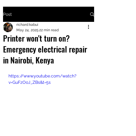
Post
+2547205568
richard kabui
May 24, 2025
22 min read
Printer won't turn on?
24
Emergency electrical repair
+254777556
in Nairobi, Kenya
824
https://www.youtube.com/watch?
v=GuFzOoJ_ZBs&t=5s