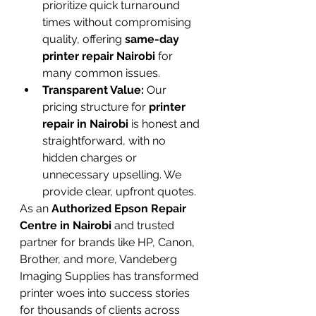
prioritize quick turnaround 
times without compromising 
quality, offering 
same-day 
printer repair Nairobi
 for 
many common issues.
Transparent Value:
 Our 
pricing structure for 
printer 
repair in Nairobi
 is honest and 
straightforward, with no 
hidden charges or 
unnecessary upselling. We 
provide clear, upfront quotes.
As an 
Authorized Epson Repair 
Centre in Nairobi
 and trusted 
partner for brands like HP, Canon, 
Brother, and more, Vandeberg 
Imaging Supplies has transformed 
printer woes into success stories 
for thousands of clients across 