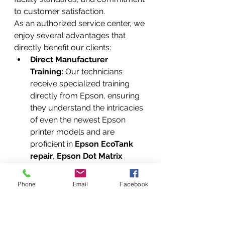
to customer satisfaction.
As an authorized service center, we 
enjoy several advantages that 
directly benefit our clients:
Direct Manufacturer 
Training:
 Our technicians 
receive specialized training 
directly from Epson, ensuring 
they understand the intricacies 
of even the newest Epson 
printer models and are 
proficient in 
Epson EcoTank 
repair
, 
Epson Dot Matrix 
printer repair
, and 
Epson 
printhead cleaning service
.
Phone
Email
Facebook
Access to Proprietary 
Diagnostic Tools:
 We utilize 
manufacturer-specific 