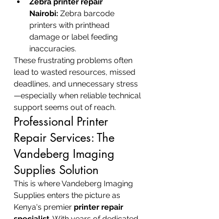
Zebra printer repair 
Nairobi:
 Zebra barcode 
printers with printhead 
damage or label feeding 
inaccuracies.
These frustrating problems often 
lead to wasted resources, missed 
deadlines, and unnecessary stress
—especially when reliable technical 
support seems out of reach.
Professional Printer 
Repair Services: The 
Vandeberg Imaging 
Supplies Solution
This is where Vandeberg Imaging 
Supplies enters the picture as 
Kenya's premier 
printer repair 
specialist
. With years of dedicated 