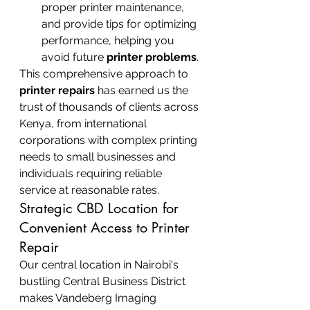
proper printer maintenance, 
and provide tips for optimizing 
performance, helping you 
avoid future 
printer problems
.
This comprehensive approach to 
printer repairs
 has earned us the 
trust of thousands of clients across 
Kenya, from international 
corporations with complex printing 
needs to small businesses and 
individuals requiring reliable 
service at reasonable rates.
Strategic CBD Location for 
Convenient Access to Printer 
Repair
Our central location in Nairobi's 
bustling Central Business District 
makes Vandeberg Imaging 