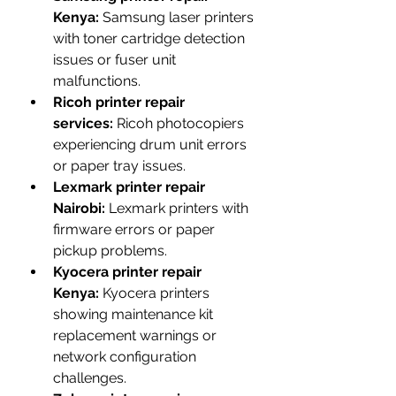
Kenya:
 Samsung laser printers 
with toner cartridge detection 
issues or fuser unit 
malfunctions.
Ricoh printer repair 
services:
 Ricoh photocopiers 
experiencing drum unit errors 
or paper tray issues.
Lexmark printer repair 
Nairobi:
 Lexmark printers with 
firmware errors or paper 
pickup problems.
Kyocera printer repair 
Kenya:
 Kyocera printers 
showing maintenance kit 
replacement warnings or 
network configuration 
challenges.