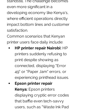
standstill. The challenge becomes 
even more significant in a 
developing economy like Kenya's, 
where efficient operations directly 
impact bottom lines and customer 
satisfaction.
Common scenarios that Kenyan 
printer users face daily include:
HP printer repair Nairobi:
 HP 
printers suddenly refusing to 
print despite showing as 
connected, displaying "Error 
49" or "Paper Jam" errors, or 
experiencing printhead issues.
Epson printer repair 
Kenya:
 Epson printers 
displaying cryptic error codes 
that baffle even tech-savvy 
users, such as "Waste Ink Pad 