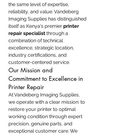
the same level of expertise, 
reliability, and value. Vandeberg 
Imaging Supplies has distinguished 
itself as Kenya's premier 
printer 
repair specialist
 through a 
combination of technical 
excellence, strategic location, 
industry certifications, and 
customer-centered service.
Our Mission and 
Commitment to Excellence in 
Printer Repair
At Vandeberg Imaging Supplies, 
we operate with a clear mission: to 
restore your printer to optimal 
working condition through expert 
precision, genuine parts, and 
exceptional customer care. We 