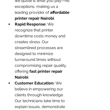
we quote is what you pay—no 
exceptions, making us a 
leading provider of 
affordable 
printer repair Nairobi
.
Rapid Response:
 We 
recognize that printer 
downtime costs money and 
creates stress. Our 
streamlined processes are 
designed to minimize 
turnaround times without 
compromising repair quality, 
offering 
fast printer repair 
Nairobi
.
Customer Education:
 We 
believe in empowering our 
clients through knowledge. 
Our technicians take time to 
explain issues, demonstrate 