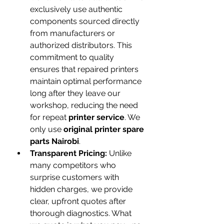
exclusively use authentic 
components sourced directly 
from manufacturers or 
authorized distributors. This 
commitment to quality 
ensures that repaired printers 
maintain optimal performance 
long after they leave our 
workshop, reducing the need 
for repeat 
printer service
. We 
only use 
original printer spare 
parts Nairobi
.
Transparent Pricing:
 Unlike 
many competitors who 
surprise customers with 
hidden charges, we provide 
clear, upfront quotes after 
thorough diagnostics. What 