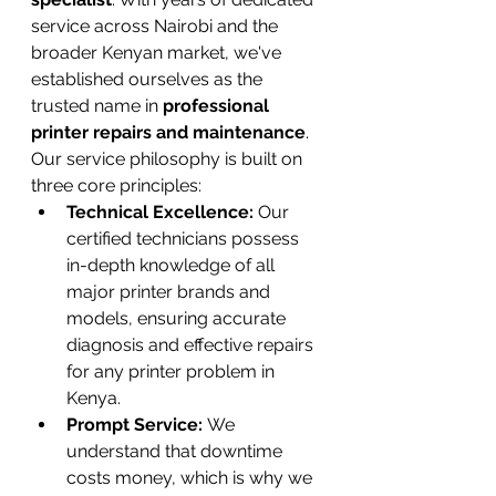
service across Nairobi and the 
broader Kenyan market, we've 
established ourselves as the 
trusted name in 
professional 
printer repairs and maintenance
.
Our service philosophy is built on 
three core principles:
Technical Excellence:
 Our 
certified technicians possess 
in-depth knowledge of all 
major printer brands and 
models, ensuring accurate 
diagnosis and effective repairs 
for any printer problem in 
Kenya.
Prompt Service:
 We 
understand that downtime 
costs money, which is why we 