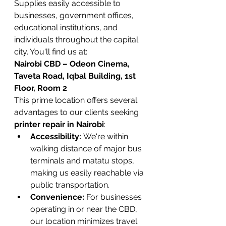
Supplies easily accessible to 
businesses, government offices, 
educational institutions, and 
individuals throughout the capital 
city. You'll find us at:
Nairobi CBD – Odeon Cinema, 
Taveta Road, Iqbal Building, 1st 
Floor, Room 2
This prime location offers several 
advantages to our clients seeking 
printer repair in Nairobi
:
Accessibility:
 We're within 
walking distance of major bus 
terminals and matatu stops, 
making us easily reachable via 
public transportation.
Convenience:
 For businesses 
operating in or near the CBD, 
our location minimizes travel 