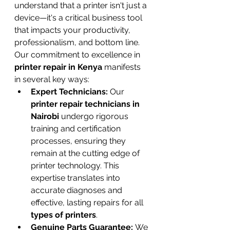
understand that a printer isn't just a 
device—it's a critical business tool 
that impacts your productivity, 
professionalism, and bottom line.
Our commitment to excellence in 
printer repair in Kenya
 manifests 
in several key ways:
Expert Technicians:
 Our 
printer repair technicians in 
Nairobi
 undergo rigorous 
training and certification 
processes, ensuring they 
remain at the cutting edge of 
printer technology. This 
expertise translates into 
accurate diagnoses and 
effective, lasting repairs for all 
types of printers
.
Genuine Parts Guarantee:
 We 