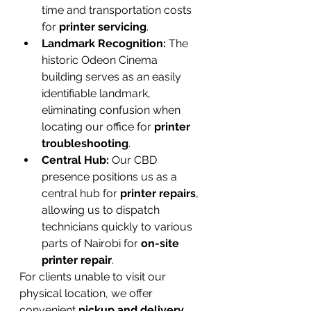
time and transportation costs 
for 
printer servicing
.
Landmark Recognition:
 The 
historic Odeon Cinema 
building serves as an easily 
identifiable landmark, 
eliminating confusion when 
locating our office for 
printer 
troubleshooting
.
Central Hub:
 Our CBD 
presence positions us as a 
central hub for 
printer repairs
, 
allowing us to dispatch 
technicians quickly to various 
parts of Nairobi for 
on-site 
printer repair
.
For clients unable to visit our 
physical location, we offer 
convenient 
pickup and delivery 