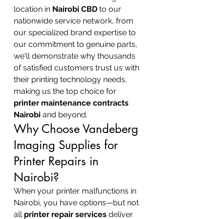
location in 
Nairobi CBD
 to our 
nationwide service network, from 
our specialized brand expertise to 
our commitment to genuine parts, 
we'll demonstrate why thousands 
of satisfied customers trust us with 
their printing technology needs, 
making us the top choice for 
printer maintenance contracts 
Nairobi
 and beyond.
Why Choose Vandeberg 
Imaging Supplies for 
Printer Repairs in 
Nairobi?
When your printer malfunctions in 
Nairobi, you have options—but not 
all 
printer repair services
 deliver 