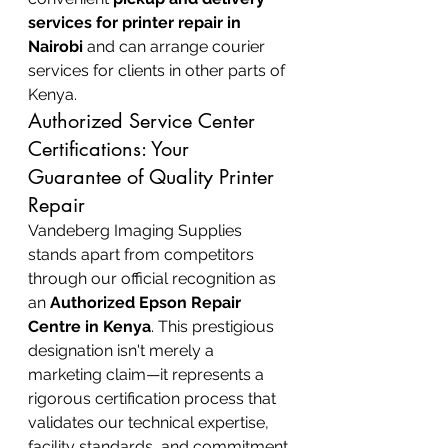
services for printer repair in 
Nairobi
 and can arrange courier 
services for clients in other parts of 
Kenya.
Authorized Service Center 
Certifications: Your 
Guarantee of Quality Printer 
Repair
Vandeberg Imaging Supplies 
stands apart from competitors 
through our official recognition as 
an 
Authorized Epson Repair 
Centre in Kenya
. This prestigious 
designation isn't merely a 
marketing claim—it represents a 
rigorous certification process that 
validates our technical expertise, 
facility standards, and commitment 