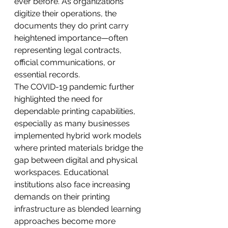
ever before. As organizations 
digitize their operations, the 
documents they do print carry 
heightened importance—often 
representing legal contracts, 
official communications, or 
essential records.
The COVID-19 pandemic further 
highlighted the need for 
dependable printing capabilities, 
especially as many businesses 
implemented hybrid work models 
where printed materials bridge the 
gap between digital and physical 
workspaces. Educational 
institutions also face increasing 
demands on their printing 
infrastructure as blended learning 
approaches become more 