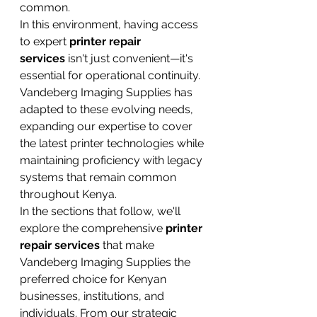
common.
In this environment, having access 
to expert 
printer repair 
services
 isn't just convenient—it's 
essential for operational continuity. 
Vandeberg Imaging Supplies has 
adapted to these evolving needs, 
expanding our expertise to cover 
the latest printer technologies while 
maintaining proficiency with legacy 
systems that remain common 
throughout Kenya.
In the sections that follow, we'll 
explore the comprehensive 
printer 
repair services
 that make 
Vandeberg Imaging Supplies the 
preferred choice for Kenyan 
businesses, institutions, and 
individuals. From our strategic 