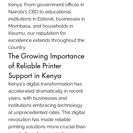
Kenya. From government offices in 
Nairobi's CBD to educational 
institutions in Eldoret, businesses in 
Mombasa, and households in 
Kisumu, our reputation for 
excellence extends throughout the 
country.
The Growing Importance 
of Reliable Printer 
Support in Kenya
Kenya's digital transformation has 
accelerated dramatically in recent 
years, with businesses and 
institutions embracing technology 
at unprecedented rates. This digital 
revolution has made reliable 
printing solutions more crucial than 