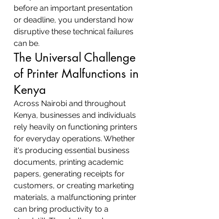
before an important presentation 
or deadline, you understand how 
disruptive these technical failures 
can be.
The Universal Challenge 
of Printer Malfunctions in 
Kenya
Across Nairobi and throughout 
Kenya, businesses and individuals 
rely heavily on functioning printers 
for everyday operations. Whether 
it's producing essential business 
documents, printing academic 
papers, generating receipts for 
customers, or creating marketing 
materials, a malfunctioning printer 
can bring productivity to a 