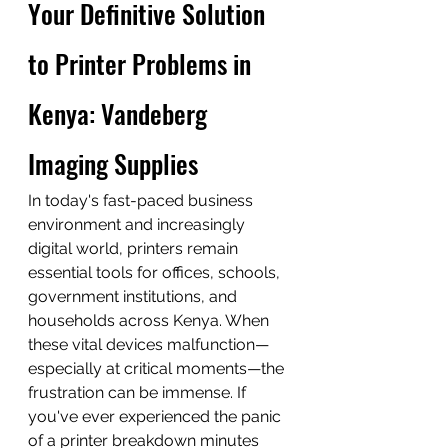
Your Definitive Solution 
to Printer Problems in 
Kenya: Vandeberg 
Imaging Supplies
In today's fast-paced business 
environment and increasingly 
digital world, printers remain 
essential tools for offices, schools, 
government institutions, and 
households across Kenya. When 
these vital devices malfunction—
especially at critical moments—the 
frustration can be immense. If 
you've ever experienced the panic 
of a printer breakdown minutes 