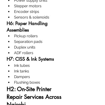
Power supply units
Stepper motors
Encoder strips
Sensors & solenoids
H6: Paper Handling 
Assemblies
Pickup rollers
Separation pads
Duplex units
ADF rollers
H7: CISS & Ink Systems
Ink tubes
Ink tanks
Dampers
Flushing boxes
H2: On-Site Printer 
Repair Services Across 
Nairobi