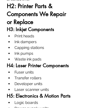
H2: Printer Parts & 
Components We Repair 
or Replace
H3: Inkjet Components
Print heads
Ink dampers
Capping stations
Ink pumps
Waste ink pads
H4: Laser Printer Components
Fuser units
Transfer rollers
Developer units
Laser scanner units
H5: Electronics & Motion Parts
Logic boards