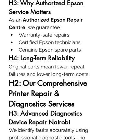
H3: Why Authorized Epson 
Service Matters
As an 
Authorized Epson Repair 
Centre
, we guarantee:
Warranty-safe repairs
Certified Epson technicians
Genuine Epson spare parts
H4: Long-Term Reliability
Original parts mean fewer repeat 
failures and lower long-term costs.
H2: Our Comprehensive 
Printer Repair & 
Diagnostics Services
H3: Advanced Diagnostics 
Device Repair Nairobi
We identify faults accurately using 
professional diagnostic tools—no 