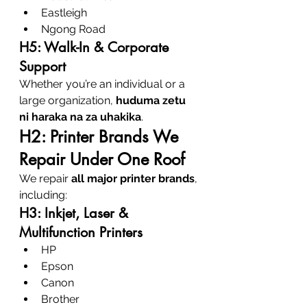
Eastleigh
Ngong Road
H5: Walk-In & Corporate 
Support
Whether you’re an individual or a 
large organization, 
huduma zetu 
ni haraka na za uhakika
.
H2: Printer Brands We 
Repair Under One Roof
We repair 
all major printer brands
, 
including:
H3: Inkjet, Laser & 
Multifunction Printers
HP
Epson
Canon
Brother