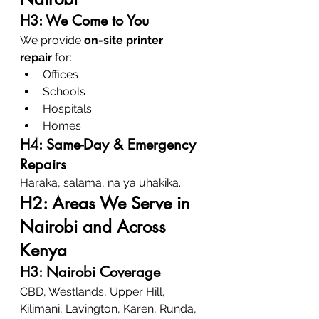
H3: We Come to You
We provide 
on-site printer 
repair
 for:
Offices
Schools
Hospitals
Homes
H4: Same-Day & Emergency 
Repairs
Haraka, salama, na ya uhakika.
H2: Areas We Serve in 
Nairobi and Across 
Kenya
H3: Nairobi Coverage
CBD, Westlands, Upper Hill, 
Kilimani, Lavington, Karen, Runda, 