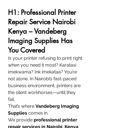
H1: Professional Printer 
Repair Service Nairobi 
Kenya – Vandeberg 
Imaging Supplies Has 
You Covered
Is your printer refusing to print right 
when you need it most? Karatasi 
imekwama? Ink imekataa? You’re 
not alone. In Nairobi’s fast-paced 
business environment, printers are 
the silent workhorses—until they 
fail.
That’s where 
Vandeberg Imaging 
Supplies
 comes in.
We provide 
professional printer 
repair services in Nairobi, Kenya
, 