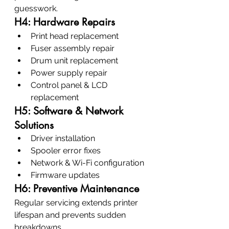
guesswork.
H4: Hardware Repairs
Print head replacement
Fuser assembly repair
Drum unit replacement
Power supply repair
Control panel & LCD 
replacement
H5: Software & Network 
Solutions
Driver installation
Spooler error fixes
Network & Wi-Fi configuration
Firmware updates
H6: Preventive Maintenance
Regular servicing extends printer 
lifespan and prevents sudden 
breakdowns.