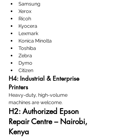
Samsung
Xerox
Ricoh
Kyocera
Lexmark
Konica Minolta
Toshiba
Zebra
Dymo
Citizen
H4: Industrial & Enterprise 
Printers
Heavy-duty, high-volume 
machines are welcome.
H2: Authorized Epson 
Repair Centre – Nairobi, 
Kenya