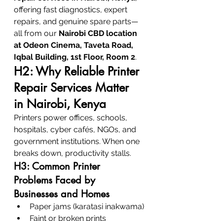
offering fast diagnostics, expert 
repairs, and genuine spare parts—
all from our 
Nairobi CBD location 
at Odeon Cinema, Taveta Road, 
Iqbal Building, 1st Floor, Room 2
.
H2: Why Reliable Printer 
Repair Services Matter 
in Nairobi, Kenya
Printers power offices, schools, 
hospitals, cyber cafés, NGOs, and 
government institutions. When one 
breaks down, productivity stalls.
H3: Common Printer 
Problems Faced by 
Businesses and Homes
Paper jams (karatasi inakwama)
Faint or broken prints