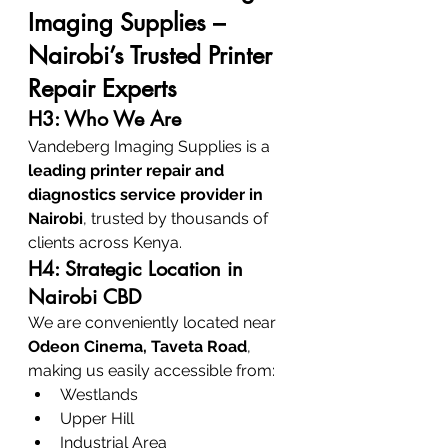
Imaging Supplies – 
Nairobi’s Trusted Printer 
Repair Experts
H3: Who We Are
Vandeberg Imaging Supplies is a 
leading printer repair and 
diagnostics service provider in 
Nairobi
, trusted by thousands of 
clients across Kenya.
H4: Strategic Location in 
Nairobi CBD
We are conveniently located near 
Odeon Cinema, Taveta Road
, 
making us easily accessible from:
Westlands
Upper Hill
Industrial Area