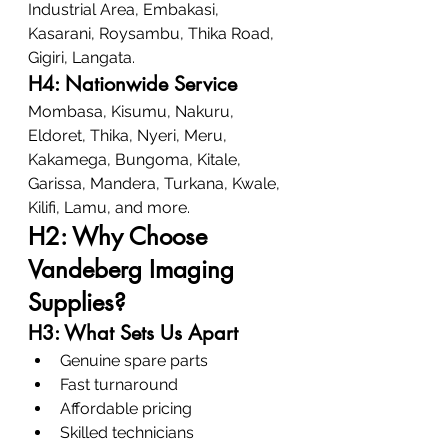
Industrial Area, Embakasi, 
Kasarani, Roysambu, Thika Road, 
Gigiri, Langata.
H4: Nationwide Service
Mombasa, Kisumu, Nakuru, 
Eldoret, Thika, Nyeri, Meru, 
Kakamega, Bungoma, Kitale, 
Garissa, Mandera, Turkana, Kwale, 
Kilifi, Lamu, and more.
H2: Why Choose 
Vandeberg Imaging 
Supplies?
H3: What Sets Us Apart
Genuine spare parts
Fast turnaround
Affordable pricing
Skilled technicians