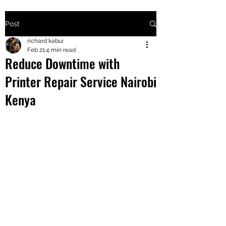
Post
+2547205568
richard kabui
Feb 21
4 min read
Reduce Downtime with
24
Printer Repair Service Nairobi
+254777556
Kenya
824