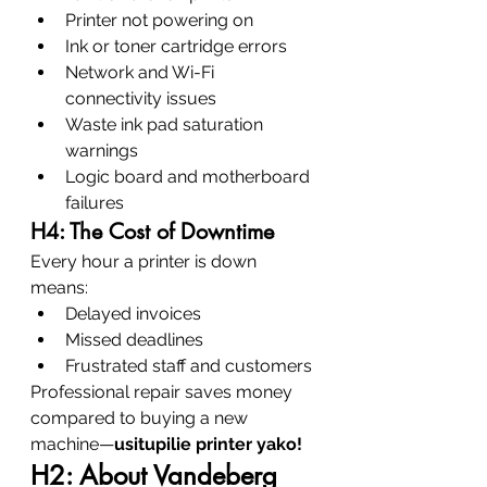
Printer not powering on
Ink or toner cartridge errors
Network and Wi-Fi 
connectivity issues
Waste ink pad saturation 
warnings
Logic board and motherboard 
failures
H4: The Cost of Downtime
Every hour a printer is down 
means:
Delayed invoices
Missed deadlines
Frustrated staff and customers
Professional repair saves money 
compared to buying a new 
machine—
usitupilie printer yako!
H2: About Vandeberg 