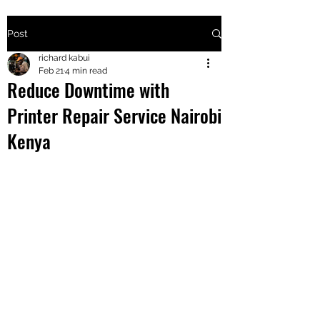
Post
+2547205568
richard kabui
Feb 21
4 min read
Reduce Downtime with
24
Printer Repair Service Nairobi
+254777556
Kenya
824