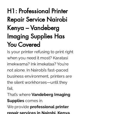
H1: Professional Printer 
Repair Service Nairobi 
Kenya – Vandeberg 
Imaging Supplies Has 
You Covered
Is your printer refusing to print right 
when you need it most? Karatasi 
imekwama? Ink imekataa? You’re 
not alone. In Nairobi’s fast-paced 
business environment, printers are 
the silent workhorses—until they 
fail.
That’s where 
Vandeberg Imaging 
Supplies
 comes in.
We provide 
professional printer 
repair services in Nairobi, Kenya
, 