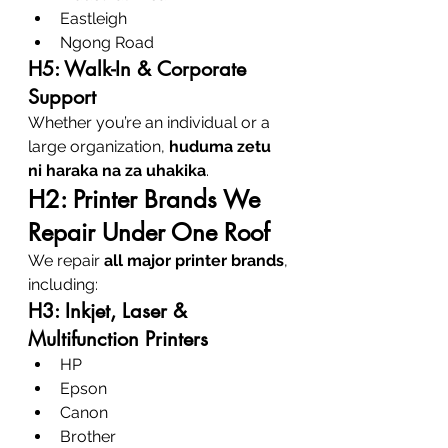
Eastleigh
Ngong Road
H5: Walk-In & Corporate 
Support
Whether you’re an individual or a 
large organization, 
huduma zetu 
ni haraka na za uhakika
.
H2: Printer Brands We 
Repair Under One Roof
We repair 
all major printer brands
, 
including:
H3: Inkjet, Laser & 
Multifunction Printers
HP
Epson
Canon
Brother