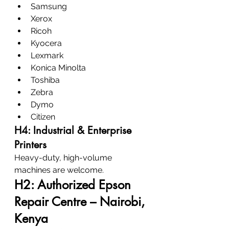
Samsung
Xerox
Ricoh
Kyocera
Lexmark
Konica Minolta
Toshiba
Zebra
Dymo
Citizen
H4: Industrial & Enterprise 
Printers
Heavy-duty, high-volume 
machines are welcome.
H2: Authorized Epson 
Repair Centre – Nairobi, 
Kenya