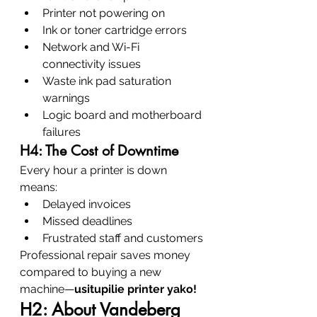
Printer not powering on
Ink or toner cartridge errors
Network and Wi-Fi 
connectivity issues
Waste ink pad saturation 
warnings
Logic board and motherboard 
failures
H4: The Cost of Downtime
Every hour a printer is down 
means:
Delayed invoices
Missed deadlines
Frustrated staff and customers
Professional repair saves money 
compared to buying a new 
machine—
usitupilie printer yako!
H2: About Vandeberg 