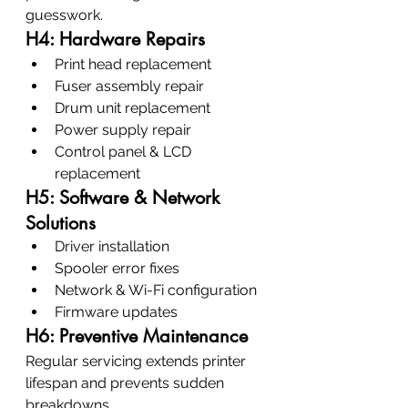
guesswork.
H4: Hardware Repairs
Print head replacement
Fuser assembly repair
Drum unit replacement
Power supply repair
Control panel & LCD 
replacement
H5: Software & Network 
Solutions
Driver installation
Spooler error fixes
Network & Wi-Fi configuration
Firmware updates
H6: Preventive Maintenance
Regular servicing extends printer 
lifespan and prevents sudden 
breakdowns.