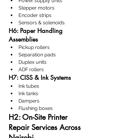
Power supply units
Stepper motors
Encoder strips
Sensors & solenoids
H6: Paper Handling 
Assemblies
Pickup rollers
Separation pads
Duplex units
ADF rollers
H7: CISS & Ink Systems
Ink tubes
Ink tanks
Dampers
Flushing boxes
H2: On-Site Printer 
Repair Services Across 
Nairobi