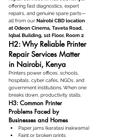
offering fast diagnostics, expert 
repairs, and genuine spare parts—
all from our 
Nairobi CBD location 
at Odeon Cinema, Taveta Road, 
Iqbal Building, 1st Floor, Room 2
.
H2: Why Reliable Printer 
Repair Services Matter 
in Nairobi, Kenya
Printers power offices, schools, 
hospitals, cyber cafés, NGOs, and 
government institutions. When one 
breaks down, productivity stalls.
H3: Common Printer 
Problems Faced by 
Businesses and Homes
Paper jams (karatasi inakwama)
Faint or broken prints