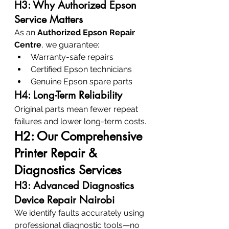
H3: Why Authorized Epson 
Service Matters
As an 
Authorized Epson Repair 
Centre
, we guarantee:
Warranty-safe repairs
Certified Epson technicians
Genuine Epson spare parts
H4: Long-Term Reliability
Original parts mean fewer repeat 
failures and lower long-term costs.
H2: Our Comprehensive 
Printer Repair & 
Diagnostics Services
H3: Advanced Diagnostics 
Device Repair Nairobi
We identify faults accurately using 
professional diagnostic tools—no 