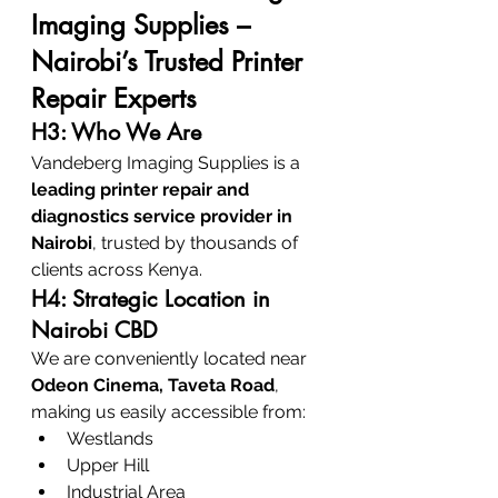
Imaging Supplies – 
Nairobi’s Trusted Printer 
Repair Experts
H3: Who We Are
Vandeberg Imaging Supplies is a 
leading printer repair and 
diagnostics service provider in 
Nairobi
, trusted by thousands of 
clients across Kenya.
H4: Strategic Location in 
Nairobi CBD
We are conveniently located near 
Odeon Cinema, Taveta Road
, 
making us easily accessible from:
Westlands
Upper Hill
Industrial Area