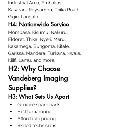
Industrial Area, Embakasi, 
Kasarani, Roysambu, Thika Road, 
Gigiri, Langata.
H4: Nationwide Service
Mombasa, Kisumu, Nakuru, 
Eldoret, Thika, Nyeri, Meru, 
Kakamega, Bungoma, Kitale, 
Garissa, Mandera, Turkana, Kwale, 
Kilifi, Lamu, and more.
H2: Why Choose 
Vandeberg Imaging 
Supplies?
H3: What Sets Us Apart
Genuine spare parts
Fast turnaround
Affordable pricing
Skilled technicians