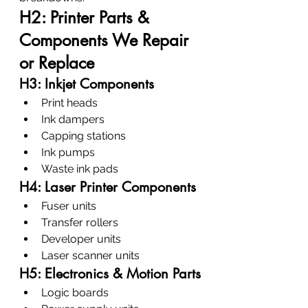
H2: Printer Parts & 
Components We Repair 
or Replace
H3: Inkjet Components
Print heads
Ink dampers
Capping stations
Ink pumps
Waste ink pads
H4: Laser Printer Components
Fuser units
Transfer rollers
Developer units
Laser scanner units
H5: Electronics & Motion Parts
Logic boards