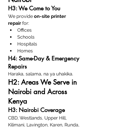
H3: We Come to You
We provide 
on-site printer 
repair
 for:
Offices
Schools
Hospitals
Homes
H4: Same-Day & Emergency 
Repairs
Haraka, salama, na ya uhakika.
H2: Areas We Serve in 
Nairobi and Across 
Kenya
H3: Nairobi Coverage
CBD, Westlands, Upper Hill, 
Kilimani, Lavington, Karen, Runda, 