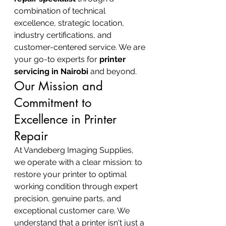
combination of technical 
excellence, strategic location, 
industry certifications, and 
customer-centered service. We are 
your go-to experts for 
printer 
servicing in Nairobi
 and beyond.
Our Mission and 
Commitment to 
Excellence in Printer 
Repair
At Vandeberg Imaging Supplies, 
we operate with a clear mission: to 
restore your printer to optimal 
working condition through expert 
precision, genuine parts, and 
exceptional customer care. We 
understand that a printer isn't just a 