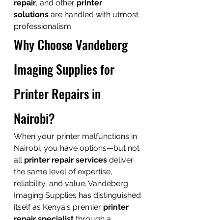
repair
, and other 
printer 
solutions
 are handled with utmost 
professionalism.
Why Choose Vandeberg 
Imaging Supplies for 
Printer Repairs in 
Nairobi?
When your printer malfunctions in 
Nairobi, you have options—but not 
all 
printer repair services
 deliver 
the same level of expertise, 
reliability, and value. Vandeberg 
Imaging Supplies has distinguished 
itself as Kenya's premier 
printer 
repair specialist
 through a 