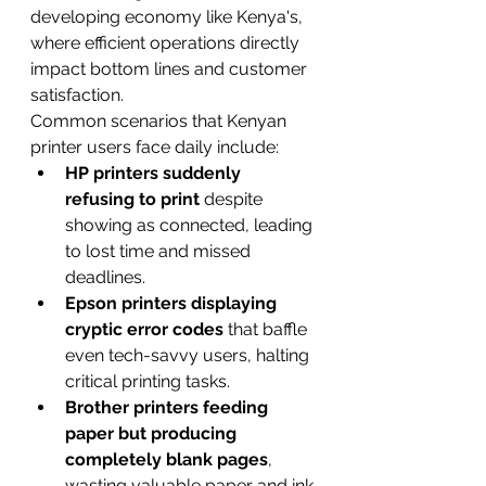
developing economy like Kenya's, 
where efficient operations directly 
impact bottom lines and customer 
satisfaction.
Common scenarios that Kenyan 
printer users face daily include:
HP printers suddenly 
refusing to print
 despite 
showing as connected, leading 
to lost time and missed 
deadlines.
Epson printers displaying 
cryptic error codes
 that baffle 
even tech-savvy users, halting 
critical printing tasks.
Brother printers feeding 
paper but producing 
completely blank pages
, 
wasting valuable paper and ink.