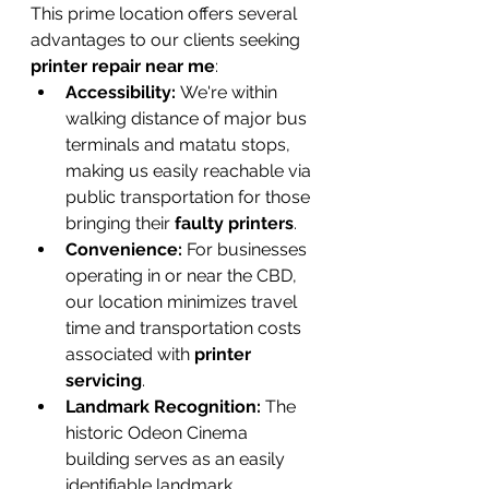
This prime location offers several 
advantages to our clients seeking 
printer repair near me
:
Accessibility:
 We're within 
walking distance of major bus 
terminals and matatu stops, 
making us easily reachable via 
public transportation for those 
bringing their 
faulty printers
.
Convenience:
 For businesses 
operating in or near the CBD, 
our location minimizes travel 
time and transportation costs 
associated with 
printer 
servicing
.
Landmark Recognition:
 The 
historic Odeon Cinema 
building serves as an easily 
identifiable landmark, 