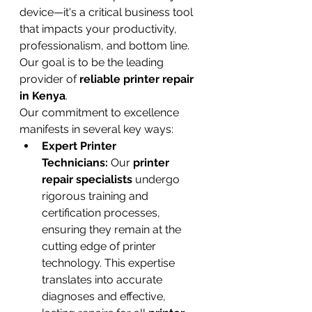
device—it's a critical business tool 
that impacts your productivity, 
professionalism, and bottom line. 
Our goal is to be the leading 
provider of 
reliable printer repair 
in Kenya
.
Our commitment to excellence 
manifests in several key ways:
Expert Printer 
Technicians:
 Our 
printer 
repair specialists
 undergo 
rigorous training and 
certification processes, 
ensuring they remain at the 
cutting edge of printer 
technology. This expertise 
translates into accurate 
diagnoses and effective, 