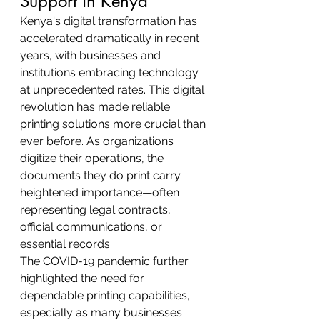
Support in Kenya
Kenya's digital transformation has 
accelerated dramatically in recent 
years, with businesses and 
institutions embracing technology 
at unprecedented rates. This digital 
revolution has made reliable 
printing solutions more crucial than 
ever before. As organizations 
digitize their operations, the 
documents they do print carry 
heightened importance—often 
representing legal contracts, 
official communications, or 
essential records.
The COVID-19 pandemic further 
highlighted the need for 
dependable printing capabilities, 
especially as many businesses 