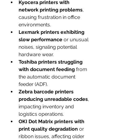
Kyocera printers with 
network printing problems
, 
causing frustration in office 
environments.
Lexmark printers exhibiting 
slow performance
 or unusual 
noises, signaling potential 
hardware wear.
Toshiba printers struggling 
with document feeding
 from 
the automatic document 
feeder (ADF).
Zebra barcode printers 
producing unreadable codes
, 
impacting inventory and 
logistics operations.
OKI Dot Matrix printers with 
print quality degradation
 or 
ribbon issues, affecting older 