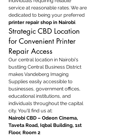
individuals requiring reliable 
service at reasonable rates. We are 
dedicated to being your preferred 
printer repair shop in Nairobi
.
Strategic CBD Location 
for Convenient Printer 
Repair Access
Our central location in Nairobi's 
bustling Central Business District 
makes Vandeberg Imaging 
Supplies easily accessible to 
businesses, government offices, 
educational institutions, and 
individuals throughout the capital 
city. You'll find us at:
Nairobi CBD – Odeon Cinema, 
Taveta Road, Iqbal Building, 1st 
Floor, Room 2