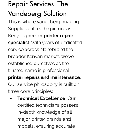
Repair Services: The 
Vandeberg Solution
This is where Vandeberg Imaging 
Supplies enters the picture as 
Kenya's premier 
printer repair 
specialist
. With years of dedicated 
service across Nairobi and the 
broader Kenyan market, we've 
established ourselves as the 
trusted name in professional 
printer repairs and maintenance
.
Our service philosophy is built on 
three core principles:
Technical Excellence:
 Our 
certified technicians possess 
in-depth knowledge of all 
major printer brands and 
models, ensuring accurate 