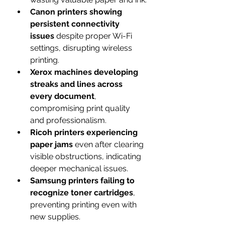
Canon printers showing 
persistent connectivity 
issues
 despite proper Wi-Fi 
settings, disrupting wireless 
printing.
Xerox machines developing 
streaks and lines across 
every document
, 
compromising print quality 
and professionalism.
Ricoh printers experiencing 
paper jams
 even after clearing 
visible obstructions, indicating 
deeper mechanical issues.
Samsung printers failing to 
recognize toner cartridges
, 
preventing printing even with 
new supplies.