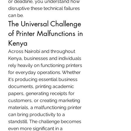
or deadline, you understand how 
disruptive these technical failures 
can be.
The Universal Challenge 
of Printer Malfunctions in 
Kenya
Across Nairobi and throughout 
Kenya, businesses and individuals 
rely heavily on functioning printers 
for everyday operations. Whether 
it's producing essential business 
documents, printing academic 
papers, generating receipts for 
customers, or creating marketing 
materials, a malfunctioning printer 
can bring productivity to a 
standstill. The challenge becomes 
even more significant in a 