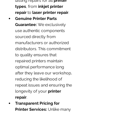
lasting repairs for all 
printer 
types
, from 
inkjet printer 
repair
 to 
laser printer repair
.
Genuine Printer Parts 
Guarantee:
 We exclusively 
use authentic components 
sourced directly from 
manufacturers or authorized 
distributors. This commitment 
to quality ensures that 
repaired printers maintain 
optimal performance long 
after they leave our workshop, 
reducing the likelihood of 
repeat issues and ensuring the 
longevity of your 
printer 
repair
.
Transparent Pricing for 
Printer Services:
 Unlike many 