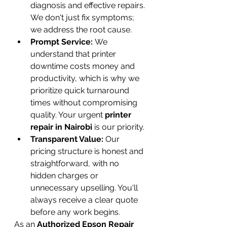
diagnosis and effective repairs. 
We don't just fix symptoms; 
we address the root cause.
Prompt Service:
 We 
understand that printer 
downtime costs money and 
productivity, which is why we 
prioritize quick turnaround 
times without compromising 
quality. Your urgent 
printer 
repair in Nairobi
 is our priority.
Transparent Value:
 Our 
pricing structure is honest and 
straightforward, with no 
hidden charges or 
unnecessary upselling. You'll 
always receive a clear quote 
before any work begins.
As an 
Authorized Epson Repair 