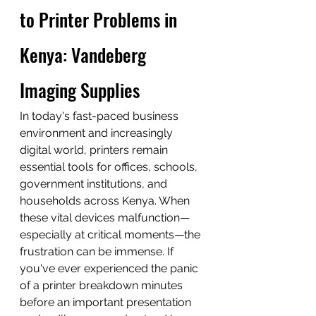
to Printer Problems in 
Kenya: Vandeberg 
Imaging Supplies
In today's fast-paced business 
environment and increasingly 
digital world, printers remain 
essential tools for offices, schools, 
government institutions, and 
households across Kenya. When 
these vital devices malfunction—
especially at critical moments—the 
frustration can be immense. If 
you've ever experienced the panic 
of a printer breakdown minutes 
before an important presentation 