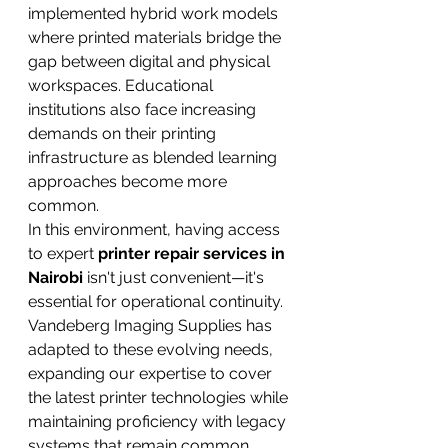
implemented hybrid work models 
where printed materials bridge the 
gap between digital and physical 
workspaces. Educational 
institutions also face increasing 
demands on their printing 
infrastructure as blended learning 
approaches become more 
common.
In this environment, having access 
to expert 
printer repair services in 
Nairobi
 isn't just convenient—it's 
essential for operational continuity. 
Vandeberg Imaging Supplies has 
adapted to these evolving needs, 
expanding our expertise to cover 
the latest printer technologies while 
maintaining proficiency with legacy 
systems that remain common 