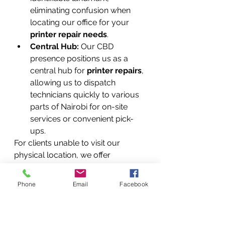
eliminating confusion when 
locating our office for your 
printer repair needs
.
Central Hub:
 Our CBD 
presence positions us as a 
central hub for 
printer repairs
, 
allowing us to dispatch 
technicians quickly to various 
parts of Nairobi for on-site 
services or convenient pick-
ups.
For clients unable to visit our 
physical location, we offer 
convenient 
pickup and delivery 
services throughout Nairobi
 and 
Phone
Email
Facebook
can arrange courier services for 
clients in other parts of Kenya, 
ensuring everyone has access to 