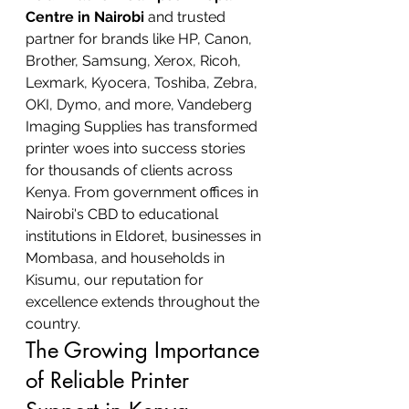
Centre in Nairobi
 and trusted 
partner for brands like HP, Canon, 
Brother, Samsung, Xerox, Ricoh, 
Lexmark, Kyocera, Toshiba, Zebra, 
OKI, Dymo, and more, Vandeberg 
Imaging Supplies has transformed 
printer woes into success stories 
for thousands of clients across 
Kenya. From government offices in 
Nairobi's CBD to educational 
institutions in Eldoret, businesses in 
Mombasa, and households in 
Kisumu, our reputation for 
excellence extends throughout the 
country.
The Growing Importance 
of Reliable Printer 