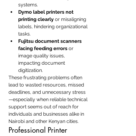
systems.
Dymo label printers not 
printing clearly
 or misaligning 
labels, hindering organizational 
tasks.
Fujitsu document scanners 
facing feeding errors
 or 
image quality issues, 
impacting document 
digitization.
These frustrating problems often 
lead to wasted resources, missed 
deadlines, and unnecessary stress
—especially when reliable technical 
support seems out of reach for 
individuals and businesses alike in 
Nairobi and other Kenyan cities.
Professional Printer 