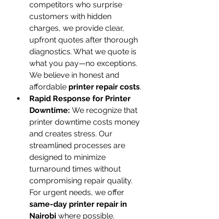
competitors who surprise 
customers with hidden 
charges, we provide clear, 
upfront quotes after thorough 
diagnostics. What we quote is 
what you pay—no exceptions. 
We believe in honest and 
affordable 
printer repair costs
.
Rapid Response for Printer 
Downtime:
 We recognize that 
printer downtime costs money 
and creates stress. Our 
streamlined processes are 
designed to minimize 
turnaround times without 
compromising repair quality. 
For urgent needs, we offer 
same-day printer repair in 
Nairobi
 where possible.