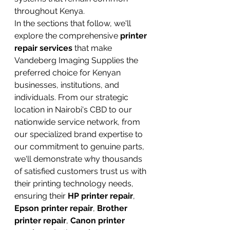
throughout Kenya.
In the sections that follow, we'll 
explore the comprehensive 
printer 
repair services
 that make 
Vandeberg Imaging Supplies the 
preferred choice for Kenyan 
businesses, institutions, and 
individuals. From our strategic 
location in Nairobi's CBD to our 
nationwide service network, from 
our specialized brand expertise to 
our commitment to genuine parts, 
we'll demonstrate why thousands 
of satisfied customers trust us with 
their printing technology needs, 
ensuring their 
HP printer repair
, 
Epson printer repair
, 
Brother 
printer repair
, 
Canon printer 