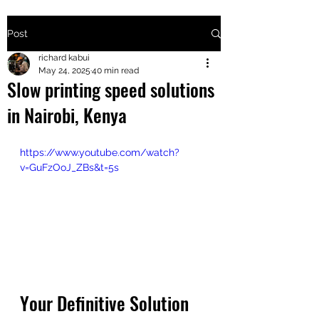
Post
+2547205568
richard kabui
May 24, 2025
40 min read
Slow printing speed solutions
24
in Nairobi, Kenya
+254777556
824
https://www.youtube.com/watch?
v=GuFzOoJ_ZBs&t=5s
Your Definitive Solution 