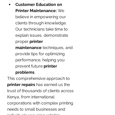
Customer Education on 
Printer Maintenance:
 We 
believe in empowering our 
clients through knowledge. 
Our technicians take time to 
explain issues, demonstrate 
proper 
printer 
maintenance
 techniques, and 
provide tips for optimizing 
performance, helping you 
prevent future 
printer 
problems
.
This comprehensive approach to 
printer repairs
 has earned us the 
trust of thousands of clients across 
Kenya, from international 
corporations with complex printing 
needs to small businesses and 