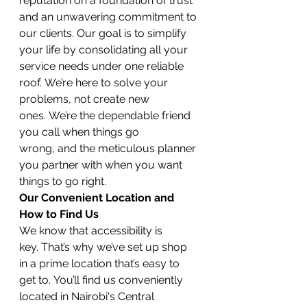
reputation on a foundation of trust 
and an unwavering commitment to 
our clients. Our goal is to simplify 
your life by consolidating all your 
service needs under one reliable 
roof. We’re here to solve your 
problems, not create new 
ones. We’re the dependable friend 
you call when things go 
wrong, and the meticulous planner 
you partner with when you want 
things to go right.
Our Convenient Location and 
How to Find Us
We know that accessibility is 
key. That’s why we’ve set up shop 
in a prime location that’s easy to 
get to. You’ll find us conveniently 
located in Nairobi's Central 