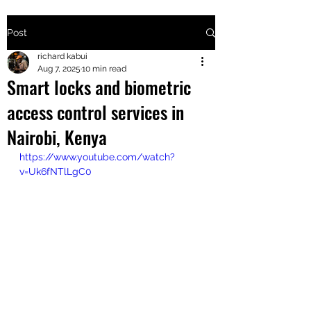
Post
+2547205568
richard kabui
Aug 7, 2025
10 min read
Smart locks and biometric
24
access control services in
+254777556
Nairobi, Kenya
824
https://www.youtube.com/watch?
v=Uk6fNTlLgC0