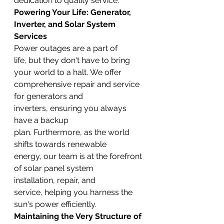
dedication to quality service.
Powering Your Life: Generator, 
Inverter, and Solar System 
Services
Power outages are a part of 
life, but they don't have to bring 
your world to a halt. We offer 
comprehensive repair and service 
for generators and 
inverters, ensuring you always 
have a backup 
plan. Furthermore, as the world 
shifts towards renewable 
energy, our team is at the forefront 
of solar panel system 
installation, repair, and 
service, helping you harness the 
sun's power efficiently.
Maintaining the Very Structure of 