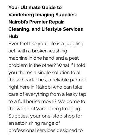
Your Ultimate Guide to 
Vandeberg Imaging Supplies: 
Nairobi’s Premier Repair, 
Cleaning, and Lifestyle Services 
Hub
Ever feel like your life is a juggling 
act, with a broken washing 
machine in one hand and a pest 
problem in the other? What if I told 
you there’s a single solution to all 
these headaches, a reliable partner 
right here in Nairobi who can take 
care of everything from a leaky tap 
to a full house move? Welcome to 
the world of Vandeberg Imaging 
Supplies, your one-stop shop for 
an astonishing range of 
professional services designed to 