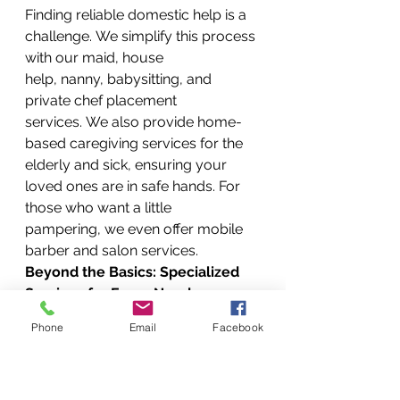
Finding reliable domestic help is a 
challenge. We simplify this process 
with our maid, house 
help, nanny, babysitting, and 
private chef placement 
services. We also provide home-
based caregiving services for the 
elderly and sick, ensuring your 
loved ones are in safe hands. For 
those who want a little 
pampering, we even offer mobile 
barber and salon services.
Beyond the Basics: Specialized 
Services for Every Need
Our extensive list of services 
Phone
Email
Facebook
doesn’t stop there. We’re a true all-
in-one solution for your every need.
Outdoor & Garden Oasis: 