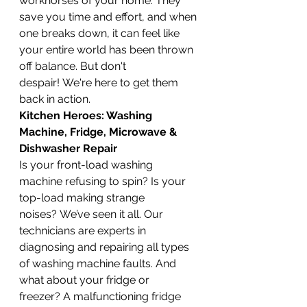
workhorses of your home. They 
save you time and effort, and when 
one breaks down, it can feel like 
your entire world has been thrown 
off balance. But don't 
despair! We're here to get them 
back in action.
Kitchen Heroes: Washing 
Machine, Fridge, Microwave & 
Dishwasher Repair
Is your front-load washing 
machine refusing to spin? Is your 
top-load making strange 
noises? We’ve seen it all. Our 
technicians are experts in 
diagnosing and repairing all types 
of washing machine faults. And 
what about your fridge or 
freezer? A malfunctioning fridge 