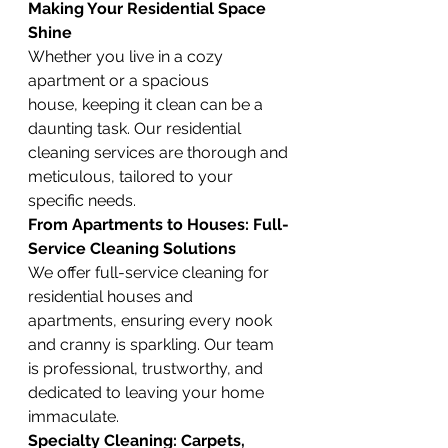
Making Your Residential Space 
Shine
Whether you live in a cozy 
apartment or a spacious 
house, keeping it clean can be a 
daunting task. Our residential 
cleaning services are thorough and 
meticulous, tailored to your 
specific needs.
From Apartments to Houses: Full-
Service Cleaning Solutions
We offer full-service cleaning for 
residential houses and 
apartments, ensuring every nook 
and cranny is sparkling. Our team 
is professional, trustworthy, and 
dedicated to leaving your home 
immaculate.
Specialty Cleaning: Carpets, 