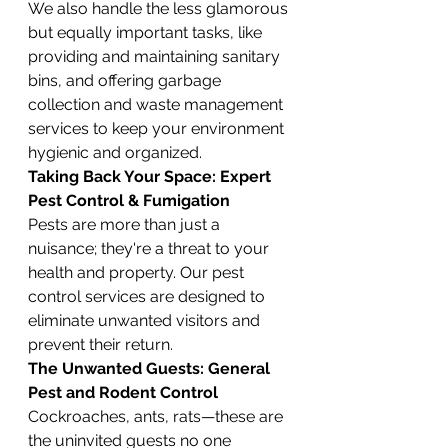
We also handle the less glamorous 
but equally important tasks, like 
providing and maintaining sanitary 
bins, and offering garbage 
collection and waste management 
services to keep your environment 
hygienic and organized.
Taking Back Your Space: Expert 
Pest Control & Fumigation
Pests are more than just a 
nuisance; they're a threat to your 
health and property. Our pest 
control services are designed to 
eliminate unwanted visitors and 
prevent their return.
The Unwanted Guests: General 
Pest and Rodent Control
Cockroaches, ants, rats—these are 
the uninvited guests no one 