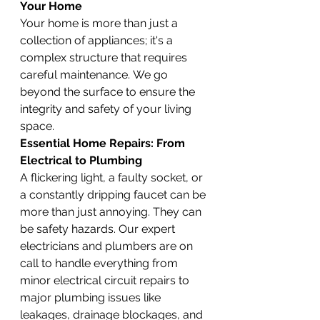
Your Home
Your home is more than just a 
collection of appliances; it's a 
complex structure that requires 
careful maintenance. We go 
beyond the surface to ensure the 
integrity and safety of your living 
space.
Essential Home Repairs: From 
Electrical to Plumbing
A flickering light, a faulty socket, or 
a constantly dripping faucet can be 
more than just annoying. They can 
be safety hazards. Our expert 
electricians and plumbers are on 
call to handle everything from 
minor electrical circuit repairs to 
major plumbing issues like 
leakages, drainage blockages, and 