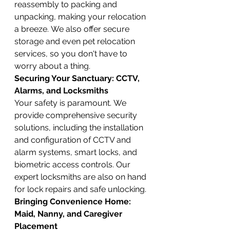
reassembly to packing and 
unpacking, making your relocation 
a breeze. We also offer secure 
storage and even pet relocation 
services, so you don't have to 
worry about a thing.
Securing Your Sanctuary: CCTV, 
Alarms, and Locksmiths
Your safety is paramount. We 
provide comprehensive security 
solutions, including the installation 
and configuration of CCTV and 
alarm systems, smart locks, and 
biometric access controls. Our 
expert locksmiths are also on hand 
for lock repairs and safe unlocking.
Bringing Convenience Home: 
Maid, Nanny, and Caregiver 
Placement