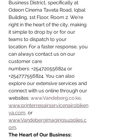
Business District, specifically at 
Odeon Cinema Taveta Road, Iqbal 
Building, 1st Floor, Room 2. We're 
right in the heart of the city, making 
it simple to drop by or for our 
teams to dispatch to your 
location. For a faster response, you 
can always contact us on our 
customer care 
numbers: +254720556824 or 
+254777556824. You can also 
explore our extensive services and 
connect with us online through our 
websites: 
www.Vandeberg.co.ke
, 
www.printerrepairservicenairobiken
ya.com
, or 
www.Vandebergimagingsupplies.c
om
.
The Heart of Our Business: 