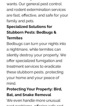
wants. Our general pest control 
and rodent extermination services 
are fast, effective, and safe for your 
family and pets.
Specialized Solutions for 
Stubborn Pests: Bedbugs & 
Termites
Bedbugs can turn your nights into 
a nightmare, while termites can 
silently destroy your property. We 
offer specialized fumigation and 
treatment services to eradicate 
these stubborn pests, protecting 
your home and your peace of 
mind.
Protecting Your Property: Bird, 
Bat, and Snake Removal
We even handle more unusual 