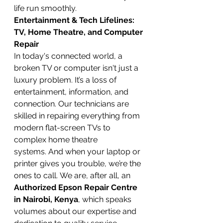
life run smoothly.
Entertainment & Tech Lifelines: 
TV, Home Theatre, and Computer 
Repair
In today's connected world, a 
broken TV or computer isn't just a 
luxury problem. It’s a loss of 
entertainment, information, and 
connection. Our technicians are 
skilled in repairing everything from 
modern flat-screen TVs to 
complex home theatre 
systems. And when your laptop or 
printer gives you trouble, we’re the 
ones to call. We are, after all, an 
Authorized Epson Repair Centre 
in Nairobi, Kenya
, which speaks 
volumes about our expertise and 