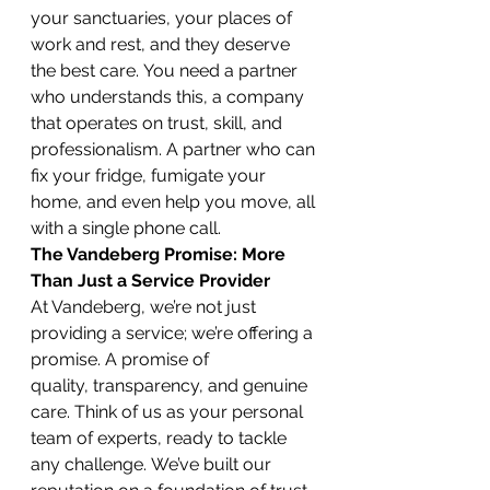
your sanctuaries, your places of 
work and rest, and they deserve 
the best care. You need a partner 
who understands this, a company 
that operates on trust, skill, and 
professionalism. A partner who can 
fix your fridge, fumigate your 
home, and even help you move, all 
with a single phone call.
The Vandeberg Promise: More 
Than Just a Service Provider
At Vandeberg, we’re not just 
providing a service; we’re offering a 
promise. A promise of 
quality, transparency, and genuine 
care. Think of us as your personal 
team of experts, ready to tackle 
any challenge. We’ve built our 