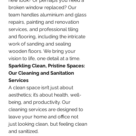
new look? Or perhaps you need a 
broken window replaced? Our 
team handles aluminium and glass 
repairs, painting and renovation 
services, and professional tiling 
and flooring, including the intricate 
work of sanding and sealing 
wooden floors. We bring your 
vision to life, one detail at a time.
Sparkling Clean, Pristine Spaces: 
Our Cleaning and Sanitation 
Services
A clean space isn’t just about 
aesthetics; it’s about health, well-
being, and productivity. Our 
cleaning services are designed to 
leave your home and office not 
just looking clean, but feeling clean 
and sanitized.