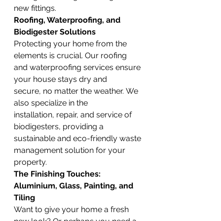
new fittings.
Roofing, Waterproofing, and 
Biodigester Solutions
Protecting your home from the 
elements is crucial. Our roofing 
and waterproofing services ensure 
your house stays dry and 
secure, no matter the weather. We 
also specialize in the 
installation, repair, and service of 
biodigesters, providing a 
sustainable and eco-friendly waste 
management solution for your 
property.
The Finishing Touches: 
Aluminium, Glass, Painting, and 
Tiling
Want to give your home a fresh 