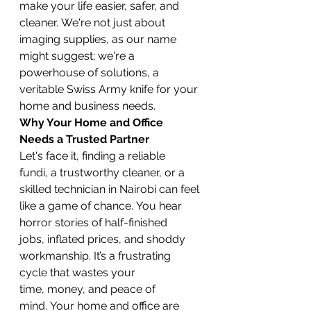
make your life easier, safer, and 
cleaner. We're not just about 
imaging supplies, as our name 
might suggest; we're a 
powerhouse of solutions, a 
veritable Swiss Army knife for your 
home and business needs.
Why Your Home and Office 
Needs a Trusted Partner
Let's face it, finding a reliable 
fundi, a trustworthy cleaner, or a 
skilled technician in Nairobi can feel 
like a game of chance. You hear 
horror stories of half-finished 
jobs, inflated prices, and shoddy 
workmanship. It’s a frustrating 
cycle that wastes your 
time, money, and peace of 
mind. Your home and office are 