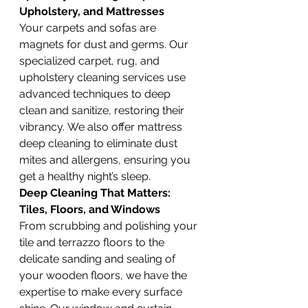
Upholstery, and Mattresses
Your carpets and sofas are 
magnets for dust and germs. Our 
specialized carpet, rug, and 
upholstery cleaning services use 
advanced techniques to deep 
clean and sanitize, restoring their 
vibrancy. We also offer mattress 
deep cleaning to eliminate dust 
mites and allergens, ensuring you 
get a healthy night’s sleep.
Deep Cleaning That Matters: 
Tiles, Floors, and Windows
From scrubbing and polishing your 
tile and terrazzo floors to the 
delicate sanding and sealing of 
your wooden floors, we have the 
expertise to make every surface 