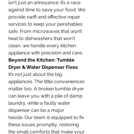
isn't just an annoyance; it’s a race 
against time to save your food. We 
provide swift and effective repair 
services to keep your perishables 
safe. From microwaves that won’t 
heat to dishwashers that won't 
clean, we handle every kitchen 
appliance with precision and care.
Beyond the Kitchen: Tumble 
Dryer & Water Dispenser Fixes
It’s not just about the big 
appliances. The little conveniences 
matter too. A broken tumble dryer 
can leave you with a pile of damp 
laundry, while a faulty water 
dispenser can be a major 
hassle. Our team is equipped to fix 
these issues promptly, restoring 
the small comforts that make your 