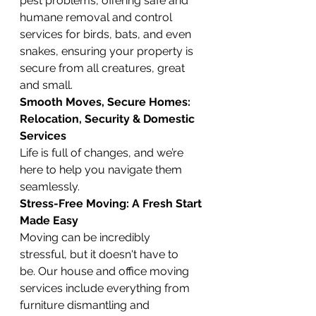
pest problems, offering safe and 
humane removal and control 
services for birds, bats, and even 
snakes, ensuring your property is 
secure from all creatures, great 
and small.
Smooth Moves, Secure Homes: 
Relocation, Security & Domestic 
Services
Life is full of changes, and we’re 
here to help you navigate them 
seamlessly.
Stress-Free Moving: A Fresh Start 
Made Easy
Moving can be incredibly 
stressful, but it doesn't have to 
be. Our house and office moving 
services include everything from 
furniture dismantling and 