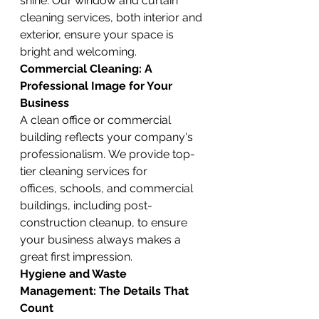
shine. Our window and curtain 
cleaning services, both interior and 
exterior, ensure your space is 
bright and welcoming.
Commercial Cleaning: A 
Professional Image for Your 
Business
A clean office or commercial 
building reflects your company's 
professionalism. We provide top-
tier cleaning services for 
offices, schools, and commercial 
buildings, including post-
construction cleanup, to ensure 
your business always makes a 
great first impression.
Hygiene and Waste 
Management: The Details That 
Count