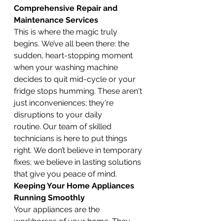
Comprehensive Repair and 
Maintenance Services
This is where the magic truly 
begins. We’ve all been there: the 
sudden, heart-stopping moment 
when your washing machine 
decides to quit mid-cycle or your 
fridge stops humming. These aren't 
just inconveniences; they're 
disruptions to your daily 
routine. Our team of skilled 
technicians is here to put things 
right. We don’t believe in temporary 
fixes; we believe in lasting solutions 
that give you peace of mind.
Keeping Your Home Appliances 
Running Smoothly
Your appliances are the 