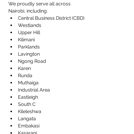
We proudly serve all across 
Nairobi, including:
Central Business District (CBD)
Westlands
Upper Hill
Kilimani
Parklands
Lavington
Ngong Road
Karen
Runda
Muthaiga
Industrial Area
Eastleigh
South C
Kileleshwa
Langata
Embakasi
Kasarani