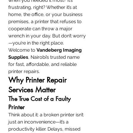
when you needed it most? It’s 
frustrating, right? Whether it’s at 
home, the office, or your business 
premises, a printer that refuses to 
cooperate can throw a major 
wrench in your day. But don’t worry
—you’re in the right place.
Welcome to 
Vandeberg Imaging 
Supplies
, Nairobi’s trusted name 
for fast, affordable, and reliable 
printer repairs.
Why Printer Repair 
Services Matter
The True Cost of a Faulty 
Printer
Think about it: a broken printer isn’t 
just an inconvenience—it’s a 
productivity killer. Delays, missed 