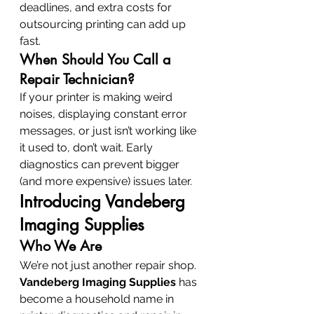
deadlines, and extra costs for 
outsourcing printing can add up 
fast.
When Should You Call a 
Repair Technician?
If your printer is making weird 
noises, displaying constant error 
messages, or just isn’t working like 
it used to, don’t wait. Early 
diagnostics can prevent bigger 
(and more expensive) issues later.
Introducing Vandeberg 
Imaging Supplies
Who We Are
We’re not just another repair shop. 
Vandeberg Imaging Supplies
 has 
become a household name in 