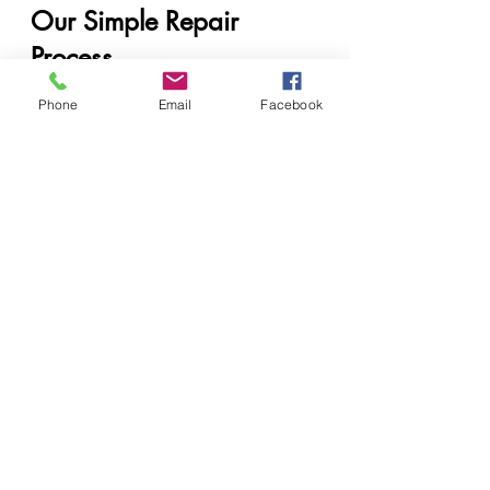
Our Simple Repair 
Process
Step 1: Get in Touch
Phone
Email
Facebook
Call us, visit us, or go online—
whichever is easiest for you.
Step 2: Get a Quick Quote
We’ll let you know what it’s likely to 
cost, fast.
Step 3: Diagnosis and Repair
We investigate the issue 
thoroughly and begin the repair 
process.
Step 4: Printer Return or 
Pickup
You’ll get your printer back good 
as new—guaranteed.
Get a Quick Quote 