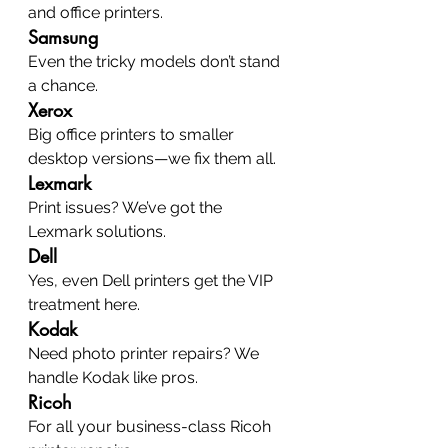
and office printers.
Samsung
Even the tricky models don’t stand 
a chance.
Xerox
Big office printers to smaller 
desktop versions—we fix them all.
Lexmark
Print issues? We’ve got the 
Lexmark solutions.
Dell
Yes, even Dell printers get the VIP 
treatment here.
Kodak
Need photo printer repairs? We 
handle Kodak like pros.
Ricoh
For all your business-class Ricoh 