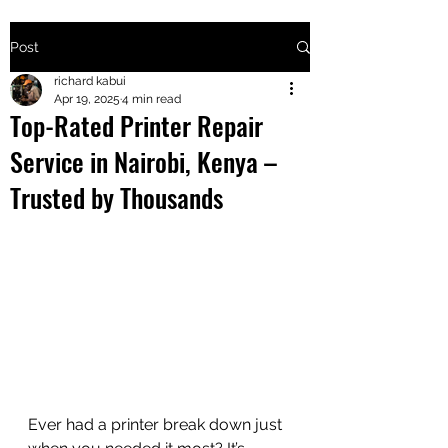
Post
+2547205568
richard kabui
Apr 19, 2025
4 min read
Top-Rated Printer Repair
24
Service in Nairobi, Kenya –
+254777556
Trusted by Thousands
824
Ever had a printer break down just 