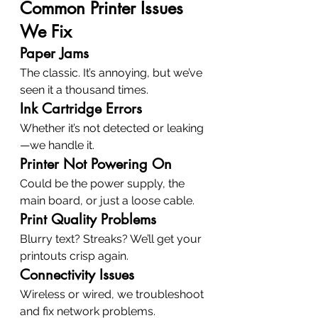
Common Printer Issues 
We Fix
Paper Jams
The classic. It’s annoying, but we’ve 
seen it a thousand times.
Ink Cartridge Errors
Whether it’s not detected or leaking
—we handle it.
Printer Not Powering On
Could be the power supply, the 
main board, or just a loose cable.
Print Quality Problems
Blurry text? Streaks? We’ll get your 
printouts crisp again.
Connectivity Issues
Wireless or wired, we troubleshoot 
and fix network problems.