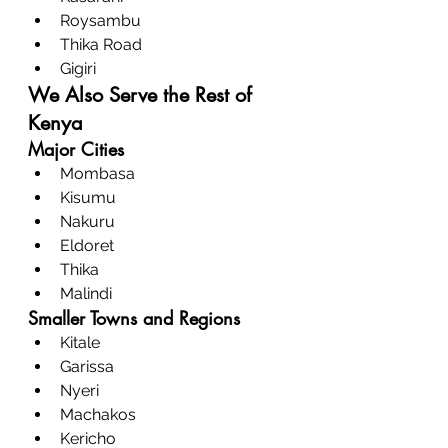
Roysambu
Thika Road
Gigiri
We Also Serve the Rest of 
Kenya
Major Cities
Mombasa
Kisumu
Nakuru
Eldoret
Thika
Malindi
Smaller Towns and Regions
Kitale
Garissa
Nyeri
Machakos
Kericho