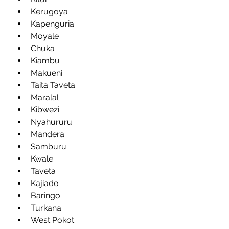
Kerugoya
Kapenguria
Moyale
Chuka
Kiambu
Makueni
Taita Taveta
Maralal
Kibwezi
Nyahururu
Mandera
Samburu
Kwale
Taveta
Kajiado
Baringo
Turkana
West Pokot