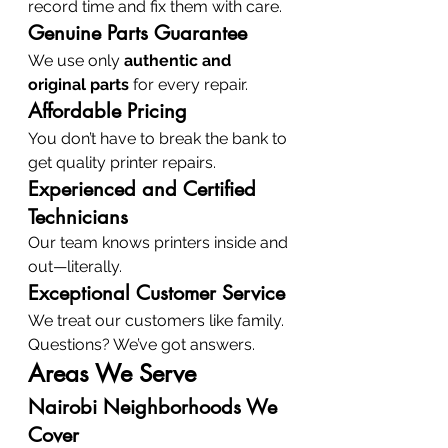
record time and fix them with care.
Genuine Parts Guarantee
We use only 
authentic and 
original parts
 for every repair.
Affordable Pricing
You don’t have to break the bank to 
get quality printer repairs.
Experienced and Certified 
Technicians
Our team knows printers inside and 
out—literally.
Exceptional Customer Service
We treat our customers like family. 
Questions? We’ve got answers.
Areas We Serve
Nairobi Neighborhoods We 
Cover