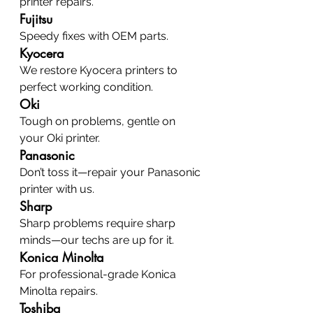
printer repairs.
Fujitsu
Speedy fixes with OEM parts.
Kyocera
We restore Kyocera printers to 
perfect working condition.
Oki
Tough on problems, gentle on 
your Oki printer.
Panasonic
Don’t toss it—repair your Panasonic 
printer with us.
Sharp
Sharp problems require sharp 
minds—our techs are up for it.
Konica Minolta
For professional-grade Konica 
Minolta repairs.
Toshiba