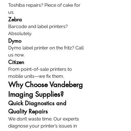
Toshiba repairs? Piece of cake for 
us.
Zebra
Barcode and label printers? 
Absolutely.
Dymo
Dymo label printer on the fritz? Call 
us now.
Citizen
From point-of-sale printers to 
mobile units—we fix them.
Why Choose Vandeberg 
Imaging Supplies?
Quick Diagnostics and 
Quality Repairs
We don’t waste time. Our experts 
diagnose your printer’s issues in 