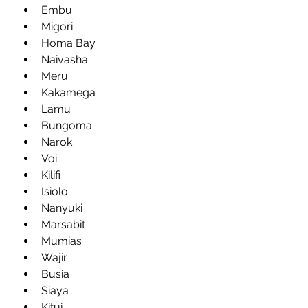
Embu
Migori
Homa Bay
Naivasha
Meru
Kakamega
Lamu
Bungoma
Narok
Voi
Kilifi
Isiolo
Nanyuki
Marsabit
Mumias
Wajir
Busia
Siaya
Kitui