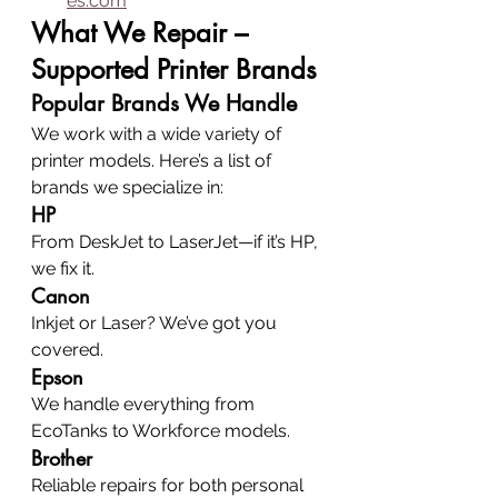
es.com
What We Repair – 
Supported Printer Brands
Popular Brands We Handle
We work with a wide variety of 
printer models. Here’s a list of 
brands we specialize in:
HP
From DeskJet to LaserJet—if it’s HP, 
we fix it.
Canon
Inkjet or Laser? We’ve got you 
covered.
Epson
We handle everything from 
EcoTanks to Workforce models.
Brother
Reliable repairs for both personal 