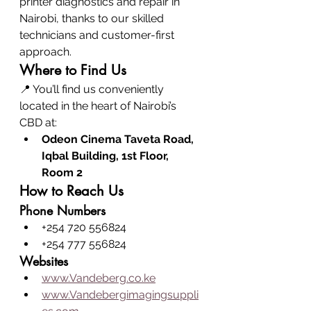
printer diagnostics and repair in 
Nairobi, thanks to our skilled 
technicians and customer-first 
approach.
Where to Find Us
📍 You’ll find us conveniently 
located in the heart of Nairobi’s 
CBD at:
Odeon Cinema Taveta Road, 
Iqbal Building, 1st Floor, 
Room 2
How to Reach Us
Phone Numbers
+254 720 556824
+254 777 556824
Websites
www.Vandeberg.co.ke
www.Vandebergimagingsuppli