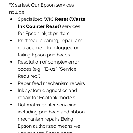
FX series). Our Epson services 
include:
Specialized 
WIC Reset (Waste 
Ink Counter Reset)
 services 
for Epson inkjet printers
Printhead cleaning, repair, and 
replacement for clogged or 
failing Epson printheads
Resolution of complex error 
codes (e.g., "E-01," "Service 
Required")
Paper feed mechanism repairs
Ink system diagnostics and 
repair for EcoTank models
Dot matrix printer servicing, 
including printhead and ribbon 
mechanism repairs Being 
Epson authorized means we 