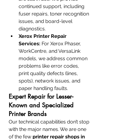
continued support, including 
fuser repairs, toner recognition 
issues, and board-level 
diagnostics.
Xerox Printer Repair 
Services:
 For Xerox Phaser, 
WorkCentre, and VersaLink 
models, we address common 
problems like error codes, 
print quality defects (lines, 
spots), network issues, and 
paper handling faults.
Expert Repair for Lesser-
Known and Specialized 
Printer Brands
Our technical capabilities don’t stop 
with the major names. We are one 
of the few 
printer repair shops in 