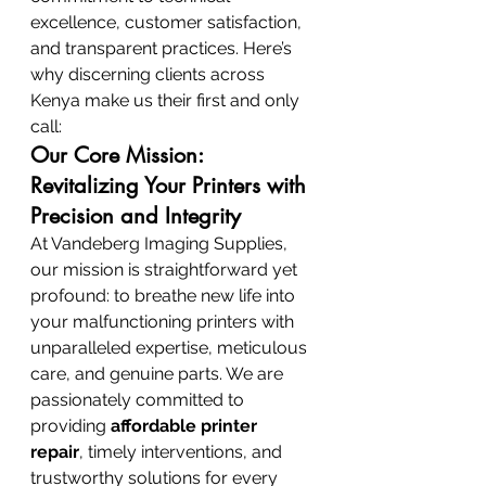
excellence, customer satisfaction, 
and transparent practices. Here’s 
why discerning clients across 
Kenya make us their first and only 
call:
Our Core Mission: 
Revitalizing Your Printers with 
Precision and Integrity
At Vandeberg Imaging Supplies, 
our mission is straightforward yet 
profound: to breathe new life into 
your malfunctioning printers with 
unparalleled expertise, meticulous 
care, and genuine parts. We are 
passionately committed to 
providing 
affordable printer 
repair
, timely interventions, and 
trustworthy solutions for every 