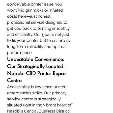
conceivable printer issue. You 
won’t find gimmicks or inflated 
costs here—just honest, 
professional service designed to 
get you back to printing smoothly 
and efficiently. Our goal is not just 
to fix your printer but to ensure its 
long-term reliability and optimal 
performance.
Unbeatable Convenience: 
Our Strategically Located 
Nairobi CBD Printer Repair 
Centre
Accessibility is key when printer 
emergencies strike. Our primary 
service centre is strategically 
situated right in the vibrant heart of 
Nairobi's Central Business District: