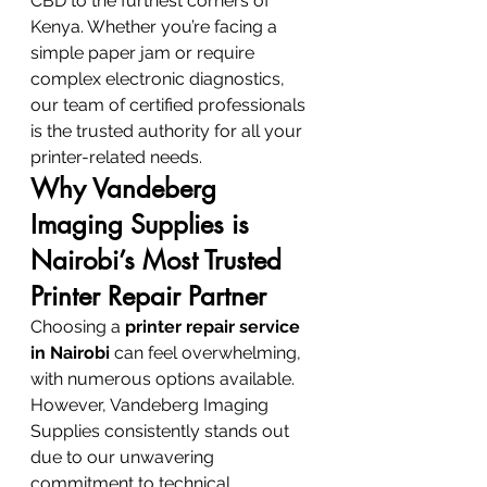
CBD to the furthest corners of 
Kenya. Whether you’re facing a 
simple paper jam or require 
complex electronic diagnostics, 
our team of certified professionals 
is the trusted authority for all your 
printer-related needs.
Why Vandeberg 
Imaging Supplies is 
Nairobi’s Most Trusted 
Printer Repair Partner
Choosing a 
printer repair service 
in Nairobi
 can feel overwhelming, 
with numerous options available. 
However, Vandeberg Imaging 
Supplies consistently stands out 
due to our unwavering 
commitment to technical 