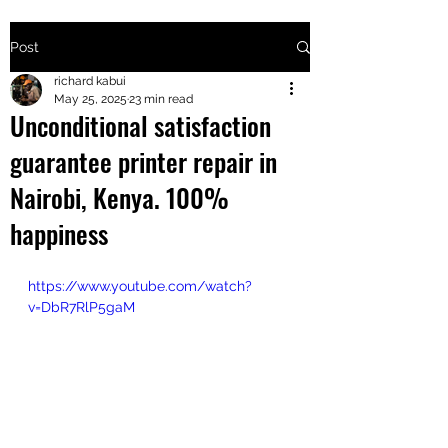
Post
+2547205568
richard kabui
May 25, 2025
23 min read
Unconditional satisfaction
24
guarantee printer repair in
+254777556
Nairobi, Kenya. 100%
824
happiness
https://www.youtube.com/watch?
v=DbR7RlP5gaM