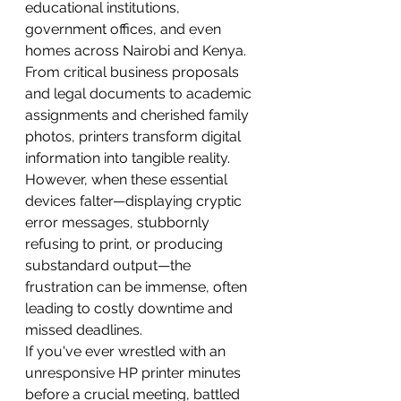
educational institutions, 
government offices, and even 
homes across Nairobi and Kenya. 
From critical business proposals 
and legal documents to academic 
assignments and cherished family 
photos, printers transform digital 
information into tangible reality. 
However, when these essential 
devices falter—displaying cryptic 
error messages, stubbornly 
refusing to print, or producing 
substandard output—the 
frustration can be immense, often 
leading to costly downtime and 
missed deadlines.
If you've ever wrestled with an 
unresponsive HP printer minutes 
before a crucial meeting, battled 