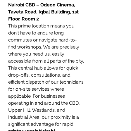
Nairobi CBD – Odeon Cinema, 
Taveta Road, Iqbal Building, 1st 
Floor, Room 2
This prime location means you 
don't have to endure long 
commutes or navigate hard-to-
find workshops. We are precisely 
where you need us, easily 
accessible from all parts of the city. 
This central hub allows for quick 
drop-offs, consultations, and 
efficient dispatch of our technicians 
for on-site services where 
applicable. For businesses 
operating in and around the CBD, 
Upper Hill, Westlands, and 
Industrial Area, our proximity is a 
significant advantage for rapid 