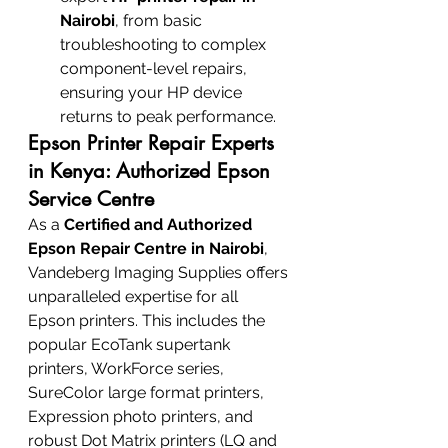
Nairobi
, from basic 
troubleshooting to complex 
component-level repairs, 
ensuring your HP device 
returns to peak performance.
Epson Printer Repair Experts 
in Kenya: Authorized Epson 
Service Centre
As a 
Certified and Authorized 
Epson Repair Centre in Nairobi
, 
Vandeberg Imaging Supplies offers 
unparalleled expertise for all 
Epson printers. This includes the 
popular EcoTank supertank 
printers, WorkForce series, 
SureColor large format printers, 
Expression photo printers, and 
robust Dot Matrix printers (LQ and 