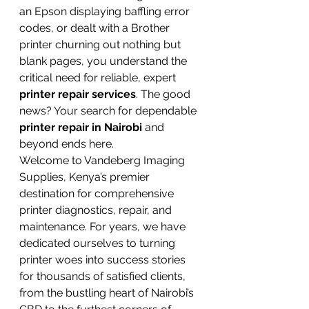
an Epson displaying baffling error 
codes, or dealt with a Brother 
printer churning out nothing but 
blank pages, you understand the 
critical need for reliable, expert 
printer repair services
. The good 
news? Your search for dependable 
printer repair in Nairobi
 and 
beyond ends here.
Welcome to Vandeberg Imaging 
Supplies, Kenya’s premier 
destination for comprehensive 
printer diagnostics, repair, and 
maintenance. For years, we have 
dedicated ourselves to turning 
printer woes into success stories 
for thousands of satisfied clients, 
from the bustling heart of Nairobi’s 