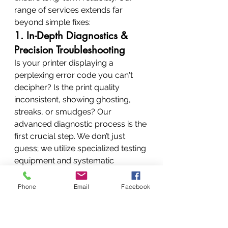
range of services extends far 
beyond simple fixes:
1. In-Depth Diagnostics & 
Precision Troubleshooting
Is your printer displaying a 
perplexing error code you can't 
decipher? Is the print quality 
inconsistent, showing ghosting, 
streaks, or smudges? Our 
advanced diagnostic process is the 
first crucial step. We don’t just 
guess; we utilize specialized testing 
equipment and systematic 
troubleshooting methodologies to 
uncover the precise root cause of 
Phone
Email
Facebook
the malfunction.
Error Code Analysis:
 We 
maintain extensive databases 