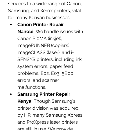
services to a wide range of Canon, 
Samsung, and Xerox printers, vital 
for many Kenyan businesses.
Canon Printer Repair 
Nairobi:
 We handle issues with 
Canon PIXMA (inkjet), 
imageRUNNER (copiers), 
imageCLASS (laser), and i-
SENSYS printers, including ink 
system errors, paper feed 
problems, E02, E03, 5B00 
errors, and scanner 
malfunctions.
Samsung Printer Repair 
Kenya:
 Though Samsung's 
printer division was acquired 
by HP, many Samsung Xpress 
and ProXpress laser printers 
are still in use. We provide 