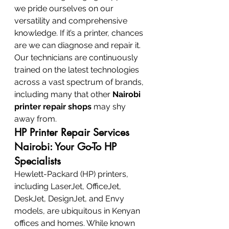
we pride ourselves on our 
versatility and comprehensive 
knowledge. If it’s a printer, chances 
are we can diagnose and repair it. 
Our technicians are continuously 
trained on the latest technologies 
across a vast spectrum of brands, 
including many that other 
Nairobi 
printer repair shops
 may shy 
away from.
HP Printer Repair Services 
Nairobi: Your Go-To HP 
Specialists
Hewlett-Packard (HP) printers, 
including LaserJet, OfficeJet, 
DeskJet, DesignJet, and Envy 
models, are ubiquitous in Kenyan 
offices and homes. While known 