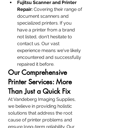
Fujitsu Scanner and Printer 
Repair:
 Covering their range of 
document scanners and 
specialized printers. If you 
have a printer from a brand 
not listed, don't hesitate to 
contact us. Our vast 
experience means we've likely 
encountered and successfully 
repaired it before.
Our Comprehensive 
Printer Services: More 
Than Just a Quick Fix
At Vandeberg Imaging Supplies, 
we believe in providing holistic 
solutions that address the root 
cause of printer problems and 
ensure long-term reliability. Our 