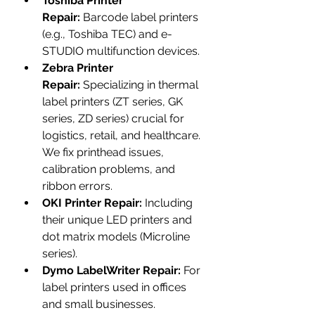
Toshiba Printer 
Repair:
 Barcode label printers 
(e.g., Toshiba TEC) and e-
STUDIO multifunction devices.
Zebra Printer 
Repair:
 Specializing in thermal 
label printers (ZT series, GK 
series, ZD series) crucial for 
logistics, retail, and healthcare. 
We fix printhead issues, 
calibration problems, and 
ribbon errors.
OKI Printer Repair:
 Including 
their unique LED printers and 
dot matrix models (Microline 
series).
Dymo LabelWriter Repair:
 For 
label printers used in offices 
and small businesses.