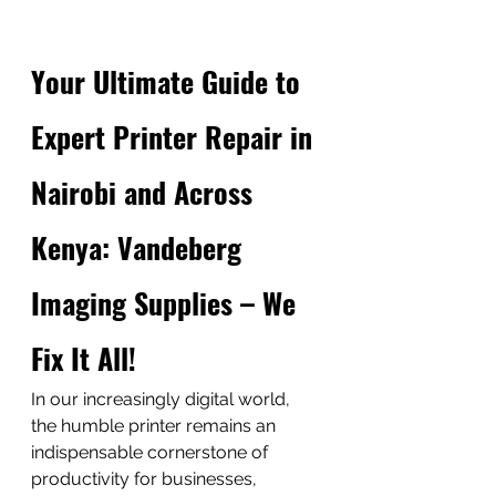
Your Ultimate Guide to 
Expert Printer Repair in 
Nairobi and Across 
Kenya: Vandeberg 
Imaging Supplies – We 
Fix It All!
In our increasingly digital world, 
the humble printer remains an 
indispensable cornerstone of 
productivity for businesses, 