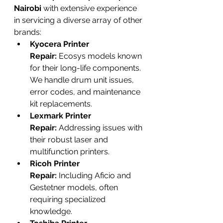
Nairobi
 with extensive experience 
in servicing a diverse array of other 
brands:
Kyocera Printer 
Repair:
 Ecosys models known 
for their long-life components. 
We handle drum unit issues, 
error codes, and maintenance 
kit replacements.
Lexmark Printer 
Repair:
 Addressing issues with 
their robust laser and 
multifunction printers.
Ricoh Printer 
Repair:
 Including Aficio and 
Gestetner models, often 
requiring specialized 
knowledge.