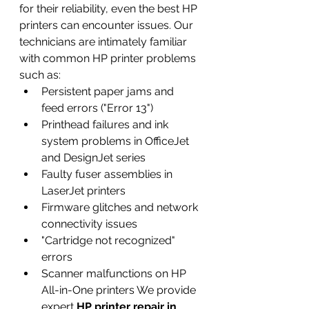
for their reliability, even the best HP 
printers can encounter issues. Our 
technicians are intimately familiar 
with common HP printer problems 
such as:
Persistent paper jams and 
feed errors ("Error 13")
Printhead failures and ink 
system problems in OfficeJet 
and DesignJet series
Faulty fuser assemblies in 
LaserJet printers
Firmware glitches and network 
connectivity issues
"Cartridge not recognized" 
errors
Scanner malfunctions on HP 
All-in-One printers We provide 
expert 
HP printer repair in 