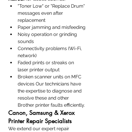
"Toner Low" or "Replace Drum" 
messages even after 
replacement
Paper jamming and misfeeding
Noisy operation or grinding 
sounds
Connectivity problems (Wi-Fi, 
network)
Faded prints or streaks on 
laser printer output
Broken scanner units on MFC 
devices Our technicians have 
the expertise to diagnose and 
resolve these and other 
Brother printer faults efficiently.
Canon, Samsung & Xerox 
Printer Repair Specialists
We extend our expert repair 