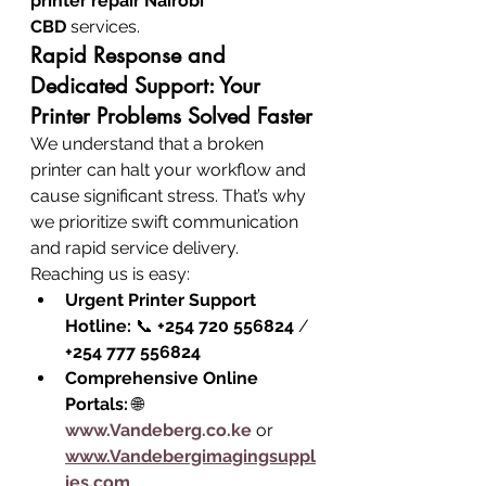
printer repair Nairobi 
CBD
 services.
Rapid Response and 
Dedicated Support: Your 
Printer Problems Solved Faster
We understand that a broken 
printer can halt your workflow and 
cause significant stress. That’s why 
we prioritize swift communication 
and rapid service delivery. 
Reaching us is easy:
Urgent Printer Support 
Hotline:
 📞 
+254 720 556824
 / 
+254 777 556824
Comprehensive Online 
Portals:
 🌐 
www.Vandeberg.co.ke
 or 
www.Vandebergimagingsuppl
ies.com