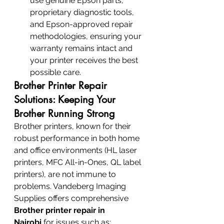
use genuine Epson parts, 
proprietary diagnostic tools, 
and Epson-approved repair 
methodologies, ensuring your 
warranty remains intact and 
your printer receives the best 
possible care.
Brother Printer Repair 
Solutions: Keeping Your 
Brother Running Strong
Brother printers, known for their 
robust performance in both home 
and office environments (HL laser 
printers, MFC All-in-Ones, QL label 
printers), are not immune to 
problems. Vandeberg Imaging 
Supplies offers comprehensive 
Brother printer repair in 
Nairobi
 for issues such as: