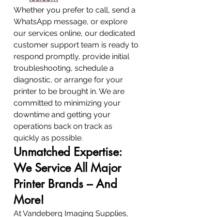
Whether you prefer to call, send a 
WhatsApp message, or explore 
our services online, our dedicated 
customer support team is ready to 
respond promptly, provide initial 
troubleshooting, schedule a 
diagnostic, or arrange for your 
printer to be brought in. We are 
committed to minimizing your 
downtime and getting your 
operations back on track as 
quickly as possible.
Unmatched Expertise: 
We Service All Major 
Printer Brands – And 
More!
At Vandeberg Imaging Supplies, 