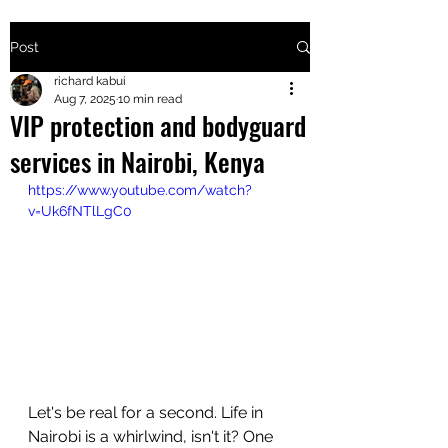
Post
+2547205568
richard kabui
Aug 7, 2025
10 min read
VIP protection and bodyguard
24
services in Nairobi, Kenya
+254777556
https://www.youtube.com/watch?
824
v=Uk6fNTlLgC0
Let's be real for a second. Life in 
Nairobi is a whirlwind, isn't it? One 