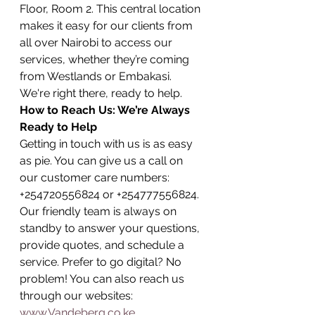
Floor, Room 2. This central location 
makes it easy for our clients from 
all over Nairobi to access our 
services, whether they’re coming 
from Westlands or Embakasi. 
We're right there, ready to help.
How to Reach Us: We’re Always 
Ready to Help
Getting in touch with us is as easy 
as pie. You can give us a call on 
our customer care numbers: 
+254720556824 or +254777556824. 
Our friendly team is always on 
standby to answer your questions, 
provide quotes, and schedule a 
service. Prefer to go digital? No 
problem! You can also reach us 
through our websites: 
www.Vandeberg.co.ke
, 