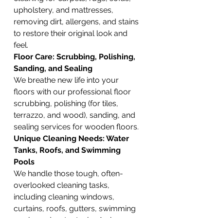
upholstery, and mattresses, 
removing dirt, allergens, and stains 
to restore their original look and 
feel.
Floor Care: Scrubbing, Polishing, 
Sanding, and Sealing
We breathe new life into your 
floors with our professional floor 
scrubbing, polishing (for tiles, 
terrazzo, and wood), sanding, and 
sealing services for wooden floors.
Unique Cleaning Needs: Water 
Tanks, Roofs, and Swimming 
Pools
We handle those tough, often-
overlooked cleaning tasks, 
including cleaning windows, 
curtains, roofs, gutters, swimming 