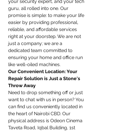
your security expert, and your tech 
guru, all rolled into one. Our 
promise is simple: to make your life 
easier by providing professional, 
reliable, and affordable services 
right at your doorstep. We are not 
just a company; we are a 
dedicated team committed to 
ensuring your home and office run 
like well-oiled machines.
Our Convenient Location: Your 
Repair Solution is Just a Stone's 
Throw Away
Need to drop something off or just 
want to chat with us in person? You 
can find us conveniently located in 
the heart of Nairobi CBD. Our 
physical address is Odeon Cinema 
Taveta Road, Iqbal Building, 1st 