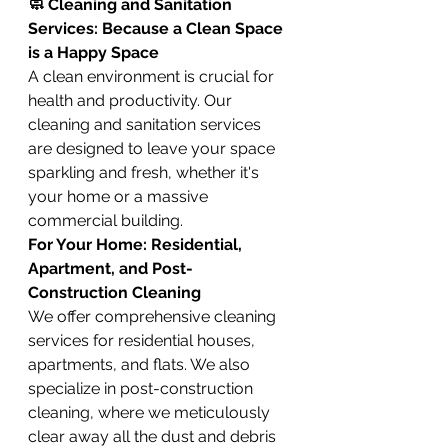
🧼 Cleaning and Sanitation 
Services: Because a Clean Space 
is a Happy Space
A clean environment is crucial for 
health and productivity. Our 
cleaning and sanitation services 
are designed to leave your space 
sparkling and fresh, whether it's 
your home or a massive 
commercial building.
For Your Home: Residential, 
Apartment, and Post-
Construction Cleaning
We offer comprehensive cleaning 
services for residential houses, 
apartments, and flats. We also 
specialize in post-construction 
cleaning, where we meticulously 
clear away all the dust and debris 