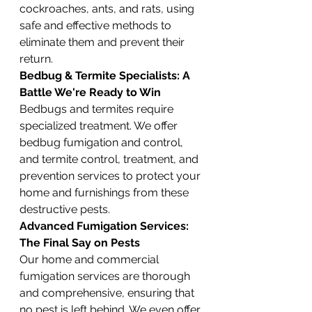
cockroaches, ants, and rats, using 
safe and effective methods to 
eliminate them and prevent their 
return.
Bedbug & Termite Specialists: A 
Battle We're Ready to Win
Bedbugs and termites require 
specialized treatment. We offer 
bedbug fumigation and control, 
and termite control, treatment, and 
prevention services to protect your 
home and furnishings from these 
destructive pests.
Advanced Fumigation Services: 
The Final Say on Pests
Our home and commercial 
fumigation services are thorough 
and comprehensive, ensuring that 
no pest is left behind. We even offer 