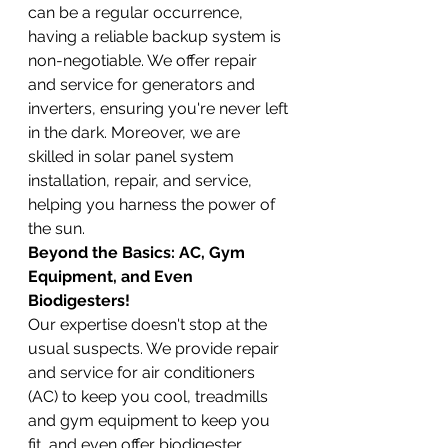
can be a regular occurrence, 
having a reliable backup system is 
non-negotiable. We offer repair 
and service for generators and 
inverters, ensuring you're never left 
in the dark. Moreover, we are 
skilled in solar panel system 
installation, repair, and service, 
helping you harness the power of 
the sun.
Beyond the Basics: AC, Gym 
Equipment, and Even 
Biodigesters!
Our expertise doesn't stop at the 
usual suspects. We provide repair 
and service for air conditioners 
(AC) to keep you cool, treadmills 
and gym equipment to keep you 
fit, and even offer biodigester 