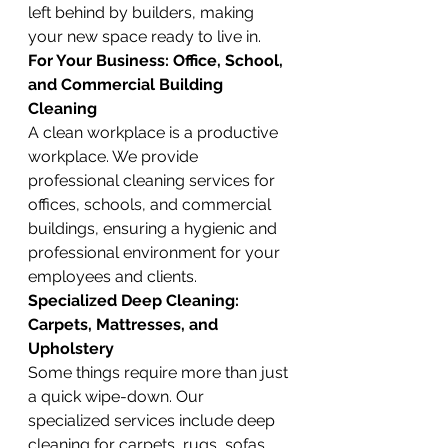
left behind by builders, making 
your new space ready to live in.
For Your Business: Office, School, 
and Commercial Building 
Cleaning
A clean workplace is a productive 
workplace. We provide 
professional cleaning services for 
offices, schools, and commercial 
buildings, ensuring a hygienic and 
professional environment for your 
employees and clients.
Specialized Deep Cleaning: 
Carpets, Mattresses, and 
Upholstery
Some things require more than just 
a quick wipe-down. Our 
specialized services include deep 
cleaning for carpets, rugs, sofas, 