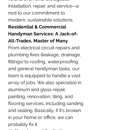
installation, repair, and service—a 
nod to our commitment to 
modern, sustainable solutions.
Residential & Commercial 
Handyman Services: A Jack-of-
All-Trades, Master of Many
From electrical circuit repairs and 
plumbing fixes (leakage, drainage, 
fittings) to roofing, waterproofing, 
and general handyman tasks, our 
team is equipped to handle a vast 
array of jobs. We also specialize in 
aluminum and glass repair, 
painting, renovation, tiling, and 
flooring services, including sanding 
and sealing. Basically, if it's broken 
in your home or office, we can 
probably fix it.