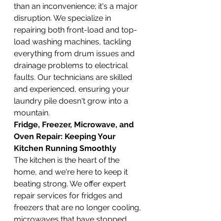
than an inconvenience; it's a major 
disruption. We specialize in 
repairing both front-load and top-
load washing machines, tackling 
everything from drum issues and 
drainage problems to electrical 
faults. Our technicians are skilled 
and experienced, ensuring your 
laundry pile doesn't grow into a 
mountain.
Fridge, Freezer, Microwave, and 
Oven Repair: Keeping Your 
Kitchen Running Smoothly
The kitchen is the heart of the 
home, and we're here to keep it 
beating strong. We offer expert 
repair services for fridges and 
freezers that are no longer cooling, 
microwaves that have stopped 