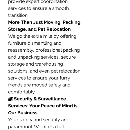
provide expert coordination 
services to ensure a smooth 
transition.
More Than Just Moving: Packing, 
Storage, and Pet Relocation
We go the extra mile by offering 
furniture dismantling and 
reassembly, professional packing 
and unpacking services, secure 
storage and warehousing 
solutions, and even pet relocation 
services to ensure your furry 
friends are moved safely and 
comfortably.
🔐 Security & Surveillance 
Services: Your Peace of Mind is 
Our Business
Your safety and security are 
paramount. We offer a full 