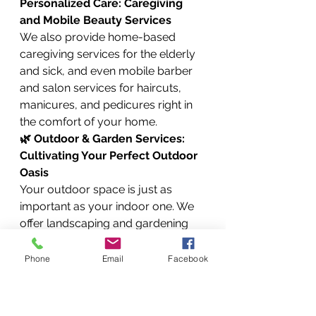
Personalized Care: Caregiving 
and Mobile Beauty Services
We also provide home-based 
caregiving services for the elderly 
and sick, and even mobile barber 
and salon services for haircuts, 
manicures, and pedicures right in 
the comfort of your home.
🌿 Outdoor & Garden Services: 
Cultivating Your Perfect Outdoor 
Oasis
Your outdoor space is just as 
important as your indoor one. We 
offer landscaping and gardening 
services, lawn mowing, garden 
cleanup, fence installation and 
Phone
Email
Facebook
repair, and tree pruning and 
removal.
🏢 Facility & Property 