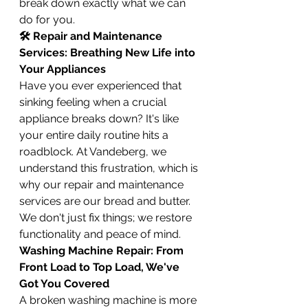
break down exactly what we can 
do for you.
🛠️ Repair and Maintenance 
Services: Breathing New Life into 
Your Appliances
Have you ever experienced that 
sinking feeling when a crucial 
appliance breaks down? It's like 
your entire daily routine hits a 
roadblock. At Vandeberg, we 
understand this frustration, which is 
why our repair and maintenance 
services are our bread and butter. 
We don't just fix things; we restore 
functionality and peace of mind.
Washing Machine Repair: From 
Front Load to Top Load, We've 
Got You Covered
A broken washing machine is more 