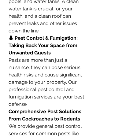
pools, and water tanks. A clean 
water tank is crucial for your 
health, and a clean roof can 
prevent leaks and other issues 
down the line.
🐜 Pest Control & Fumigation: 
Taking Back Your Space from 
Unwanted Guests
Pests are more than just a 
nuisance; they can pose serious 
health risks and cause significant 
damage to your property. Our 
professional pest control and 
fumigation services are your best 
defense.
Comprehensive Pest Solutions: 
From Cockroaches to Rodents
We provide general pest control 
services for common pests like 