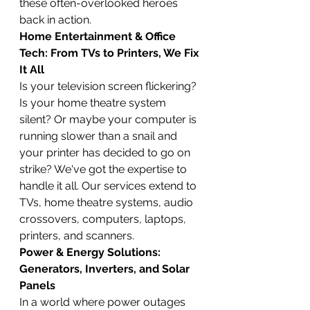
these often-overlooked heroes 
back in action.
Home Entertainment & Office 
Tech: From TVs to Printers, We Fix 
It All
Is your television screen flickering? 
Is your home theatre system 
silent? Or maybe your computer is 
running slower than a snail and 
your printer has decided to go on 
strike? We've got the expertise to 
handle it all. Our services extend to 
TVs, home theatre systems, audio 
crossovers, computers, laptops, 
printers, and scanners.
Power & Energy Solutions: 
Generators, Inverters, and Solar 
Panels
In a world where power outages 