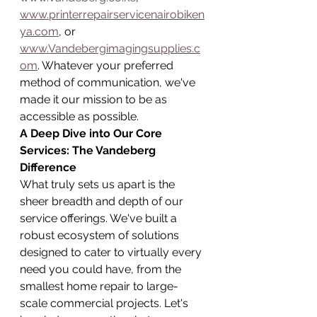
www.printerrepairservicenairobiken
ya.com
, or 
www.Vandebergimagingsupplies.c
om
. Whatever your preferred 
method of communication, we've 
made it our mission to be as 
accessible as possible.
A Deep Dive into Our Core 
Services: The Vandeberg 
Difference
What truly sets us apart is the 
sheer breadth and depth of our 
service offerings. We've built a 
robust ecosystem of solutions 
designed to cater to virtually every 
need you could have, from the 
smallest home repair to large-
scale commercial projects. Let's 