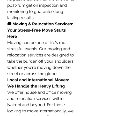
post-fumigation inspection and 
monitoring to guarantee long-
lasting results.
🚚 Moving & Relocation Services: 
Your Stress-Free Move Starts 
Here
Moving can be one of life's most 
stressful events. Our moving and 
relocation services are designed to 
take the burden off your shoulders, 
whether you're moving down the 
street or across the globe.
Local and International Moves: 
We Handle the Heavy Lifting
We offer house and office moving 
and relocation services within 
Nairobi and beyond. For those 
looking to move internationally, we 