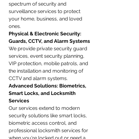
spectrum of security and 
surveillance services to protect 
your home, business, and loved 
ones.
Physical & Electronic Security: 
Guards, CCTV, and Alarm Systems
We provide private security guard 
services, event security planning, 
VIP protection, mobile patrols, and 
the installation and monitoring of 
CCTV and alarm systems.
Advanced Solutions: Biometrics, 
Smart Locks, and Locksmith 
Services
Our services extend to modern 
security solutions like smart locks, 
biometric access control, and 
professional locksmith services for 
when you're locked out or need a 