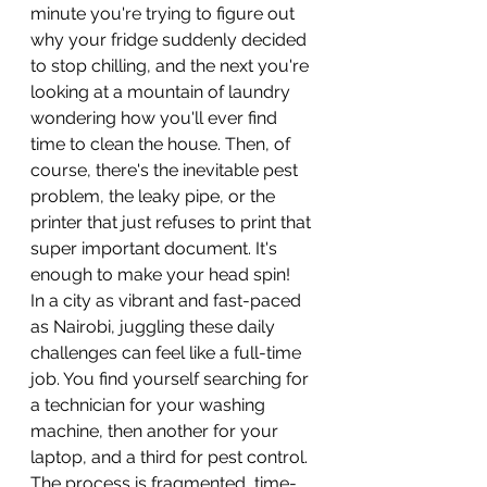
minute you're trying to figure out 
why your fridge suddenly decided 
to stop chilling, and the next you're 
looking at a mountain of laundry 
wondering how you'll ever find 
time to clean the house. Then, of 
course, there's the inevitable pest 
problem, the leaky pipe, or the 
printer that just refuses to print that 
super important document. It's 
enough to make your head spin!
In a city as vibrant and fast-paced 
as Nairobi, juggling these daily 
challenges can feel like a full-time 
job. You find yourself searching for 
a technician for your washing 
machine, then another for your 
laptop, and a third for pest control. 
The process is fragmented, time-