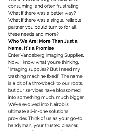
consuming, and often frustrating. 
What if there was a better way? 
What if there was a single, reliable 
partner you could turn to for all 
these needs and more?
Who We Are: More Than Just a 
Name, It's a Promise
Enter Vandeberg Imaging Supplies. 
Now, I know what you’re thinking. 
"Imaging supplies? But I need my 
washing machine fixed!" The name 
is a bit of a throwback to our roots, 
but our services have blossomed 
into something much, much bigger. 
We’ve evolved into Nairobi's 
ultimate all-in-one solutions 
provider. Think of us as your go-to 
handyman, your trusted cleaner, 