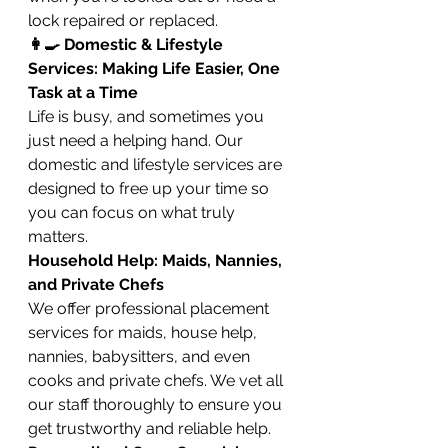
lock repaired or replaced.
👩‍🍳 Domestic & Lifestyle 
Services: Making Life Easier, One 
Task at a Time
Life is busy, and sometimes you 
just need a helping hand. Our 
domestic and lifestyle services are 
designed to free up your time so 
you can focus on what truly 
matters.
Household Help: Maids, Nannies, 
and Private Chefs
We offer professional placement 
services for maids, house help, 
nannies, babysitters, and even 
cooks and private chefs. We vet all 
our staff thoroughly to ensure you 
get trustworthy and reliable help.