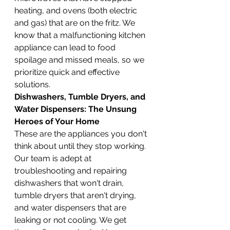
heating, and ovens (both electric 
and gas) that are on the fritz. We 
know that a malfunctioning kitchen 
appliance can lead to food 
spoilage and missed meals, so we 
prioritize quick and effective 
solutions.
Dishwashers, Tumble Dryers, and 
Water Dispensers: The Unsung 
Heroes of Your Home
These are the appliances you don't 
think about until they stop working. 
Our team is adept at 
troubleshooting and repairing 
dishwashers that won't drain, 
tumble dryers that aren't drying, 
and water dispensers that are 
leaking or not cooling. We get 