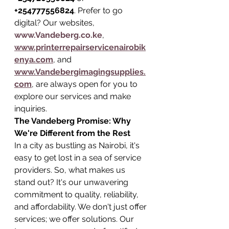
+254777556824
. Prefer to go 
digital? Our websites, 
www.Vandeberg.co.ke
, 
www.printerrepairservicenairobik
enya.com
, and 
www.Vandebergimagingsupplies.
com
, are always open for you to 
explore our services and make 
inquiries.
The Vandeberg Promise: Why 
We're Different from the Rest
In a city as bustling as Nairobi, it's 
easy to get lost in a sea of service 
providers. So, what makes us 
stand out? It's our unwavering 
commitment to quality, reliability, 
and affordability. We don't just offer 
services; we offer solutions. Our 