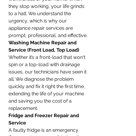
they stop working, your life grinds 
to a halt. We understand the 
urgency, which is why our 
appliance repair services are 
prompt, professional, and effective.
Washing Machine Repair and 
Service (Front Load, Top Load)
Whether it’s a front-load that won't 
spin or a top-load with drainage 
issues, our technicians have seen it 
all. We diagnose the problem 
quickly and fix it right the first time, 
extending the life of your machine 
and saving you the cost of a 
replacement.
Fridge and Freezer Repair and 
Service
A faulty fridge is an emergency. 