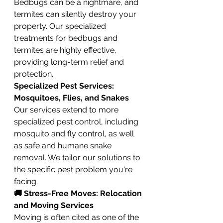
Bedbugs can be a nightmare, and 
termites can silently destroy your 
property. Our specialized 
treatments for bedbugs and 
termites are highly effective, 
providing long-term relief and 
protection.
Specialized Pest Services: 
Mosquitoes, Flies, and Snakes
Our services extend to more 
specialized pest control, including 
mosquito and fly control, as well 
as safe and humane snake 
removal. We tailor our solutions to 
the specific pest problem you're 
facing.
🚚 Stress-Free Moves: Relocation 
and Moving Services
Moving is often cited as one of the 