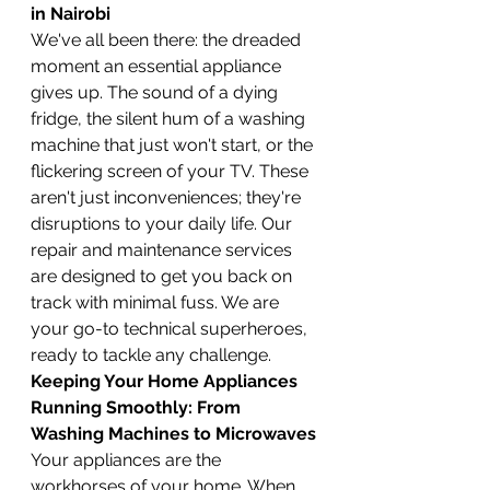
in Nairobi
We've all been there: the dreaded 
moment an essential appliance 
gives up. The sound of a dying 
fridge, the silent hum of a washing 
machine that just won't start, or the 
flickering screen of your TV. These 
aren't just inconveniences; they're 
disruptions to your daily life. Our 
repair and maintenance services 
are designed to get you back on 
track with minimal fuss. We are 
your go-to technical superheroes, 
ready to tackle any challenge.
Keeping Your Home Appliances 
Running Smoothly: From 
Washing Machines to Microwaves
Your appliances are the 
workhorses of your home. When 