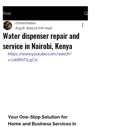
Post
+2547205568
richard kabui
Aug 8, 2025
12 min read
Water dispenser repair and
24
service in Nairobi, Kenya
+254777556
https://www.youtube.com/watch?
824
v=Uk6fNTlLgC0
Your One-Stop Solution for 
Home and Business Services in 