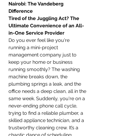
Nairobi: The Vandeberg 
Difference
Tired of the Juggling Act? The 
Ultimate Convenience of an All-
in-One Service Provider
Do you ever feel like you're 
running a mini-project 
management company just to 
keep your home or business 
running smoothly? The washing 
machine breaks down, the 
plumbing springs a leak, and the 
office needs a deep clean, all in the 
same week. Suddenly, you're on a 
never-ending phone call cycle, 
trying to find a reliable plumber, a 
skilled appliance technician, and a 
trustworthy cleaning crew. It’s a 
chaotic dance of scheduling, 