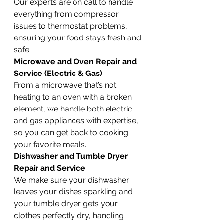
Our experts are on call to handle 
everything from compressor 
issues to thermostat problems, 
ensuring your food stays fresh and 
safe.
Microwave and Oven Repair and 
Service (Electric & Gas)
From a microwave that’s not 
heating to an oven with a broken 
element, we handle both electric 
and gas appliances with expertise, 
so you can get back to cooking 
your favorite meals.
Dishwasher and Tumble Dryer 
Repair and Service
We make sure your dishwasher 
leaves your dishes sparkling and 
your tumble dryer gets your 
clothes perfectly dry, handling 