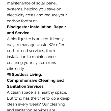
maintenance of solar panel 
systems, helping you save on 
electricity costs and reduce your 
carbon footprint.
Biodigester Installation, Repair 
and Service
A biodigester is an eco-friendly 
way to manage waste. We offer 
end-to-end services, from 
installation to maintenance, 
ensuring your system runs 
efficiently.
🧼 Spotless Living: 
Comprehensive Cleaning and 
Sanitation Services
A clean space is a healthy space. 
But who has the time to do a deep 
clean every week? Our cleaning 
and sanitation services are 