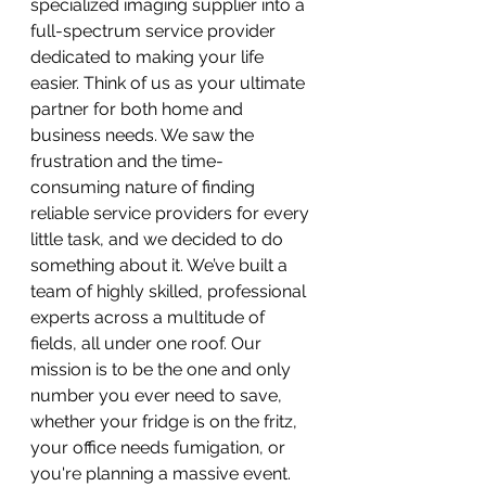
specialized imaging supplier into a 
full-spectrum service provider 
dedicated to making your life 
easier. Think of us as your ultimate 
partner for both home and 
business needs. We saw the 
frustration and the time-
consuming nature of finding 
reliable service providers for every 
little task, and we decided to do 
something about it. We’ve built a 
team of highly skilled, professional 
experts across a multitude of 
fields, all under one roof. Our 
mission is to be the one and only 
number you ever need to save, 
whether your fridge is on the fritz, 
your office needs fumigation, or 
you're planning a massive event.