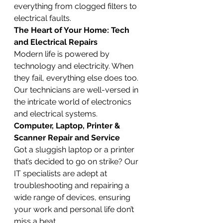
everything from clogged filters to 
electrical faults.
The Heart of Your Home: Tech 
and Electrical Repairs
Modern life is powered by 
technology and electricity. When 
they fail, everything else does too. 
Our technicians are well-versed in 
the intricate world of electronics 
and electrical systems.
Computer, Laptop, Printer & 
Scanner Repair and Service
Got a sluggish laptop or a printer 
that’s decided to go on strike? Our 
IT specialists are adept at 
troubleshooting and repairing a 
wide range of devices, ensuring 
your work and personal life don’t 
miss a beat.