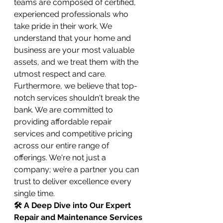
teams are composed of certified, 
experienced professionals who 
take pride in their work. We 
understand that your home and 
business are your most valuable 
assets, and we treat them with the 
utmost respect and care. 
Furthermore, we believe that top-
notch services shouldn't break the 
bank. We are committed to 
providing affordable repair 
services and competitive pricing 
across our entire range of 
offerings. We're not just a 
company; we’re a partner you can 
trust to deliver excellence every 
single time.
🛠️ A Deep Dive into Our Expert 
Repair and Maintenance Services 