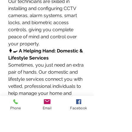
Our technicians are skilled in 
installing and configuring CCTV 
cameras, alarm systems, smart 
locks, and biometric access 
controls, giving you complete 
peace of mind and control over 
your property.
👩‍🍳 A Helping Hand: Domestic & 
Lifestyle Services
Sometimes, you just need an extra 
pair of hands. Our domestic and 
lifestyle services connect you with 
vetted, professional individuals to 
help manage your home and 
personal life.
Finding the Right Fit: Maid, 
Phone
Email
Facebook
Nanny, and Chef Placement
We take the stress out of finding 
reliable help by providing maid, 