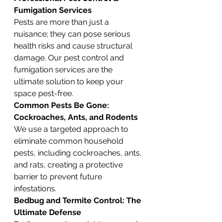
Fumigation Services
Pests are more than just a 
nuisance; they can pose serious 
health risks and cause structural 
damage. Our pest control and 
fumigation services are the 
ultimate solution to keep your 
space pest-free.
Common Pests Be Gone: 
Cockroaches, Ants, and Rodents
We use a targeted approach to 
eliminate common household 
pests, including cockroaches, ants, 
and rats, creating a protective 
barrier to prevent future 
infestations.
Bedbug and Termite Control: The 
Ultimate Defense