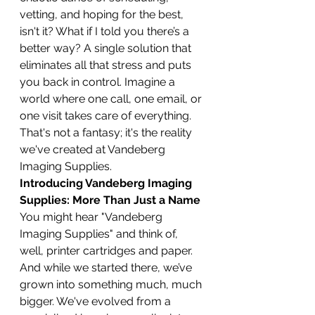
vetting, and hoping for the best, 
isn't it? What if I told you there’s a 
better way? A single solution that 
eliminates all that stress and puts 
you back in control. Imagine a 
world where one call, one email, or 
one visit takes care of everything. 
That's not a fantasy; it's the reality 
we've created at Vandeberg 
Imaging Supplies.
Introducing Vandeberg Imaging 
Supplies: More Than Just a Name
You might hear "Vandeberg 
Imaging Supplies" and think of, 
well, printer cartridges and paper. 
And while we started there, we’ve 
grown into something much, much 
bigger. We've evolved from a 