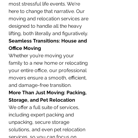
most stressful life events. We're 
here to change that narrative. Our 
moving and relocation services are 
designed to handle all the heavy 
lifting, both literally and figuratively.
Seamless Transitions: House and 
Office Moving
Whether you’re moving your 
family to a new home or relocating 
your entire office, our professional 
movers ensure a smooth, efficient, 
and damage-free transition.
More Than Just Moving: Packing, 
Storage, and Pet Relocation
We offer a full suite of services, 
including expert packing and 
unpacking, secure storage 
solutions, and even pet relocation 
services, so you can focus on 