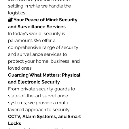
settling in while we handle the 
logistics.
🔐 Your Peace of Mind: Security 
and Surveillance Services
In today’s world, security is 
paramount. We offer a 
comprehensive range of security 
and surveillance services to 
protect your home, business, and 
loved ones.
Guarding What Matters: Physical 
and Electronic Security
From private security guards to 
state-of-the-art surveillance 
systems, we provide a multi-
layered approach to security.
CCTV, Alarm Systems, and Smart 
Locks