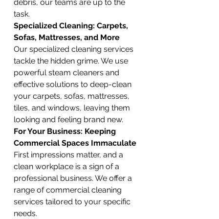
debris, our teams are up to the 
task.
Specialized Cleaning: Carpets, 
Sofas, Mattresses, and More
Our specialized cleaning services 
tackle the hidden grime. We use 
powerful steam cleaners and 
effective solutions to deep-clean 
your carpets, sofas, mattresses, 
tiles, and windows, leaving them 
looking and feeling brand new.
For Your Business: Keeping 
Commercial Spaces Immaculate
First impressions matter, and a 
clean workplace is a sign of a 
professional business. We offer a 
range of commercial cleaning 
services tailored to your specific 
needs.