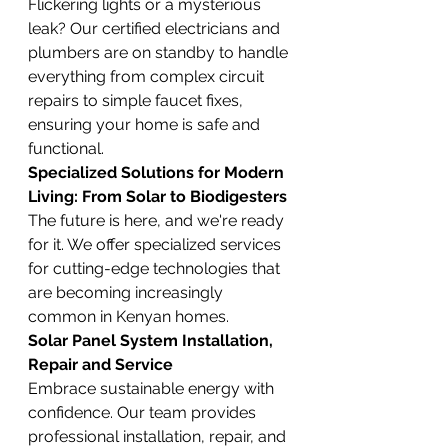
Flickering lights or a mysterious 
leak? Our certified electricians and 
plumbers are on standby to handle 
everything from complex circuit 
repairs to simple faucet fixes, 
ensuring your home is safe and 
functional.
Specialized Solutions for Modern 
Living: From Solar to Biodigesters
The future is here, and we're ready 
for it. We offer specialized services 
for cutting-edge technologies that 
are becoming increasingly 
common in Kenyan homes.
Solar Panel System Installation, 
Repair and Service
Embrace sustainable energy with 
confidence. Our team provides 
professional installation, repair, and 