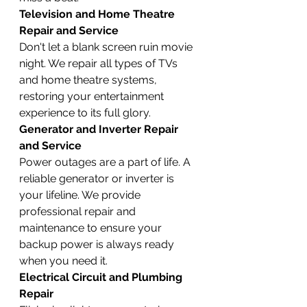
Television and Home Theatre 
Repair and Service
Don't let a blank screen ruin movie 
night. We repair all types of TVs 
and home theatre systems, 
restoring your entertainment 
experience to its full glory.
Generator and Inverter Repair 
and Service
Power outages are a part of life. A 
reliable generator or inverter is 
your lifeline. We provide 
professional repair and 
maintenance to ensure your 
backup power is always ready 
when you need it.
Electrical Circuit and Plumbing 
Repair