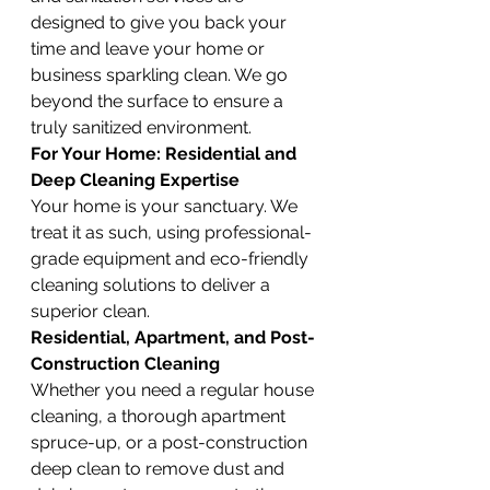
designed to give you back your 
time and leave your home or 
business sparkling clean. We go 
beyond the surface to ensure a 
truly sanitized environment.
For Your Home: Residential and 
Deep Cleaning Expertise
Your home is your sanctuary. We 
treat it as such, using professional-
grade equipment and eco-friendly 
cleaning solutions to deliver a 
superior clean.
Residential, Apartment, and Post-
Construction Cleaning
Whether you need a regular house 
cleaning, a thorough apartment 
spruce-up, or a post-construction 
deep clean to remove dust and 