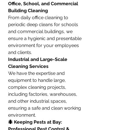
Office, School, and Commercial 
Building Cleaning
From daily office cleaning to 
periodic deep cleans for schools 
and commercial buildings, we 
ensure a hygienic and presentable 
environment for your employees 
and clients.
Industrial and Large-Scale 
Cleaning Services
We have the expertise and 
equipment to handle large, 
complex cleaning projects, 
including factories, warehouses, 
and other industrial spaces, 
ensuring a safe and clean working 
environment.
🐜 Keeping Pests at Bay: 
Professional Pest Control & 