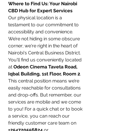
Where to Find Us: Your Nairobi 
CBD Hub for Expert Services
Our physical location is a 
testament to our commitment to 
accessibility and convenience. 
We’re not hiding in some obscure 
corner; we're right in the heart of 
Nairobi's Central Business District. 
You'll find us conveniently located 
at 
Odeon Cinema Taveta Road, 
Iqbal Building, 1st Floor, Room 2
. 
This central position means we’re 
easily reachable for consultations 
and drop-offs. But remember, our 
services are mobile and we come 
to you! For a quick chat or to book 
a service, you can reach our 
friendly customer care team on 
+254720556824
 or 