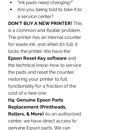
"Ink pads need changing?"
Are you being told to take it to 
a service center?
DON'T BUY A NEW PRINTER!
 This 
is a common and 
fixable
 problem. 
The printer has an internal counter 
for waste ink, and when it's full, it 
locks the printer. We have the 
Epson Reset Key software
 and 
the technical know-how to service 
the pads and reset the counter, 
restoring your printer to full 
functionality for a fraction of the 
cost of a new one.
H4: Genuine Epson Parts 
Replacement (Printheads, 
Rollers, & More)
 As an authorized 
center, we have direct access to 
genuine Epson parts. We can 