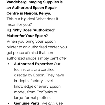
Vandeberg Imaging Supplies is 
an Authorized Epson Repair 
Centre in Nairobi, Kenya.
This is a big deal. What does it 
mean for you?
H3: Why Does "Authorized" 
Matter for Your Epson?
When you bring your Epson 
printer to an authorized center, you 
get peace of mind that non-
authorized shops simply can't offer.
Authorized Expertise:
 Our 
technicians are certified 
directly by Epson. They have 
in-depth, factory-level 
knowledge of every Epson 
model, from EcoTanks to 
large-format plotters.
Genuine Parts:
 We 
only
 use 