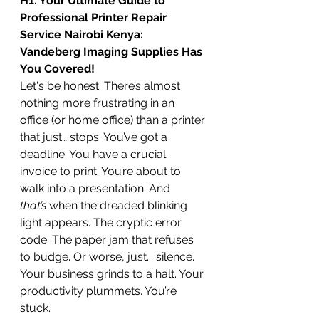
H1: Your Ultimate Guide to 
Professional Printer Repair 
Service Nairobi Kenya: 
Vandeberg Imaging Supplies Has 
You Covered!
Let's be honest. There’s almost 
nothing more frustrating in an 
office (or home office) than a printer 
that just… stops. You’ve got a 
deadline. You have a crucial 
invoice to print. You’re about to 
walk into a presentation. And 
that’s
 when the dreaded blinking 
light appears. The cryptic error 
code. The paper jam that refuses 
to budge. Or worse, just... silence.
Your business grinds to a halt. Your 
productivity plummets. You’re 
stuck.