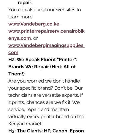
repair
.
You can also visit our websites to 
learn more: 
www.Vandeberg.co.ke
, 
www.printerrepairservicenairobik
enya.com
, or 
www.Vandebergimagingsupplies.
com
.
H2: We Speak Fluent "Printer": 
Brands We Repair (Hint: All of 
Them!)
Are you worried we don't handle 
your specific brand? Don't be. Our 
technicians are versatile experts. If 
it prints, chances are we fix it. We 
service, repair, and maintain 
virtually every printer brand on the 
Kenyan market.
H3: The Giants: HP, Canon, Epson 