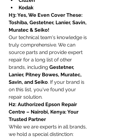
Citizen
Kodak
H3: Yes, We Even Cover These: 
Toshiba, Gestetner, Lanier, Savin, 
Muratec & Seiko!
Our technical team's knowledge is 
truly comprehensive. We can 
source parts and provide expert 
repair for a long list of other 
brands, including 
Gestetner, 
Lanier, Pitney Bowes, Muratec, 
Savin, and Seiko
. If your brand is 
on this list, you've found your 
repair solution.
H2: Authorized Epson Repair 
Centre – Nairobi, Kenya: Your 
Trusted Partner
While we are experts in all brands, 
we hold a special distinction: 