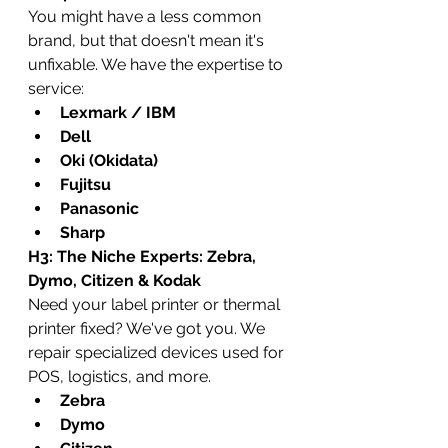
You might have a less common 
brand, but that doesn't mean it's 
unfixable. We have the expertise to 
service:
Lexmark / IBM
Dell
Oki (Okidata)
Fujitsu
Panasonic
Sharp
H3: The Niche Experts: Zebra, 
Dymo, Citizen & Kodak
Need your label printer or thermal 
printer fixed? We've got you. We 
repair specialized devices used for 
POS, logistics, and more.
Zebra
Dymo