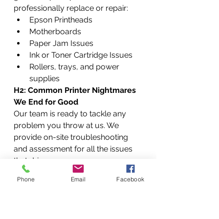
professionally replace or repair:
Epson Printheads
Motherboards
Paper Jam Issues
Ink or Toner Cartridge Issues
Rollers, trays, and power 
supplies
H2: Common Printer Nightmares 
We End for Good
Our team is ready to tackle any 
problem you throw at us. We 
provide on-site troubleshooting 
and assessment for all the issues 
that drive you crazy.
H3: "Paper Jam!" – Removing the 
Phone
Email
Facebook
Stubbornest Jams (and 
Preventing Them)
 A paper jam 
isn't just a paper jam. It can be 