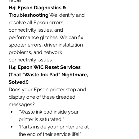
repair.
H4: Epson Diagnostics & 
Troubleshooting
 We identify and 
resolve all Epson errors, 
connectivity issues, and 
performance glitches. We can fix 
spooler errors, driver installation 
problems, and network 
connectivity issues.
H4: Epson WIC Reset Services 
(That "Waste Ink Pad" Nightmare, 
Solved!)
Does your Epson printer stop and 
display one of these dreaded 
messages?
"Waste ink pad inside your 
printer is saturated!"
"Parts inside your printer are at 
the end of their service life!"