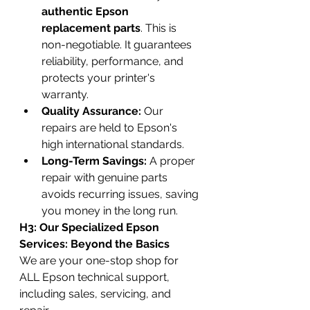
authentic Epson 
replacement parts
. This is 
non-negotiable. It guarantees 
reliability, performance, and 
protects your printer's 
warranty.
Quality Assurance:
 Our 
repairs are held to Epson's 
high international standards.
Long-Term Savings:
 A proper 
repair with genuine parts 
avoids recurring issues, saving 
you money in the long run.
H3: Our Specialized Epson 
Services: Beyond the Basics
We are your one-stop shop for 
ALL Epson technical support, 
including sales, servicing, and 