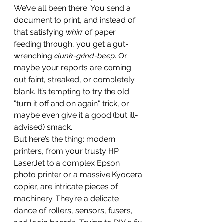
We’ve all been there. You send a 
document to print, and instead of 
that satisfying 
whirr
 of paper 
feeding through, you get a gut-
wrenching 
clunk-grind-beep
. Or 
maybe your reports are coming 
out faint, streaked, or completely 
blank. It’s tempting to try the old 
"turn it off and on again" trick, or 
maybe even give it a good (but ill-
advised) smack.
But here’s the thing: modern 
printers, from your trusty HP 
LaserJet to a complex Epson 
photo printer or a massive Kyocera 
copier, are intricate pieces of 
machinery. They’re a delicate 
dance of rollers, sensors, fusers, 