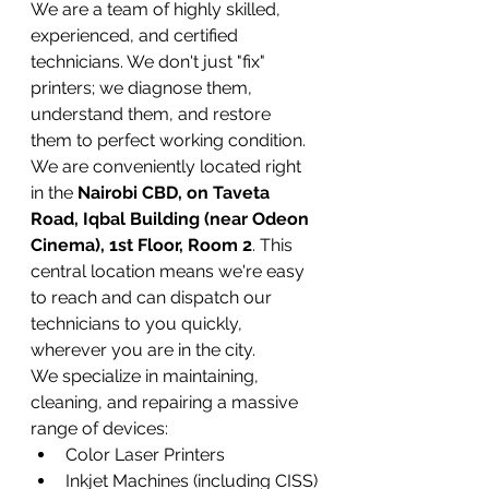
We are a team of highly skilled, 
experienced, and certified 
technicians. We don't just "fix" 
printers; we diagnose them, 
understand them, and restore 
them to perfect working condition. 
We are conveniently located right 
in the 
Nairobi CBD, on Taveta 
Road, Iqbal Building (near Odeon 
Cinema), 1st Floor, Room 2
. This 
central location means we're easy 
to reach and can dispatch our 
technicians to you quickly, 
wherever you are in the city.
We specialize in maintaining, 
cleaning, and repairing a massive 
range of devices:
Color Laser Printers
Inkjet Machines (including CISS)