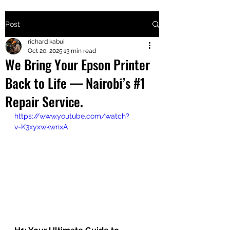
Post
+2547205568
richard kabui
Oct 20, 2025
13 min read
We Bring Your Epson Printer
24
Back to Life — Nairobi’s #1
+254777556
Repair Service.
824
https://www.youtube.com/watch?
v=K3xyxwkwnxA