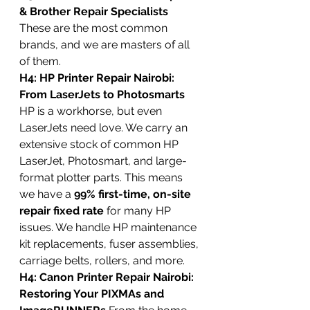
& Brother Repair Specialists
These are the most common 
brands, and we are masters of all 
of them.
H4: HP Printer Repair Nairobi: 
From LaserJets to Photosmarts
HP is a workhorse, but even 
LaserJets need love. We carry an 
extensive stock of common HP 
LaserJet, Photosmart, and large-
format plotter parts. This means 
we have a 
99% first-time, on-site 
repair fixed rate
 for many HP 
issues. We handle HP maintenance 
kit replacements, fuser assemblies, 
carriage belts, rollers, and more.
H4: Canon Printer Repair Nairobi: 
Restoring Your PIXMAs and 