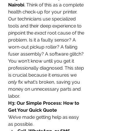
Nairobi
. Think of this as a complete 
health check-up for your printer. 
Our technicians use specialized 
tools and their deep experience to 
pinpoint the 
exact
 root cause of the 
problem. Is it a faulty sensor? A 
worn-out pickup roller? A failing 
fuser assembly? A software glitch?
You won't know until you get it 
professionally diagnosed. This step 
is crucial because it ensures we 
only
 fix what's broken, saving you 
money on unnecessary parts and 
labor.
H3: Our Simple Process: How to 
Get Your Quick Quote
We’ve made getting help as easy 
as possible.