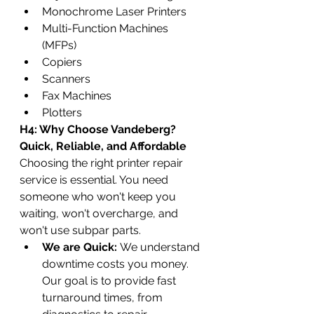
Monochrome Laser Printers
Multi-Function Machines 
(MFPs)
Copiers
Scanners
Fax Machines
Plotters
H4: Why Choose Vandeberg? 
Quick, Reliable, and Affordable
Choosing the right printer repair 
service is essential. You need 
someone who won't keep you 
waiting, won't overcharge, and 
won't use subpar parts.
We are Quick:
 We understand 
downtime costs you money. 
Our goal is to provide fast 
turnaround times, from 