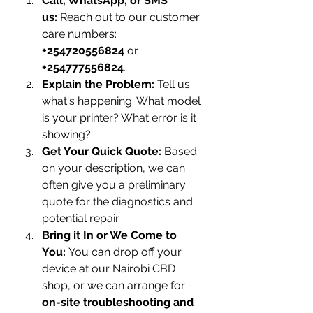
Call, WhatsApp, or SMS 
us:
 Reach out to our customer 
care numbers: 
+254720556824
 or 
+254777556824
.
Explain the Problem:
 Tell us 
what's happening. What model 
is your printer? What error is it 
showing?
Get Your Quick Quote:
 Based 
on your description, we can 
often give you a preliminary 
quote for the diagnostics and 
potential repair.
Bring it In or We Come to 
You:
 You can drop off your 
device at our Nairobi CBD 
shop, or we can arrange for 
on-site troubleshooting and 