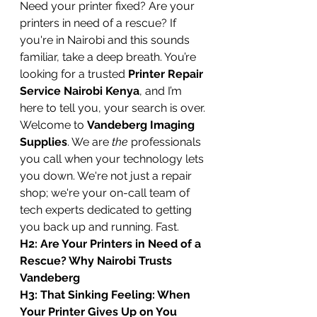
Need your printer fixed? Are your 
printers in need of a rescue? If 
you're in Nairobi and this sounds 
familiar, take a deep breath. You’re 
looking for a trusted 
Printer Repair 
Service Nairobi Kenya
, and I’m 
here to tell you, your search is over.
Welcome to 
Vandeberg Imaging 
Supplies
. We are 
the
 professionals 
you call when your technology lets 
you down. We're not just a repair 
shop; we're your on-call team of 
tech experts dedicated to getting 
you back up and running. Fast.
H2: Are Your Printers in Need of a 
Rescue? Why Nairobi Trusts 
Vandeberg
H3: That Sinking Feeling: When 
Your Printer Gives Up on You