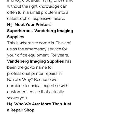
and logic boards. Trying to DIY a fix 
without the right knowledge can 
often turn a small problem into a 
catastrophic, expensive failure.
H3: Meet Your Printer’s 
Superheroes: Vandeberg Imaging 
Supplies
This is where we come in. Think of 
us as the emergency service for 
your office equipment. For years, 
Vandeberg Imaging Supplies
 has 
been the go-to name for 
professional printer repairs in 
Nairobi. Why? Because we 
combine technical expertise with 
customer service that actually 
serves
 you.
H4: Who We Are: More Than Just 
a Repair Shop