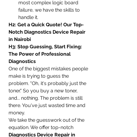
most complex logic board 
failure, we have the skills to 
handle it.
H2: Get a Quick Quote! Our Top-
Notch Diagnostics Device Repair 
in Nairobi
H3: Stop Guessing, Start Fixing: 
The Power of Professional 
Diagnostics
One of the biggest mistakes people 
make is trying to guess the 
problem. "Oh, it's probably just the 
toner." So you buy a new toner, 
and... nothing. The problem is still 
there. You've just wasted time and 
money.
We take the guesswork out of the 
equation. We offer top-notch 
Diagnostics Device Repair in 