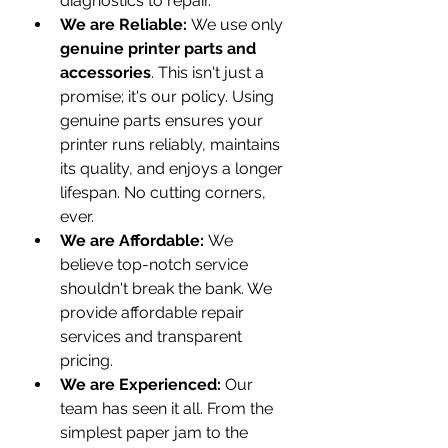
diagnostics to repair.
We are Reliable:
 We use only 
genuine printer parts and 
accessories
. This isn't just a 
promise; it's our policy. Using 
genuine parts ensures your 
printer runs reliably, maintains 
its quality, and enjoys a longer 
lifespan. No cutting corners, 
ever.
We are Affordable:
 We 
believe top-notch service 
shouldn't break the bank. We 
provide affordable repair 
services and transparent 
pricing.
We are Experienced:
 Our 
team has seen it all. From the 
simplest paper jam to the 