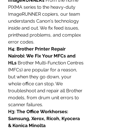
ImageRUNNERs
 From the home 
PIXMA series to the heavy-duty 
ImageRUNNER copiers, our team 
understands Canon's technology 
inside and out. We fix feed issues, 
printhead problems, and complex 
error codes.
H4: Brother Printer Repair 
Nairobi: We Fix Your MFCs and 
HLs
 Brother Multi-Function Centres 
(MFCs) are popular for a reason, 
but when they go down, your 
whole office can stop. We 
troubleshoot and repair all Brother 
models, from drum unit errors to 
scanner failures.
H3: The Office Workhorses: 
Samsung, Xerox, Ricoh, Kyocera 
& Konica Minolta