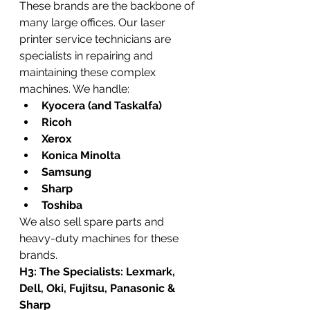
These brands are the backbone of 
many large offices. Our laser 
printer service technicians are 
specialists in repairing and 
maintaining these complex 
machines. We handle:
Kyocera (and Taskalfa)
Ricoh
Xerox
Konica Minolta
Samsung
Sharp
Toshiba
We also sell spare parts and 
heavy-duty machines for these 
brands.
H3: The Specialists: Lexmark, 
Dell, Oki, Fujitsu, Panasonic & 
Sharp