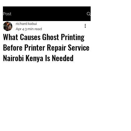
Post
+2547205568
richard kabui
Apr 4
3 min read
What Causes Ghost Printing
24
Before Printer Repair Service
+254777556
Nairobi Kenya Is Needed
824