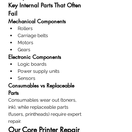
Key Internal Parts That Often 
Fail
Mechanical Components
Rollers
Carriage belts
Motors
Gears
Electronic Components
Logic boards
Power supply units
Sensors
Consumables vs Replaceable 
Parts
Consumables wear out (toners, 
ink), while replaceable parts 
(fusers, printheads) require expert 
repair.
Our Core Printer Repair 