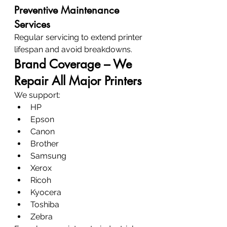
Preventive Maintenance 
Services
Regular servicing to extend printer 
lifespan and avoid breakdowns.
Brand Coverage – We 
Repair All Major Printers
We support:
HP
Epson
Canon
Brother
Samsung
Xerox
Ricoh
Kyocera
Toshiba
Zebra