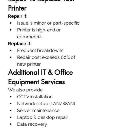
Printer
Repair if:
Issue is minor or part-specific
Printer is high-end or 
commercial
Replace if:
Frequent breakdowns
Repair cost exceeds 60% of 
new printer
Additional IT & Office 
Equipment Services
We also provide:
CCTV installation
Network setup (LAN/WAN)
Server maintenance
Laptop & desktop repair
Data recovery