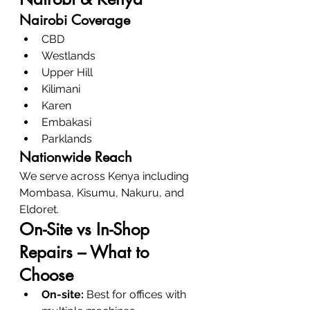
Nairobi Coverage
CBD
Westlands
Upper Hill
Kilimani
Karen
Embakasi
Parklands
Nationwide Reach
We serve across Kenya including 
Mombasa, Kisumu, Nakuru, and 
Eldoret.
On-Site vs In-Shop 
Repairs – What to 
Choose
On-site:
 Best for offices with 