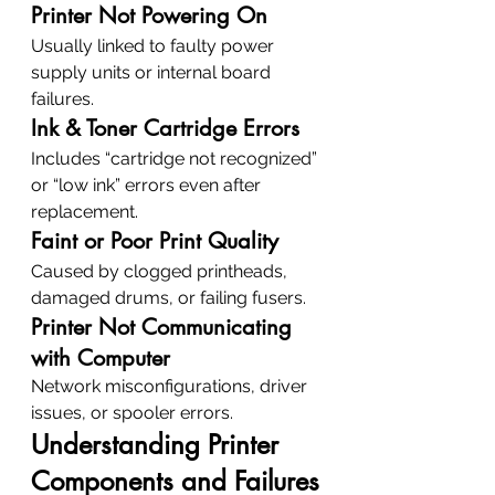
Printer Not Powering On
Usually linked to faulty power 
supply units or internal board 
failures.
Ink & Toner Cartridge Errors
Includes “cartridge not recognized” 
or “low ink” errors even after 
replacement.
Faint or Poor Print Quality
Caused by clogged printheads, 
damaged drums, or failing fusers.
Printer Not Communicating 
with Computer
Network misconfigurations, driver 
issues, or spooler errors.
Understanding Printer 
Components and Failures