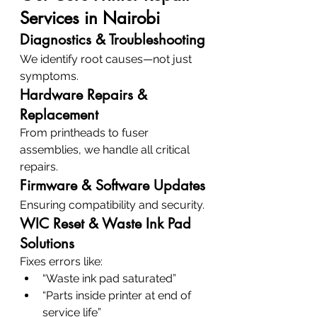
Services in Nairobi
Diagnostics & Troubleshooting
We identify root causes—not just 
symptoms.
Hardware Repairs & 
Replacement
From printheads to fuser 
assemblies, we handle all critical 
repairs.
Firmware & Software Updates
Ensuring compatibility and security.
WIC Reset & Waste Ink Pad 
Solutions
Fixes errors like:
“Waste ink pad saturated”
“Parts inside printer at end of 
service life”