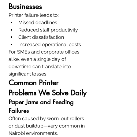
Businesses
Printer failure leads to:
Missed deadlines
Reduced staff productivity
Client dissatisfaction
Increased operational costs
For SMEs and corporate offices 
alike, even a single day of 
downtime can translate into 
significant losses.
Common Printer 
Problems We Solve Daily
Paper Jams and Feeding 
Failures
Often caused by worn-out rollers 
or dust buildup—very common in 
Nairobi environments.