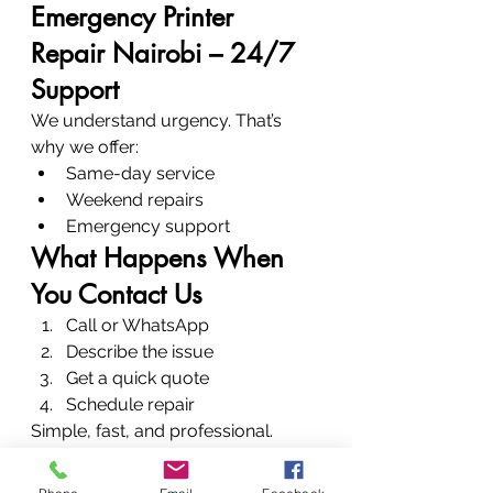
Emergency Printer 
Repair Nairobi – 24/7 
Support
We understand urgency. That’s 
why we offer:
Same-day service
Weekend repairs
Emergency support
What Happens When 
You Contact Us
Call or WhatsApp
Describe the issue
Get a quick quote
Schedule repair
Simple, fast, and professional.
Conclusion