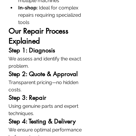
multiple machines
In-shop:
 Ideal for complex 
repairs requiring specialized 
tools
Our Repair Process 
Explained
Step 1: Diagnosis
We assess and identify the exact 
problem.
Step 2: Quote & Approval
Transparent pricing—no hidden 
costs.
Step 3: Repair
Using genuine parts and expert 
techniques.
Step 4: Testing & Delivery
We ensure optimal performance 