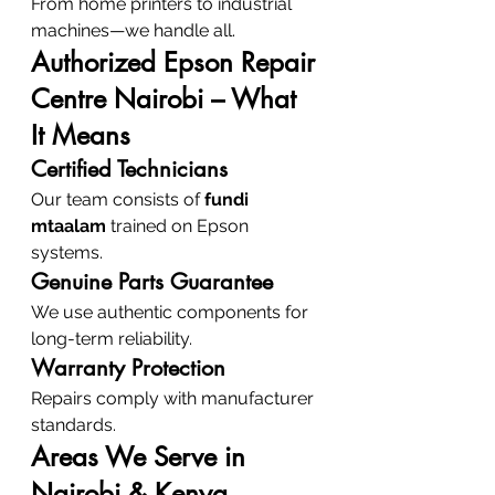
From home printers to industrial 
machines—we handle all.
Authorized Epson Repair 
Centre Nairobi – What 
It Means
Certified Technicians
Our team consists of 
fundi 
mtaalam
 trained on Epson 
systems.
Genuine Parts Guarantee
We use authentic components for 
long-term reliability.
Warranty Protection
Repairs comply with manufacturer 
standards.
Areas We Serve in 
Nairobi & Kenya