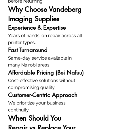
before returning.
Why Choose Vandeberg 
Imaging Supplies
Experience & Expertise
Years of hands-on repair across all 
printer types.
Fast Turnaround
Same-day service available in 
many Nairobi areas.
Affordable Pricing (Bei Nafuu)
Cost-effective solutions without 
compromising quality.
Customer-Centric Approach
We prioritize your business 
continuity.
When Should You 
Repair vs Replace Your 