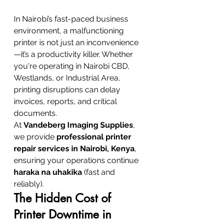
In Nairobi’s fast-paced business 
environment, a malfunctioning 
printer is not just an inconvenience
—it’s a productivity killer. Whether 
you're operating in Nairobi CBD, 
Westlands, or Industrial Area, 
printing disruptions can delay 
invoices, reports, and critical 
documents.
At 
Vandeberg Imaging Supplies
, 
we provide 
professional printer 
repair services in Nairobi, Kenya
, 
ensuring your operations continue 
haraka na uhakika
 (fast and 
reliably).
The Hidden Cost of 
Printer Downtime in 