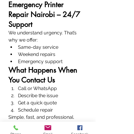
Emergency Printer 
Repair Nairobi – 24/7 
Support
We understand urgency. That’s 
why we offer:
Same-day service
Weekend repairs
Emergency support
What Happens When 
You Contact Us
Call or WhatsApp
Describe the issue
Get a quick quote
Schedule repair
Simple, fast, and professional.
Conclusion