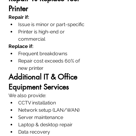
Printer
Repair if:
Issue is minor or part-specific
Printer is high-end or 
commercial
Replace if:
Frequent breakdowns
Repair cost exceeds 60% of 
new printer
Additional IT & Office 
Equipment Services
We also provide:
CCTV installation
Network setup (LAN/WAN)
Server maintenance
Laptop & desktop repair
Data recovery