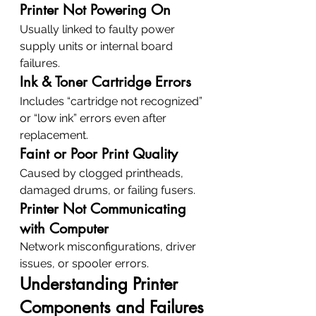
Printer Not Powering On
Usually linked to faulty power 
supply units or internal board 
failures.
Ink & Toner Cartridge Errors
Includes “cartridge not recognized” 
or “low ink” errors even after 
replacement.
Faint or Poor Print Quality
Caused by clogged printheads, 
damaged drums, or failing fusers.
Printer Not Communicating 
with Computer
Network misconfigurations, driver 
issues, or spooler errors.
Understanding Printer 
Components and Failures