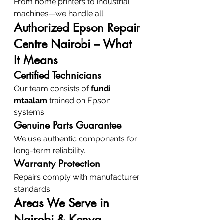
From home printers to industrial 
machines—we handle all.
Authorized Epson Repair 
Centre Nairobi – What 
It Means
Certified Technicians
Our team consists of 
fundi 
mtaalam
 trained on Epson 
systems.
Genuine Parts Guarantee
We use authentic components for 
long-term reliability.
Warranty Protection
Repairs comply with manufacturer 
standards.
Areas We Serve in 
Nairobi & Kenya