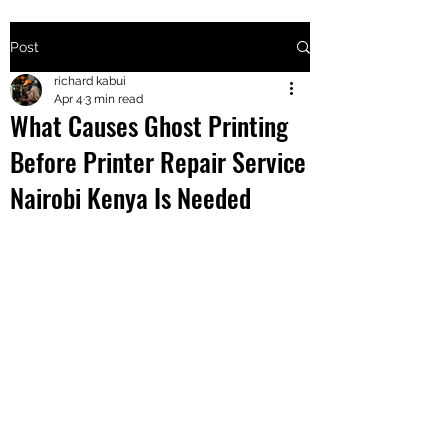
Post
+2547205568
richard kabui
Apr 4
3 min read
What Causes Ghost Printing
24
Before Printer Repair Service
+254777556
Nairobi Kenya Is Needed
824