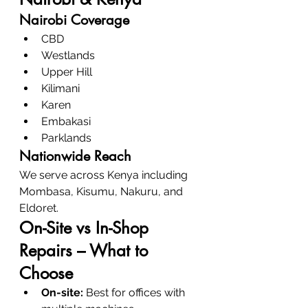
Nairobi Coverage
CBD
Westlands
Upper Hill
Kilimani
Karen
Embakasi
Parklands
Nationwide Reach
We serve across Kenya including 
Mombasa, Kisumu, Nakuru, and 
Eldoret.
On-Site vs In-Shop 
Repairs – What to 
Choose
On-site:
 Best for offices with 