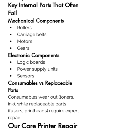
Key Internal Parts That Often 
Fail
Mechanical Components
Rollers
Carriage belts
Motors
Gears
Electronic Components
Logic boards
Power supply units
Sensors
Consumables vs Replaceable 
Parts
Consumables wear out (toners, 
ink), while replaceable parts 
(fusers, printheads) require expert 
repair.
Our Core Printer Repair 