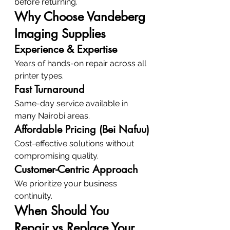
before returning.
Why Choose Vandeberg 
Imaging Supplies
Experience & Expertise
Years of hands-on repair across all 
printer types.
Fast Turnaround
Same-day service available in 
many Nairobi areas.
Affordable Pricing (Bei Nafuu)
Cost-effective solutions without 
compromising quality.
Customer-Centric Approach
We prioritize your business 
continuity.
When Should You 
Repair vs Replace Your 