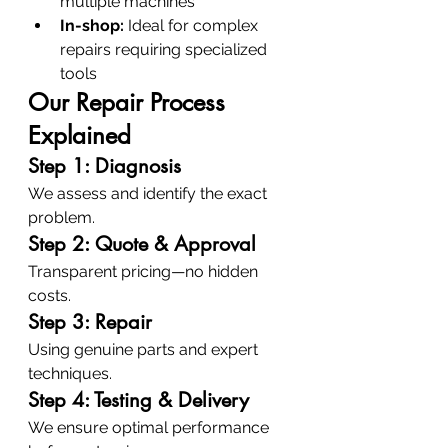
multiple machines
In-shop:
 Ideal for complex 
repairs requiring specialized 
tools
Our Repair Process 
Explained
Step 1: Diagnosis
We assess and identify the exact 
problem.
Step 2: Quote & Approval
Transparent pricing—no hidden 
costs.
Step 3: Repair
Using genuine parts and expert 
techniques.
Step 4: Testing & Delivery
We ensure optimal performance 