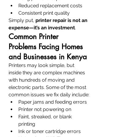
Reduced replacement costs
Consistent print quality
Simply put, 
printer repair is not an 
expense—it’s an investment
.
Common Printer 
Problems Facing Homes 
and Businesses in Kenya
Printers may look simple, but 
inside they are complex machines 
with hundreds of moving and 
electronic parts. Some of the most 
common issues we fix daily include:
Paper jams and feeding errors
Printer not powering on
Faint, streaked, or blank 
printing
Ink or toner cartridge errors