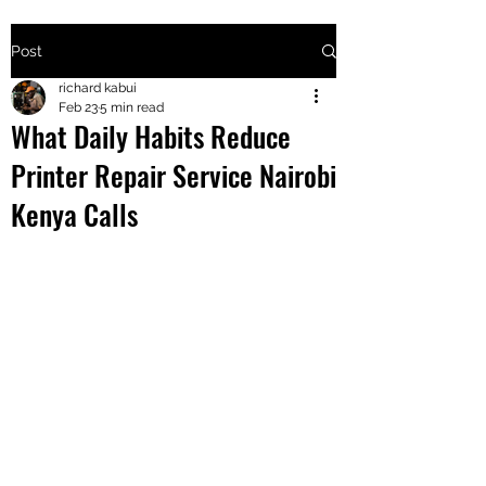
Post
+2547205568
richard kabui
Feb 23
5 min read
What Daily Habits Reduce
24
Printer Repair Service Nairobi
+254777556
Kenya Calls
824