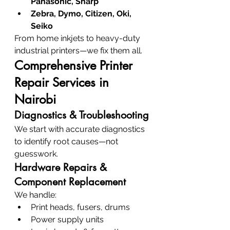
Panasonic, Sharp
Zebra, Dymo, Citizen, Oki, 
Seiko
From home inkjets to heavy-duty 
industrial printers—we fix them all.
Comprehensive Printer 
Repair Services in 
Nairobi
Diagnostics & Troubleshooting
We start with accurate diagnostics 
to identify root causes—not 
guesswork.
Hardware Repairs & 
Component Replacement
We handle:
Print heads, fusers, drums
Power supply units