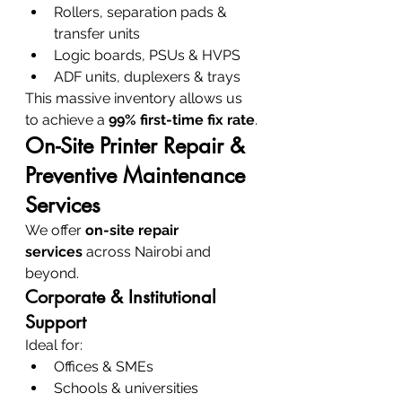
Rollers, separation pads & 
transfer units
Logic boards, PSUs & HVPS
ADF units, duplexers & trays
This massive inventory allows us 
to achieve a 
99% first-time fix rate
.
On-Site Printer Repair & 
Preventive Maintenance 
Services
We offer 
on-site repair 
services
 across Nairobi and 
beyond.
Corporate & Institutional 
Support
Ideal for:
Offices & SMEs
Schools & universities