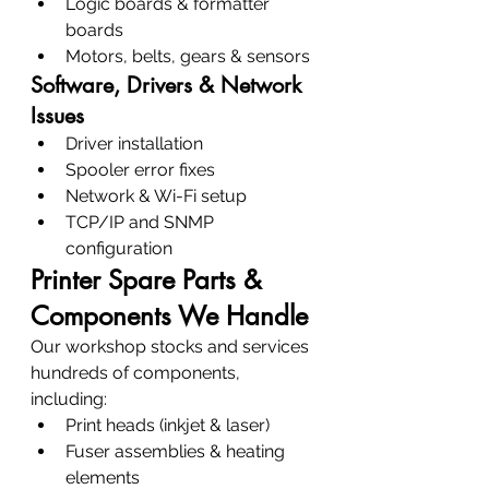
Logic boards & formatter 
boards
Motors, belts, gears & sensors
Software, Drivers & Network 
Issues
Driver installation
Spooler error fixes
Network & Wi-Fi setup
TCP/IP and SNMP 
configuration
Printer Spare Parts & 
Components We Handle
Our workshop stocks and services 
hundreds of components, 
including:
Print heads (inkjet & laser)
Fuser assemblies & heating 
elements