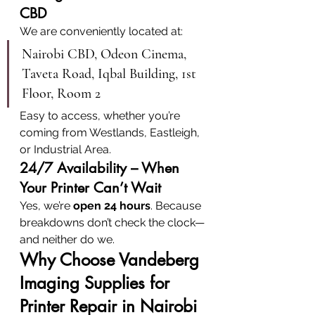
CBD
We are conveniently located at:
Nairobi CBD, Odeon Cinema, 
Taveta Road, Iqbal Building, 1st 
Floor, Room 2
Easy to access, whether you’re 
coming from Westlands, Eastleigh, 
or Industrial Area.
24/7 Availability – When 
Your Printer Can’t Wait
Yes, we’re 
open 24 hours
. Because 
breakdowns don’t check the clock—
and neither do we.
Why Choose Vandeberg 
Imaging Supplies for 
Printer Repair in Nairobi