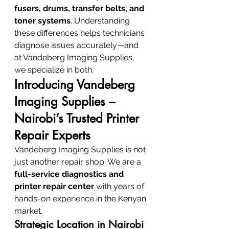
fusers, drums, transfer belts, and 
toner systems
. Understanding 
these differences helps technicians 
diagnose issues accurately—and 
at Vandeberg Imaging Supplies, 
we specialize in both.
Introducing Vandeberg 
Imaging Supplies – 
Nairobi’s Trusted Printer 
Repair Experts
Vandeberg Imaging Supplies is not 
just another repair shop. We are a 
full-service diagnostics and 
printer repair center
 with years of 
hands-on experience in the Kenyan 
market.
Strategic Location in Nairobi 