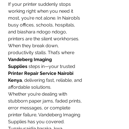
If your printer suddenly stops 
working right when you need it 
most, you’re not alone. In Nairobi’s 
busy offices, schools, hospitals, 
and biashara ndogo ndogo, 
printers are the silent workhorses. 
When they break down, 
productivity stalls. That’s where 
Vandeberg Imaging 
Supplies
 steps in—your trusted 
Printer Repair Service Nairobi 
Kenya
, delivering fast, reliable, and 
affordable solutions.
Whether you’re dealing with 
stubborn paper jams, faded prints, 
error messages, or complete 
printer failure, Vandeberg Imaging 
Supplies has you covered. 
Tunakusaidia haraka, kwa 