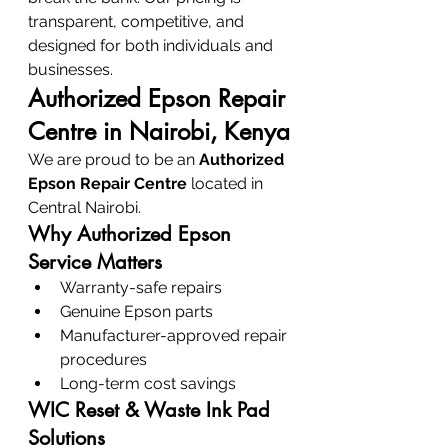
transparent, competitive, and 
designed for both individuals and 
businesses.
Authorized Epson Repair 
Centre in Nairobi, Kenya
We are proud to be an 
Authorized 
Epson Repair Centre
 located in 
Central Nairobi.
Why Authorized Epson 
Service Matters
Warranty-safe repairs
Genuine Epson parts
Manufacturer-approved repair 
procedures
Long-term cost savings
WIC Reset & Waste Ink Pad 
Solutions