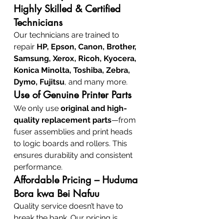
Highly Skilled & Certified 
Technicians
Our technicians are trained to 
repair 
HP, Epson, Canon, Brother, 
Samsung, Xerox, Ricoh, Kyocera, 
Konica Minolta, Toshiba, Zebra, 
Dymo, Fujitsu
, and many more.
Use of Genuine Printer Parts
We only use 
original and high-
quality replacement parts
—from 
fuser assemblies and print heads 
to logic boards and rollers. This 
ensures durability and consistent 
performance.
Affordable Pricing – Huduma 
Bora kwa Bei Nafuu
Quality service doesn’t have to 
break the bank. Our pricing is 