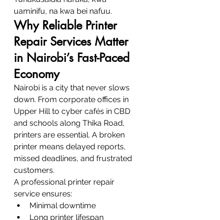
uaminifu, na kwa bei nafuu.
Why Reliable Printer 
Repair Services Matter 
in Nairobi’s Fast-Paced 
Economy
Nairobi is a city that never slows 
down. From corporate offices in 
Upper Hill to cyber cafés in CBD 
and schools along Thika Road, 
printers are essential. A broken 
printer means delayed reports, 
missed deadlines, and frustrated 
customers.
A professional printer repair 
service ensures:
Minimal downtime
Long printer lifespan