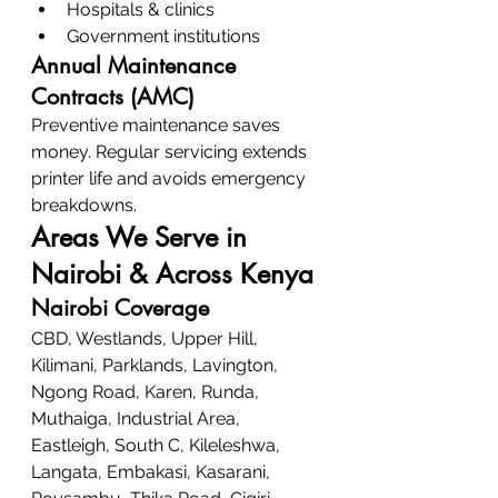
Hospitals & clinics
Government institutions
Annual Maintenance 
Contracts (AMC)
Preventive maintenance saves 
money. Regular servicing extends 
printer life and avoids emergency 
breakdowns.
Areas We Serve in 
Nairobi & Across Kenya
Nairobi Coverage
CBD, Westlands, Upper Hill, 
Kilimani, Parklands, Lavington, 
Ngong Road, Karen, Runda, 
Muthaiga, Industrial Area, 
Eastleigh, South C, Kileleshwa, 
Langata, Embakasi, Kasarani, 