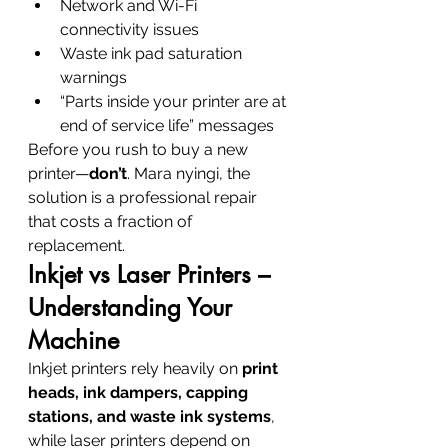
Network and Wi-Fi 
connectivity issues
Waste ink pad saturation 
warnings
“Parts inside your printer are at 
end of service life” messages
Before you rush to buy a new 
printer—
don’t
. Mara nyingi, the 
solution is a professional repair 
that costs a fraction of 
replacement.
Inkjet vs Laser Printers – 
Understanding Your 
Machine
Inkjet printers rely heavily on 
print 
heads, ink dampers, capping 
stations, and waste ink systems
, 
while laser printers depend on 