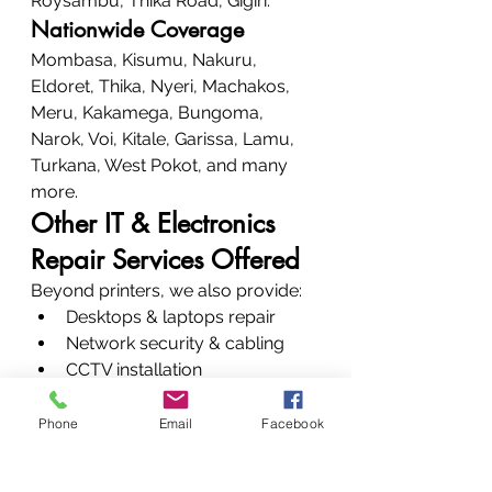
Roysambu, Thika Road, Gigiri.
Nationwide Coverage
Mombasa, Kisumu, Nakuru, 
Eldoret, Thika, Nyeri, Machakos, 
Meru, Kakamega, Bungoma, 
Narok, Voi, Kitale, Garissa, Lamu, 
Turkana, West Pokot, and many 
more.
Other IT & Electronics 
Repair Services Offered
Beyond printers, we also provide:
Desktops & laptops repair
Network security & cabling
CCTV installation
Biometric systems
Data recovery
Phone
Email
Facebook
Plotter maintenance
All-round service, all-round 