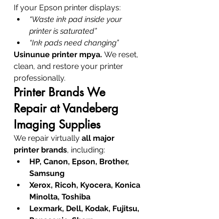
If your Epson printer displays:
“Waste ink pad inside your 
printer is saturated”
“Ink pads need changing”
Usinunue printer mpya.
 We reset, 
clean, and restore your printer 
professionally.
Printer Brands We 
Repair at Vandeberg 
Imaging Supplies
We repair virtually 
all major 
printer brands
, including:
HP, Canon, Epson, Brother, 
Samsung
Xerox, Ricoh, Kyocera, Konica 
Minolta, Toshiba
Lexmark, Dell, Kodak, Fujitsu, 