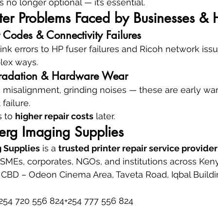
s no longer optional — it’s essential.
er Problems Faced by Businesses &
 Codes & Connectivity Failures
k errors to HP fuser failures and Ricoh network iss
plex ways.
egradation & Hardware Wear
s, misalignment, grinding noises — these are early war
failure.
 to 
higher repair costs
 later.
rg Imaging Supplies
 Supplies
 is a 
trusted printer repair service provider
, SMEs, corporates, NGOs, and institutions across Ken
 CBD – Odeon Cinema Area, Taveta Road, Iqbal Building
254 720 556 824+254 777 556 824