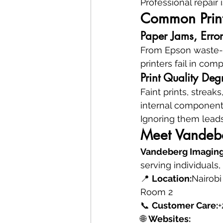
Professional repair i
Common Print
Paper Jams, Error
From Epson waste-in
printers fail in com
Print Quality D
Faint prints, streak
internal component 
Ignoring them leads
Meet Vandebe
Vandeberg Imaging
serving individuals
📍 
Location:
Nairobi
Room 2
📞 
Customer Care:
+
🌐 
Websites: