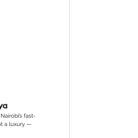
ya
Nairobi’s fast-
t a luxury — 