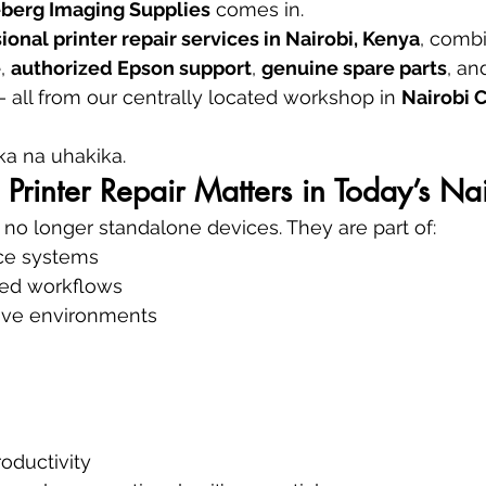
berg Imaging Supplies
 comes in.
ional printer repair services in Nairobi, Kenya
, combi
e
, 
authorized Epson support
, 
genuine spare parts
, an
— all from our centrally located workshop in 
Nairobi 
a na uhakika.
Printer Repair Matters in Today’s Na
e no longer standalone devices. They are part of:
ce systems
ed workflows
tive environments
oductivity