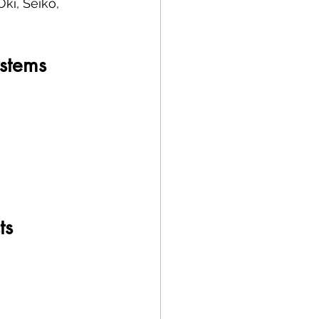
ki, Seiko, 
ystems
ts