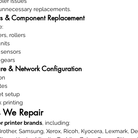
ler issues
unnecessary replacements.
s & Component Replacement
e:
rs, rollers
nits
 sensors
 gears
re & Network Configuration
ion
tes
et setup
 printing
s We Repair
or printer brands
, including:
rother, Samsung, Xerox, Ricoh, Kyocera, Lexmark, Del