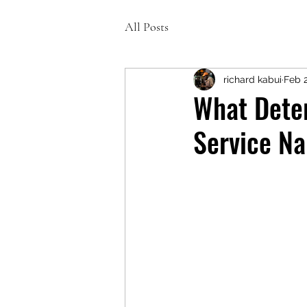
All Posts
richard kabui
Feb 
What Deter
Service Na