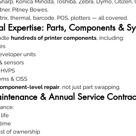
Sharp, Konica Minolta, Toshiba, Zebra, Dymo, Citizen, O
etner, Pitney Bowes.
atrix, thermal, barcode, POS, plotters — all covered.
al Expertise: Parts, Components & S
ndle 
hundreds of printer components
, including:
es
eveloper units
 & sensors
& HVPS
ems & CISS
omponent-level repair
, not just part swapping.
aintenance & Annual Service Contrac
ance:
life
time
ost of ownership