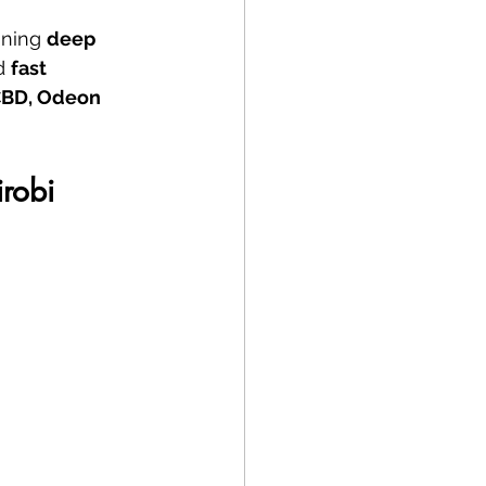
ning 
deep 
d 
fast 
CBD, Odeon 
irobi