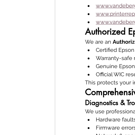
www.vandeberg
www.printerrep
www.vandeberg
Authorized E
We are an 
Authoriz
Certified Epson
Warranty-safe 
Genuine Epson 
Official WIC res
This protects your 
Comprehensiv
Diagnostics & Tr
We use professional 
Hardware fault
Firmware error