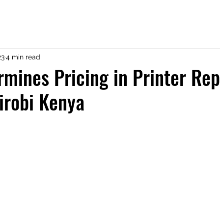
23
4 min read
mines Pricing in Printer Rep
irobi Kenya