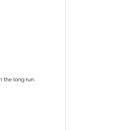
n the long run.