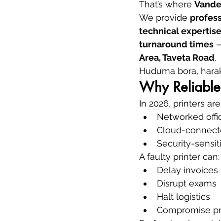
That’s where 
Vande
We provide 
profess
technical expertis
turnaround times
 
Area, Taveta Road
.
Huduma bora, harak
Why Reliable 
In 2026, printers ar
Networked offi
Cloud-connect
Security-sensi
A faulty printer can:
Delay invoices
Disrupt exams
Halt logistics
Compromise pr