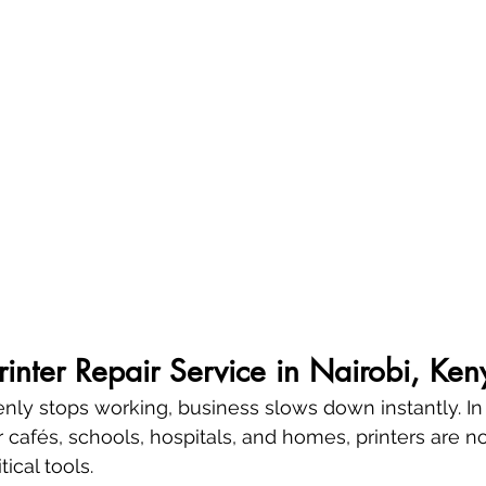
Printer Repair Service in Nairobi, Ken
enly stops working, business slows down instantly. In 
 cafés, schools, hospitals, and homes, printers are no
ical tools.