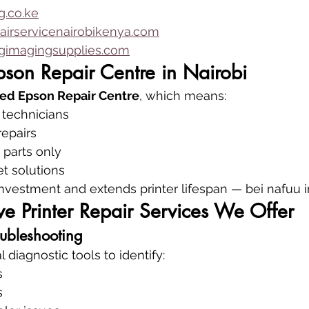
.co.ke
airservicenairobikenya.com
imagingsupplies.com
pson Repair Centre in Nairobi
ed Epson Repair Centre
, which means:
 technicians
repairs
parts only
et solutions
investment and extends printer lifespan — bei nafuu i
e Printer Repair Services We Offer
oubleshooting
diagnostic tools to identify:
s
s