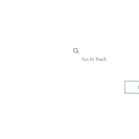
BI KENYA
Get In Touch
24