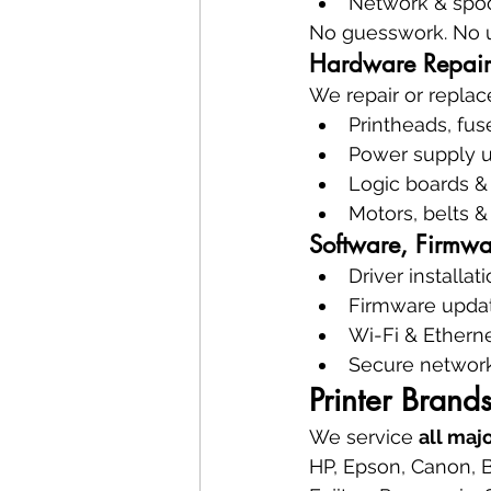
Network & spoo
No guesswork. No 
Hardware Repair
We repair or replac
Printheads, fuse
Power supply u
Logic boards &
Motors, belts &
Software, Firmwa
Driver installat
Firmware upda
Wi-Fi & Ethern
Secure network
Printer Brand
We service 
all maj
HP, Epson, Canon, B