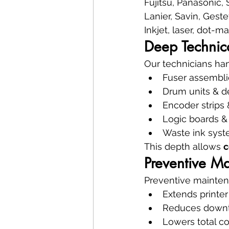
Fujitsu, Panasonic, 
Lanier, Savin, Gest
Inkjet, laser, dot-m
Deep Technic
Our technicians ha
Fuser assembli
Drum units & d
Encoder strips
Logic boards 
Waste ink syst
This depth allows 
c
Preventive M
Preventive mainten
Extends printer 
Reduces down
Lowers total c