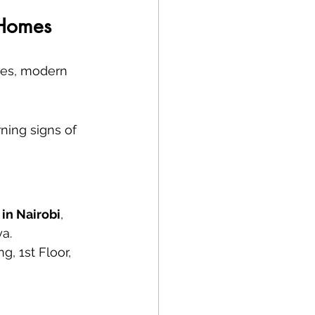
 Homes
ues, modern 
ning signs of 
 in Nairobi
, 
ya.
, 1st Floor, 