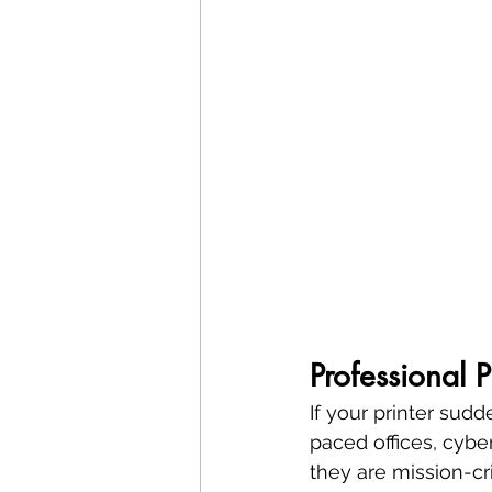
Professional 
If your printer sudd
paced offices, cyber
they are mission-crit