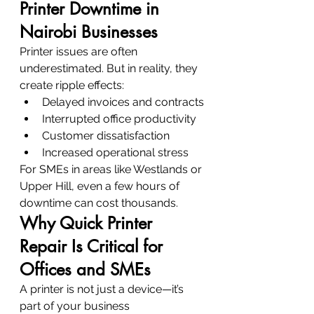
Printer Downtime in 
Nairobi Businesses
Printer issues are often 
underestimated. But in reality, they 
create ripple effects:
Delayed invoices and contracts
Interrupted office productivity
Customer dissatisfaction
Increased operational stress
For SMEs in areas like Westlands or 
Upper Hill, even a few hours of 
downtime can cost thousands.
Why Quick Printer 
Repair Is Critical for 
Offices and SMEs
A printer is not just a device—it’s 
part of your business 