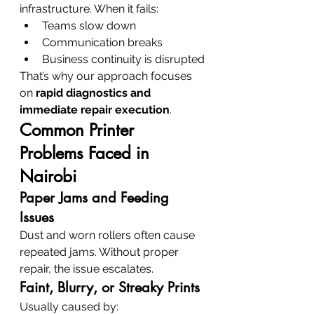
infrastructure. When it fails:
Teams slow down
Communication breaks
Business continuity is disrupted
That’s why our approach focuses 
on 
rapid diagnostics and 
immediate repair execution
.
Common Printer 
Problems Faced in 
Nairobi
Paper Jams and Feeding 
Issues
Dust and worn rollers often cause 
repeated jams. Without proper 
repair, the issue escalates.
Faint, Blurry, or Streaky Prints
Usually caused by: