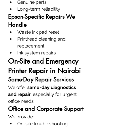
Genuine parts
Long-term reliability
Epson-Specific Repairs We 
Handle
Waste ink pad reset
Printhead cleaning and 
replacement
Ink system repairs
On-Site and Emergency 
Printer Repair in Nairobi
Same-Day Repair Services
We offer 
same-day diagnostics 
and repair
, especially for urgent 
office needs.
Office and Corporate Support
We provide:
On-site troubleshooting