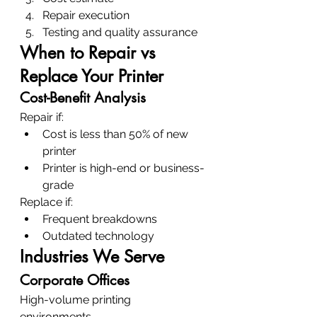
Repair execution
Testing and quality assurance
When to Repair vs 
Replace Your Printer
Cost-Benefit Analysis
Repair if:
Cost is less than 50% of new 
printer
Printer is high-end or business-
grade
Replace if:
Frequent breakdowns
Outdated technology
Industries We Serve
Corporate Offices
High-volume printing 
environments.