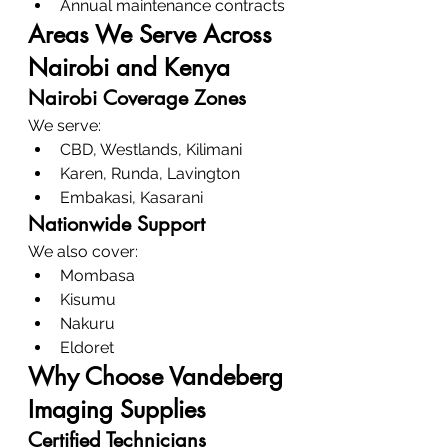
Annual maintenance contracts
Areas We Serve Across 
Nairobi and Kenya
Nairobi Coverage Zones
We serve:
CBD, Westlands, Kilimani
Karen, Runda, Lavington
Embakasi, Kasarani
Nationwide Support
We also cover:
Mombasa
Kisumu
Nakuru
Eldoret
Why Choose Vandeberg 
Imaging Supplies
Certified Technicians