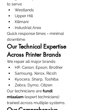
to serve:
Westlands
Upper Hill
Kilimani
Industrial Area
Quick response times = minimal 
downtime.
Our Technical Expertise 
Across Printer Brands
We repair all major brands:
HP, Canon, Epson, Brother
Samsung, Xerox, Ricoh
Kyocera, Sharp, Toshiba
Zebra, Dymo, Citizen
Our technicians are 
fundi 
mtaalam
 (expert technicians) 
trained across multiple systems.
Our Comprehensive 