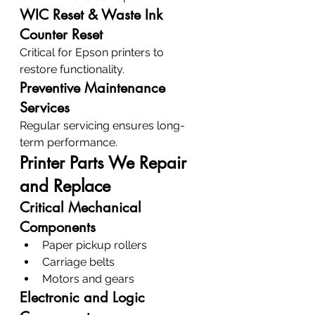
WIC Reset & Waste Ink 
Counter Reset
Critical for Epson printers to 
restore functionality.
Preventive Maintenance 
Services
Regular servicing ensures long-
term performance.
Printer Parts We Repair 
and Replace
Critical Mechanical 
Components
Paper pickup rollers
Carriage belts
Motors and gears
Electronic and Logic 