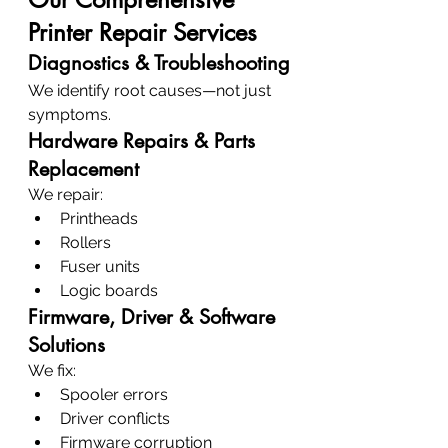
Printer Repair Services
Diagnostics & Troubleshooting
We identify root causes—not just 
symptoms.
Hardware Repairs & Parts 
Replacement
We repair:
Printheads
Rollers
Fuser units
Logic boards
Firmware, Driver & Software 
Solutions
We fix:
Spooler errors
Driver conflicts
Firmware corruption