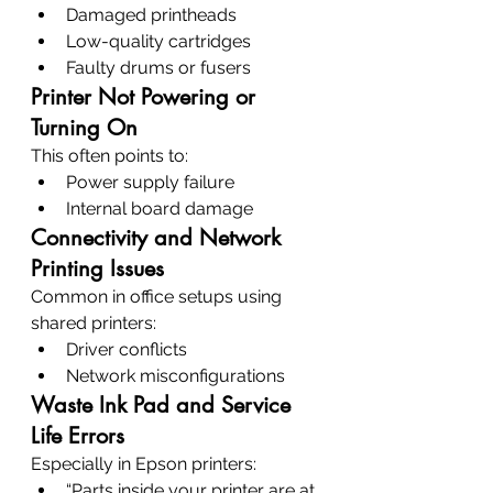
Damaged printheads
Low-quality cartridges
Faulty drums or fusers
Printer Not Powering or 
Turning On
This often points to:
Power supply failure
Internal board damage
Connectivity and Network 
Printing Issues
Common in office setups using 
shared printers:
Driver conflicts
Network misconfigurations
Waste Ink Pad and Service 
Life Errors
Especially in Epson printers:
“Parts inside your printer are at 