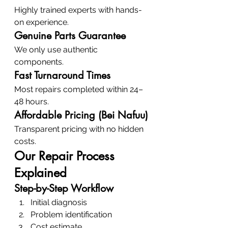
Highly trained experts with hands-
on experience.
Genuine Parts Guarantee
We only use authentic 
components.
Fast Turnaround Times
Most repairs completed within 24–
48 hours.
Affordable Pricing (Bei Nafuu)
Transparent pricing with no hidden 
costs.
Our Repair Process 
Explained
Step-by-Step Workflow
Initial diagnosis
Problem identification
Cost estimate