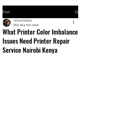
Post
+2547205568
richard kabui
Mar 18
4 min read
What Printer Color Imbalance
24
Issues Need Printer Repair
+254777556
Service Nairobi Kenya
824