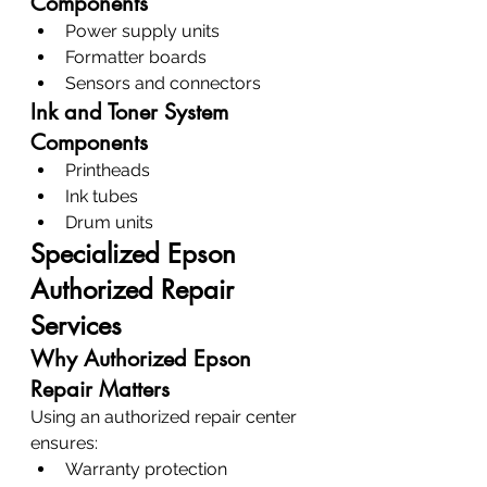
Components
Power supply units
Formatter boards
Sensors and connectors
Ink and Toner System 
Components
Printheads
Ink tubes
Drum units
Specialized Epson 
Authorized Repair 
Services
Why Authorized Epson 
Repair Matters
Using an authorized repair center 
ensures:
Warranty protection