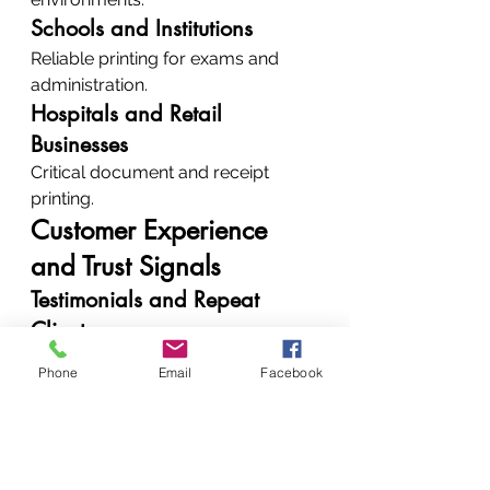
Schools and Institutions
Reliable printing for exams and 
administration.
Hospitals and Retail 
Businesses
Critical document and receipt 
printing.
Customer Experience 
and Trust Signals
Testimonials and Repeat 
Clients
Clients trust us because:
Phone
Email
Facebook
We deliver consistent results
We offer honest 
recommendations
How to Contact 