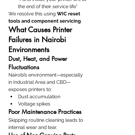
the end of their service life”
We resolve this using 
WIC reset 
tools and component servicing
.
What Causes Printer 
Failures in Nairobi 
Environments
Dust, Heat, and Power 
Fluctuations
Nairobi’s environment—especially 
in Industrial Area and CBD—
exposes printers to:
Dust accumulation
Voltage spikes
Poor Maintenance Practices
Skipping routine cleaning leads to 
internal wear and tear.