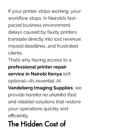
If your printer stops working, your 
workflow stops. In Nairobi’s fast-
paced business environment, 
delays caused by faulty printers 
translate directly into lost revenue, 
missed deadlines, and frustrated 
clients.
That’s why having access to a 
professional printer repair 
service in Nairobi Kenya
 isn’t 
optional—it’s essential. At 
Vandeberg Imaging Supplies
, we 
provide 
haraka na uhakika
 (fast 
and reliable) solutions that restore 
your operations quickly and 
efficiently.
The Hidden Cost of 