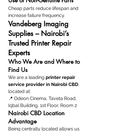
Use of Non-Genuine Parts
Cheap parts reduce lifespan and 
increase failure frequency.
Vandeberg Imaging 
Supplies – Nairobi’s 
Trusted Printer Repair 
Experts
Who We Are and Where to 
Find Us
We are a leading 
printer repair 
service provider in Nairobi CBD
, 
located at:
📍 Odeon Cinema, Taveta Road, 
Iqbal Building, 1st Floor, Room 2
Nairobi CBD Location 
Advantage
Being centrally located allows us 