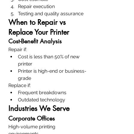
Repair execution
Testing and quality assurance
When to Repair vs 
Replace Your Printer
Cost-Benefit Analysis
Repair if:
Cost is less than 50% of new 
printer
Printer is high-end or business-
grade
Replace if:
Frequent breakdowns
Outdated technology
Industries We Serve
Corporate Offices
High-volume printing 
environments.