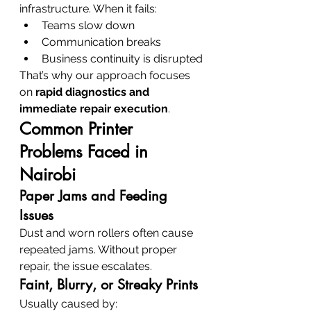
infrastructure. When it fails:
Teams slow down
Communication breaks
Business continuity is disrupted
That’s why our approach focuses 
on 
rapid diagnostics and 
immediate repair execution
.
Common Printer 
Problems Faced in 
Nairobi
Paper Jams and Feeding 
Issues
Dust and worn rollers often cause 
repeated jams. Without proper 
repair, the issue escalates.
Faint, Blurry, or Streaky Prints
Usually caused by: