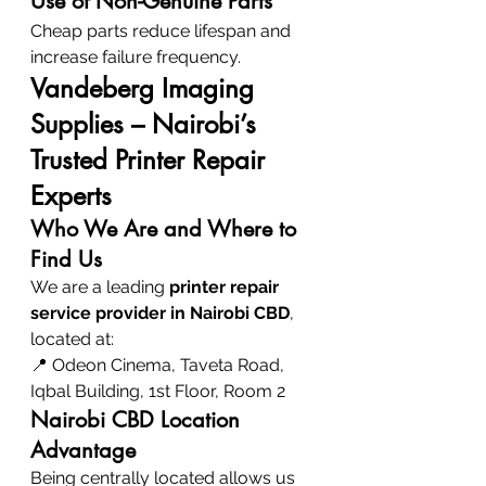
Use of Non-Genuine Parts
Cheap parts reduce lifespan and 
increase failure frequency.
Vandeberg Imaging 
Supplies – Nairobi’s 
Trusted Printer Repair 
Experts
Who We Are and Where to 
Find Us
We are a leading 
printer repair 
service provider in Nairobi CBD
, 
located at:
📍 Odeon Cinema, Taveta Road, 
Iqbal Building, 1st Floor, Room 2
Nairobi CBD Location 
Advantage
Being centrally located allows us 