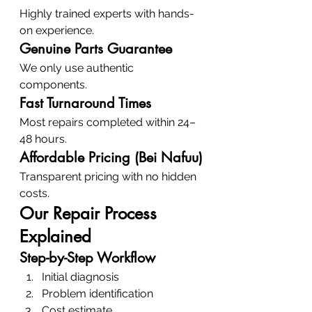
Highly trained experts with hands-
on experience.
Genuine Parts Guarantee
We only use authentic 
components.
Fast Turnaround Times
Most repairs completed within 24–
48 hours.
Affordable Pricing (Bei Nafuu)
Transparent pricing with no hidden 
costs.
Our Repair Process 
Explained
Step-by-Step Workflow
Initial diagnosis
Problem identification
Cost estimate