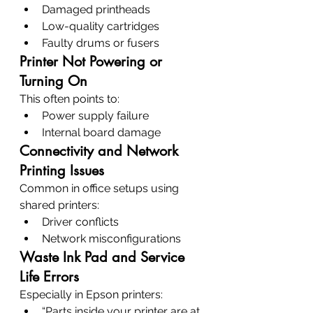
Damaged printheads
Low-quality cartridges
Faulty drums or fusers
Printer Not Powering or 
Turning On
This often points to:
Power supply failure
Internal board damage
Connectivity and Network 
Printing Issues
Common in office setups using 
shared printers:
Driver conflicts
Network misconfigurations
Waste Ink Pad and Service 
Life Errors
Especially in Epson printers:
“Parts inside your printer are at 