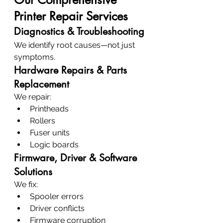
Printer Repair Services
Diagnostics & Troubleshooting
We identify root causes—not just 
symptoms.
Hardware Repairs & Parts 
Replacement
We repair:
Printheads
Rollers
Fuser units
Logic boards
Firmware, Driver & Software 
Solutions
We fix:
Spooler errors
Driver conflicts
Firmware corruption