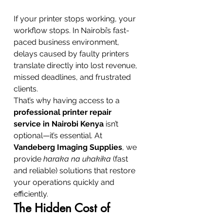
If your printer stops working, your 
workflow stops. In Nairobi’s fast-
paced business environment, 
delays caused by faulty printers 
translate directly into lost revenue, 
missed deadlines, and frustrated 
clients.
That’s why having access to a 
professional printer repair 
service in Nairobi Kenya
 isn’t 
optional—it’s essential. At 
Vandeberg Imaging Supplies
, we 
provide 
haraka na uhakika
 (fast 
and reliable) solutions that restore 
your operations quickly and 
efficiently.
The Hidden Cost of 