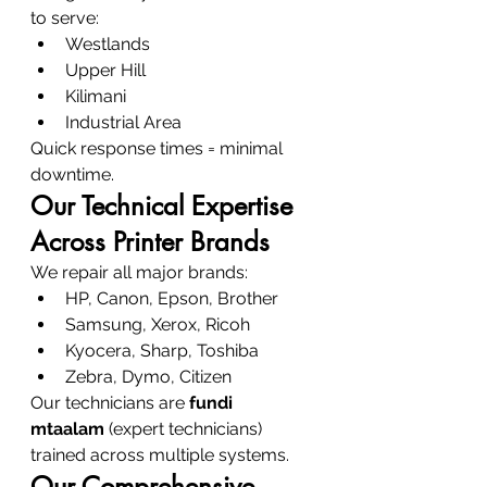
to serve:
Westlands
Upper Hill
Kilimani
Industrial Area
Quick response times = minimal 
downtime.
Our Technical Expertise 
Across Printer Brands
We repair all major brands:
HP, Canon, Epson, Brother
Samsung, Xerox, Ricoh
Kyocera, Sharp, Toshiba
Zebra, Dymo, Citizen
Our technicians are 
fundi 
mtaalam
 (expert technicians) 
trained across multiple systems.
Our Comprehensive 