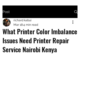
Post
+2547205568
richard kabui
Mar 18
4 min read
What Printer Color Imbalance
24
Issues Need Printer Repair
+254777556
Service Nairobi Kenya
824