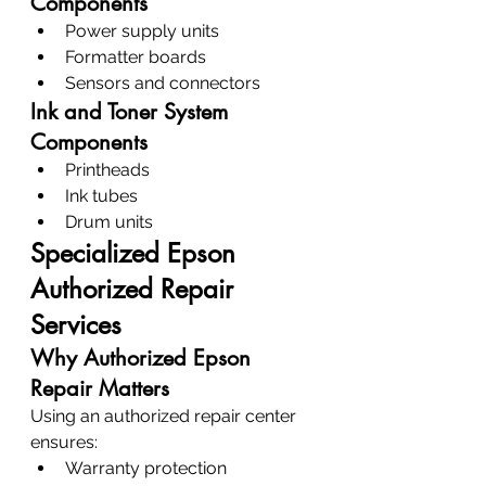
Components
Power supply units
Formatter boards
Sensors and connectors
Ink and Toner System 
Components
Printheads
Ink tubes
Drum units
Specialized Epson 
Authorized Repair 
Services
Why Authorized Epson 
Repair Matters
Using an authorized repair center 
ensures:
Warranty protection