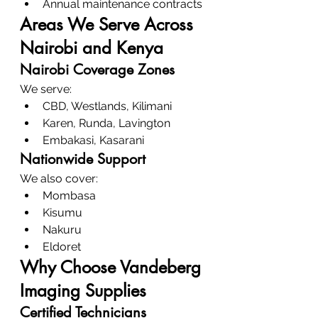
Annual maintenance contracts
Areas We Serve Across 
Nairobi and Kenya
Nairobi Coverage Zones
We serve:
CBD, Westlands, Kilimani
Karen, Runda, Lavington
Embakasi, Kasarani
Nationwide Support
We also cover:
Mombasa
Kisumu
Nakuru
Eldoret
Why Choose Vandeberg 
Imaging Supplies
Certified Technicians