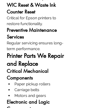
WIC Reset & Waste Ink 
Counter Reset
Critical for Epson printers to 
restore functionality.
Preventive Maintenance 
Services
Regular servicing ensures long-
term performance.
Printer Parts We Repair 
and Replace
Critical Mechanical 
Components
Paper pickup rollers
Carriage belts
Motors and gears
Electronic and Logic 