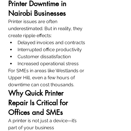
Printer Downtime in 
Nairobi Businesses
Printer issues are often 
underestimated. But in reality, they 
create ripple effects:
Delayed invoices and contracts
Interrupted office productivity
Customer dissatisfaction
Increased operational stress
For SMEs in areas like Westlands or 
Upper Hill, even a few hours of 
downtime can cost thousands.
Why Quick Printer 
Repair Is Critical for 
Offices and SMEs
A printer is not just a device—it’s 
part of your business 