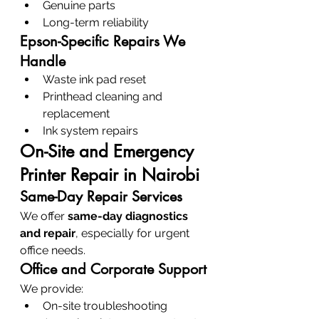
Genuine parts
Long-term reliability
Epson-Specific Repairs We 
Handle
Waste ink pad reset
Printhead cleaning and 
replacement
Ink system repairs
On-Site and Emergency 
Printer Repair in Nairobi
Same-Day Repair Services
We offer 
same-day diagnostics 
and repair
, especially for urgent 
office needs.
Office and Corporate Support
We provide:
On-site troubleshooting