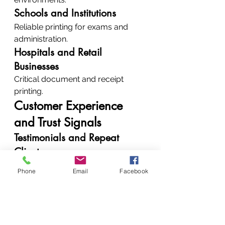
Schools and Institutions
Reliable printing for exams and 
administration.
Hospitals and Retail 
Businesses
Critical document and receipt 
printing.
Customer Experience 
and Trust Signals
Testimonials and Repeat 
Clients
Clients trust us because:
Phone
Email
Facebook
We deliver consistent results
We offer honest 
recommendations
How to Contact 