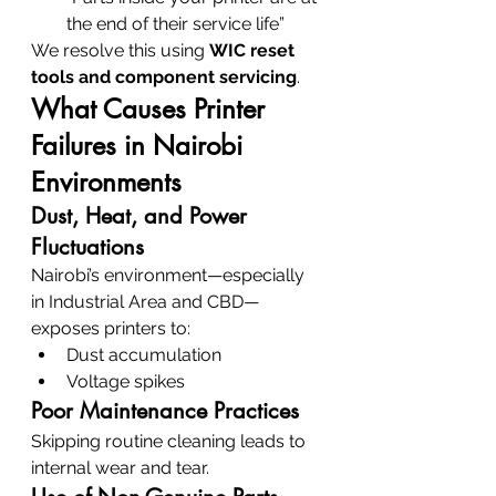
the end of their service life”
We resolve this using 
WIC reset 
tools and component servicing
.
What Causes Printer 
Failures in Nairobi 
Environments
Dust, Heat, and Power 
Fluctuations
Nairobi’s environment—especially 
in Industrial Area and CBD—
exposes printers to:
Dust accumulation
Voltage spikes
Poor Maintenance Practices
Skipping routine cleaning leads to 
internal wear and tear.