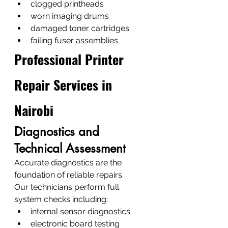
clogged printheads
worn imaging drums
damaged toner cartridges
failing fuser assemblies
Professional Printer 
Repair Services in 
Nairobi
Diagnostics and 
Technical Assessment
Accurate diagnostics are the 
foundation of reliable repairs.
Our technicians perform full 
system checks including:
internal sensor diagnostics
electronic board testing