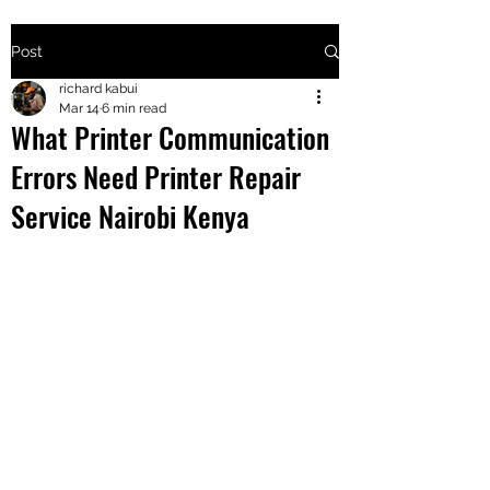
Post
+2547205568
richard kabui
Mar 14
6 min read
What Printer Communication
24
Errors Need Printer Repair
+254777556
Service Nairobi Kenya
824