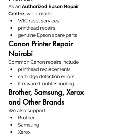
As an 
Authorized Epson Repair 
Centre
, we provide:
WIC reset services
printhead repairs
genuine Epson spare parts
Canon Printer Repair 
Nairobi
Common Canon repairs include:
printhead replacements
cartridge detection errors
firmware troubleshooting
Brother, Samsung, Xerox 
and Other Brands
We also support:
Brother
Samsung
Xerox