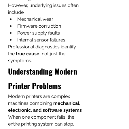
However, underlying issues often 
include:
Mechanical wear
Firmware corruption
Power supply faults
Internal sensor failures
Professional diagnostics identify 
the 
true cause
, not just the 
symptoms.
Understanding Modern 
Printer Problems
Modern printers are complex 
machines combining 
mechanical, 
electronic, and software systems
.
When one component fails, the 
entire printing system can stop.