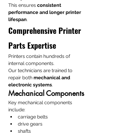
This ensures 
consistent 
performance and longer printer 
lifespan
.
Comprehensive Printer 
Parts Expertise
Printers contain hundreds of 
internal components.
Our technicians are trained to 
repair both 
mechanical and 
electronic systems
.
Mechanical Components
Key mechanical components 
include:
carriage belts
drive gears
shafts