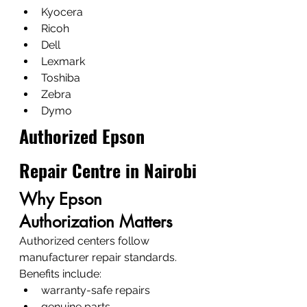
Kyocera
Ricoh
Dell
Lexmark
Toshiba
Zebra
Dymo
Authorized Epson 
Repair Centre in Nairobi
Why Epson 
Authorization Matters
Authorized centers follow 
manufacturer repair standards.
Benefits include:
warranty-safe repairs
genuine parts