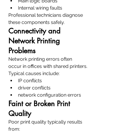
Main logic boards
Internal wiring faults
Professional technicians diagnose 
these components safely.
Connectivity and 
Network Printing 
Problems
Network printing errors often 
occur in offices with shared printers.
Typical causes include:
IP conflicts
driver conflicts
network configuration errors
Faint or Broken Print 
Quality
Poor print quality typically results 
from: