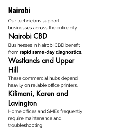
Nairobi
Our technicians support 
businesses across the entire city.
Nairobi CBD
Businesses in Nairobi CBD benefit 
from 
rapid same-day diagnostics
.
Westlands and Upper 
Hill
These commercial hubs depend 
heavily on reliable office printers.
Kilimani, Karen and 
Lavington
Home offices and SMEs frequently 
require maintenance and 
troubleshooting.