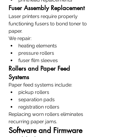
Fuser Assembly Replacement
Laser printers require properly 
functioning fusers to bond toner to 
paper.
We repair:
heating elements
pressure rollers
fuser film sleeves
Rollers and Paper Feed 
Systems
Paper feed systems include:
pickup rollers
separation pads
registration rollers
Replacing worn rollers eliminates 
recurring paper jams.
Software and Firmware 