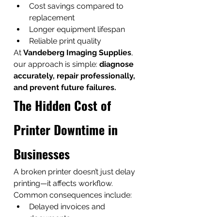
Cost savings compared to 
replacement
Longer equipment lifespan
Reliable print quality
At 
Vandeberg Imaging Supplies
, 
our approach is simple: 
diagnose 
accurately, repair professionally, 
and prevent future failures.
The Hidden Cost of 
Printer Downtime in 
Businesses
A broken printer doesn’t just delay 
printing—it affects workflow.
Common consequences include:
Delayed invoices and 