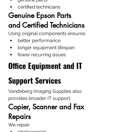
certified technicians
Genuine Epson Parts 
and Certified Technicians
Using original components ensures:
better performance
longer equipment lifespan
fewer recurring issues
Office Equipment and IT 
Support Services
Vandeberg Imaging Supplies also 
provides broader IT support.
Copier, Scanner and Fax 
Repairs
We repair:
photocopiers