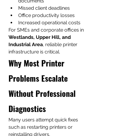
documents
Missed client deadlines
Office productivity losses
Increased operational costs
For SMEs and corporate offices in 
Westlands, Upper Hill, and 
Industrial Area
, reliable printer 
infrastructure is critical.
Why Most Printer 
Problems Escalate 
Without Professional 
Diagnostics
Many users attempt quick fixes 
such as restarting printers or 
reinstalling drivers.