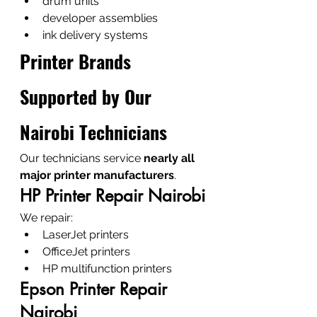
drum units
developer assemblies
ink delivery systems
Printer Brands 
Supported by Our 
Nairobi Technicians
Our technicians service 
nearly all 
major printer manufacturers
.
HP Printer Repair Nairobi
We repair:
LaserJet printers
OfficeJet printers
HP multifunction printers
Epson Printer Repair 
Nairobi