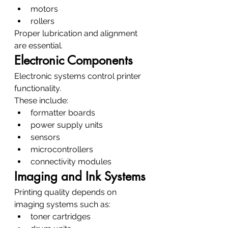
motors
rollers
Proper lubrication and alignment 
are essential.
Electronic Components
Electronic systems control printer 
functionality.
These include:
formatter boards
power supply units
sensors
microcontrollers
connectivity modules
Imaging and Ink Systems
Printing quality depends on 
imaging systems such as:
toner cartridges