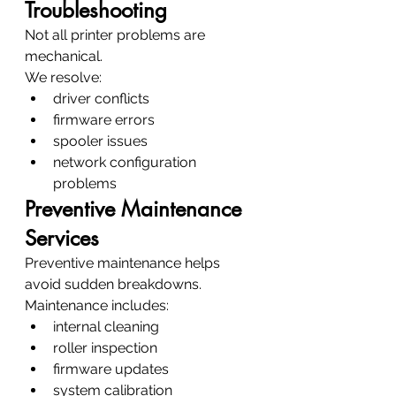
Troubleshooting
Not all printer problems are 
mechanical.
We resolve:
driver conflicts
firmware errors
spooler issues
network configuration 
problems
Preventive Maintenance 
Services
Preventive maintenance helps 
avoid sudden breakdowns.
Maintenance includes:
internal cleaning
roller inspection
firmware updates
system calibration