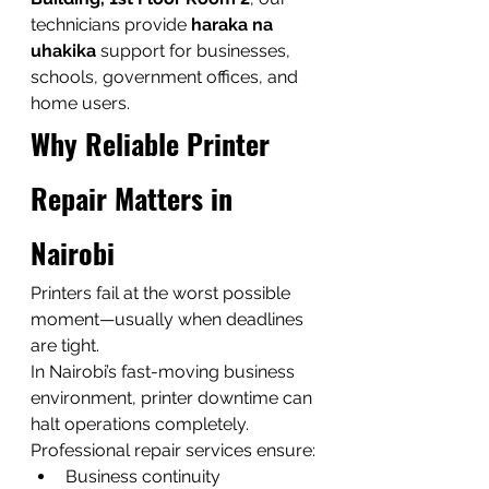
technicians provide 
haraka na 
uhakika
 support for businesses, 
schools, government offices, and 
home users.
Why Reliable Printer 
Repair Matters in 
Nairobi
Printers fail at the worst possible 
moment—usually when deadlines 
are tight.
In Nairobi’s fast-moving business 
environment, printer downtime can 
halt operations completely.
Professional repair services ensure:
Business continuity