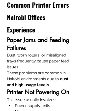
Common Printer Errors 
Nairobi Offices 
Experience
Paper Jams and Feeding 
Failures
Dust, worn rollers, or misaligned 
trays frequently cause paper feed 
issues.
These problems are common in 
Nairobi environments due to 
dust 
and high usage levels
.
Printer Not Powering On
This issue usually involves:
Power supply units