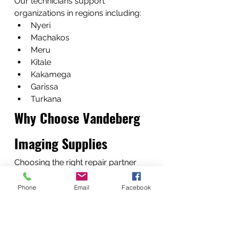
Our technicians support 
organizations in regions including:
Nyeri
Machakos
Meru
Kitale
Kakamega
Garissa
Turkana
Why Choose Vandeberg 
Imaging Supplies
Choosing the right repair partner 
ensures long-term reliability.
Experienced Printer 
Phone
Email
Facebook
Technicians
Our team includes 
fundi 