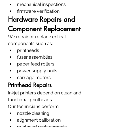
mechanical inspections
firmware verification
Hardware Repairs and 
Component Replacement
We repair or replace critical 
components such as:
printheads
fuser assemblies
paper feed rollers
power supply units
carriage motors
Printhead Repairs
Inkjet printers depend on clean and 
functional printheads.
Our technicians perform:
nozzle cleaning
alignment calibration
printhead replacements