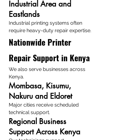
Industrial Area and 
Eastlands
Industrial printing systems often 
require heavy-duty repair expertise.
Nationwide Printer 
Repair Support in Kenya
We also serve businesses across 
Kenya.
Mombasa, Kisumu, 
Nakuru and Eldoret
Major cities receive scheduled 
technical support.
Regional Business 
Support Across Kenya