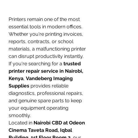
Printers remain one of the most 
essential tools in modern offices. 
Whether you're printing invoices, 
reports, contracts, or school 
materials, a malfunctioning printer 
can disrupt productivity instantly.
If you're searching for a 
trusted 
printer repair service in Nairobi, 
Kenya
, 
Vandeberg Imaging 
Supplies
 provides reliable 
diagnostics, professional repairs, 
and genuine spare parts to keep 
your equipment operating 
smoothly.
Located in 
Nairobi CBD at Odeon 
Cinema Taveta Road, Iqbal 
Building, 1st Floor Room 2
, our 