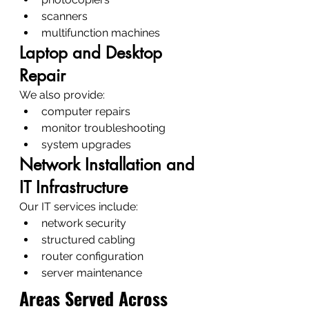
scanners
multifunction machines
Laptop and Desktop 
Repair
We also provide:
computer repairs
monitor troubleshooting
system upgrades
Network Installation and 
IT Infrastructure
Our IT services include:
network security
structured cabling
router configuration
server maintenance
Areas Served Across 