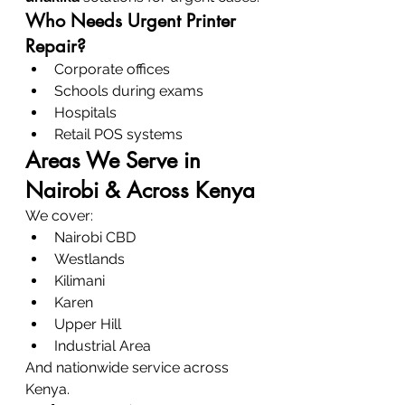
Who Needs Urgent Printer 
Repair?
Corporate offices
Schools during exams
Hospitals
Retail POS systems
Areas We Serve in 
Nairobi & Across Kenya
We cover:
Nairobi CBD
Westlands
Kilimani
Karen
Upper Hill
Industrial Area
And nationwide service across 
Kenya.