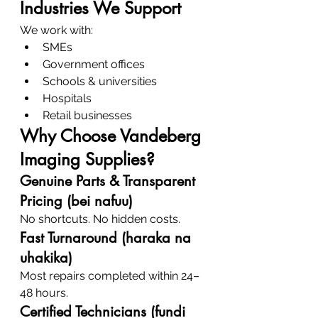
Industries We Support
We work with:
SMEs
Government offices
Schools & universities
Hospitals
Retail businesses
Why Choose Vandeberg 
Imaging Supplies?
Genuine Parts & Transparent 
Pricing (bei nafuu)
No shortcuts. No hidden costs.
Fast Turnaround (haraka na 
uhakika)
Most repairs completed within 24–
48 hours.
Certified Technicians (fundi 