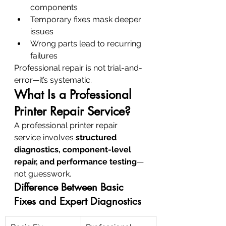
components
Temporary fixes mask deeper 
issues
Wrong parts lead to recurring 
failures
Professional repair is not trial-and-
error—it’s systematic.
What Is a Professional 
Printer Repair Service?
A professional printer repair 
service involves 
structured 
diagnostics, component-level 
repair, and performance testing
—
not guesswork.
Difference Between Basic 
Fixes and Expert Diagnostics