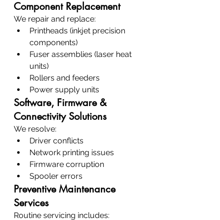
Component Replacement
We repair and replace:
Printheads (inkjet precision 
components)
Fuser assemblies (laser heat 
units)
Rollers and feeders
Power supply units
Software, Firmware & 
Connectivity Solutions
We resolve:
Driver conflicts
Network printing issues
Firmware corruption
Spooler errors
Preventive Maintenance 
Services
Routine servicing includes: