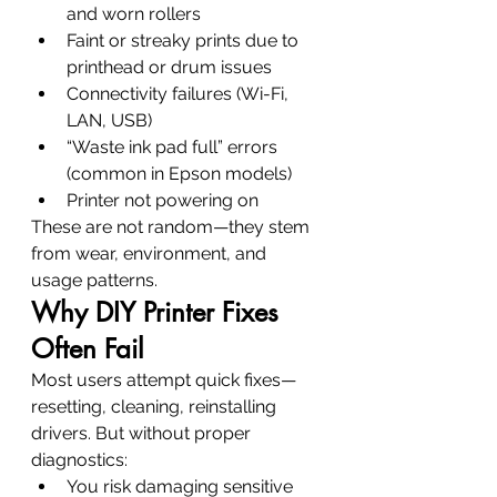
and worn rollers
Faint or streaky prints due to 
printhead or drum issues
Connectivity failures (Wi-Fi, 
LAN, USB)
“Waste ink pad full” errors 
(common in Epson models)
Printer not powering on
These are not random—they stem 
from wear, environment, and 
usage patterns.
Why DIY Printer Fixes 
Often Fail
Most users attempt quick fixes—
resetting, cleaning, reinstalling 
drivers. But without proper 
diagnostics:
You risk damaging sensitive 