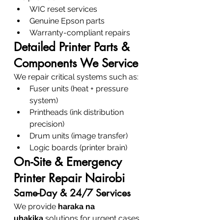
WIC reset services
Genuine Epson parts
Warranty-compliant repairs
Detailed Printer Parts & 
Components We Service
We repair critical systems such as:
Fuser units (heat + pressure 
system)
Printheads (ink distribution 
precision)
Drum units (image transfer)
Logic boards (printer brain)
On-Site & Emergency 
Printer Repair Nairobi
Same-Day & 24/7 Services
We provide 
haraka na 
uhakika
 solutions for urgent cases.