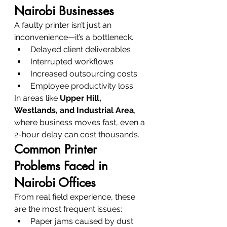
Nairobi Businesses
A faulty printer isn’t just an 
inconvenience—it’s a bottleneck.
Delayed client deliverables
Interrupted workflows
Increased outsourcing costs
Employee productivity loss
In areas like 
Upper Hill, 
Westlands, and Industrial Area
, 
where business moves fast, even a 
2-hour delay can cost thousands.
Common Printer 
Problems Faced in 
Nairobi Offices
From real field experience, these 
are the most frequent issues:
Paper jams caused by dust 