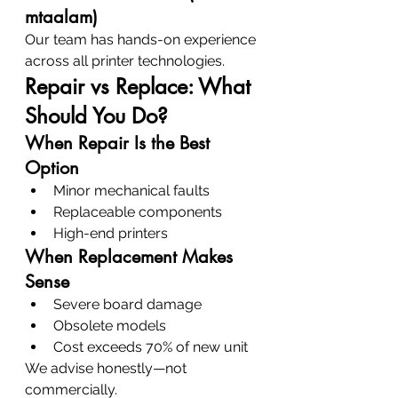
mtaalam)
Our team has hands-on experience 
across all printer technologies.
Repair vs Replace: What 
Should You Do?
When Repair Is the Best 
Option
Minor mechanical faults
Replaceable components
High-end printers
When Replacement Makes 
Sense
Severe board damage
Obsolete models
Cost exceeds 70% of new unit
We advise honestly—not 
commercially.