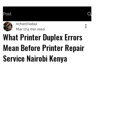
Post
+2547205568
richard kabui
Mar 17
4 min read
What Printer Duplex Errors
24
Mean Before Printer Repair
+254777556
Service Nairobi Kenya
824