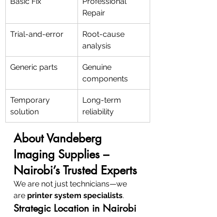
Basic Fix
Professional 
Repair
Trial-and-error
Root-cause 
analysis
Generic parts
Genuine 
components
Temporary 
Long-term 
solution
reliability
About Vandeberg 
Imaging Supplies – 
Nairobi’s Trusted Experts
We are not just technicians—we 
are 
printer system specialists
.
Strategic Location in Nairobi 