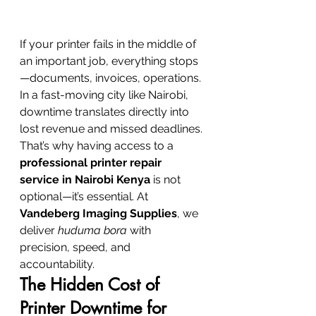
If your printer fails in the middle of 
an important job, everything stops
—documents, invoices, operations. 
In a fast-moving city like Nairobi, 
downtime translates directly into 
lost revenue and missed deadlines.
That’s why having access to a 
professional printer repair 
service in Nairobi Kenya
 is not 
optional—it’s essential. At 
Vandeberg Imaging Supplies
, we 
deliver 
huduma bora
 with 
precision, speed, and 
accountability.
The Hidden Cost of 
Printer Downtime for 