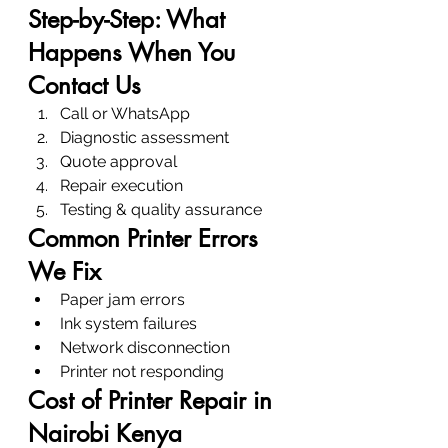
Step-by-Step: What 
Happens When You 
Contact Us
Call or WhatsApp
Diagnostic assessment
Quote approval
Repair execution
Testing & quality assurance
Common Printer Errors 
We Fix
Paper jam errors
Ink system failures
Network disconnection
Printer not responding
Cost of Printer Repair in 
Nairobi Kenya