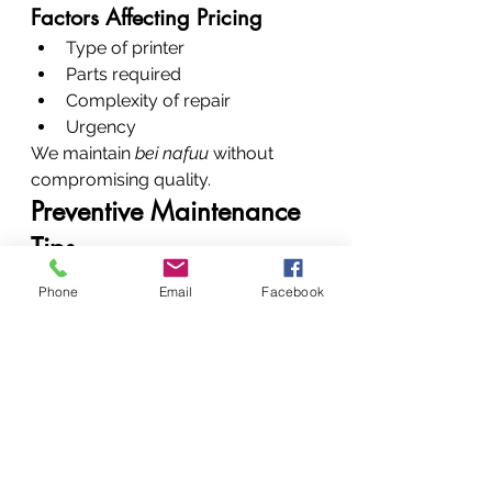
Factors Affecting Pricing
Type of printer
Parts required
Complexity of repair
Urgency
We maintain 
bei nafuu
 without 
compromising quality.
Preventive Maintenance 
Tips
Clean regularly
Phone
Email
Facebook
Use genuine consumables
Avoid dust exposure
Schedule servicing every 3–6 
months
Conclusion: Restore, 
Repair, Rely on Experts