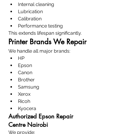
Internal cleaning
Lubrication
Calibration
Performance testing
This extends lifespan significantly.
Printer Brands We Repair
We handle all major brands:
HP
Epson
Canon
Brother
Samsung
Xerox
Ricoh
Kyocera
Authorized Epson Repair 
Centre Nairobi
We provide: