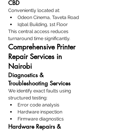
CBD
Conveniently located at:
Odeon Cinema, Taveta Road
Iqbal Building, 1st Floor
This central access reduces 
turnaround time significantly.
Comprehensive Printer 
Repair Services in 
Nairobi
Diagnostics & 
Troubleshooting Services
We identify exact faults using 
structured testing:
Error code analysis
Hardware inspection
Firmware diagnostics
Hardware Repairs & 