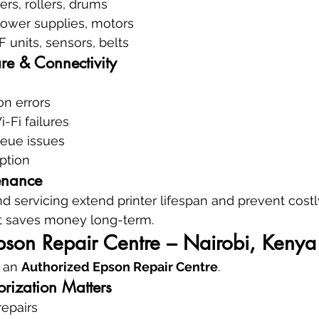
ers, rollers, drums
power supplies, motors
F units, sensors, belts
re & Connectivity
ion errors
-Fi failures
eue issues
ption
enance
d servicing extend printer lifespan and prevent cos
at saves money long-term.
pson Repair Centre – Nairobi, Kenya
 an 
Authorized Epson Repair Centre
.
rization Matters
repairs