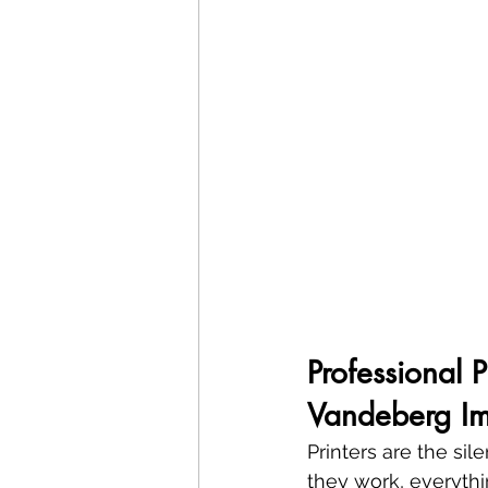
Professional 
Vandeberg Im
Printers are the si
they work, everythin