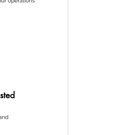
our operations 
sted 
and 