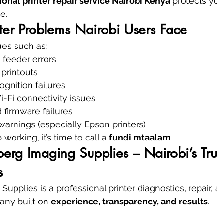
ional printer repair service Nairobi Kenya
 protects y
e.
er Problems Nairobi Users Face
ues such as:
 feeder errors
 printouts
ognition failures
-Fi connectivity issues
 firmware failures
arnings (especially Epson printers)
working, it’s time to call a 
fundi mtaalam
.
rg Imaging Supplies – Nairobi’s Tru
s
pplies is a professional printer diagnostics, repair, 
ny built on 
experience, transparency, and results
.