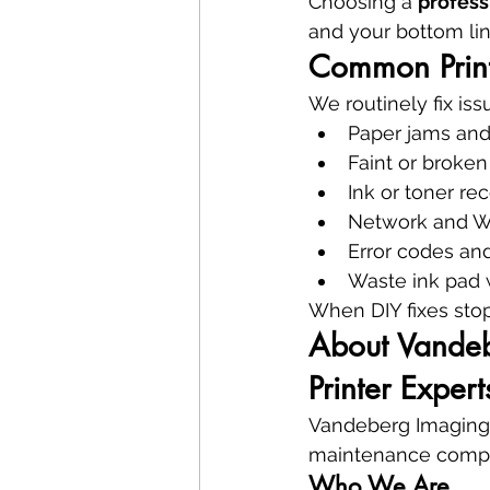
Choosing a 
profess
and your bottom lin
Common Print
We routinely fix iss
Paper jams and
Faint or broken
Ink or toner rec
Network and Wi
Error codes and
Waste ink pad w
When DIY fixes stop 
About Vandebe
Printer Expert
Vandeberg Imaging Su
maintenance compa
Who We Are