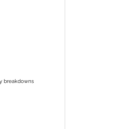
tly breakdowns