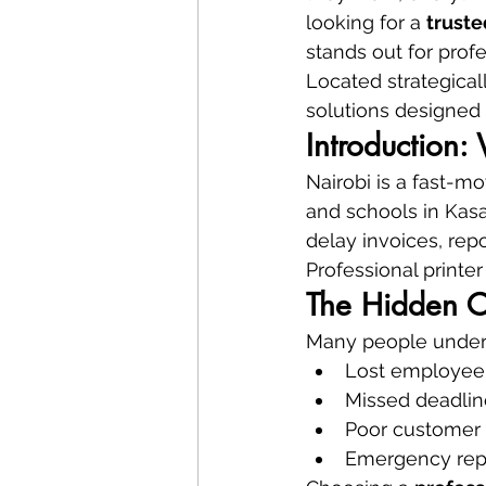
looking for a 
truste
stands out for profe
Located strategicall
solutions designed 
Introduction:
Nairobi is a fast-mo
and schools in Kasar
delay invoices, repo
Professional printer 
The Hidden C
Many people undere
Lost employee
Missed deadlin
Poor customer
Emergency rep