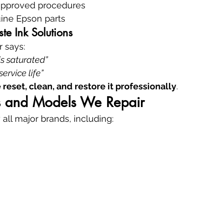
approved procedures
ine Epson parts
e Ink Solutions
r says:
s saturated”
service life”
 reset, clean, and restore it professionally
.
ds and Models We Repair
 all major brands, including: