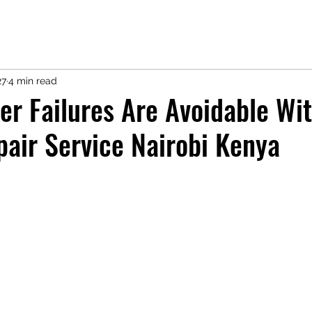
27
4 min read
er Failures Are Avoidable Wi
pair Service Nairobi Kenya