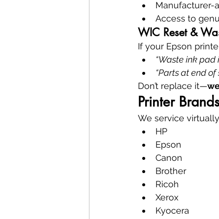
Manufacturer-
Access to genu
WIC Reset & Wast
If your Epson printe
“Waste ink pad i
“Parts at end of 
Don’t replace it—
we
Printer Bran
We service virtually
HP
Epson
Canon
Brother
Ricoh
Xerox
Kyocera