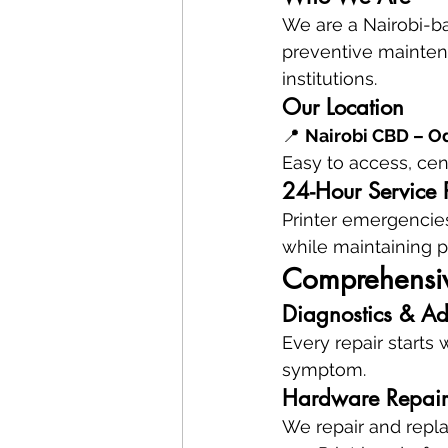
We are a Nairobi-bas
preventive maintena
institutions.
Our Location
📍 
Nairobi CBD – Od
Easy to access, cent
24-Hour Service 
Printer emergencies
while maintaining p
Comprehensive
Diagnostics & Ad
Every repair starts 
symptom.
Hardware Repair
We repair and repla