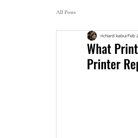
All Posts
richard kabui
Feb 
What Print
Printer Re