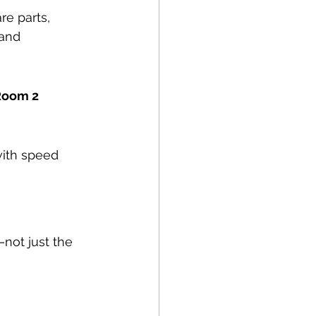
re parts, 
and 
 Room 2
with speed 
—not just the 