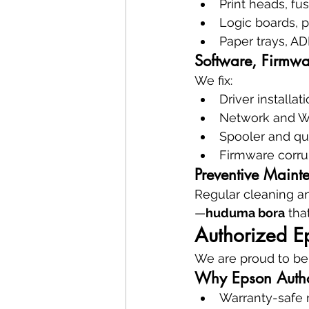
Print heads, fus
Logic boards, 
Paper trays, AD
Software, Firmwa
We fix:
Driver installat
Network and Wi
Spooler and qu
Firmware corru
Preventive Maint
Regular cleaning an
—
huduma bora
 th
Authorized E
We are proud to be
Why Epson Autho
Warranty-safe 