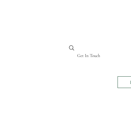
BI KENYA
Get In Touch
24