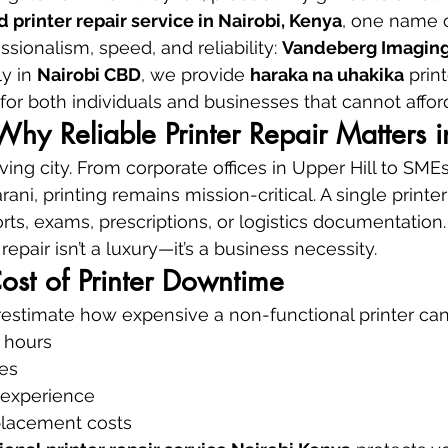
d printer repair service in Nairobi, Kenya
, one name c
ssionalism, speed, and reliability: 
Vandeberg Imaging
y in 
Nairobi CBD
, we provide 
haraka na uhakika
 prin
for both individuals and businesses that cannot affo
 Why Reliable Printer Repair Matters 
ving city. From corporate offices in Upper Hill to SME
ani, printing remains mission-critical. A single printer
rts, exams, prescriptions, or logistics documentation.
repair isn’t a luxury—it’s a business necessity.
ost of Printer Downtime
stimate how expensive a non-functional printer can
 hours
es
 experience
lacement costs