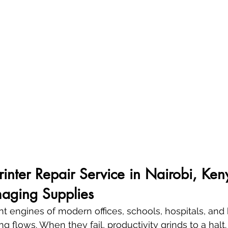
Printer Repair Service in Nairobi, Ken
aging Supplies
lent engines of modern offices, schools, hospitals, a
g flows. When they fail, productivity grinds to a halt. 