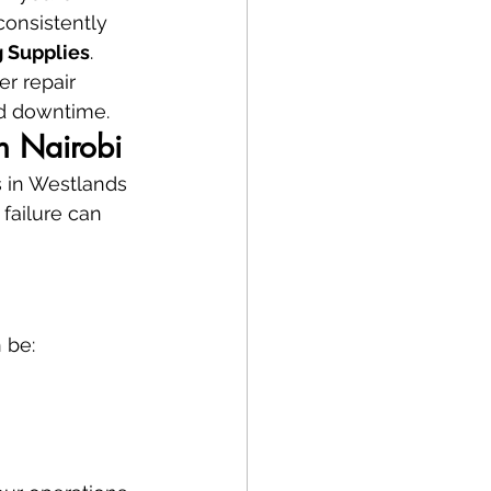
onsistently 
 Supplies
.
ter repair 
rd downtime.
in Nairobi
s in Westlands 
 failure can 
 be: