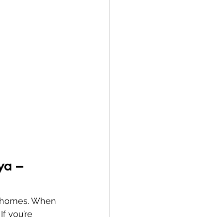
ya – 
nd homes. When 
If you’re 