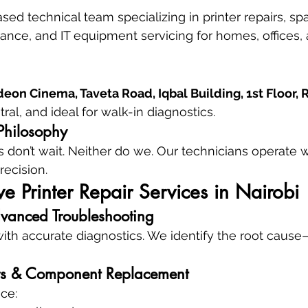
ed technical team specializing in printer repairs, spa
nce, and IT equipment servicing for homes, offices, 
eon Cinema, Taveta Road, Iqbal Building, 1st Floor,
ral, and ideal for walk-in diagnostics.
Philosophy
 don’t wait. Neither do we. Our technicians operate 
recision.
 Printer Repair Services in Nairobi
vanced Troubleshooting
with accurate diagnostics. We identify the root cause
s & Component Replacement
ce: