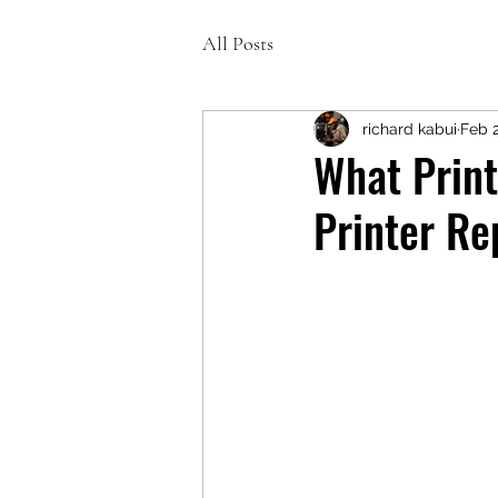
All Posts
richard kabui
Feb 
What Print
Printer Re