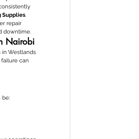
onsistently 
 Supplies
.
ter repair 
rd downtime.
in Nairobi
s in Westlands 
 failure can 
 be: