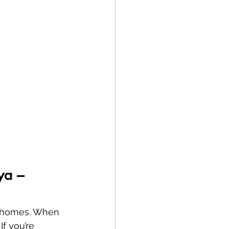
ya – 
nd homes. When 
If you’re 