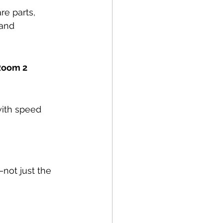
re parts, 
and 
 Room 2
with speed 
—not just the 