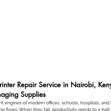
Printer Repair Service in Nairobi, Ken
aging Supplies
lent engines of modern offices, schools, hospitals, a
g flows. When they fail, productivity grinds to a halt. 