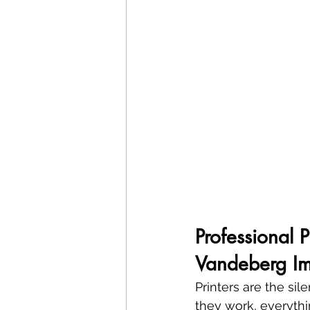
Professional 
Vandeberg Im
Printers are the si
they work, everythin