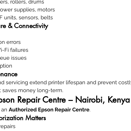
ers, rollers, drums
power supplies, motors
F units, sensors, belts
re & Connectivity
ion errors
-Fi failures
eue issues
ption
enance
d servicing extend printer lifespan and prevent cos
at saves money long-term.
pson Repair Centre – Nairobi, Kenya
 an 
Authorized Epson Repair Centre
.
rization Matters
repairs