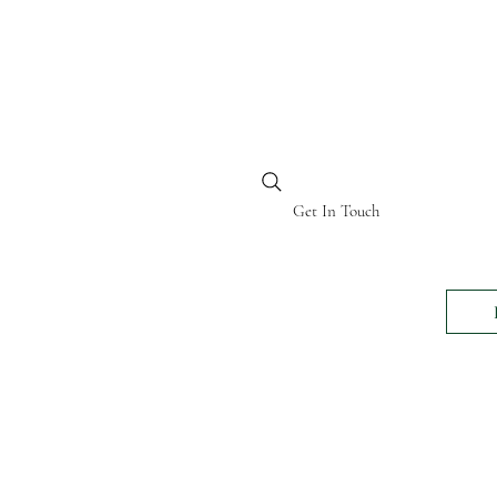
BI KENYA
Get In Touch
24