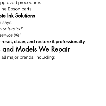
approved procedures
ine Epson parts
e Ink Solutions
r says:
s saturated”
service life”
 reset, clean, and restore it professionally
.
ds and Models We Repair
 all major brands, including: