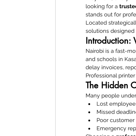
looking for a 
truste
stands out for profe
Located strategicall
solutions designed 
Introduction:
Nairobi is a fast-mo
and schools in Kasar
delay invoices, repo
Professional printer 
The Hidden C
Many people undere
Lost employee
Missed deadlin
Poor customer
Emergency rep