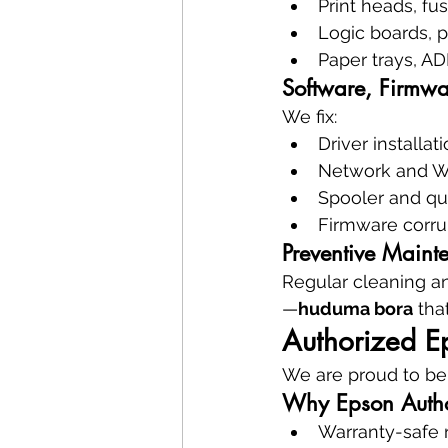
Print heads, fus
Logic boards, 
Paper trays, AD
Software, Firmwa
We fix:
Driver installat
Network and Wi
Spooler and qu
Firmware corru
Preventive Maint
Regular cleaning an
—
huduma bora
 th
Authorized E
We are proud to be
Why Epson Autho
Warranty-safe 