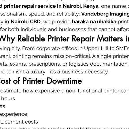
d printer repair service in Nairobi, Kenya
, one name c
ssionalism, speed, and reliability: 
Vandeberg Imaging
y in 
Nairobi CBD
, we provide 
haraka na uhakika
 prin
for both individuals and businesses that cannot affo
 Why Reliable Printer Repair Matters 
ving city. From corporate offices in Upper Hill to SME
ani, printing remains mission-critical. A single printer
rts, exams, prescriptions, or logistics documentation.
repair isn’t a luxury—it’s a business necessity.
ost of Printer Downtime
stimate how expensive a non-functional printer can
 hours
es
 experience
lacement costs