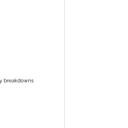
tly breakdowns