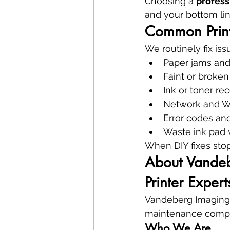
Choosing a 
profess
and your bottom lin
Common Print
We routinely fix iss
Paper jams and
Faint or broken
Ink or toner rec
Network and Wi
Error codes and
Waste ink pad w
When DIY fixes stop 
About Vandebe
Printer Expert
Vandeberg Imaging Su
maintenance compa
Who We Are