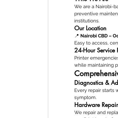
We are a Nairobi-bas
preventive maintena
institutions.
Our Location
📍 
Nairobi CBD – Od
Easy to access, cent
24-Hour Service 
Printer emergencies
while maintaining p
Comprehensive
Diagnostics & Ad
Every repair starts 
symptom.
Hardware Repair
We repair and repla