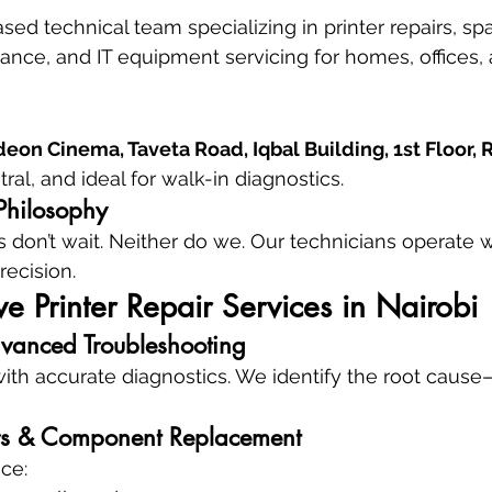
ed technical team specializing in printer repairs, spa
nce, and IT equipment servicing for homes, offices, 
eon Cinema, Taveta Road, Iqbal Building, 1st Floor,
ral, and ideal for walk-in diagnostics.
Philosophy
 don’t wait. Neither do we. Our technicians operate 
recision.
 Printer Repair Services in Nairobi
vanced Troubleshooting
with accurate diagnostics. We identify the root cause
s & Component Replacement
ce: