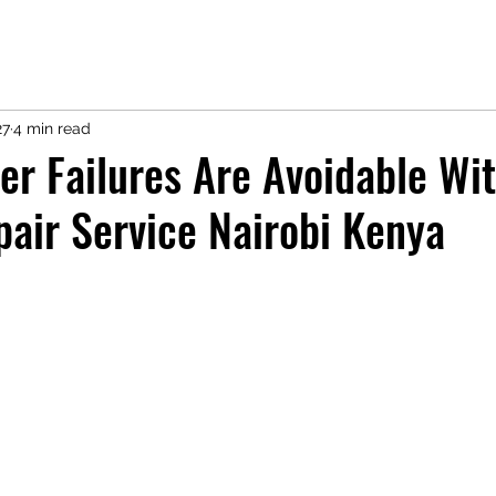
27
4 min read
er Failures Are Avoidable Wi
pair Service Nairobi Kenya