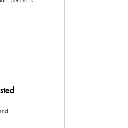
our operations 
sted 
and 