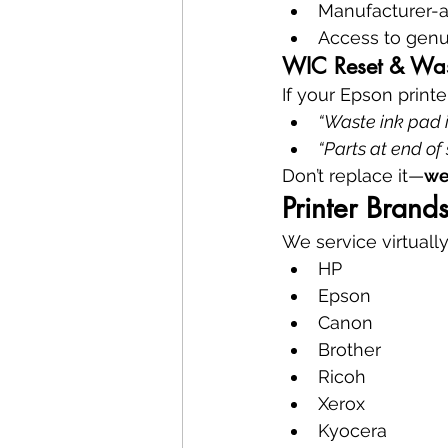
Manufacturer-
Access to genu
WIC Reset & Wast
If your Epson printe
“Waste ink pad i
“Parts at end of 
Don’t replace it—
we
Printer Bran
We service virtually
HP
Epson
Canon
Brother
Ricoh
Xerox
Kyocera