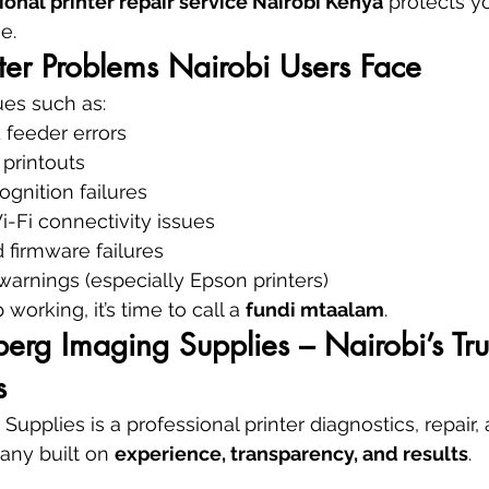
ional printer repair service Nairobi Kenya
 protects y
e.
er Problems Nairobi Users Face
ues such as:
 feeder errors
 printouts
ognition failures
-Fi connectivity issues
 firmware failures
arnings (especially Epson printers)
working, it’s time to call a 
fundi mtaalam
.
rg Imaging Supplies – Nairobi’s Tru
s
pplies is a professional printer diagnostics, repair, 
ny built on 
experience, transparency, and results
.