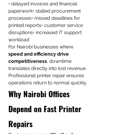
• delayed invoices and financial 
paperwork• stalled procurement 
processes• missed deadlines for 
printed reports• customer service 
disruptions• increased IT support 
workload
For Nairobi businesses where 
speed and efficiency drive 
competitiveness
, downtime 
translates directly into lost revenue.
Professional printer repair ensures 
operations return to normal quickly.
Why Nairobi Offices 
Depend on Fast Printer 
Repairs