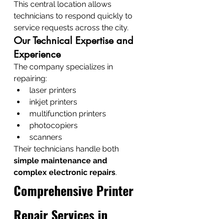
This central location allows 
technicians to respond quickly to 
service requests across the city.
Our Technical Expertise and 
Experience
The company specializes in 
repairing:
laser printers
inkjet printers
multifunction printers
photocopiers
scanners
Their technicians handle both 
simple maintenance and 
complex electronic repairs
.
Comprehensive Printer 
Repair Services in 