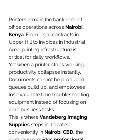
Printers remain the backbone of 
office operations across 
Nairobi, 
Kenya
. From legal contracts in 
Upper Hill to invoices in Industrial 
Area, printing infrastructure is 
critical for daily workflows.
Yet when a printer stops working, 
productivity collapses instantly. 
Documents cannot be produced, 
queues build up, and employees 
lose valuable time troubleshooting 
equipment instead of focusing on 
core business tasks.
This is where 
Vandeberg Imaging 
Supplies
 steps in. Located 
conveniently in 
Nairobi CBD
, the 
company provides 
professional 