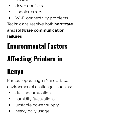
driver conflicts
spooler errors
Wi-Fi connectivity problems
Technicians resolve both 
hardware 
and software communication 
failures
.
Environmental Factors 
Affecting Printers in 
Kenya
Printers operating in Nairobi face 
environmental challenges such as:
dust accumulation
humidity fluctuations
unstable power supply
heavy daily usage