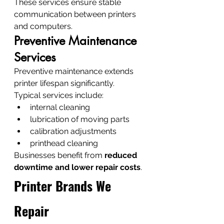
These services ensure stable 
communication between printers 
and computers.
Preventive Maintenance 
Services
Preventive maintenance extends 
printer lifespan significantly.
Typical services include:
internal cleaning
lubrication of moving parts
calibration adjustments
printhead cleaning
Businesses benefit from 
reduced 
downtime and lower repair costs
.
Printer Brands We 
Repair