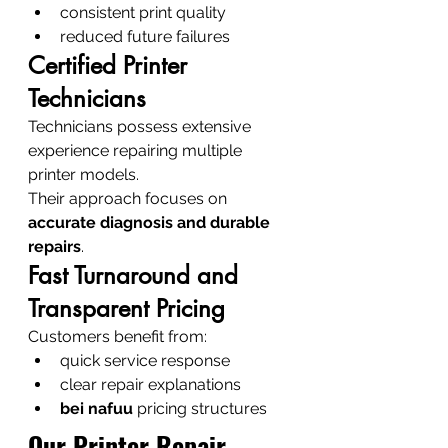
consistent print quality
reduced future failures
Certified Printer 
Technicians
Technicians possess extensive 
experience repairing multiple 
printer models.
Their approach focuses on 
accurate diagnosis and durable 
repairs
.
Fast Turnaround and 
Transparent Pricing
Customers benefit from:
quick service response
clear repair explanations
bei nafuu
 pricing structures
Our Printer Repair 