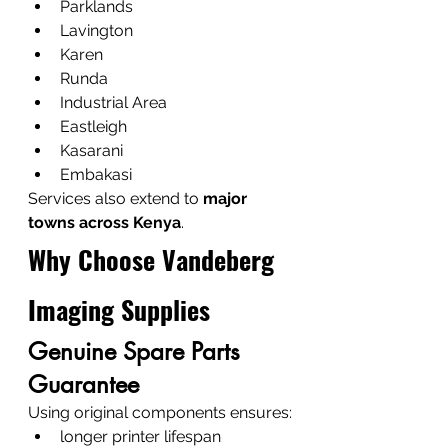
Parklands
Lavington
Karen
Runda
Industrial Area
Eastleigh
Kasarani
Embakasi
Services also extend to 
major 
towns across Kenya
.
Why Choose Vandeberg 
Imaging Supplies
Genuine Spare Parts 
Guarantee
Using original components ensures:
longer printer lifespan