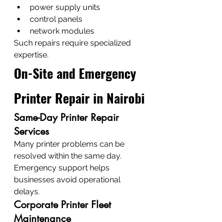
power supply units
control panels
network modules
Such repairs require specialized 
expertise.
On-Site and Emergency 
Printer Repair in Nairobi
Same-Day Printer Repair 
Services
Many printer problems can be 
resolved within the same day.
Emergency support helps 
businesses avoid operational 
delays.
Corporate Printer Fleet 
Maintenance