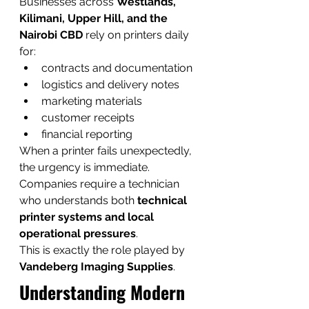
Businesses across 
Westlands, 
Kilimani, Upper Hill, and the 
Nairobi CBD
 rely on printers daily 
for:
contracts and documentation
logistics and delivery notes
marketing materials
customer receipts
financial reporting
When a printer fails unexpectedly, 
the urgency is immediate. 
Companies require a technician 
who understands both 
technical 
printer systems and local 
operational pressures
.
This is exactly the role played by 
Vandeberg Imaging Supplies
.
Understanding Modern 