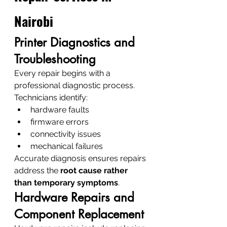
Nairobi
Printer Diagnostics and 
Troubleshooting
Every repair begins with a 
professional diagnostic process.
Technicians identify:
hardware faults
firmware errors
connectivity issues
mechanical failures
Accurate diagnosis ensures repairs 
address the 
root cause rather 
than temporary symptoms
.
Hardware Repairs and 
Component Replacement