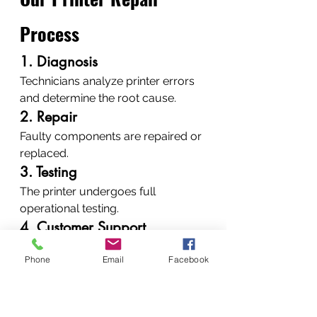
Process
1. Diagnosis
Technicians analyze printer errors 
and determine the root cause.
2. Repair
Faulty components are repaired or 
replaced.
3. Testing
The printer undergoes full 
operational testing.
4. Customer Support
Clients receive maintenance advice 
Phone
Email
Facebook
to prevent future problems.
When Should You 