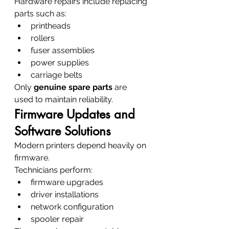
Hardware repairs include replacing 
parts such as:
printheads
rollers
fuser assemblies
power supplies
carriage belts
Only 
genuine spare parts
 are 
used to maintain reliability.
Firmware Updates and 
Software Solutions
Modern printers depend heavily on 
firmware.
Technicians perform:
firmware upgrades
driver installations
network configuration
spooler repair