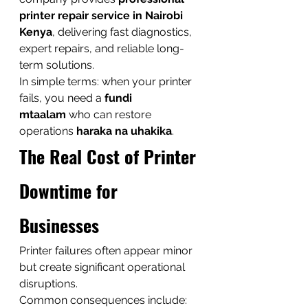
printer repair service in Nairobi 
Kenya
, delivering fast diagnostics, 
expert repairs, and reliable long-
term solutions.
In simple terms: when your printer 
fails, you need a 
fundi 
mtaalam
 who can restore 
operations 
haraka na uhakika
.
The Real Cost of Printer 
Downtime for 
Businesses
Printer failures often appear minor 
but create significant operational 
disruptions.
Common consequences include: