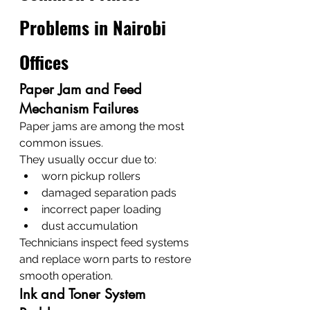
Problems in Nairobi 
Offices
Paper Jam and Feed 
Mechanism Failures
Paper jams are among the most 
common issues.
They usually occur due to:
worn pickup rollers
damaged separation pads
incorrect paper loading
dust accumulation
Technicians inspect feed systems 
and replace worn parts to restore 
smooth operation.
Ink and Toner System 