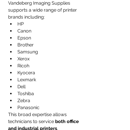
Vandeberg Imaging Supplies 
supports a wide range of printer 
brands including:
HP
Canon
Epson
Brother
Samsung
Xerox
Ricoh
Kyocera
Lexmark
Dell
Toshiba
Zebra
Panasonic
This broad expertise allows 
technicians to service 
both office 
and industrial printers
.