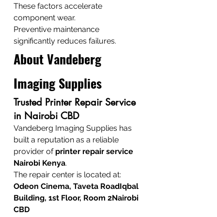
These factors accelerate 
component wear.
Preventive maintenance 
significantly reduces failures.
About Vandeberg 
Imaging Supplies
Trusted Printer Repair Service 
in Nairobi CBD
Vandeberg Imaging Supplies has 
built a reputation as a reliable 
provider of 
printer repair service 
Nairobi Kenya
.
The repair center is located at:
Odeon Cinema, Taveta RoadIqbal 
Building, 1st Floor, Room 2Nairobi 
CBD