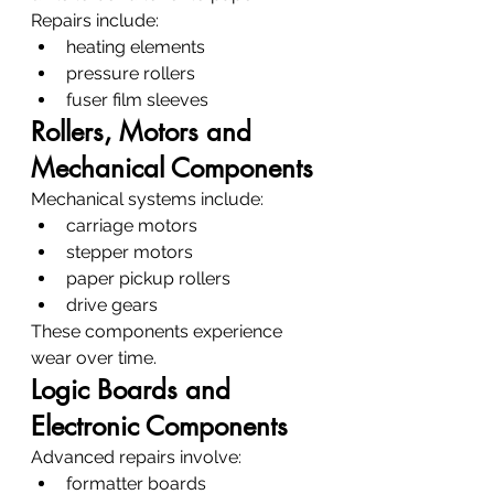
Repairs include:
heating elements
pressure rollers
fuser film sleeves
Rollers, Motors and 
Mechanical Components
Mechanical systems include:
carriage motors
stepper motors
paper pickup rollers
drive gears
These components experience 
wear over time.
Logic Boards and 
Electronic Components
Advanced repairs involve:
formatter boards