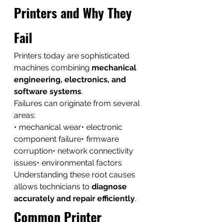
Printers and Why They 
Fail
Printers today are sophisticated 
machines combining 
mechanical 
engineering, electronics, and 
software systems
.
Failures can originate from several 
areas:
• mechanical wear• electronic 
component failure• firmware 
corruption• network connectivity 
issues• environmental factors
Understanding these root causes 
allows technicians to 
diagnose 
accurately and repair efficiently
.
Common Printer 