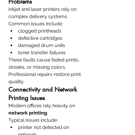
Problems
Inkjet and laser printers rely on 
complex delivery systems.
Common issues include:
clogged printheads
defective cartridges
damaged drum units
toner transfer failures
These faults cause faded prints, 
streaks, or missing colors.
Professional repairs restore print 
quality.
Connectivity and Network 
Printing Issues
Modern offices rely heavily on 
network printing
.
Typical issues include:
printer not detected on 
network