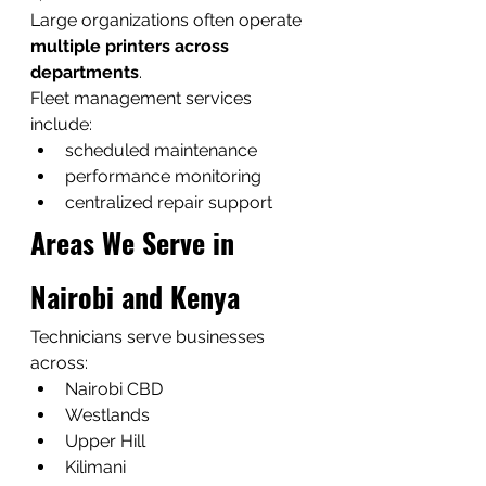
Large organizations often operate 
multiple printers across 
departments
.
Fleet management services 
include:
scheduled maintenance
performance monitoring
centralized repair support
Areas We Serve in 
Nairobi and Kenya
Technicians serve businesses 
across:
Nairobi CBD
Westlands
Upper Hill
Kilimani