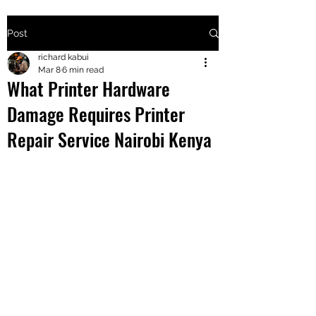
Post
+2547205568
richard kabui
Mar 8
6 min read
What Printer Hardware
24
Damage Requires Printer
+254777556
Repair Service Nairobi Kenya
824