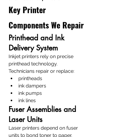
Key Printer 
Components We Repair
Printhead and Ink 
Delivery System
Inkjet printers rely on precise 
printhead technology.
Technicians repair or replace:
printheads
ink dampers
ink pumps
ink lines
Fuser Assemblies and 
Laser Units
Laser printers depend on fuser 
units to bond toner to paper.