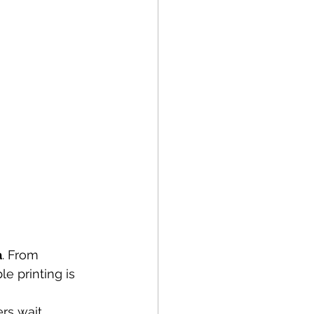
a
. From 
le printing is 
rs wait 