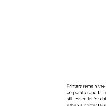
Printers remain the
corporate reports in 
still essential for da
When a printer fail