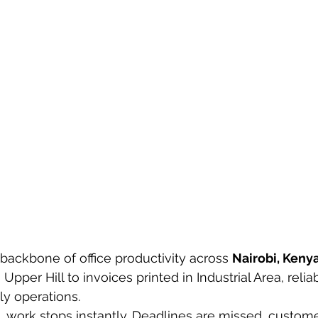
 backbone of office productivity across 
Nairobi, Keny
Upper Hill to invoices printed in Industrial Area, reliab
ily operations.
s, work stops instantly. Deadlines are missed, custome