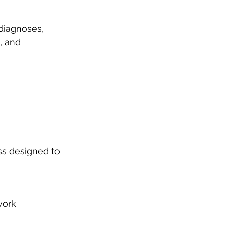
 diagnoses, 
, and 
ss designed to 
work 