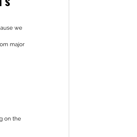
’s 
cause we 
from major 
g on the 