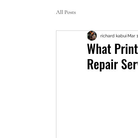
All Posts
richard kabui
Mar 
What Print
Repair Ser