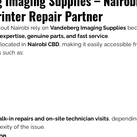
 Imaging Supplies – Nairobi
rinter Repair Partner
ut Nairobi rely on 
Vandeberg Imaging Supplies
 be
expertise, genuine parts, and fast service
.
 located in 
Nairobi CBD
, making it easily accessible 
s such as:
lk-in repairs and on-site technician visits
, dependin
ity of the issue.
ion