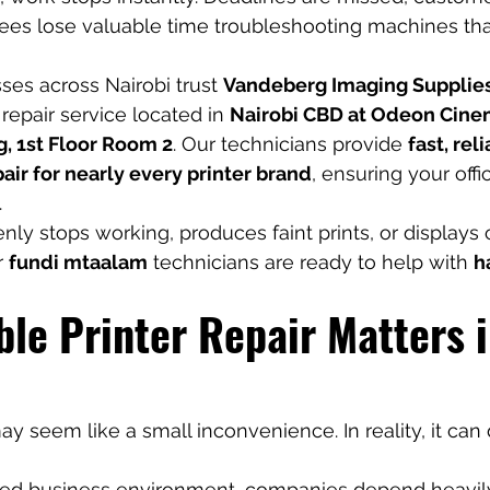
ees lose valuable time troubleshooting machines tha
ses across Nairobi trust 
Vandeberg Imaging Supplie
 repair service located in 
Nairobi CBD at Odeon Cine
g, 1st Floor Room 2
. Our technicians provide 
fast, reli
air for nearly every printer brand
, ensuring your off
.
enly stops working, produces faint prints, or displays
 
fundi mtaalam
 technicians are ready to help with 
h
le Printer Repair Matters i
y seem like a small inconvenience. In reality, it can 
aced business environment, companies depend heavily