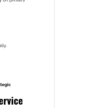
lly.
ategic 
ervice 