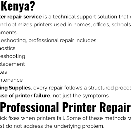
i Kenya?
ter repair service
 is a technical support solution that
and optimizes printers used in homes, offices, schools
nments.
leshooting, professional repair includes:
ostics
leshooting
placement
tes
intenance
ing Supplies
, every repair follows a structured proce
use of printer failure
, not just the symptoms.
 Professional Printer Repair
ck fixes when printers fail. Some of these methods 
st do not address the underlying problem.