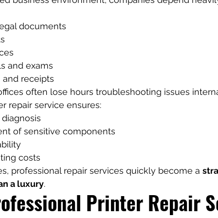
legal documents
ts
ices
ls and exams
s and receipts
offices often lose hours troubleshooting issues interna
er repair service ensures:
 diagnosis
nt of sensitive components
bility
ing costs
, professional repair services quickly become a 
str
an a luxury
.
ofessional Printer Repair S