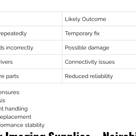
Likely Outcome
 repeatedly
Temporary fix
s incorrectly
Possible damage
rivers
Connectivity issues
re parts
Reduced reliability
ensures:
is
t handling
 replacement
ormance stability