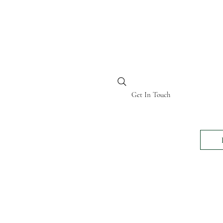
BI KENYA
Get In Touch
24