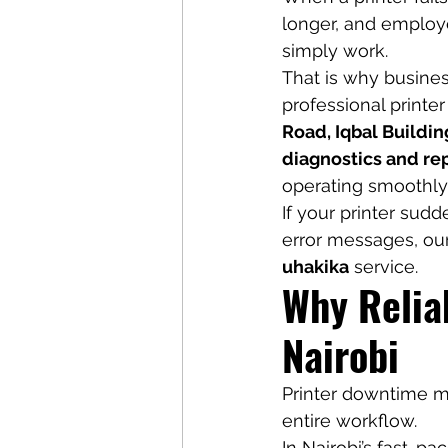
longer, and employ
simply work.
That is why busines
professional printer
Road, Iqbal Buildin
diagnostics and rep
operating smoothly
If your printer sudd
error messages, our
uhakika
 service.
Why Reliab
Nairobi
Printer downtime ma
entire workflow.
In Nairobi’s fast-p