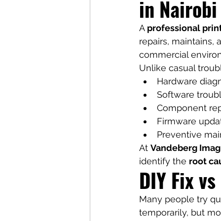
in Nairob
A 
professional prin
repairs, maintains, 
commercial enviro
Unlike casual troub
Hardware diagn
Software troub
Component re
Firmware upda
Preventive ma
At 
Vandeberg Imag
identify the 
root ca
DIY Fix vs
Many people try qui
temporarily, but mo