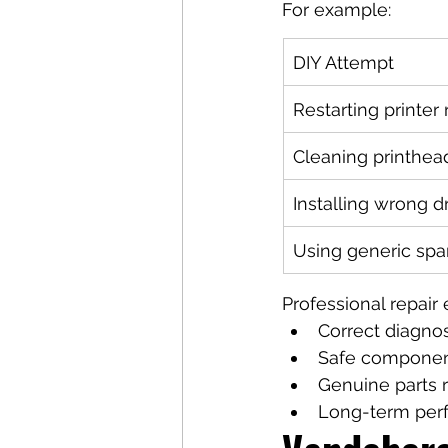
For example:
DIY Attempt
Restarting printer
Cleaning printhead
Installing wrong d
Using generic spa
Professional repair 
Correct diagnos
Safe componen
Genuine parts
Long-term perf