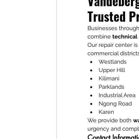
Vandeberg
Trusted P
Businesses througho
combine 
technical 
Our repair center is
commercial district
Westlands
Upper Hill
Kilimani
Parklands
Industrial Area
Ngong Road
Karen
We provide both 
wa
urgency and complex
Contact Informat