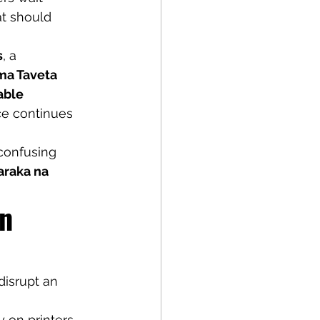
t should 
s
, a 
ma Taveta 
able 
ice continues 
 confusing 
araka na 
n 
disrupt an 
 on printers 