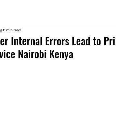
15
6 min read
er Internal Errors Lead to Pri
vice Nairobi Kenya