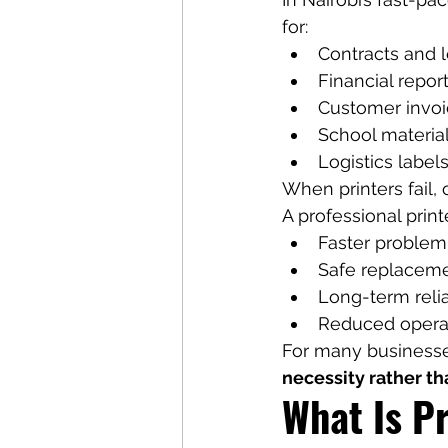
for:
Contracts and 
Financial repor
Customer invo
School materia
Logistics label
When printers fail, 
A professional print
Faster problem
Safe replaceme
Long-term relia
Reduced operat
For many businesses
necessity rather th
What Is Pr