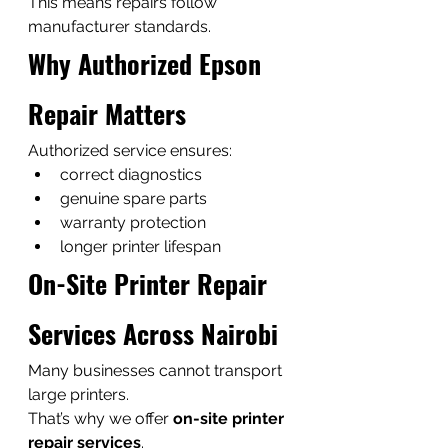
This means repairs follow 
manufacturer standards.
Why Authorized Epson 
Repair Matters
Authorized service ensures:
correct diagnostics
genuine spare parts
warranty protection
longer printer lifespan
On-Site Printer Repair 
Services Across Nairobi
Many businesses cannot transport 
large printers.
That’s why we offer 
on-site printer 
repair services
.