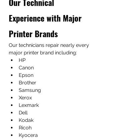
Our Technical 
Experience with Major 
Printer Brands
Our technicians repair nearly every 
major printer brand including:
HP
Canon
Epson
Brother
Samsung
Xerox
Lexmark
Dell
Kodak
Ricoh
Kyocera