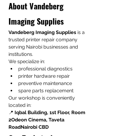
About Vandeberg 
Imaging Supplies
Vandeberg Imaging Supplies
 is a 
trusted printer repair company 
serving Nairobi businesses and 
institutions.
We specialize in:
professional diagnostics
printer hardware repair
preventive maintenance
spare parts replacement
Our workshop is conveniently 
located in:
📍 
Iqbal Building, 1st Floor, Room 
2Odeon Cinema, Taveta 
RoadNairobi CBD