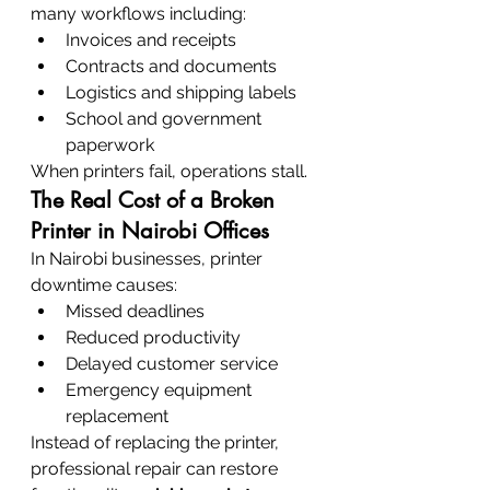
many workflows including:
Invoices and receipts
Contracts and documents
Logistics and shipping labels
School and government 
paperwork
When printers fail, operations stall.
The Real Cost of a Broken 
Printer in Nairobi Offices
In Nairobi businesses, printer 
downtime causes:
Missed deadlines
Reduced productivity
Delayed customer service
Emergency equipment 
replacement
Instead of replacing the printer, 
professional repair can restore 