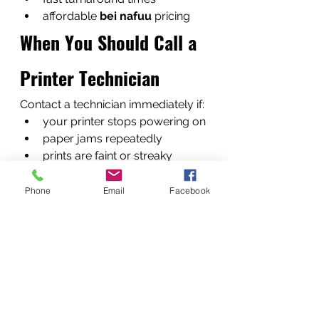
affordable 
bei nafuu
 pricing
When You Should Call a 
Printer Technician
Contact a technician immediately if:
your printer stops powering on
paper jams repeatedly
prints are faint or streaky
error messages appear 
constantly
Phone
Email
Facebook
Early repair prevents bigger 
failures.
What Happens When 
You Contact Us
Our service process is simple.