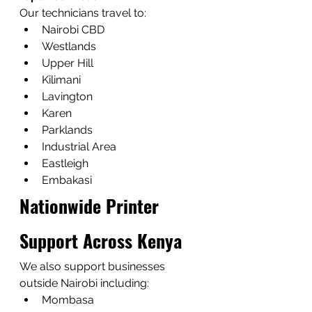
Our technicians travel to:
Nairobi CBD
Westlands
Upper Hill
Kilimani
Lavington
Karen
Parklands
Industrial Area
Eastleigh
Embakasi
Nationwide Printer 
Support Across Kenya
We also support businesses 
outside Nairobi including:
Mombasa