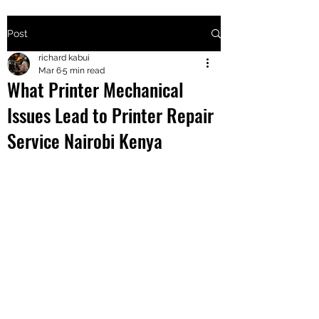
Post
+2547205568
richard kabui
Mar 6
5 min read
What Printer Mechanical
24
Issues Lead to Printer Repair
+254777556
Service Nairobi Kenya
824