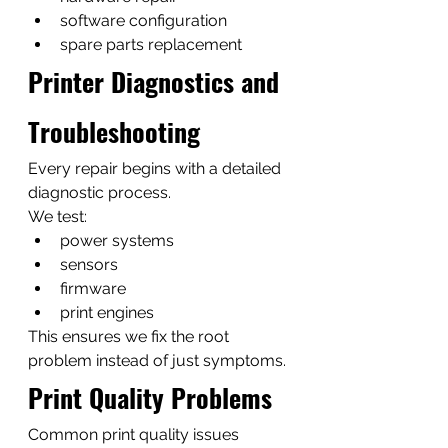
software configuration
spare parts replacement
Printer Diagnostics and 
Troubleshooting
Every repair begins with a detailed 
diagnostic process.
We test:
power systems
sensors
firmware
print engines
This ensures we fix the root 
problem instead of just symptoms.
Print Quality Problems
Common print quality issues 