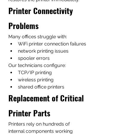
Printer Connectivity 
Problems
Many offices struggle with:
WiFi printer connection failures
network printing issues
spooler errors
Our technicians configure:
TCP/IP printing
wireless printing
shared office printers
Replacement of Critical 
Printer Parts
Printers rely on hundreds of 
internal components working 