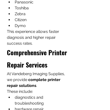
Panasonic
Toshiba
Zebra
Citizen
Dymo
This experience allows faster 
diagnosis and higher repair 
success rates.
Comprehensive Printer 
Repair Services
At Vandeberg Imaging Supplies, 
we provide 
complete printer 
repair solutions
.
These include:
diagnostics and 
troubleshooting
hardware repair