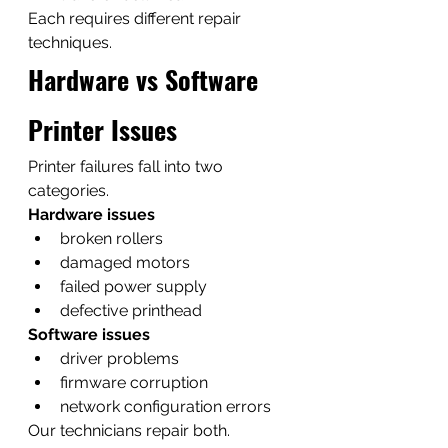
Each requires different repair 
techniques.
Hardware vs Software 
Printer Issues
Printer failures fall into two 
categories.
Hardware issues
broken rollers
damaged motors
failed power supply
defective printhead
Software issues
driver problems
firmware corruption
network configuration errors
Our technicians repair both.