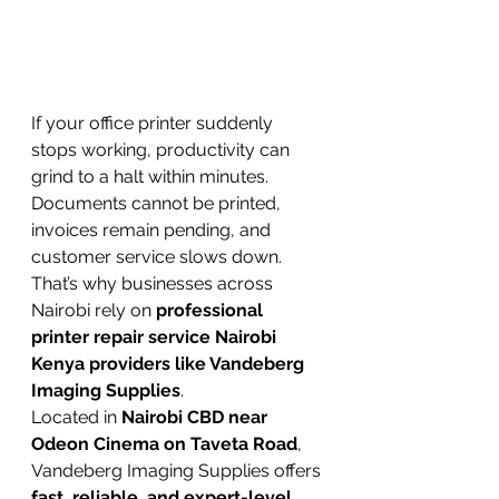
If your office printer suddenly 
stops working, productivity can 
grind to a halt within minutes. 
Documents cannot be printed, 
invoices remain pending, and 
customer service slows down.
That’s why businesses across 
Nairobi rely on 
professional 
printer repair service Nairobi 
Kenya providers like Vandeberg 
Imaging Supplies
.
Located in 
Nairobi CBD near 
Odeon Cinema on Taveta Road
, 
Vandeberg Imaging Supplies offers 
fast, reliable, and expert-level 