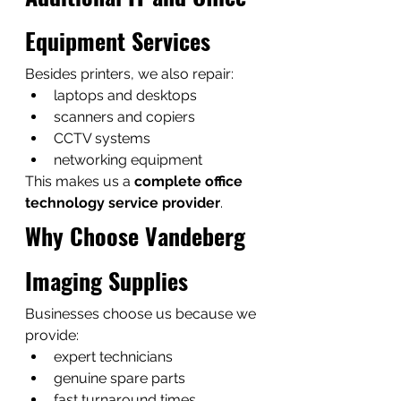
Equipment Services
Besides printers, we also repair:
laptops and desktops
scanners and copiers
CCTV systems
networking equipment
This makes us a 
complete office 
technology service provider
.
Why Choose Vandeberg 
Imaging Supplies
Businesses choose us because we 
provide:
expert technicians
genuine spare parts
fast turnaround times