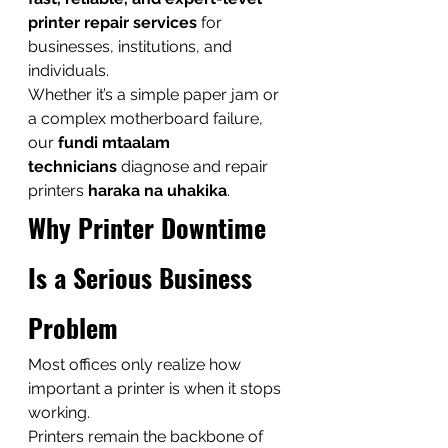
printer repair services
 for 
businesses, institutions, and 
individuals.
Whether it’s a simple paper jam or 
a complex motherboard failure, 
our 
fundi mtaalam 
technicians
 diagnose and repair 
printers 
haraka na uhakika
.
Why Printer Downtime 
Is a Serious Business 
Problem
Most offices only realize how 
important a printer is when it stops 
working.
Printers remain the backbone of 