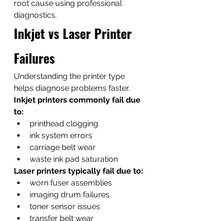
root cause using professional 
diagnostics.
Inkjet vs Laser Printer 
Failures
Understanding the printer type 
helps diagnose problems faster.
Inkjet printers commonly fail due 
to:
printhead clogging
ink system errors
carriage belt wear
waste ink pad saturation
Laser printers typically fail due to:
worn fuser assemblies
imaging drum failures
toner sensor issues
transfer belt wear