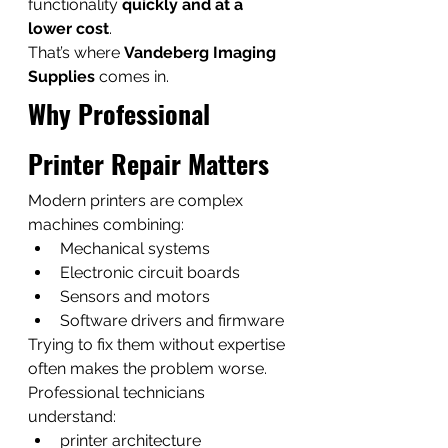
functionality 
quickly and at a 
lower cost
.
That’s where 
Vandeberg Imaging 
Supplies
 comes in.
Why Professional 
Printer Repair Matters
Modern printers are complex 
machines combining:
Mechanical systems
Electronic circuit boards
Sensors and motors
Software drivers and firmware
Trying to fix them without expertise 
often makes the problem worse.
Professional technicians 
understand:
printer architecture