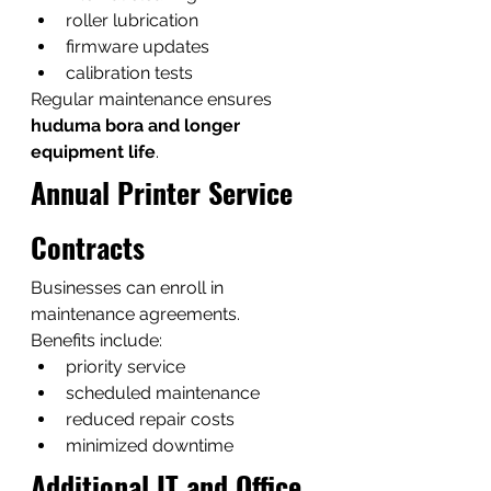
roller lubrication
firmware updates
calibration tests
Regular maintenance ensures 
huduma bora and longer 
equipment life
.
Annual Printer Service 
Contracts
Businesses can enroll in 
maintenance agreements.
Benefits include:
priority service
scheduled maintenance
reduced repair costs
minimized downtime
Additional IT and Office 