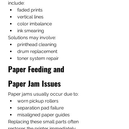
include:
faded prints
vertical lines
color imbalance
ink smearing
Solutions may involve:
printhead cleaning
drum replacement
toner system repair
Paper Feeding and 
Paper Jam Issues
Paper jams usually occur due to:
worn pickup rollers
separation pad failure
misaligned paper guides
Replacing these small parts often 
restores the printer immediately.