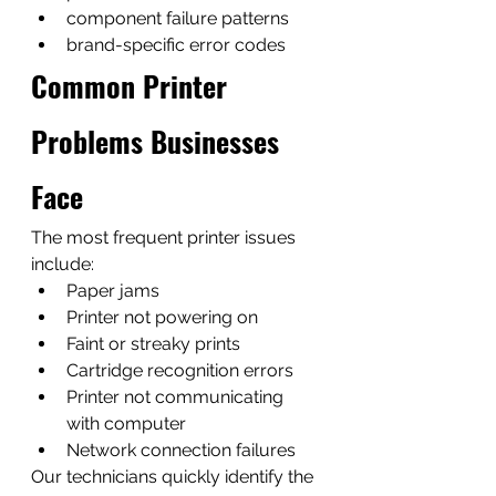
component failure patterns
brand-specific error codes
Common Printer 
Problems Businesses 
Face
The most frequent printer issues 
include:
Paper jams
Printer not powering on
Faint or streaky prints
Cartridge recognition errors
Printer not communicating 
with computer
Network connection failures
Our technicians quickly identify the 