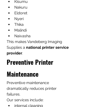
Kisumu
Nakuru
Eldoret
Nyeri
Thika
Malindi
Naivasha
This makes Vandeberg Imaging 
Supplies a 
national printer service 
provider
.
Preventive Printer 
Maintenance
Preventive maintenance 
dramatically reduces printer 
failures.
Our services include:
internal cleaning