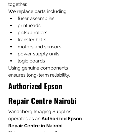
together.
We replace parts including:
fuser assemblies
printheads
pickup rollers
transfer belts
motors and sensors
power supply units
logic boards
Using genuine components 
ensures long-term reliability.
Authorized Epson 
Repair Centre Nairobi
Vandeberg Imaging Supplies 
operates as an 
Authorized Epson 
Repair Centre in Nairobi
.