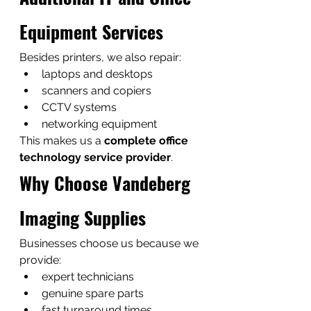
Equipment Services
Besides printers, we also repair:
laptops and desktops
scanners and copiers
CCTV systems
networking equipment
This makes us a 
complete office 
technology service provider
.
Why Choose Vandeberg 
Imaging Supplies
Businesses choose us because we 
provide:
expert technicians
genuine spare parts
fast turnaround times