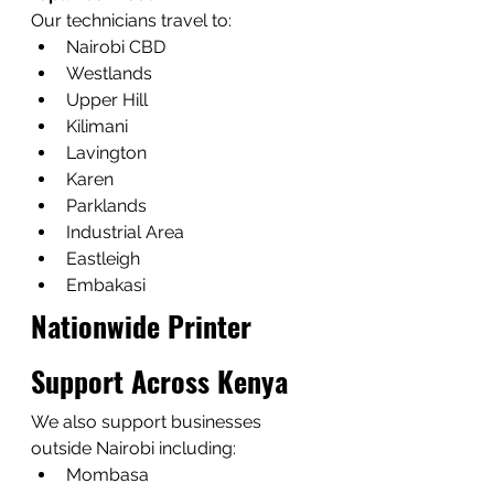
Our technicians travel to:
Nairobi CBD
Westlands
Upper Hill
Kilimani
Lavington
Karen
Parklands
Industrial Area
Eastleigh
Embakasi
Nationwide Printer 
Support Across Kenya
We also support businesses 
outside Nairobi including:
Mombasa