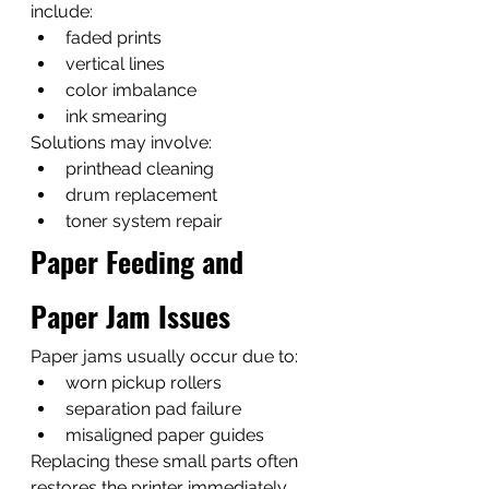
include:
faded prints
vertical lines
color imbalance
ink smearing
Solutions may involve:
printhead cleaning
drum replacement
toner system repair
Paper Feeding and 
Paper Jam Issues
Paper jams usually occur due to:
worn pickup rollers
separation pad failure
misaligned paper guides
Replacing these small parts often 
restores the printer immediately.