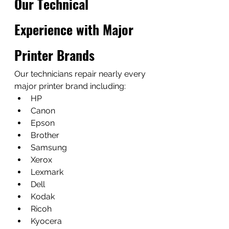
Our Technical 
Experience with Major 
Printer Brands
Our technicians repair nearly every 
major printer brand including:
HP
Canon
Epson
Brother
Samsung
Xerox
Lexmark
Dell
Kodak
Ricoh
Kyocera