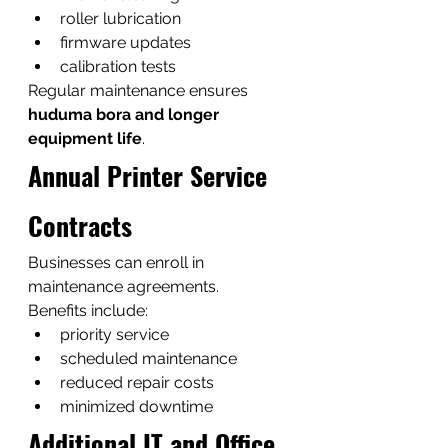
roller lubrication
firmware updates
calibration tests
Regular maintenance ensures 
huduma bora and longer 
equipment life
.
Annual Printer Service 
Contracts
Businesses can enroll in 
maintenance agreements.
Benefits include:
priority service
scheduled maintenance
reduced repair costs
minimized downtime
Additional IT and Office 