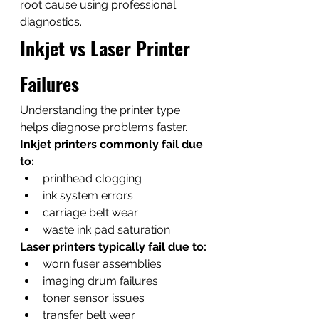
root cause using professional 
diagnostics.
Inkjet vs Laser Printer 
Failures
Understanding the printer type 
helps diagnose problems faster.
Inkjet printers commonly fail due 
to:
printhead clogging
ink system errors
carriage belt wear
waste ink pad saturation
Laser printers typically fail due to:
worn fuser assemblies
imaging drum failures
toner sensor issues
transfer belt wear