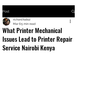
Post
+2547205568
richard kabui
Mar 6
5 min read
What Printer Mechanical
24
Issues Lead to Printer Repair
+254777556
Service Nairobi Kenya
824