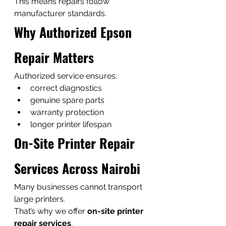
This means repairs follow 
manufacturer standards.
Why Authorized Epson 
Repair Matters
Authorized service ensures:
correct diagnostics
genuine spare parts
warranty protection
longer printer lifespan
On-Site Printer Repair 
Services Across Nairobi
Many businesses cannot transport 
large printers.
That’s why we offer 
on-site printer 
repair services
.