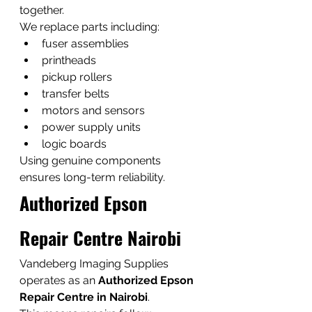
together.
We replace parts including:
fuser assemblies
printheads
pickup rollers
transfer belts
motors and sensors
power supply units
logic boards
Using genuine components 
ensures long-term reliability.
Authorized Epson 
Repair Centre Nairobi
Vandeberg Imaging Supplies 
operates as an 
Authorized Epson 
Repair Centre in Nairobi
.