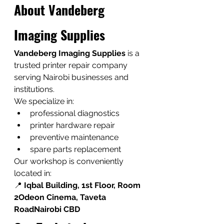
About Vandeberg 
Imaging Supplies
Vandeberg Imaging Supplies
 is a 
trusted printer repair company 
serving Nairobi businesses and 
institutions.
We specialize in:
professional diagnostics
printer hardware repair
preventive maintenance
spare parts replacement
Our workshop is conveniently 
located in:
📍 
Iqbal Building, 1st Floor, Room 
2Odeon Cinema, Taveta 
RoadNairobi CBD