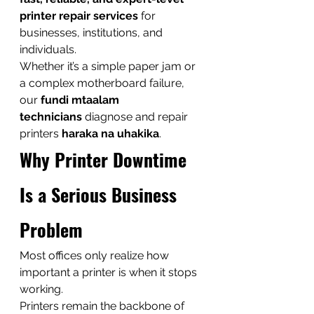
printer repair services
 for 
businesses, institutions, and 
individuals.
Whether it’s a simple paper jam or 
a complex motherboard failure, 
our 
fundi mtaalam 
technicians
 diagnose and repair 
printers 
haraka na uhakika
.
Why Printer Downtime 
Is a Serious Business 
Problem
Most offices only realize how 
important a printer is when it stops 
working.
Printers remain the backbone of 