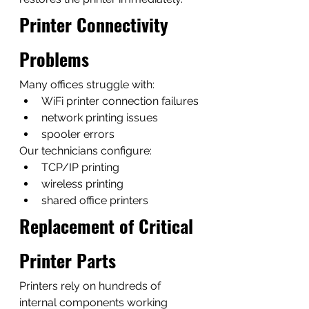
Printer Connectivity 
Problems
Many offices struggle with:
WiFi printer connection failures
network printing issues
spooler errors
Our technicians configure:
TCP/IP printing
wireless printing
shared office printers
Replacement of Critical 
Printer Parts
Printers rely on hundreds of 
internal components working 