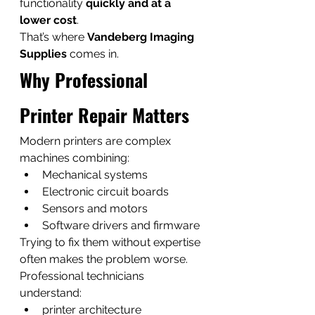
functionality 
quickly and at a 
lower cost
.
That’s where 
Vandeberg Imaging 
Supplies
 comes in.
Why Professional 
Printer Repair Matters
Modern printers are complex 
machines combining:
Mechanical systems
Electronic circuit boards
Sensors and motors
Software drivers and firmware
Trying to fix them without expertise 
often makes the problem worse.
Professional technicians 
understand:
printer architecture