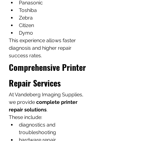
Panasonic
Toshiba
Zebra
Citizen
Dymo
This experience allows faster 
diagnosis and higher repair 
success rates.
Comprehensive Printer 
Repair Services
At Vandeberg Imaging Supplies, 
we provide 
complete printer 
repair solutions
.
These include:
diagnostics and 
troubleshooting
hardware repair