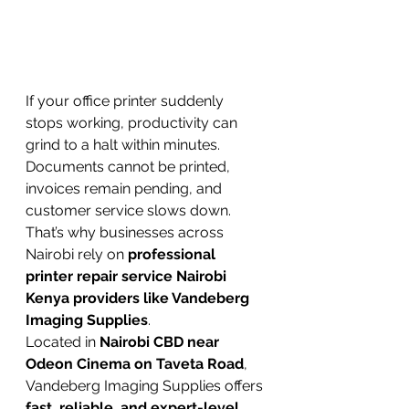
If your office printer suddenly 
stops working, productivity can 
grind to a halt within minutes. 
Documents cannot be printed, 
invoices remain pending, and 
customer service slows down.
That’s why businesses across 
Nairobi rely on 
professional 
printer repair service Nairobi 
Kenya providers like Vandeberg 
Imaging Supplies
.
Located in 
Nairobi CBD near 
Odeon Cinema on Taveta Road
, 
Vandeberg Imaging Supplies offers 
fast, reliable, and expert-level 