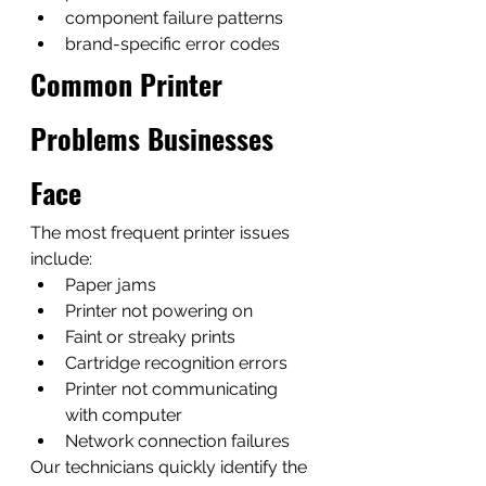
component failure patterns
brand-specific error codes
Common Printer 
Problems Businesses 
Face
The most frequent printer issues 
include:
Paper jams
Printer not powering on
Faint or streaky prints
Cartridge recognition errors
Printer not communicating 
with computer
Network connection failures
Our technicians quickly identify the 