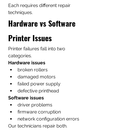
Each requires different repair 
techniques.
Hardware vs Software 
Printer Issues
Printer failures fall into two 
categories.
Hardware issues
broken rollers
damaged motors
failed power supply
defective printhead
Software issues
driver problems
firmware corruption
network configuration errors
Our technicians repair both.