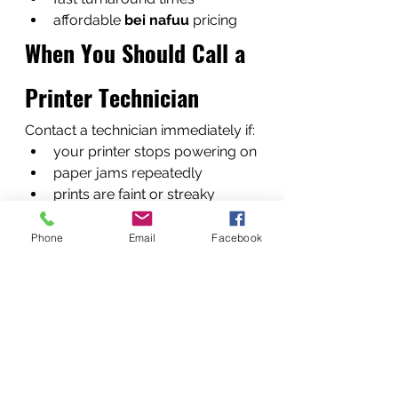
affordable 
bei nafuu
 pricing
When You Should Call a 
Printer Technician
Contact a technician immediately if:
your printer stops powering on
paper jams repeatedly
prints are faint or streaky
error messages appear 
constantly
Phone
Email
Facebook
Early repair prevents bigger 
failures.
What Happens When 
You Contact Us
Our service process is simple.