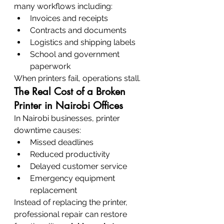
many workflows including:
Invoices and receipts
Contracts and documents
Logistics and shipping labels
School and government 
paperwork
When printers fail, operations stall.
The Real Cost of a Broken 
Printer in Nairobi Offices
In Nairobi businesses, printer 
downtime causes:
Missed deadlines
Reduced productivity
Delayed customer service
Emergency equipment 
replacement
Instead of replacing the printer, 
professional repair can restore 