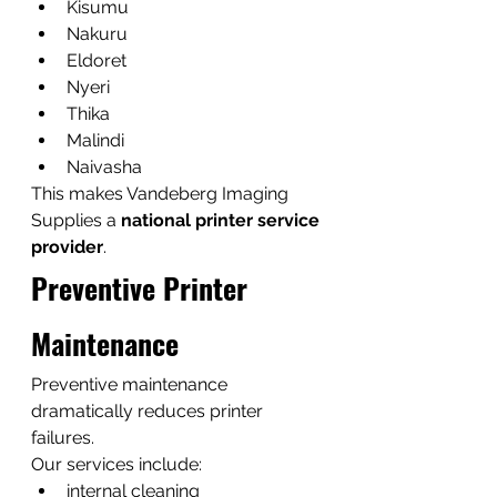
Kisumu
Nakuru
Eldoret
Nyeri
Thika
Malindi
Naivasha
This makes Vandeberg Imaging 
Supplies a 
national printer service 
provider
.
Preventive Printer 
Maintenance
Preventive maintenance 
dramatically reduces printer 
failures.
Our services include:
internal cleaning