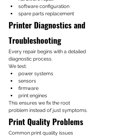
software configuration
spare parts replacement
Printer Diagnostics and 
Troubleshooting
Every repair begins with a detailed 
diagnostic process.
We test:
power systems
sensors
firmware
print engines
This ensures we fix the root 
problem instead of just symptoms.
Print Quality Problems
Common print quality issues 