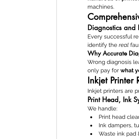
machines.
Comprehensive
Diagnostics and P
Every successful rep
identify the 
real
 fa
Why Accurate Dia
Wrong diagnosis le
only pay for 
what y
Inkjet Printer
Inkjet printers are 
Print Head, Ink S
We handle:
Print head cle
Ink dampers, 
Waste ink pad 