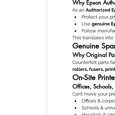
Why Epson Autho
As an 
Authorized E
Protect your pr
Use 
genuine Ep
Follow manufac
This translates into 
Genuine Spar
Why Original Part
Counterfeit parts 
rollers, fusers, pr
On-Site Print
Offices, Schools
Can’t move your pri
Offices & corpo
Schools & unive
Hospitals & lab