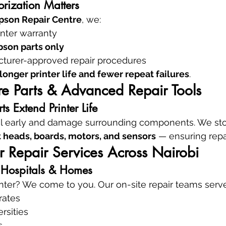
rization Matters
pson Repair Centre
, we:
inter warranty
son parts only
turer-approved repair procedures
longer printer life and fewer repeat failures
.
e Parts & Advanced Repair Tools
s Extend Printer Life
fail early and damage surrounding components. We st
int heads, boards, motors, and sensors
 — ensuring repai
er Repair Services Across Nairobi
, Hospitals & Homes
nter? We come to you. Our on-site repair teams serve
rates
rsities
s