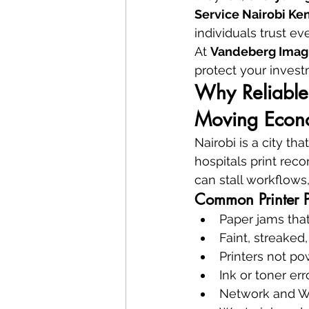
Service Nairobi Ke
individuals trust ev
At 
Vandeberg Imag
protect your inves
Why Reliable 
Moving Eco
Nairobi is a city th
hospitals print recor
can stall workflows
Common Printer 
Paper jams tha
Faint, streaked,
Printers not p
Ink or toner err
Network and Wi