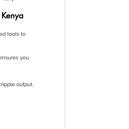
, Kenya
d tools to 
ensures you 
cripple output.