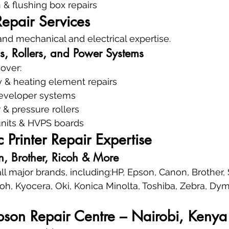
 & flushing box repairs
Repair Services
nd mechanical and electrical expertise.
s, Rollers, and Power Systems
cover:
 & heating element repairs
eveloper systems
r & pressure rollers
nits & HVPS boards
c Printer Repair Expertise
, Brother, Ricoh & More
 all major brands, including:HP, Epson, Canon, Brother
oh, Kyocera, Oki, Konica Minolta, Toshiba, Zebra, Dym
pson Repair Centre – Nairobi, Kenya