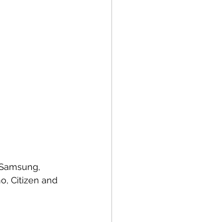
, Samsung, 
o, Citizen and 