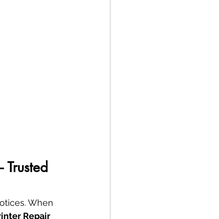
 Trusted 
notices. When 
rinter Repair 