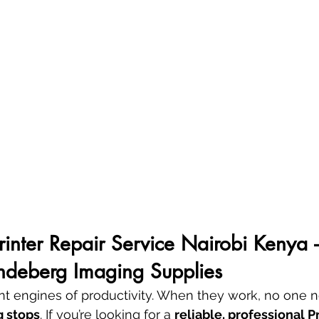
Printer Repair Service Nairobi Kenya –
andeberg Imaging Supplies
lent engines of productivity. When they work, no one 
g stops
. If you’re looking for a 
reliable, professional P