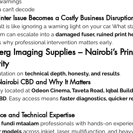
warnings
u can’t decode
nter Issue Becomes a Costly Business Disruptio
lt is like ignoring a warning light on your car. What sta
em can escalate into a 
damaged fuser, ruined print h
’s why professional intervention matters early.
g Imaging Supplies – Nairobi’s Prin
ity
utation on 
technical depth, honesty, and results
.
Nairobi CBD and Why It Matters
y located at 
Odeon Cinema, Taveta Road, Iqbal Buildin
CBD
. Easy access means 
faster diagnostics, quicker r
.
ce and Technical Expertise
 
fundi mtaalam
 professionals with hands-on experie
r models
 across inkjet, laser, multifunction, and heav