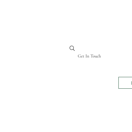
BI KENYA
Get In Touch
24