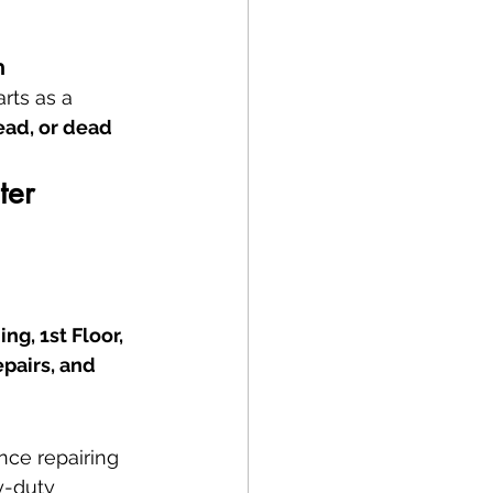
n
rts as a 
ead, or dead 
ter 
g, 1st Floor, 
epairs, and 
nce repairing 
y-duty 