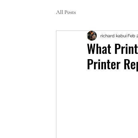
All Posts
richard kabui
Feb 
What Prin
Printer Re