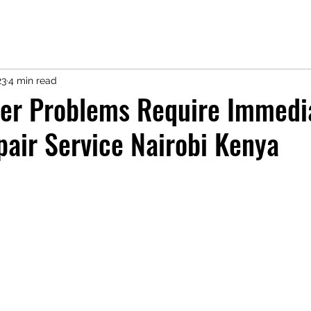
23
4 min read
ter Problems Require Immedi
pair Service Nairobi Kenya