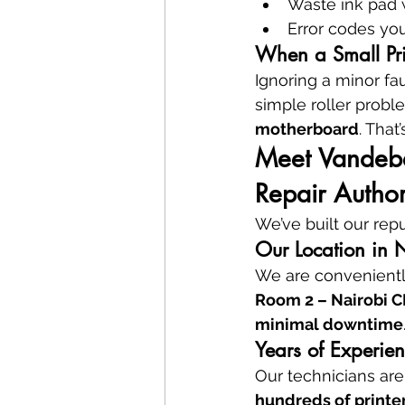
Waste ink pad 
Error codes yo
When a Small Pri
Ignoring a minor fau
simple roller probl
motherboard
. That
Meet Vandeber
Repair Author
We’ve built our rep
Our Location in 
We are convenientl
Room 2 – Nairobi 
minimal downtime
Years of Experien
Our technicians are
hundreds of printe