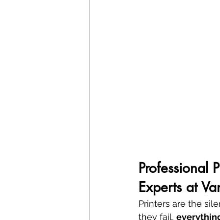
Professional 
Experts at V
Printers are the si
they fail, 
everythin