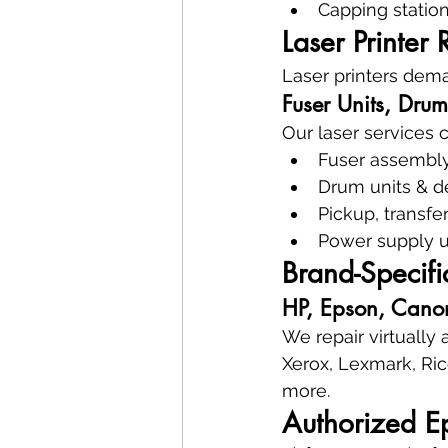
Capping station
Laser Printer 
Laser printers dema
Fuser Units, Drum
Our laser services 
Fuser assembly
Drum units & d
Pickup, transfe
Power supply u
Brand-Specifi
HP, Epson, Canon
We repair virtually
Xerox, Lexmark, Ric
more.
Authorized E