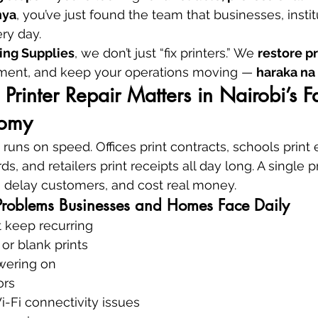
nya
, you’ve just found the team that businesses, instit
ery day.
ing Supplies
, we don’t just “fix printers.” We 
restore p
tment, and keep your operations moving — 
haraka na
Printer Repair Matters in Nairobi’s Fa
nomy
at runs on speed. Offices print contracts, schools print
ds, and retailers print receipts all day long. A single pr
, delay customers, and cost real money.
Problems Businesses and Homes Face Daily
t keep recurring
 or blank prints
owering on
ors
-Fi connectivity issues