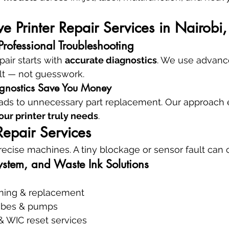
 Printer Repair Services in Nairobi
rofessional Troubleshooting
air starts with 
accurate diagnostics
. We use advance
ult — not guesswork.
gnostics Save You Money
ads to unnecessary part replacement. Our approach 
our printer truly needs
.
 Repair Services
precise machines. A tiny blockage or sensor fault can 
ystem, and Waste Ink Solutions
aning & replacement
tubes & pumps
& WIC reset services