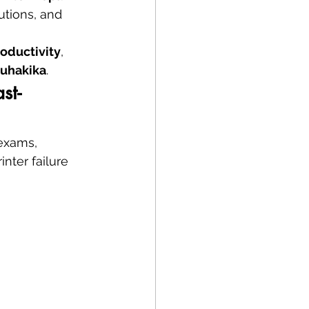
utions, and 
roductivity
, 
 uhakika
.
st-
 exams, 
inter failure 