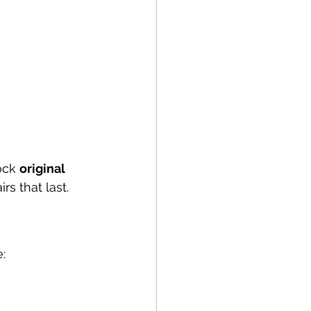
ock 
original 
rs that last.
: