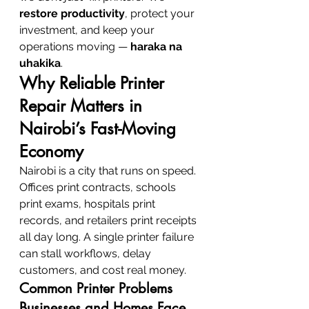
restore productivity
, protect your 
investment, and keep your 
operations moving — 
haraka na 
uhakika
.
Why Reliable Printer 
Repair Matters in 
Nairobi’s Fast-Moving 
Economy
Nairobi is a city that runs on speed. 
Offices print contracts, schools 
print exams, hospitals print 
records, and retailers print receipts 
all day long. A single printer failure 
can stall workflows, delay 
customers, and cost real money.
Common Printer Problems 
Businesses and Homes Face 