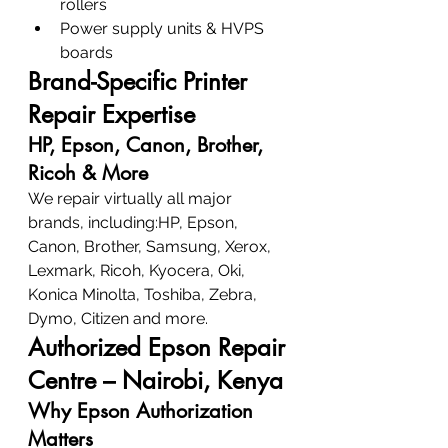
rollers
Power supply units & HVPS 
boards
Brand-Specific Printer 
Repair Expertise
HP, Epson, Canon, Brother, 
Ricoh & More
We repair virtually all major 
brands, including:HP, Epson, 
Canon, Brother, Samsung, Xerox, 
Lexmark, Ricoh, Kyocera, Oki, 
Konica Minolta, Toshiba, Zebra, 
Dymo, Citizen and more.
Authorized Epson Repair 
Centre – Nairobi, Kenya
Why Epson Authorization 
Matters