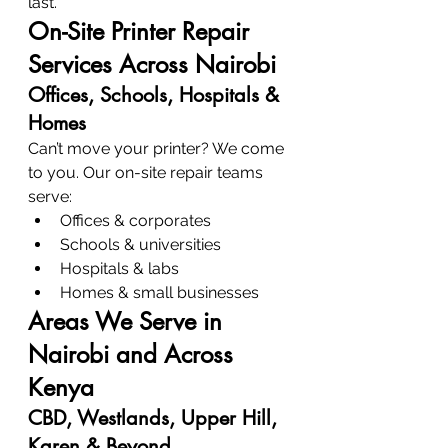
last.
On-Site Printer Repair 
Services Across Nairobi
Offices, Schools, Hospitals & 
Homes
Can’t move your printer? We come 
to you. Our on-site repair teams 
serve:
Offices & corporates
Schools & universities
Hospitals & labs
Homes & small businesses
Areas We Serve in 
Nairobi and Across 
Kenya
CBD, Westlands, Upper Hill, 
Karen & Beyond