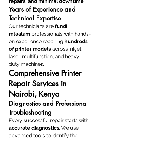
repairs, and minimal downtime
.
Years of Experience and 
Technical Expertise
Our technicians are 
fundi 
mtaalam
 professionals with hands-
on experience repairing 
hundreds 
of printer models
 across inkjet, 
laser, multifunction, and heavy-
duty machines.
Comprehensive Printer 
Repair Services in 
Nairobi, Kenya
Diagnostics and Professional 
Troubleshooting
Every successful repair starts with 
accurate diagnostics
. We use 
advanced tools to identify the 