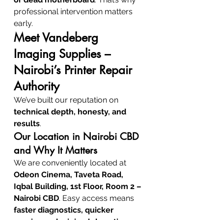
professional intervention matters 
early.
Meet Vandeberg 
Imaging Supplies – 
Nairobi’s Printer Repair 
Authority
We’ve built our reputation on 
technical depth, honesty, and 
results
.
Our Location in Nairobi CBD 
and Why It Matters
We are conveniently located at 
Odeon Cinema, Taveta Road, 
Iqbal Building, 1st Floor, Room 2 – 
Nairobi CBD
. Easy access means 
faster diagnostics, quicker 