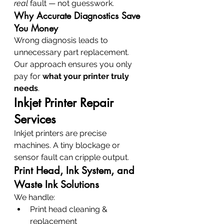
real
 fault — not guesswork.
Why Accurate Diagnostics Save 
You Money
Wrong diagnosis leads to 
unnecessary part replacement. 
Our approach ensures you only 
pay for 
what your printer truly 
needs
.
Inkjet Printer Repair 
Services
Inkjet printers are precise 
machines. A tiny blockage or 
sensor fault can cripple output.
Print Head, Ink System, and 
Waste Ink Solutions
We handle:
Print head cleaning & 
replacement