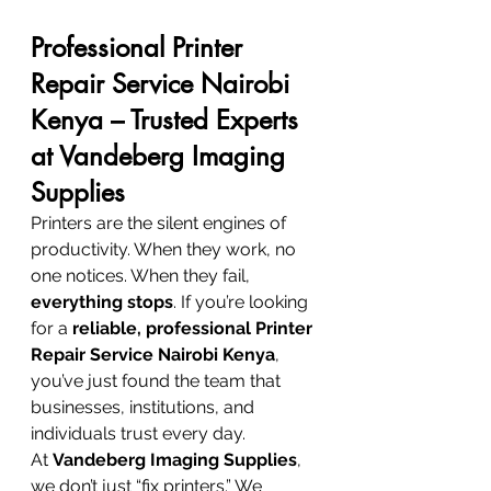
Professional Printer 
Repair Service Nairobi 
Kenya – Trusted Experts 
at Vandeberg Imaging 
Supplies
Printers are the silent engines of 
productivity. When they work, no 
one notices. When they fail, 
everything stops
. If you’re looking 
for a 
reliable, professional Printer 
Repair Service Nairobi Kenya
, 
you’ve just found the team that 
businesses, institutions, and 
individuals trust every day.
At 
Vandeberg Imaging Supplies
, 
we don’t just “fix printers.” We 