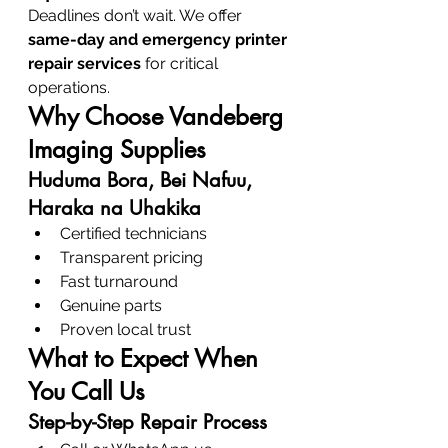
Deadlines don’t wait. We offer 
same-day and emergency printer 
repair services
 for critical 
operations.
Why Choose Vandeberg 
Imaging Supplies
Huduma Bora, Bei Nafuu, 
Haraka na Uhakika
Certified technicians
Transparent pricing
Fast turnaround
Genuine parts
Proven local trust
What to Expect When 
You Call Us
Step-by-Step Repair Process