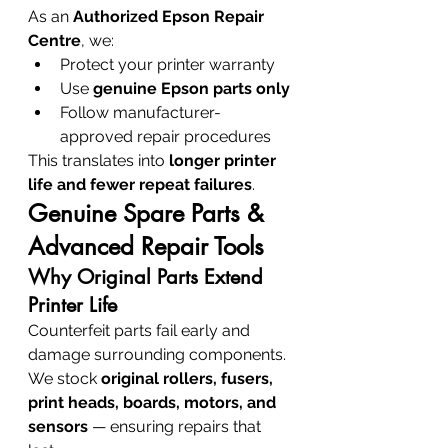
As an 
Authorized Epson Repair 
Centre
, we:
Protect your printer warranty
Use 
genuine Epson parts only
Follow manufacturer-
approved repair procedures
This translates into 
longer printer 
life and fewer repeat failures
.
Genuine Spare Parts & 
Advanced Repair Tools
Why Original Parts Extend 
Printer Life
Counterfeit parts fail early and 
damage surrounding components. 
We stock 
original rollers, fusers, 
print heads, boards, motors, and 
sensors
 — ensuring repairs that 