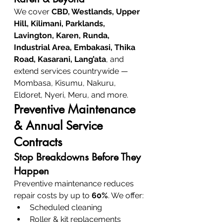
We cover 
CBD, Westlands, Upper 
Hill, Kilimani, Parklands, 
Lavington, Karen, Runda, 
Industrial Area, Embakasi, Thika 
Road, Kasarani, Lang’ata
, and 
extend services countrywide — 
Mombasa, Kisumu, Nakuru, 
Eldoret, Nyeri, Meru, and more.
Preventive Maintenance 
& Annual Service 
Contracts
Stop Breakdowns Before They 
Happen
Preventive maintenance reduces 
repair costs by up to 
60%
. We offer:
Scheduled cleaning
Roller & kit replacements