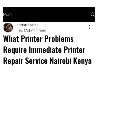
Post
+2547205568
richard kabui
Feb 23
4 min read
What Printer Problems
24
Require Immediate Printer
+254777556
Repair Service Nairobi Kenya
824