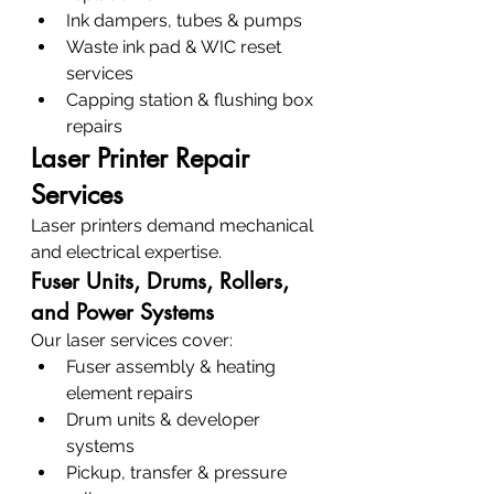
Ink dampers, tubes & pumps
Waste ink pad & WIC reset 
services
Capping station & flushing box 
repairs
Laser Printer Repair 
Services
Laser printers demand mechanical 
and electrical expertise.
Fuser Units, Drums, Rollers, 
and Power Systems
Our laser services cover:
Fuser assembly & heating 
element repairs
Drum units & developer 
systems
Pickup, transfer & pressure 