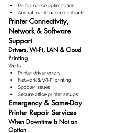
Performance optimization
Annual maintenance contracts
Printer Connectivity, 
Network & Software 
Support
Drivers, Wi-Fi, LAN & Cloud 
Printing
We fix:
Printer driver errors
Network & Wi-Fi printing
Spooler issues
Secure office printer setups
Emergency & Same-Day 
Printer Repair Services
When Downtime Is Not an 
Option