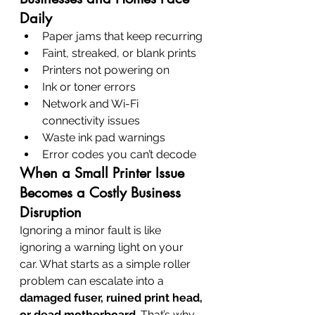
Daily
Paper jams that keep recurring
Faint, streaked, or blank prints
Printers not powering on
Ink or toner errors
Network and Wi-Fi 
connectivity issues
Waste ink pad warnings
Error codes you can’t decode
When a Small Printer Issue 
Becomes a Costly Business 
Disruption
Ignoring a minor fault is like 
ignoring a warning light on your 
car. What starts as a simple roller 
problem can escalate into a 
damaged fuser, ruined print head, 
or dead motherboard
. That’s why 