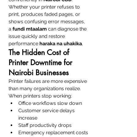
Whether your printer refuses to 
print, produces faded pages, or 
shows confusing error messages, 
a 
fundi mtaalam
 can diagnose the 
issue quickly and restore 
performance 
haraka na uhakika
.
The Hidden Cost of 
Printer Downtime for 
Nairobi Businesses
Printer failures are more expensive 
than many organizations realize.
When printers stop working:
Office workflows slow down
Customer service delays 
increase
Staff productivity drops
Emergency replacement costs 