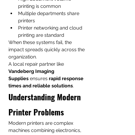
printing is common
Multiple departments share 
printers
Printer networking and cloud 
printing are standard
When these systems fail, the 
impact spreads quickly across the 
organization.
A local repair partner like 
Vandeberg Imaging 
Supplies
 ensures 
rapid response 
times and reliable solutions
.
Understanding Modern 
Printer Problems
Modern printers are complex 
machines combining electronics, 