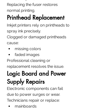
Replacing the fuser restores 
normal printing.
Printhead Replacement
Inkjet printers rely on printheads to 
spray ink precisely.
Clogged or damaged printheads 
cause:
missing colors
faded images
Professional cleaning or 
replacement resolves the issue.
Logic Board and Power 
Supply Repairs
Electronic components can fail 
due to power surges or wear.
Technicians repair or replace:
mainboards