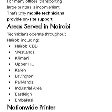
For many offices, transporting 
large printers is inconvenient.
That’s why 
mobile technicians 
provide on-site support
.
Areas Served in Nairobi
Technicians operate throughout 
Nairobi including:
Nairobi CBD
Westlands
Kilimani
Upper Hill
Karen
Lavington
Parklands
Industrial Area
Eastleigh
Embakasi
Nationwide Printer 