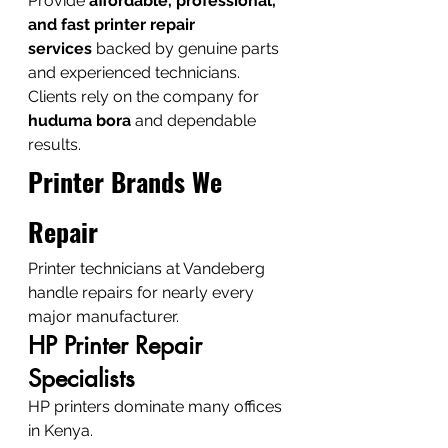
Provide 
affordable, professional, 
and fast printer repair 
services
 backed by genuine parts 
and experienced technicians.
Clients rely on the company for 
huduma bora
 and dependable 
results.
Printer Brands We 
Repair
Printer technicians at Vandeberg 
handle repairs for nearly every 
major manufacturer.
HP Printer Repair 
Specialists
HP printers dominate many offices 
in Kenya.