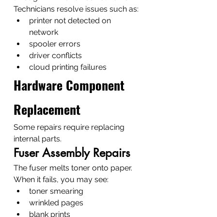
Technicians resolve issues such as:
printer not detected on 
network
spooler errors
driver conflicts
cloud printing failures
Hardware Component 
Replacement
Some repairs require replacing 
internal parts.
Fuser Assembly Repairs
The fuser melts toner onto paper.
When it fails, you may see:
toner smearing
wrinkled pages
blank prints