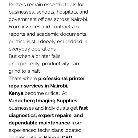
Printers remain essential tools for 
businesses, schools, hospitals, and 
government offices across Nairobi. 
From invoices and contracts to 
reports and academic documents, 
printing is still deeply embedded in 
everyday operations.
But when a printer fails 
unexpectedly, productivity can 
grind to a halt.
That’s where 
professional printer 
repair services in Nairobi, 
Kenya
 become critical. At 
Vandeberg Imaging Supplies
, 
businesses and individuals get 
fast 
diagnostics, expert repairs, and 
dependable maintenance
 from 
experienced technicians located 
conveniently in 
Nairobi CBD
.