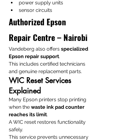
power supply units
sensor circuits
Authorized Epson 
Repair Centre – Nairobi
Vandeberg also offers 
specialized 
Epson repair support
.
This includes certified technicians 
and genuine replacement parts.
WIC Reset Services 
Explained
Many Epson printers stop printing 
when the 
waste ink pad counter 
reaches its limit
.
A WIC reset restores functionality 
safely.
This service prevents unnecessary 