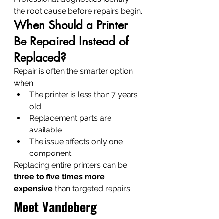
the root cause before repairs begin.
When Should a Printer 
Be Repaired Instead of 
Replaced?
Repair is often the smarter option 
when:
The printer is less than 7 years 
old
Replacement parts are 
available
The issue affects only one 
component
Replacing entire printers can be 
three to five times more 
expensive
 than targeted repairs.
Meet Vandeberg 