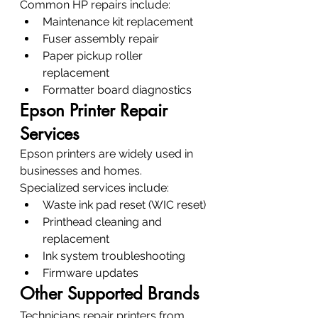
Common HP repairs include:
Maintenance kit replacement
Fuser assembly repair
Paper pickup roller 
replacement
Formatter board diagnostics
Epson Printer Repair 
Services
Epson printers are widely used in 
businesses and homes.
Specialized services include:
Waste ink pad reset (WIC reset)
Printhead cleaning and 
replacement
Ink system troubleshooting
Firmware updates
Other Supported Brands
Technicians repair printers from 