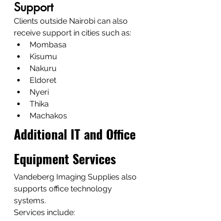
Support
Clients outside Nairobi can also 
receive support in cities such as:
Mombasa
Kisumu
Nakuru
Eldoret
Nyeri
Thika
Machakos
Additional IT and Office 
Equipment Services
Vandeberg Imaging Supplies also 
supports office technology 
systems.
Services include: