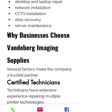
desktop and laptop repair
network installation
CCTV installation
data recovery
server maintenance
Why Businesses Choose 
Vandeberg Imaging 
Supplies
Several factors make the company 
a trusted partner.
Certified Technicians
Technicians have extensive 
experience repairing multiple 
printer technologies.
Genuine Replacement 