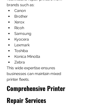
brands such as:
Canon
Brother
Xerox
Ricoh
Samsung
Kyocera
Lexmark
Toshiba
Konica Minolta
Zebra
This wide expertise ensures 
businesses can maintain mixed 
printer fleets.
Comprehensive Printer 
Repair Services