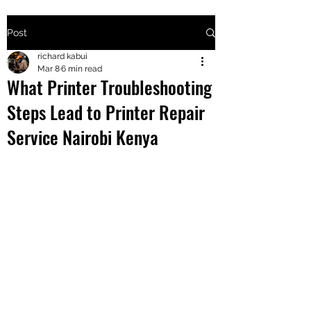
Post
+2547205568
richard kabui
Mar 8
6 min read
What Printer Troubleshooting
24
Steps Lead to Printer Repair
+254777556
Service Nairobi Kenya
824