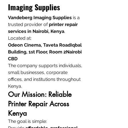
Imaging Supplies
Vandeberg Imaging Supplies
 is a 
trusted provider of 
printer repair 
services in Nairobi, Kenya
.
Located at:
Odeon Cinema, Taveta RoadIqbal 
Building, 1st Floor, Room 2Nairobi 
CBD
The company supports individuals, 
small businesses, corporate 
offices, and institutions throughout 
Kenya.
Our Mission: Reliable 
Printer Repair Across 
Kenya
The goal is simple: