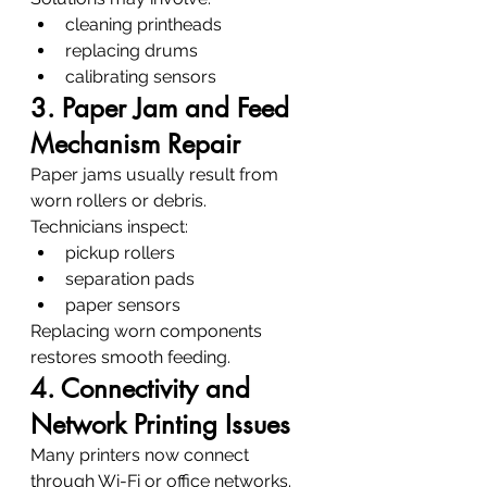
cleaning printheads
replacing drums
calibrating sensors
3. Paper Jam and Feed 
Mechanism Repair
Paper jams usually result from 
worn rollers or debris.
Technicians inspect:
pickup rollers
separation pads
paper sensors
Replacing worn components 
restores smooth feeding.
4. Connectivity and 
Network Printing Issues
Many printers now connect 
through Wi-Fi or office networks.