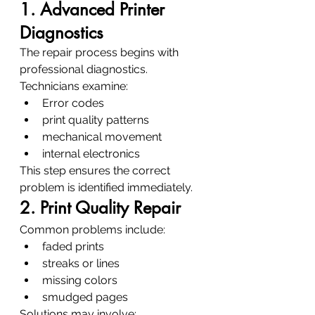
1. Advanced Printer 
Diagnostics
The repair process begins with 
professional diagnostics.
Technicians examine:
Error codes
print quality patterns
mechanical movement
internal electronics
This step ensures the correct 
problem is identified immediately.
2. Print Quality Repair
Common problems include:
faded prints
streaks or lines
missing colors
smudged pages
Solutions may involve: