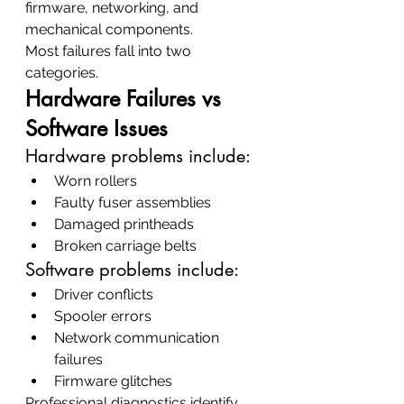
firmware, networking, and 
mechanical components.
Most failures fall into two 
categories.
Hardware Failures vs 
Software Issues
Hardware problems include:
Worn rollers
Faulty fuser assemblies
Damaged printheads
Broken carriage belts
Software problems include:
Driver conflicts
Spooler errors
Network communication 
failures
Firmware glitches
Professional diagnostics identify 