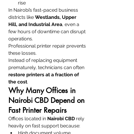
rise
In Nairobi’s fast-paced business 
districts like 
Westlands, Upper 
Hill, and Industrial Area
, even a 
few hours of downtime can disrupt 
operations.
Professional printer repair prevents 
these losses.
Instead of replacing equipment 
prematurely, technicians can often 
restore printers at a fraction of 
the cost
.
Why Many Offices in 
Nairobi CBD Depend on 
Fast Printer Repairs
Offices located in 
Nairobi CBD
 rely 
heavily on fast support because:
High document volume 