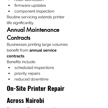
firmware updates
component inspection
Routine servicing extends printer 
life significantly.
Annual Maintenance 
Contracts
Businesses printing large volumes 
benefit from 
annual service 
contracts
.
Benefits include:
scheduled inspections
priority repairs
reduced downtime
On-Site Printer Repair 
Across Nairobi