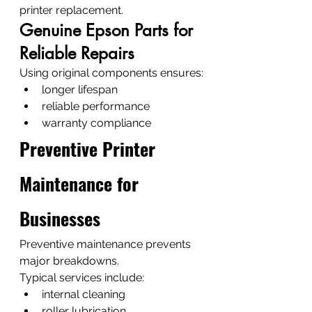
printer replacement.
Genuine Epson Parts for 
Reliable Repairs
Using original components ensures:
longer lifespan
reliable performance
warranty compliance
Preventive Printer 
Maintenance for 
Businesses
Preventive maintenance prevents 
major breakdowns.
Typical services include:
internal cleaning
roller lubrication