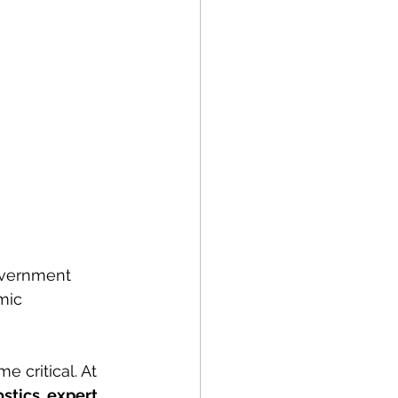
government 
mic 
e critical. At 
stics, expert 