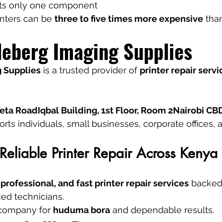
cts only one component
inters can be 
three to five times more expensive
 tha
eberg Imaging Supplies
 Supplies
 is a trusted provider of 
printer repair servi
ta RoadIqbal Building, 1st Floor, Room 2Nairobi CB
s individuals, small businesses, corporate offices, an
Reliable Printer Repair Across Kenya
 professional, and fast printer repair services
 backed
ed technicians.
 company for 
huduma bora
 and dependable results.