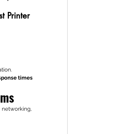
 Printer 
tion.
sponse times 
ems
 networking, 