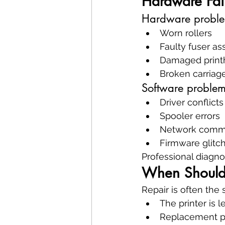
Hardware Fail
Hardware proble
Worn rollers
Faulty fuser a
Damaged print
Broken carriage
Software problem
Driver conflicts
Spooler errors
Network commun
Firmware glitc
Professional diagnos
When Should 
Repair is often the
The printer is l
Replacement pa