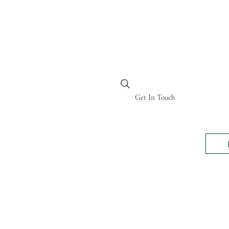
BI KENYA
Get In Touch
24