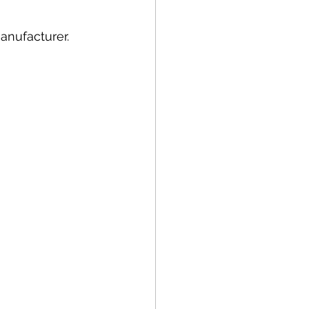
anufacturer.