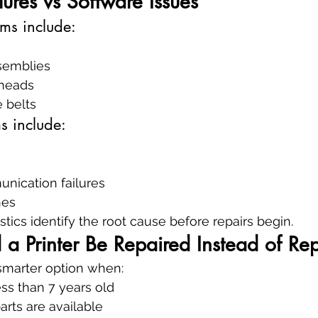
ures vs Software Issues
ms include:
ssemblies
heads
 belts
s include:
ication failures
hes
tics identify the root cause before repairs begin.
a Printer Be Repaired Instead of Re
 smarter option when:
ess than 7 years old
rts are available