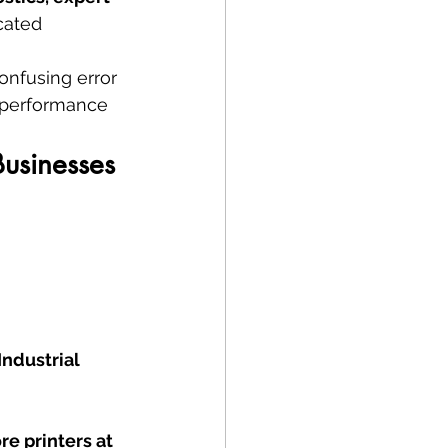
cated 
onfusing error 
 performance 
Businesses
ndustrial 
re printers at 