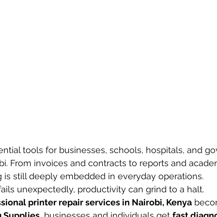
ential tools for businesses, schools, hospitals, and 
obi. From invoices and contracts to reports and acade
 is still deeply embedded in everyday operations.
ails unexpectedly, productivity can grind to a halt.
sional printer repair services in Nairobi, Kenya
 becom
 Supplies
, businesses and individuals get 
fast diagno