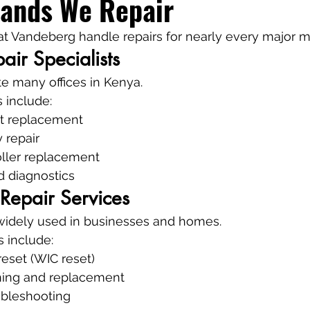
rands We Repair
 at Vandeberg handle repairs for nearly every major m
air Specialists
e many offices in Kenya.
 include:
t replacement
 repair
oller replacement
d diagnostics
 Repair Services
 widely used in businesses and homes.
s include:
eset (WIC reset)
ning and replacement
ubleshooting