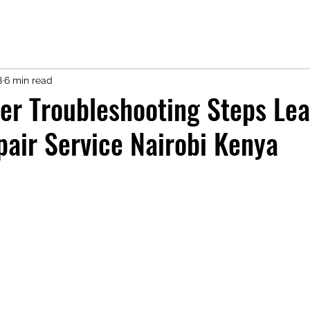
8
6 min read
er Troubleshooting Steps Lea
pair Service Nairobi Kenya