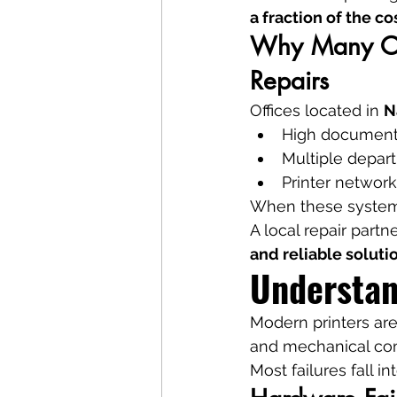
a fraction of the co
Why Many Off
Repairs
Offices located in 
N
High document
Multiple depar
Printer network
When these systems 
A local repair partne
and reliable soluti
Understan
Modern printers ar
and mechanical co
Most failures fall i