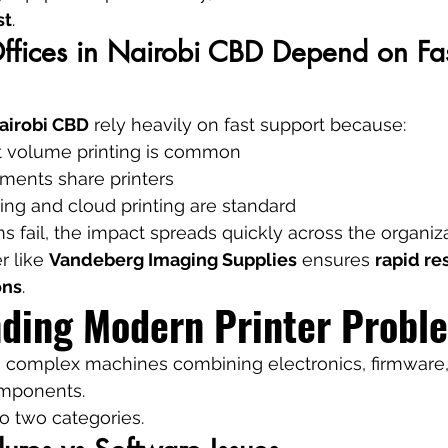
st
.
ices in Nairobi CBD Depend on Fast
airobi CBD
 rely heavily on fast support because:
 volume printing is common
tments share printers
ing and cloud printing are standard
fail, the impact spreads quickly across the organiza
r like 
Vandeberg Imaging Supplies
 ensures 
rapid re
ons
.
ding Modern Printer Probl
e complex machines combining electronics, firmware,
mponents.
nto two categories.