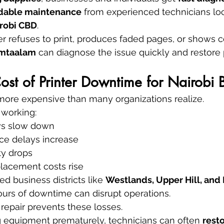
ndable maintenance
 from experienced technicians lo
robi CBD
.
r refuses to print, produces faded pages, or shows c
 mtaalam
 can diagnose the issue quickly and restore
st of Printer Downtime for Nairobi 
e more expensive than many organizations realize.
 working:
ws slow down
ce delays increase
ty drops
acement costs rise
ed business districts like 
Westlands, Upper Hill, and I
ours of downtime can disrupt operations.
 repair prevents these losses.
g equipment prematurely, technicians can often 
resto