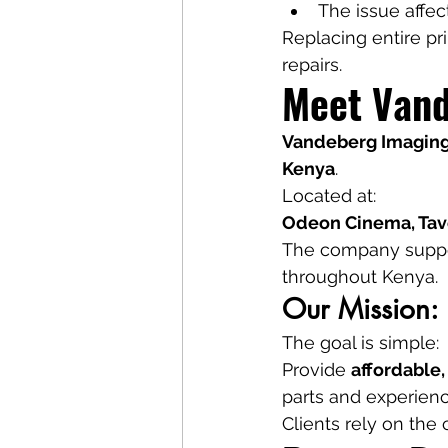
The issue affe
Replacing entire pr
repairs.
Meet Vand
Vandeberg Imaging
Kenya
.
Located at:
Odeon Cinema, Tave
The company support
throughout Kenya.
Our Mission: 
The goal is simple:
Provide 
affordable,
parts and experienc
Clients rely on the