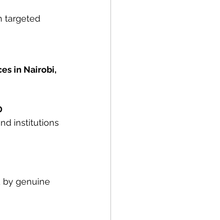
n targeted 
ces in Nairobi, 
D
d institutions 
 by genuine 