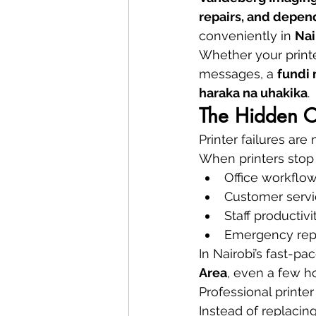
repairs, and depe
conveniently in 
Nai
Whether your printe
messages, a 
fundi
haraka na uhakika
.
The Hidden Co
Printer failures ar
When printers stop
Office workflo
Customer servi
Staff productivi
Emergency repl
In Nairobi’s fast-pac
Area
, even a few h
Professional printer
Instead of replacin