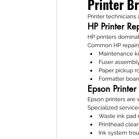
Printer B
Printer technicians
HP Printer Rep
HP printers dominat
Common HP repairs
Maintenance ki
Fuser assembly
Paper pickup r
Formatter boar
Epson Printer
Epson printers are
Specialized service
Waste ink pad r
Printhead clea
Ink system tro