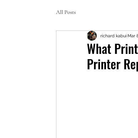
All Posts
richard kabui
Mar 
What Print
Printer Re