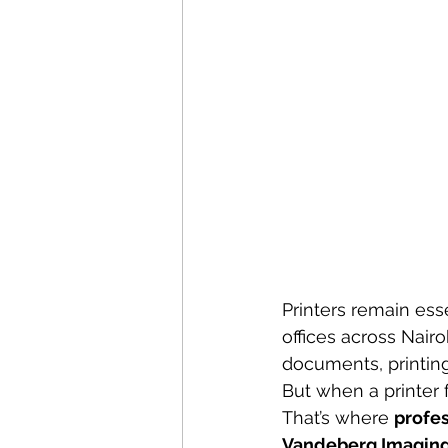
Printers remain ess
offices across Nair
documents, printing
But when a printer f
That’s where 
profes
Vandeberg Imaging