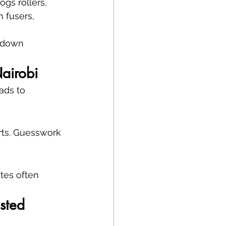
gs rollers, 
 fusers, 
s down 
airobi
ads to 
rts. Guesswork 
tes often 
sted 