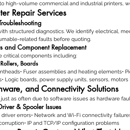
o high-volume commercial and industrial printers, we 
ter Repair Services
Troubleshooting
with structured diagnostics. We identify electrical, me
mable-related faults before quoting.
s and Component Replacement
e critical components including:
 Rollers, Boards
printheads• Fuser assemblies and heating elements• Pi
• Logic boards, power supply units, sensors, motors
mware, and Connectivity Solutions
 just as often due to software issues as hardware faul
river & Spooler Issues
 driver errors• Network and Wi-Fi connectivity failure
corruption• IP and TCP/IP configuration problems