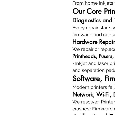
From home inkjets t
Our Core Prin
Diagnostics and 
Every repair starts 
firmware, and consu
Hardware Repair
We repair or replac
Printheads, Fusers,
• Inkjet and laser 
and separation pads
Software, Fir
Modern printers fail
Network, Wi-Fi, D
We resolve:• Printer
crashes• Firmware 