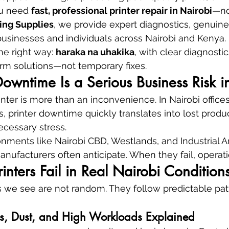
u need 
fast, professional printer repair in Nairobi
—no
ing Supplies
, we provide expert diagnostics, genuine
r businesses and individuals across Nairobi and Kenya.
he right way: 
haraka na uhakika
, with clear diagnosti
rm solutions—not temporary fixes.
owntime Is a Serious Business Risk i
nter is more than an inconvenience. In Nairobi offices
, printer downtime quickly translates into lost produc
cessary stress.
ronments like Nairobi CBD, Westlands, and Industrial Ar
nufacturers often anticipate. When they fail, operatio
inters Fail in Real Nairobi Condition
es we see are not random. They follow predictable pa
ns, Dust, and High Workloads Explained