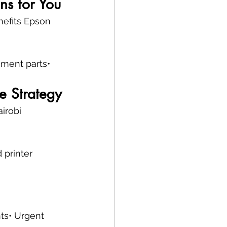
ns for You
nefits Epson 
ement parts• 
e Strategy
irobi 
 printer 
nts• Urgent 