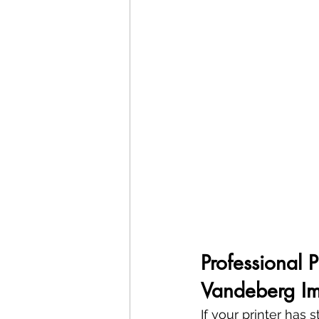
Professional 
Vandeberg Im
If your printer has