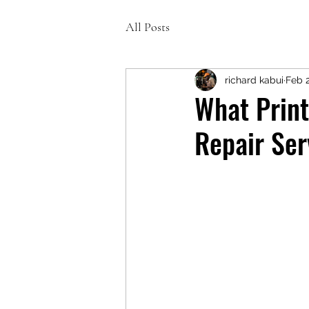
All Posts
richard kabui
Feb 
What Print
Repair Ser