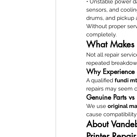
• Unstable power da
sensors, and coolin
drums, and pickup 
Without proper serv
completely.
What Makes a 
Not all repair serv
repeated breakdown
Why Experience a
A qualified 
fundi m
repairs may seem ch
Genuine Parts vs 
We use 
original m
cause compatibility 
About Vandebe
Printer Repair