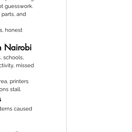
t guesswork. 
 parts, and 
cs, honest 
n Nairobi
, schools, 
tivity, missed 
ea, printers 
ns stall.
s
tterns caused 