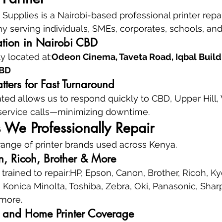
upplies is a Nairobi-based professional printer repai
 serving individuals, SMEs, corporates, schools, and 
ation in Nairobi CBD
 located at:
Odeon Cinema, Taveta Road, Iqbal Buildin
CBD
ters for Fast Turnaround
ated allows us to respond quickly to CBD, Upper Hill,
 service calls—minimizing downtime.
s We Professionally Repair
ange of printer brands used across Kenya.
, Ricoh, Brother & More
trained to repair:HP, Epson, Canon, Brother, Ricoh, Ky
onica Minolta, Toshiba, Zebra, Oki, Panasonic, Sharp, 
 more.
e, and Home Printer Coverage