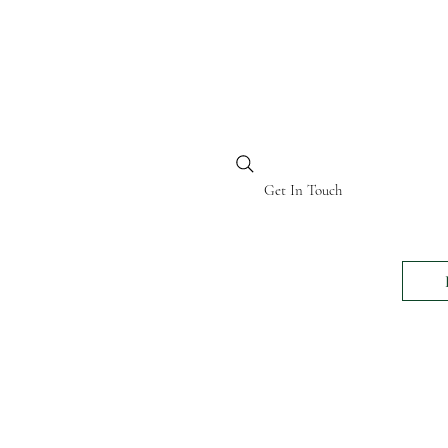
BI KENYA
Get In Touch
24