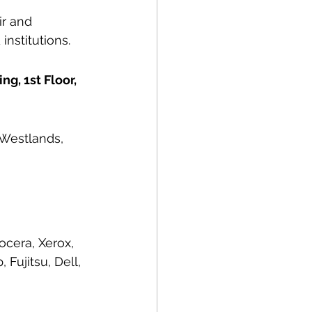
r and 
institutions.
g, 1st Floor, 
 Westlands, 
ocera, Xerox, 
Fujitsu, Dell, 