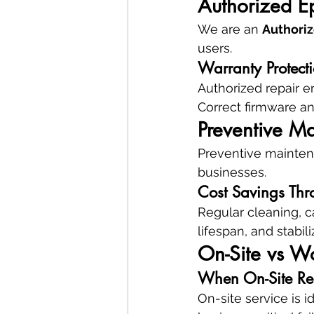
Authorized E
We are an 
Authoriz
users.
Warranty Protect
Authorized repair e
Correct firmware an
Preventive Ma
Preventive maintena
businesses.
Cost Savings Thr
Regular cleaning, c
lifespan, and stabil
On-Site vs W
When On-Site Rep
On-site service is 