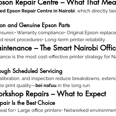
pson Repair Centre – What That Mea
ed Epson Repair Centre in Nairobi
, which directly be
ion and Genuine Epson Parts
nsures:• Warranty compliance• Original Epson replac
d reset procedures• Long-term printer reliability
intenance – The Smart Nairobi Offic
nce is the most cost-effective printer strategy for Na
ough Scheduled Servicing
alibration, and inspection reduce breakdowns, extend
ize print quality—
bei nafuu
 in the long run.
orkshop Repairs – What to Expect
air Is the Best Choice
ideal for:• Large office printers• Networked environme