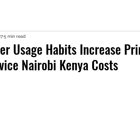
27
5 min read
er Usage Habits Increase Pri
vice Nairobi Kenya Costs