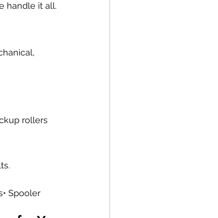
handle it all.
chanical, 
ckup rollers 
ts.
s• Spooler 