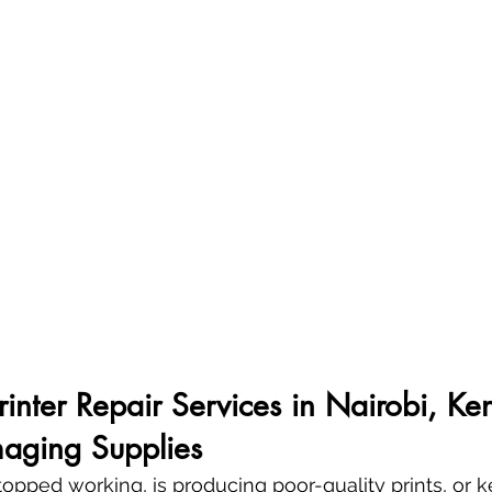
Printer Repair Services in Nairobi, Ke
aging Supplies
 stopped working, is producing poor-quality prints, or