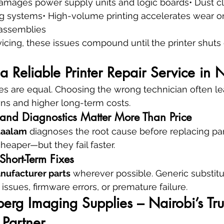
mages power supply units and logic boards• Dust clo
g systems• High-volume printing accelerates wear on
assemblies
icing, these issues compound until the printer shut
Reliable Printer Repair Service in N
ices are equal. Choosing the wrong technician often le
s and higher long-term costs.
nd Diagnostics Matter More Than Price
taalam
 diagnoses the root cause before replacing pa
eaper—but they fail faster.
Short-Term Fixes
anufacturer parts
 wherever possible. Generic substitu
issues, firmware errors, or premature failure.
rg Imaging Supplies – Nairobi’s Tru
 Partner