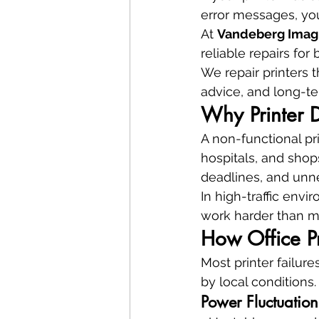
error messages, yo
At 
Vandeberg Imag
reliable repairs fo
We repair printers t
advice, and long-te
Why Printer D
A non-functional pri
hospitals, and shops
deadlines, and unne
In high-traffic envi
work harder than ma
How Office Pr
Most printer failur
by local conditions.
Power Fluctuatio