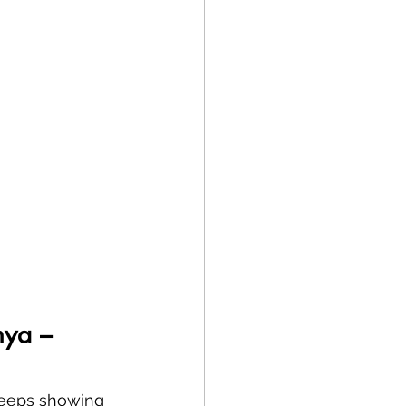
nya – 
 keeps showing 