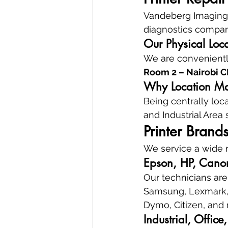
Vandeberg Imaging S
diagnostics company
Our Physical Loc
We are conveniently
Room 2 – Nairobi 
Why Location Mat
Being centrally loc
and Industrial Area
Printer Brand
We service a wide r
Epson, HP, Canon
Our technicians are 
Samsung, Lexmark, K
Dymo, Citizen, and
Industrial, Offic