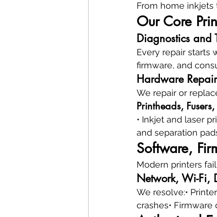
From home inkjets t
Our Core Prin
Diagnostics and 
Every repair starts 
firmware, and consu
Hardware Repair
We repair or replac
Printheads, Fusers,
• Inkjet and laser 
and separation pads
Software, Fir
Modern printers fail
Network, Wi-Fi, D
We resolve:• Printer
crashes• Firmware 