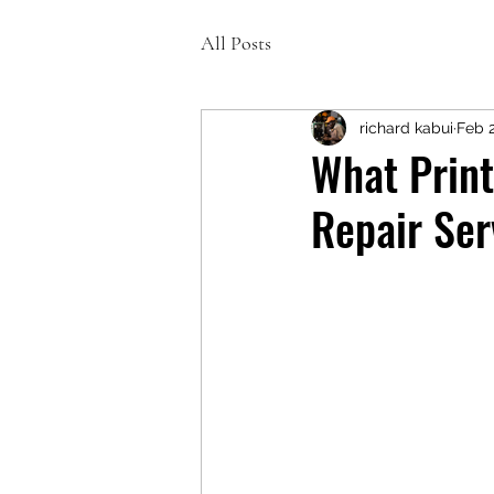
All Posts
richard kabui
Feb 
What Print
Repair Ser