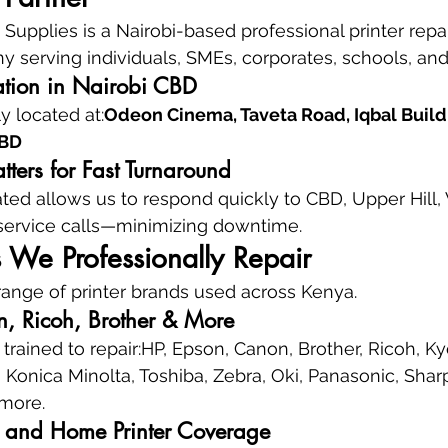
upplies is a Nairobi-based professional printer repai
 serving individuals, SMEs, corporates, schools, and 
ation in Nairobi CBD
 located at:
Odeon Cinema, Taveta Road, Iqbal Buildin
CBD
ters for Fast Turnaround
ated allows us to respond quickly to CBD, Upper Hill,
 service calls—minimizing downtime.
s We Professionally Repair
ange of printer brands used across Kenya.
, Ricoh, Brother & More
trained to repair:HP, Epson, Canon, Brother, Ricoh, Ky
onica Minolta, Toshiba, Zebra, Oki, Panasonic, Sharp, 
 more.
e, and Home Printer Coverage