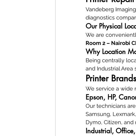
Vandeberg Imaging S
diagnostics company
Our Physical Loc
We are conveniently
Room 2 – Nairobi 
Why Location Mat
Being centrally loc
and Industrial Area
Printer Brand
We service a wide r
Epson, HP, Canon
Our technicians are 
Samsung, Lexmark, K
Dymo, Citizen, and
Industrial, Offic