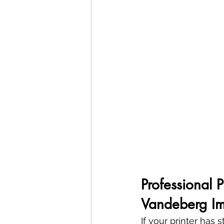
Professional 
Vandeberg Im
If your printer has