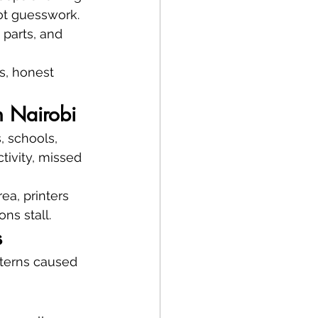
t guesswork. 
 parts, and 
cs, honest 
n Nairobi
, schools, 
tivity, missed 
ea, printers 
ns stall.
s
tterns caused 