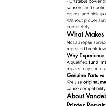
• Unstable power da
sensors, and coolin
drums, and pickup 
Without proper serv
completely.
What Makes a 
Not all repair serv
repeated breakdown
Why Experience a
A qualified 
fundi m
repairs may seem ch
Genuine Parts vs 
We use 
original m
cause compatibility 
About Vandebe
Printer Repair