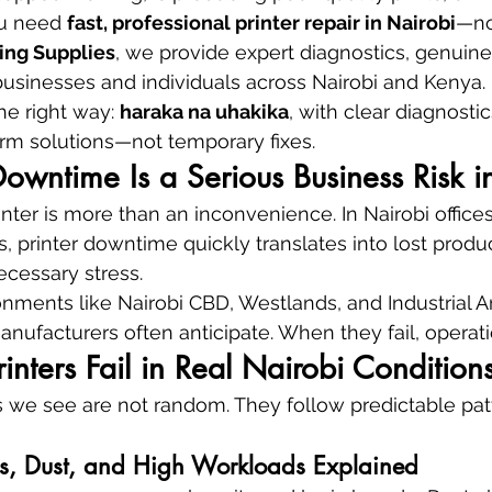
u need 
fast, professional printer repair in Nairobi
—no
ing Supplies
, we provide expert diagnostics, genuine
r businesses and individuals across Nairobi and Kenya.
he right way: 
haraka na uhakika
, with clear diagnosti
rm solutions—not temporary fixes.
owntime Is a Serious Business Risk i
nter is more than an inconvenience. In Nairobi offices
, printer downtime quickly translates into lost produc
cessary stress.
ronments like Nairobi CBD, Westlands, and Industrial Ar
nufacturers often anticipate. When they fail, operatio
inters Fail in Real Nairobi Condition
es we see are not random. They follow predictable pa
ns, Dust, and High Workloads Explained