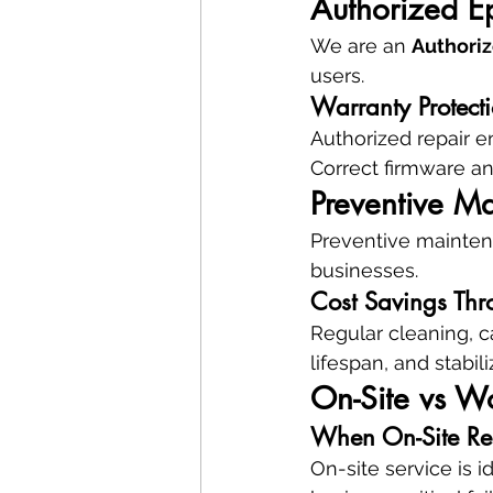
Authorized E
We are an 
Authoriz
users.
Warranty Protect
Authorized repair e
Correct firmware an
Preventive Ma
Preventive maintena
businesses.
Cost Savings Thr
Regular cleaning, c
lifespan, and stabil
On-Site vs W
When On-Site Rep
On-site service is 