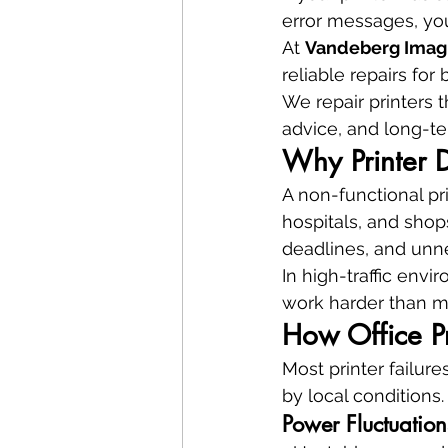
error messages, yo
At 
Vandeberg Imag
reliable repairs fo
We repair printers t
advice, and long-te
Why Printer D
A non-functional pri
hospitals, and shops
deadlines, and unne
In high-traffic envi
work harder than ma
How Office Pr
Most printer failur
by local conditions.
Power Fluctuatio