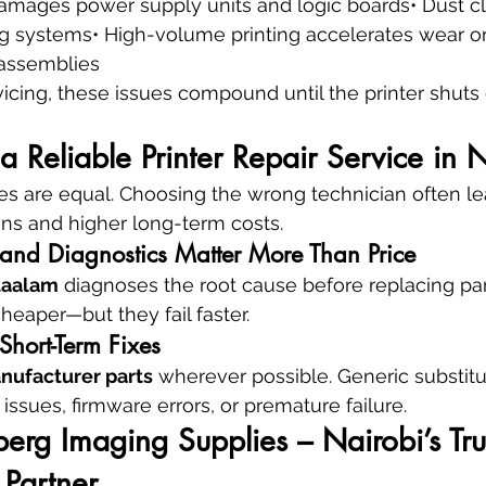
mages power supply units and logic boards• Dust clo
g systems• High-volume printing accelerates wear on
assemblies
icing, these issues compound until the printer shut
Reliable Printer Repair Service in N
ices are equal. Choosing the wrong technician often le
s and higher long-term costs.
nd Diagnostics Matter More Than Price
taalam
 diagnoses the root cause before replacing pa
eaper—but they fail faster.
Short-Term Fixes
anufacturer parts
 wherever possible. Generic substitu
issues, firmware errors, or premature failure.
rg Imaging Supplies – Nairobi’s Tru
 Partner