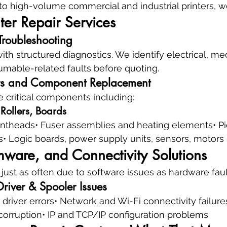
o high-volume commercial and industrial printers, we 
ter Repair Services
Troubleshooting
with structured diagnostics. We identify electrical, me
mable-related faults before quoting.
s and Component Replacement
e critical components including:
 Rollers, Boards
printheads• Fuser assemblies and heating elements• Pi
• Logic boards, power supply units, sensors, motors
mware, and Connectivity Solutions
 just as often due to software issues as hardware faul
river & Spooler Issues
 driver errors• Network and Wi-Fi connectivity failure
corruption• IP and TCP/IP configuration problems