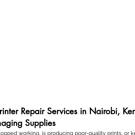
Printer Repair Services in Nairobi, Ke
aging Supplies
 stopped working, is producing poor-quality prints, or