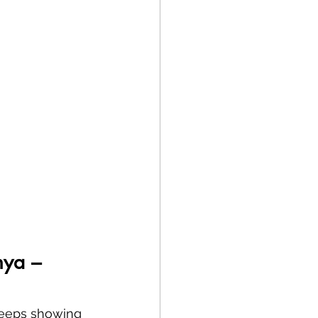
nya – 
 keeps showing 