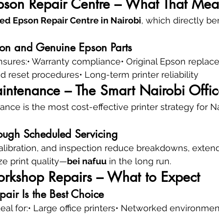
pson Repair Centre – What That Mea
ed Epson Repair Centre in Nairobi
, which directly be
ion and Genuine Epson Parts
nsures:• Warranty compliance• Original Epson replac
d reset procedures• Long-term printer reliability
intenance – The Smart Nairobi Offic
nce is the most cost-effective printer strategy for Na
ough Scheduled Servicing
alibration, and inspection reduce breakdowns, extend
ize print quality—
bei nafuu
 in the long run.
orkshop Repairs – What to Expect
air Is the Best Choice
ideal for:• Large office printers• Networked environme