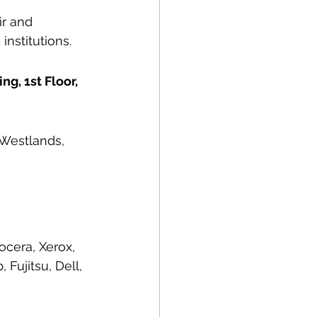
r and 
institutions.
g, 1st Floor, 
 Westlands, 
ocera, Xerox, 
Fujitsu, Dell, 