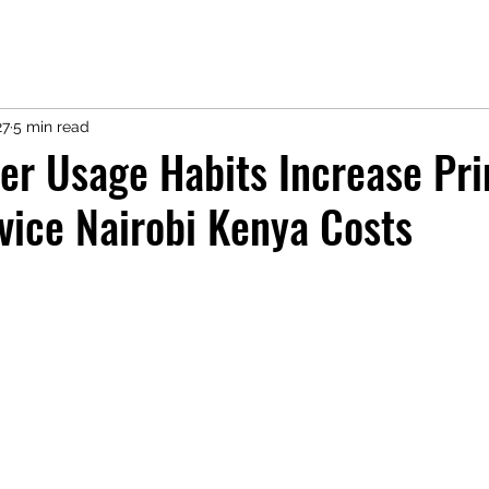
27
5 min read
er Usage Habits Increase Pri
vice Nairobi Kenya Costs