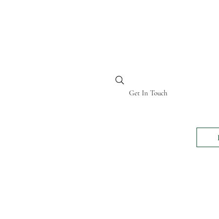
BI KENYA
Get In Touch
24