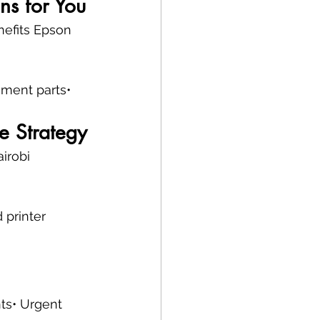
ns for You
nefits Epson 
ement parts• 
e Strategy
irobi 
 printer 
nts• Urgent 