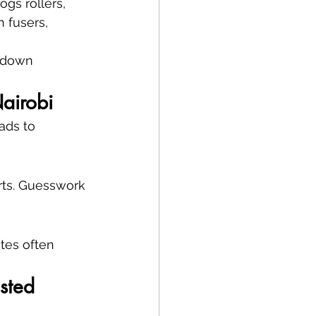
gs rollers, 
 fusers, 
s down 
airobi
ads to 
rts. Guesswork 
tes often 
sted 