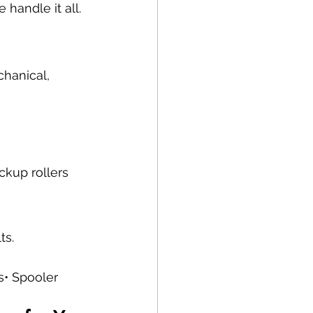
handle it all.
chanical, 
ckup rollers 
ts.
s• Spooler 