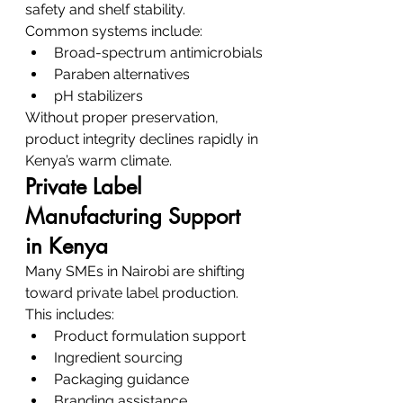
safety and shelf stability.
Common systems include:
Broad-spectrum antimicrobials
Paraben alternatives
pH stabilizers
Without proper preservation, 
product integrity declines rapidly in 
Kenya’s warm climate.
Private Label 
Manufacturing Support 
in Kenya
Many SMEs in Nairobi are shifting 
toward private label production.
This includes:
Product formulation support
Ingredient sourcing
Packaging guidance
Branding assistance