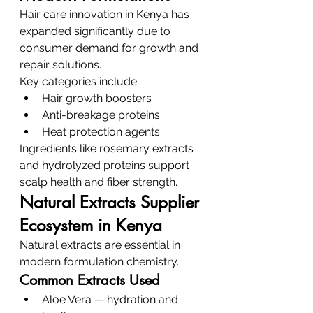
Hair care innovation in Kenya has 
expanded significantly due to 
consumer demand for growth and 
repair solutions.
Key categories include:
Hair growth boosters
Anti-breakage proteins
Heat protection agents
Ingredients like rosemary extracts 
and hydrolyzed proteins support 
scalp health and fiber strength.
Natural Extracts Supplier 
Ecosystem in Kenya
Natural extracts are essential in 
modern formulation chemistry.
Common Extracts Used
Aloe Vera — hydration and 