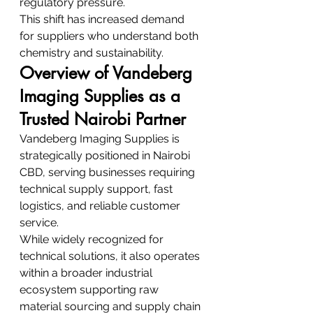
regulatory pressure.
This shift has increased demand 
for suppliers who understand both 
chemistry and sustainability.
Overview of Vandeberg 
Imaging Supplies as a 
Trusted Nairobi Partner
Vandeberg Imaging Supplies is 
strategically positioned in Nairobi 
CBD, serving businesses requiring 
technical supply support, fast 
logistics, and reliable customer 
service.
While widely recognized for 
technical solutions, it also operates 
within a broader industrial 
ecosystem supporting raw 
material sourcing and supply chain 