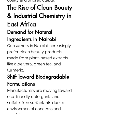
costly and unpredictable.
The Rise of Clean Beauty 
& Industrial Chemistry in 
East Africa
Demand for Natural 
Ingredients in Nairobi
Consumers in Nairobi increasingly 
prefer clean beauty products 
made from plant-based extracts 
like aloe vera, green tea, and 
turmeric.
Shift Toward Biodegradable 
Formulations
Manufacturers are moving toward 
eco-friendly detergents and 
sulfate-free surfactants due to 
environmental concerns and 