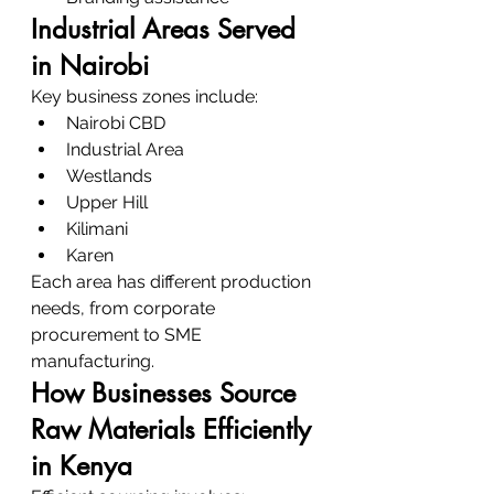
Industrial Areas Served 
in Nairobi
Key business zones include:
Nairobi CBD
Industrial Area
Westlands
Upper Hill
Kilimani
Karen
Each area has different production 
needs, from corporate 
procurement to SME 
manufacturing.
How Businesses Source 
Raw Materials Efficiently 
in Kenya