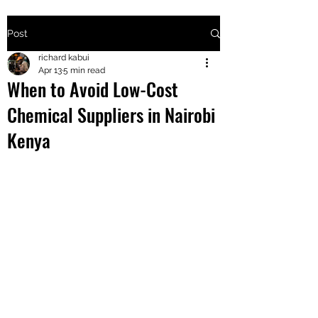
Post
+2547205568
richard kabui
Apr 13
5 min read
When to Avoid Low-Cost
24
Chemical Suppliers in Nairobi
+254777556
Kenya
824