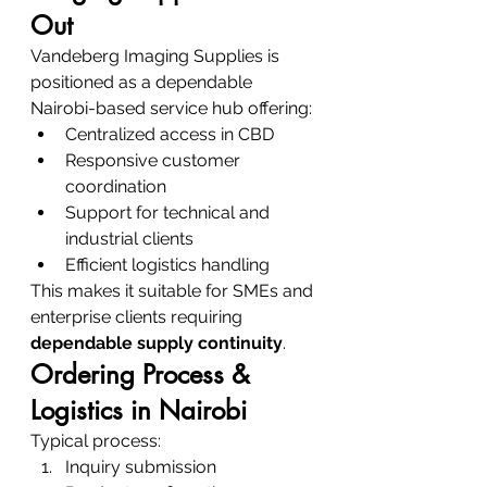
Out
Vandeberg Imaging Supplies is 
positioned as a dependable 
Nairobi-based service hub offering:
Centralized access in CBD
Responsive customer 
coordination
Support for technical and 
industrial clients
Efficient logistics handling
This makes it suitable for SMEs and 
enterprise clients requiring 
dependable supply continuity
.
Ordering Process & 
Logistics in Nairobi
Typical process:
Inquiry submission