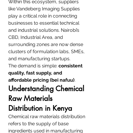
Within this ecosystem, suppliers 
like Vandeberg Imaging Supplies 
play a critical role in connecting 
businesses to essential technical 
and industrial solutions. Nairobi’s 
CBD, Industrial Area, and 
surrounding zones are now dense 
clusters of formulation labs, SMEs, 
and manufacturing startups.
The demand is simple: 
consistent 
quality, fast supply, and 
affordable pricing (bei nafuu)
.
Understanding Chemical 
Raw Materials 
Distribution in Kenya
Chemical raw materials distribution 
refers to the supply of base 
ingredients used in manufacturing 