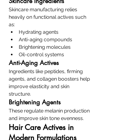
Skincare Ingredients
Skincare manufacturing relies 
heavily on functional actives such 
as:
Hydrating agents
Anti-aging compounds
Brightening molecules
Oil-control systems
Anti-Aging Actives
Ingredients like peptides, firming 
agents, and collagen boosters help 
improve elasticity and skin 
structure.
Brightening Agents
These regulate melanin production 
and improve skin tone evenness.
Hair Care Actives in 
Modern Formulations