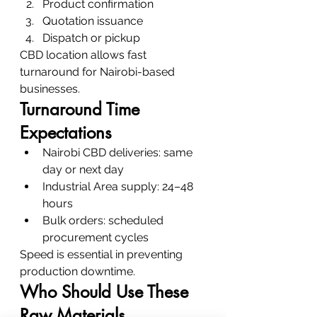
Product confirmation
Quotation issuance
Dispatch or pickup
CBD location allows fast 
turnaround for Nairobi-based 
businesses.
Turnaround Time 
Expectations
Nairobi CBD deliveries: same 
day or next day
Industrial Area supply: 24–48 
hours
Bulk orders: scheduled 
procurement cycles
Speed is essential in preventing 
production downtime.
Who Should Use These 
Raw Materials