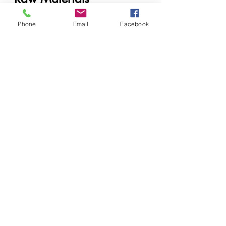
Cosmetic manufacturers
Phone
Email
Facebook
Soap producers
Industrial cleaning companies
Private label brands
Laboratories and formulators
When to Contact a 
Supplier
Contact a supplier when:
Scaling production
Launching a new product line
Reformulating existing 
products
Facing ingredient shortages
Future of Chemical 
Supply in East Africa
The industry is moving toward:
AI-assisted formulation