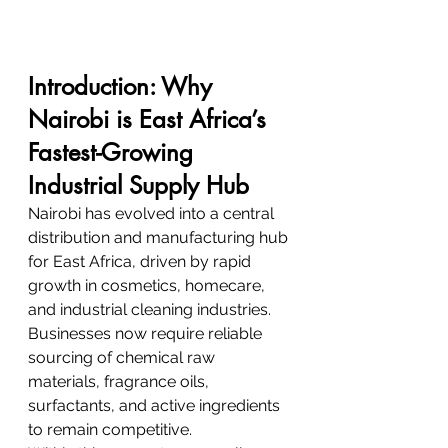
Introduction: Why 
Nairobi is East Africa’s 
Fastest-Growing 
Industrial Supply Hub
Nairobi has evolved into a central 
distribution and manufacturing hub 
for East Africa, driven by rapid 
growth in cosmetics, homecare, 
and industrial cleaning industries. 
Businesses now require reliable 
sourcing of chemical raw 
materials, fragrance oils, 
surfactants, and active ingredients 
to remain competitive.