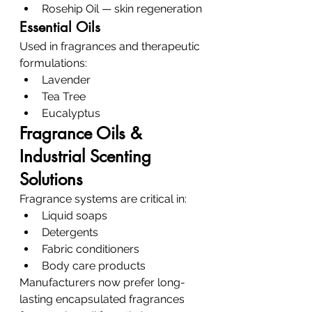
Rosehip Oil — skin regeneration
Essential Oils
Used in fragrances and therapeutic 
formulations:
Lavender
Tea Tree
Eucalyptus
Fragrance Oils & 
Industrial Scenting 
Solutions
Fragrance systems are critical in:
Liquid soaps
Detergents
Fabric conditioners
Body care products
Manufacturers now prefer long-
lasting encapsulated fragrances 