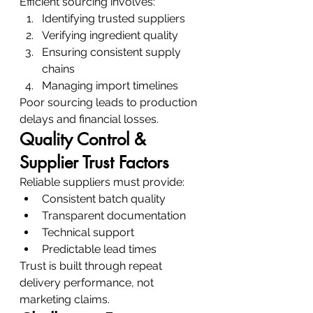
Efficient sourcing involves:
Identifying trusted suppliers
Verifying ingredient quality
Ensuring consistent supply 
chains
Managing import timelines
Poor sourcing leads to production 
delays and financial losses.
Quality Control & 
Supplier Trust Factors
Reliable suppliers must provide:
Consistent batch quality
Transparent documentation
Technical support
Predictable lead times
Trust is built through repeat 
delivery performance, not 
marketing claims.