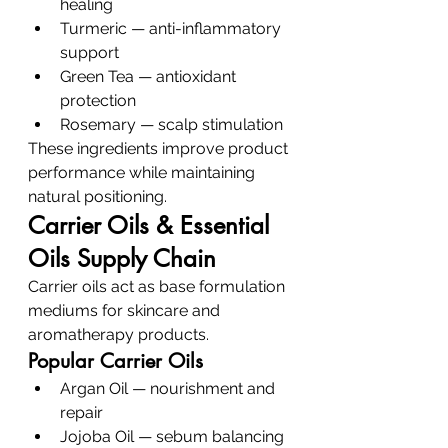
healing
Turmeric — anti-inflammatory 
support
Green Tea — antioxidant 
protection
Rosemary — scalp stimulation
These ingredients improve product 
performance while maintaining 
natural positioning.
Carrier Oils & Essential 
Oils Supply Chain
Carrier oils act as base formulation 
mediums for skincare and 
aromatherapy products.
Popular Carrier Oils
Argan Oil — nourishment and 
repair
Jojoba Oil — sebum balancing