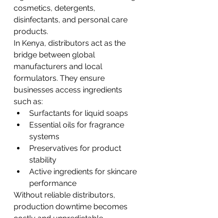
cosmetics, detergents, 
disinfectants, and personal care 
products.
In Kenya, distributors act as the 
bridge between global 
manufacturers and local 
formulators. They ensure 
businesses access ingredients 
such as:
Surfactants for liquid soaps
Essential oils for fragrance 
systems
Preservatives for product 
stability
Active ingredients for skincare 
performance
Without reliable distributors, 
production downtime becomes 