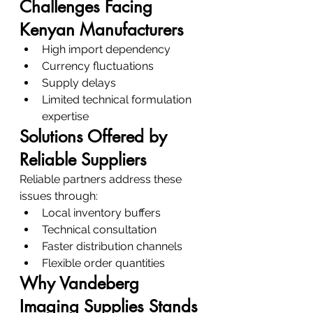
Challenges Facing 
Kenyan Manufacturers
High import dependency
Currency fluctuations
Supply delays
Limited technical formulation 
expertise
Solutions Offered by 
Reliable Suppliers
Reliable partners address these 
issues through:
Local inventory buffers
Technical consultation
Faster distribution channels
Flexible order quantities
Why Vandeberg 
Imaging Supplies Stands 