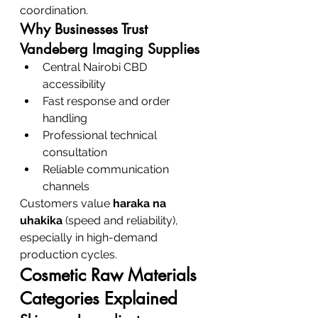
coordination.
Why Businesses Trust 
Vandeberg Imaging Supplies
Central Nairobi CBD 
accessibility
Fast response and order 
handling
Professional technical 
consultation
Reliable communication 
channels
Customers value 
haraka na 
uhakika
 (speed and reliability), 
especially in high-demand 
production cycles.
Cosmetic Raw Materials 
Categories Explained