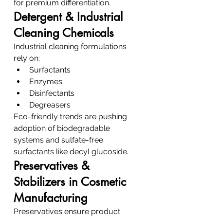
for premium differentiation.
Detergent & Industrial 
Cleaning Chemicals
Industrial cleaning formulations 
rely on:
Surfactants
Enzymes
Disinfectants
Degreasers
Eco-friendly trends are pushing 
adoption of biodegradable 
systems and sulfate-free 
surfactants like decyl glucoside.
Preservatives & 
Stabilizers in Cosmetic 
Manufacturing
Preservatives ensure product 