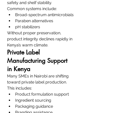
safety and shelf stability.
Common systems include:
Broad-spectrum antimicrobials
Paraben alternatives
pH stabilizers
Without proper preservation, 
product integrity declines rapidly in 
Kenya’s warm climate.
Private Label 
Manufacturing Support 
in Kenya
Many SMEs in Nairobi are shifting 
toward private label production.
This includes:
Product formulation support
Ingredient sourcing
Packaging guidance
Branding assistance