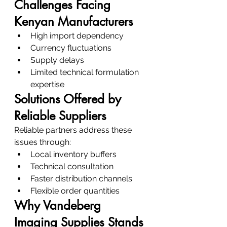
Challenges Facing 
Kenyan Manufacturers
High import dependency
Currency fluctuations
Supply delays
Limited technical formulation 
expertise
Solutions Offered by 
Reliable Suppliers
Reliable partners address these 
issues through:
Local inventory buffers
Technical consultation
Faster distribution channels
Flexible order quantities
Why Vandeberg 
Imaging Supplies Stands 