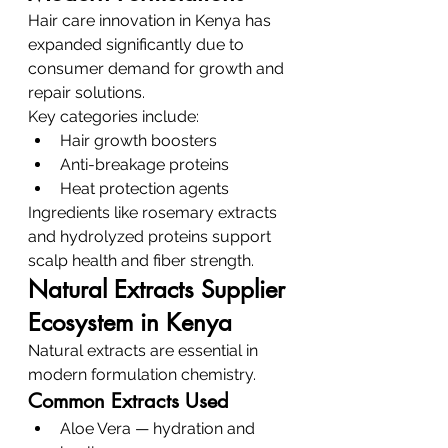
Hair care innovation in Kenya has 
expanded significantly due to 
consumer demand for growth and 
repair solutions.
Key categories include:
Hair growth boosters
Anti-breakage proteins
Heat protection agents
Ingredients like rosemary extracts 
and hydrolyzed proteins support 
scalp health and fiber strength.
Natural Extracts Supplier 
Ecosystem in Kenya
Natural extracts are essential in 
modern formulation chemistry.
Common Extracts Used
Aloe Vera — hydration and 