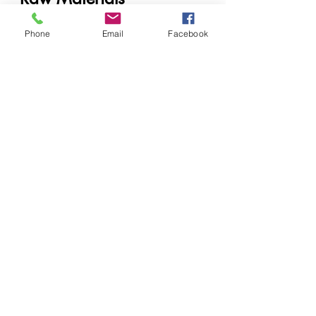
Cosmetic manufacturers
Phone
Email
Facebook
Soap producers
Industrial cleaning companies
Private label brands
Laboratories and formulators
When to Contact a 
Supplier
Contact a supplier when:
Scaling production
Launching a new product line
Reformulating existing 
products
Facing ingredient shortages
Future of Chemical 
Supply in East Africa
The industry is moving toward:
AI-assisted formulation