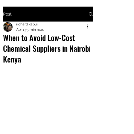
Post
+2547205568
richard kabui
Apr 13
5 min read
When to Avoid Low-Cost
24
Chemical Suppliers in Nairobi
+254777556
Kenya
824