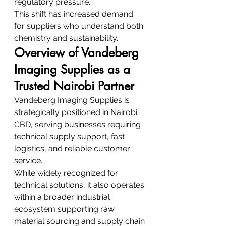
regulatory pressure.
This shift has increased demand 
for suppliers who understand both 
chemistry and sustainability.
Overview of Vandeberg 
Imaging Supplies as a 
Trusted Nairobi Partner
Vandeberg Imaging Supplies is 
strategically positioned in Nairobi 
CBD, serving businesses requiring 
technical supply support, fast 
logistics, and reliable customer 
service.
While widely recognized for 
technical solutions, it also operates 
within a broader industrial 
ecosystem supporting raw 
material sourcing and supply chain 