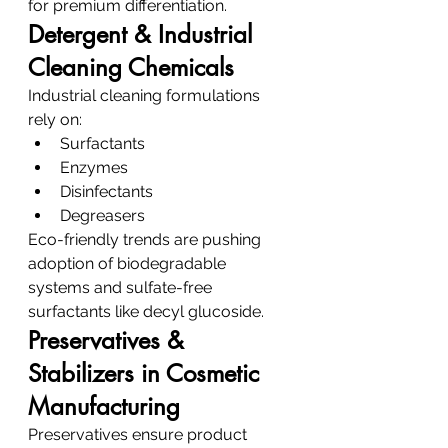
for premium differentiation.
Detergent & Industrial 
Cleaning Chemicals
Industrial cleaning formulations 
rely on:
Surfactants
Enzymes
Disinfectants
Degreasers
Eco-friendly trends are pushing 
adoption of biodegradable 
systems and sulfate-free 
surfactants like decyl glucoside.
Preservatives & 
Stabilizers in Cosmetic 
Manufacturing
Preservatives ensure product 