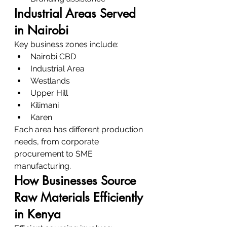
Industrial Areas Served 
in Nairobi
Key business zones include:
Nairobi CBD
Industrial Area
Westlands
Upper Hill
Kilimani
Karen
Each area has different production 
needs, from corporate 
procurement to SME 
manufacturing.
How Businesses Source 
Raw Materials Efficiently 
in Kenya