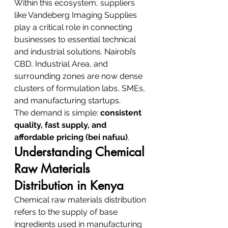
Within this ecosystem, suppliers 
like Vandeberg Imaging Supplies 
play a critical role in connecting 
businesses to essential technical 
and industrial solutions. Nairobi’s 
CBD, Industrial Area, and 
surrounding zones are now dense 
clusters of formulation labs, SMEs, 
and manufacturing startups.
The demand is simple: 
consistent 
quality, fast supply, and 
affordable pricing (bei nafuu)
.
Understanding Chemical 
Raw Materials 
Distribution in Kenya
Chemical raw materials distribution 
refers to the supply of base 
ingredients used in manufacturing 