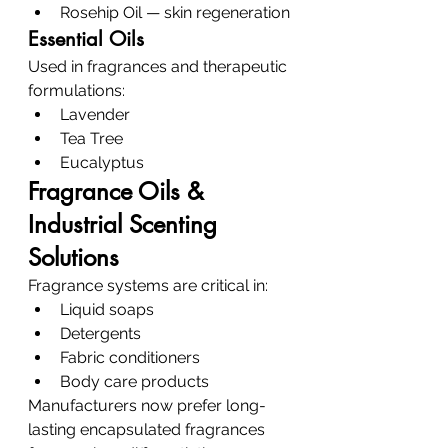
Rosehip Oil — skin regeneration
Essential Oils
Used in fragrances and therapeutic 
formulations:
Lavender
Tea Tree
Eucalyptus
Fragrance Oils & 
Industrial Scenting 
Solutions
Fragrance systems are critical in:
Liquid soaps
Detergents
Fabric conditioners
Body care products
Manufacturers now prefer long-
lasting encapsulated fragrances 