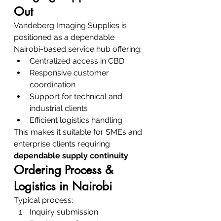
Out
Vandeberg Imaging Supplies is 
positioned as a dependable 
Nairobi-based service hub offering:
Centralized access in CBD
Responsive customer 
coordination
Support for technical and 
industrial clients
Efficient logistics handling
This makes it suitable for SMEs and 
enterprise clients requiring 
dependable supply continuity
.
Ordering Process & 
Logistics in Nairobi
Typical process:
Inquiry submission