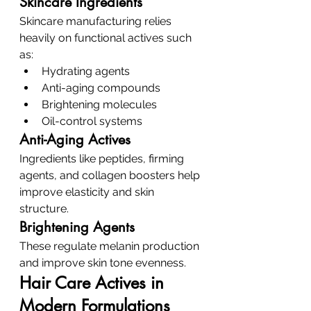
Skincare Ingredients
Skincare manufacturing relies 
heavily on functional actives such 
as:
Hydrating agents
Anti-aging compounds
Brightening molecules
Oil-control systems
Anti-Aging Actives
Ingredients like peptides, firming 
agents, and collagen boosters help 
improve elasticity and skin 
structure.
Brightening Agents
These regulate melanin production 
and improve skin tone evenness.
Hair Care Actives in 
Modern Formulations