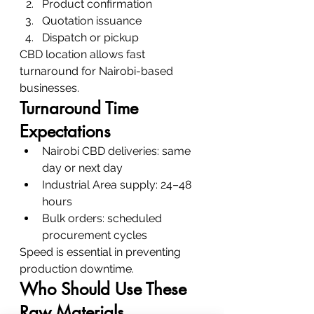
Product confirmation
Quotation issuance
Dispatch or pickup
CBD location allows fast 
turnaround for Nairobi-based 
businesses.
Turnaround Time 
Expectations
Nairobi CBD deliveries: same 
day or next day
Industrial Area supply: 24–48 
hours
Bulk orders: scheduled 
procurement cycles
Speed is essential in preventing 
production downtime.
Who Should Use These 
Raw Materials