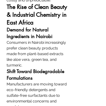
costly and unpredictable.
The Rise of Clean Beauty 
& Industrial Chemistry in 
East Africa
Demand for Natural 
Ingredients in Nairobi
Consumers in Nairobi increasingly 
prefer clean beauty products 
made from plant-based extracts 
like aloe vera, green tea, and 
turmeric.
Shift Toward Biodegradable 
Formulations
Manufacturers are moving toward 
eco-friendly detergents and 
sulfate-free surfactants due to 
environmental concerns and 