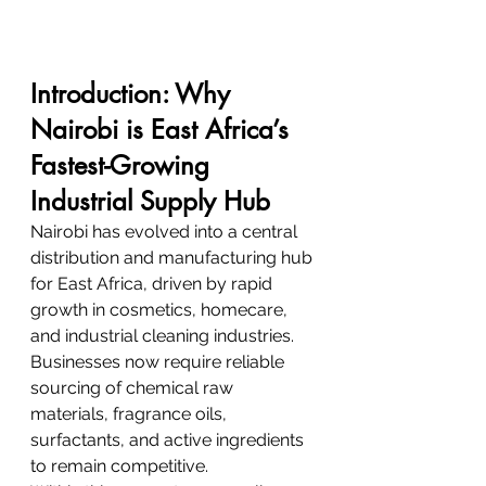
Introduction: Why 
Nairobi is East Africa’s 
Fastest-Growing 
Industrial Supply Hub
Nairobi has evolved into a central 
distribution and manufacturing hub 
for East Africa, driven by rapid 
growth in cosmetics, homecare, 
and industrial cleaning industries. 
Businesses now require reliable 
sourcing of chemical raw 
materials, fragrance oils, 
surfactants, and active ingredients 
to remain competitive.