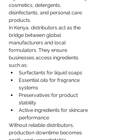
cosmetics, detergents, 
disinfectants, and personal care 
products.
In Kenya, distributors act as the 
bridge between global 
manufacturers and local 
formulators. They ensure 
businesses access ingredients 
such as:
Surfactants for liquid soaps
Essential oils for fragrance 
systems
Preservatives for product 
stability
Active ingredients for skincare 
performance
Without reliable distributors, 
production downtime becomes 