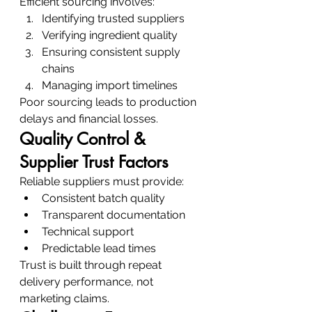
Efficient sourcing involves:
Identifying trusted suppliers
Verifying ingredient quality
Ensuring consistent supply 
chains
Managing import timelines
Poor sourcing leads to production 
delays and financial losses.
Quality Control & 
Supplier Trust Factors
Reliable suppliers must provide:
Consistent batch quality
Transparent documentation
Technical support
Predictable lead times
Trust is built through repeat 
delivery performance, not 
marketing claims.