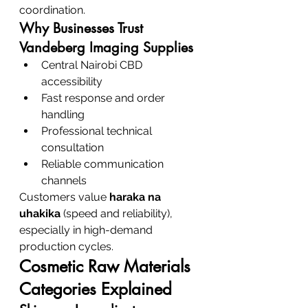
coordination.
Why Businesses Trust 
Vandeberg Imaging Supplies
Central Nairobi CBD 
accessibility
Fast response and order 
handling
Professional technical 
consultation
Reliable communication 
channels
Customers value 
haraka na 
uhakika
 (speed and reliability), 
especially in high-demand 
production cycles.
Cosmetic Raw Materials 
Categories Explained