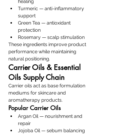
healing
Turmeric — anti-inflammatory 
support
Green Tea — antioxidant 
protection
Rosemary — scalp stimulation
These ingredients improve product 
performance while maintaining 
natural positioning.
Carrier Oils & Essential 
Oils Supply Chain
Carrier oils act as base formulation 
mediums for skincare and 
aromatherapy products.
Popular Carrier Oils
Argan Oil — nourishment and 
repair
Jojoba Oil — sebum balancing