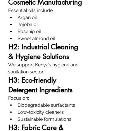
Cosmetic Manufacturing
Essential oils include:
Argan oil
Jojoba oil
Rosehip oil
Sweet almond oil
H2: Industrial Cleaning 
& Hygiene Solutions
We support Kenya’s hygiene and 
sanitation sector.
H3: Eco-friendly 
Detergent Ingredients
Focus on:
Biodegradable surfactants
Low-toxicity cleaners
Sustainable formulations
H3: Fabric Care & 