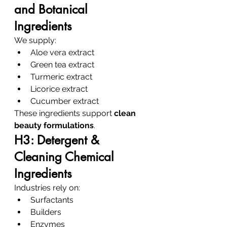
and Botanical 
Ingredients
We supply:
Aloe vera extract
Green tea extract
Turmeric extract
Licorice extract
Cucumber extract
These ingredients support 
clean 
beauty formulations
.
H3: Detergent & 
Cleaning Chemical 
Ingredients
Industries rely on:
Surfactants
Builders
Enzymes