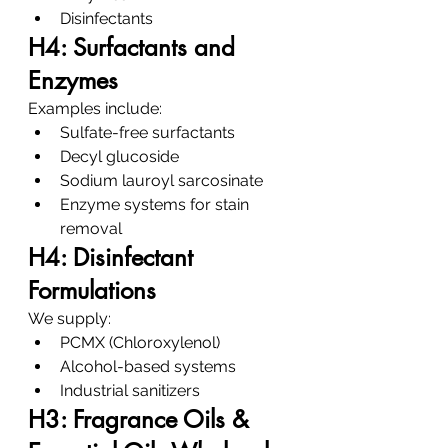
Disinfectants
H4: Surfactants and 
Enzymes
Examples include:
Sulfate-free surfactants
Decyl glucoside
Sodium lauroyl sarcosinate
Enzyme systems for stain 
removal
H4: Disinfectant 
Formulations
We supply:
PCMX (Chloroxylenol)
Alcohol-based systems
Industrial sanitizers
H3: Fragrance Oils & 