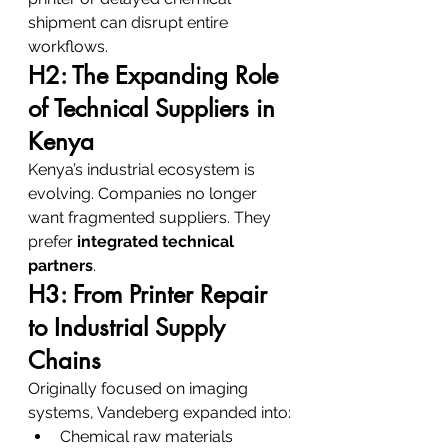
shipment can disrupt entire 
workflows.
H2: The Expanding Role 
of Technical Suppliers in 
Kenya
Kenya’s industrial ecosystem is 
evolving. Companies no longer 
want fragmented suppliers. They 
prefer 
integrated technical 
partners
.
H3: From Printer Repair 
to Industrial Supply 
Chains
Originally focused on imaging 
systems, Vandeberg expanded into:
Chemical raw materials 