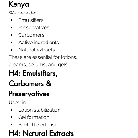
Kenya
We provide:
Emulsifiers
Preservatives
Carbomers
Active ingredients
Natural extracts
These are essential for lotions, 
creams, serums, and gels.
H4: Emulsifiers, 
Carbomers & 
Preservatives
Used in:
Lotion stabilization
Gel formation
Shelf-life extension
H4: Natural Extracts 