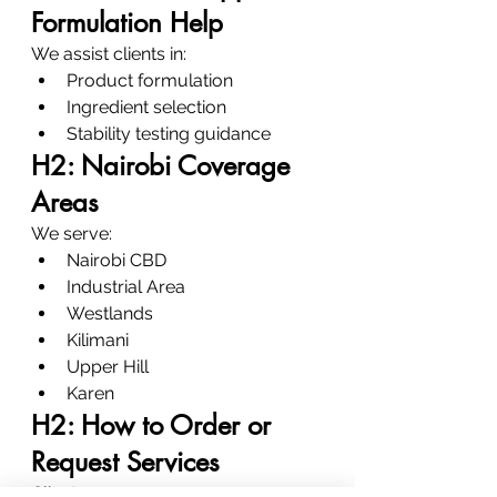
Formulation Help
We assist clients in:
Product formulation
Ingredient selection
Stability testing guidance
H2: Nairobi Coverage 
Areas
We serve:
Nairobi CBD
Industrial Area
Westlands
Kilimani
Upper Hill
Karen
H2: How to Order or 
Request Services
Clients can: