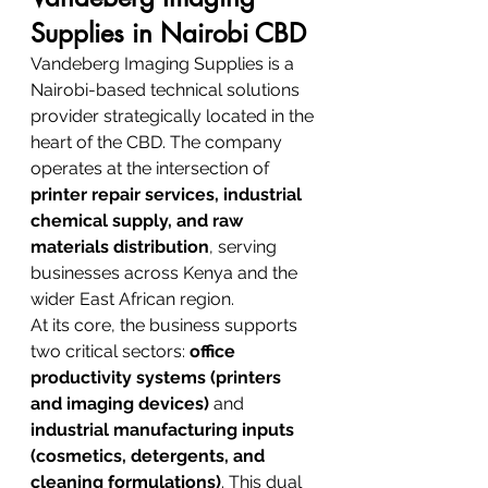
Supplies in Nairobi CBD
Vandeberg Imaging Supplies is a 
Nairobi-based technical solutions 
provider strategically located in the 
heart of the CBD. The company 
operates at the intersection of 
printer repair services, industrial 
chemical supply, and raw 
materials distribution
, serving 
businesses across Kenya and the 
wider East African region.
At its core, the business supports 
two critical sectors: 
office 
productivity systems (printers 
and imaging devices)
 and 
industrial manufacturing inputs 
(cosmetics, detergents, and 
cleaning formulations)
. This dual 