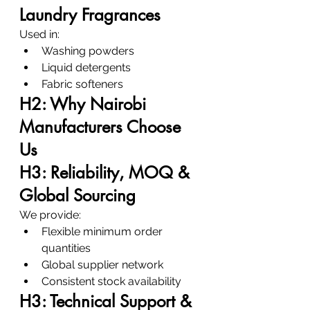
Laundry Fragrances
Used in:
Washing powders
Liquid detergents
Fabric softeners
H2: Why Nairobi 
Manufacturers Choose 
Us
H3: Reliability, MOQ & 
Global Sourcing
We provide:
Flexible minimum order 
quantities
Global supplier network
Consistent stock availability
H3: Technical Support & 