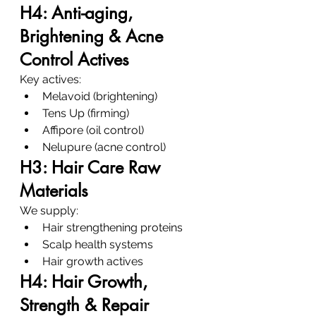
H4: Anti-aging, 
Brightening & Acne 
Control Actives
Key actives:
Melavoid (brightening)
Tens Up (firming)
Affipore (oil control)
Nelupure (acne control)
H3: Hair Care Raw 
Materials
We supply:
Hair strengthening proteins
Scalp health systems
Hair growth actives
H4: Hair Growth, 
Strength & Repair 