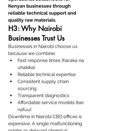
Kenyan businesses through 
reliable technical support and 
quality raw materials.
H3: Why Nairobi 
Businesses Trust Us
Businesses in Nairobi choose us 
because we combine:
Fast response times (haraka na 
uhakika)
Reliable technical expertise
Consistent supply chain 
sourcing
Transparent diagnostics
Affordable service models (bei 
nafuu)
Downtime in Nairobi CBD offices is 
expensive. A single malfunctioning 
printer or delayed chemical 