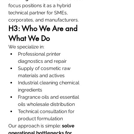
focus positions it as a hybrid 
technical partner for SMEs, 
corporates, and manufacturers.
H3: Who We Are and 
What We Do
We specialize in:
Professional printer 
diagnostics and repair
Supply of cosmetic raw 
materials and actives
Industrial cleaning chemical 
ingredients
Fragrance oils and essential 
oils wholesale distribution
Technical consultation for 
product formulation
Our approach is simple: 
solve 
operational bottlenecks for 