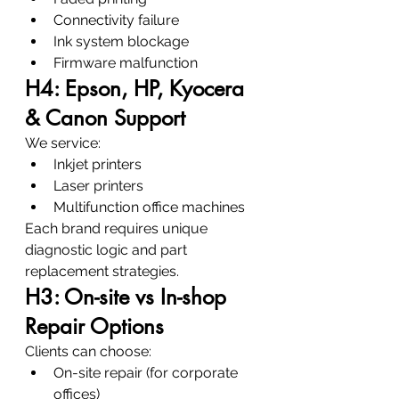
Connectivity failure
Ink system blockage
Firmware malfunction
H4: Epson, HP, Kyocera 
& Canon Support
We service:
Inkjet printers
Laser printers
Multifunction office machines
Each brand requires unique 
diagnostic logic and part 
replacement strategies.
H3: On-site vs In-shop 
Repair Options
Clients can choose:
On-site repair (for corporate 
offices)