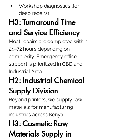
Workshop diagnostics (for 
deep repairs)
H3: Turnaround Time 
and Service Efficiency
Most repairs are completed within 
24–72 hours depending on 
complexity. Emergency office 
support is prioritized in CBD and 
Industrial Area.
H2: Industrial Chemical 
Supply Division
Beyond printers, we supply raw 
materials for manufacturing 
industries across Kenya.
H3: Cosmetic Raw 
Materials Supply in 