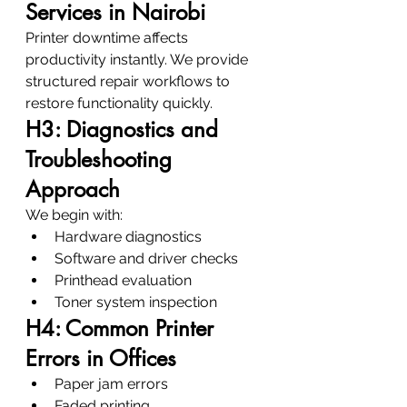
Services in Nairobi
Printer downtime affects 
productivity instantly. We provide 
structured repair workflows to 
restore functionality quickly.
H3: Diagnostics and 
Troubleshooting 
Approach
We begin with:
Hardware diagnostics
Software and driver checks
Printhead evaluation
Toner system inspection
H4: Common Printer 
Errors in Offices
Paper jam errors
Faded printing