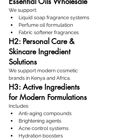
Essential Oils Wholesale
We support:
Liquid soap fragrance systems
Perfume oil formulation
Fabric softener fragrances
H2: Personal Care & 
Skincare Ingredient 
Solutions
We support modern cosmetic 
brands in Kenya and Africa.
H3: Active Ingredients 
for Modern Formulations
Includes:
Anti-aging compounds
Brightening agents
Acne control systems
Hydration boosters