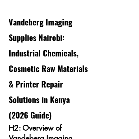
Vandeberg Imaging 
Supplies Nairobi: 
Industrial Chemicals, 
Cosmetic Raw Materials 
& Printer Repair 
Solutions in Kenya 
(2026 Guide)
H2: Overview of 
Vandeberg Imaging 