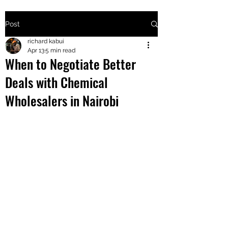
Post
+2547205568
richard kabui
Apr 13
5 min read
When to Negotiate Better
24
Deals with Chemical
+254777556
Wholesalers in Nairobi
824