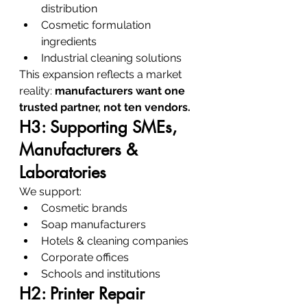
distribution
Cosmetic formulation 
ingredients
Industrial cleaning solutions
This expansion reflects a market 
reality: 
manufacturers want one 
trusted partner, not ten vendors.
H3: Supporting SMEs, 
Manufacturers & 
Laboratories
We support:
Cosmetic brands
Soap manufacturers
Hotels & cleaning companies
Corporate offices
Schools and institutions
H2: Printer Repair 