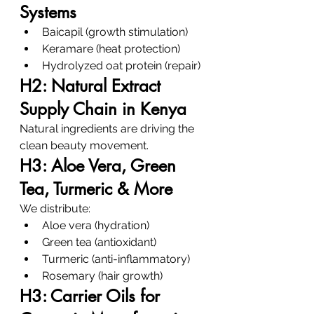
Systems
Baicapil (growth stimulation)
Keramare (heat protection)
Hydrolyzed oat protein (repair)
H2: Natural Extract 
Supply Chain in Kenya
Natural ingredients are driving the 
clean beauty movement.
H3: Aloe Vera, Green 
Tea, Turmeric & More
We distribute:
Aloe vera (hydration)
Green tea (antioxidant)
Turmeric (anti-inflammatory)
Rosemary (hair growth)
H3: Carrier Oils for 