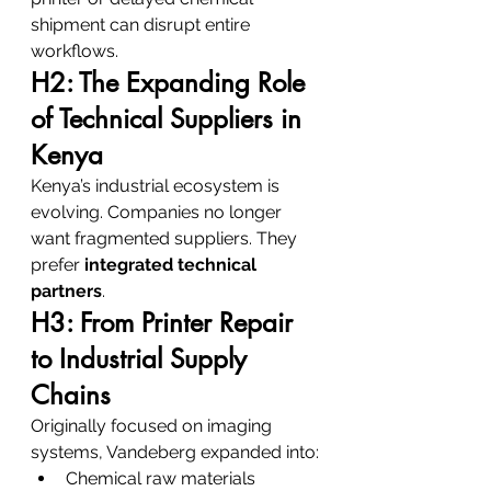
shipment can disrupt entire 
workflows.
H2: The Expanding Role 
of Technical Suppliers in 
Kenya
Kenya’s industrial ecosystem is 
evolving. Companies no longer 
want fragmented suppliers. They 
prefer 
integrated technical 
partners
.
H3: From Printer Repair 
to Industrial Supply 
Chains
Originally focused on imaging 
systems, Vandeberg expanded into:
Chemical raw materials 