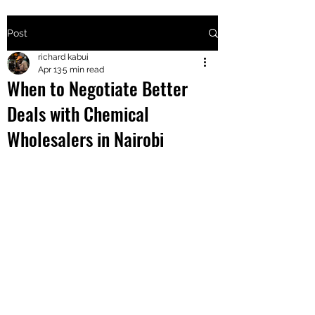
Post
+2547205568
richard kabui
Apr 13
5 min read
When to Negotiate Better
24
Deals with Chemical
+254777556
Wholesalers in Nairobi
824