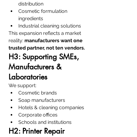
distribution
Cosmetic formulation 
ingredients
Industrial cleaning solutions
This expansion reflects a market 
reality: 
manufacturers want one 
trusted partner, not ten vendors.
H3: Supporting SMEs, 
Manufacturers & 
Laboratories
We support:
Cosmetic brands
Soap manufacturers
Hotels & cleaning companies
Corporate offices
Schools and institutions
H2: Printer Repair 