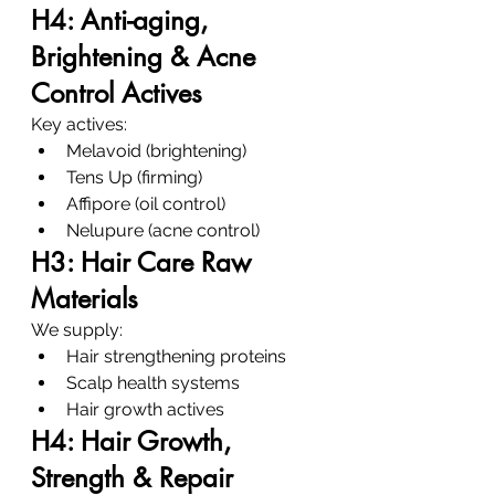
H4: Anti-aging, 
Brightening & Acne 
Control Actives
Key actives:
Melavoid (brightening)
Tens Up (firming)
Affipore (oil control)
Nelupure (acne control)
H3: Hair Care Raw 
Materials
We supply:
Hair strengthening proteins
Scalp health systems
Hair growth actives
H4: Hair Growth, 
Strength & Repair 