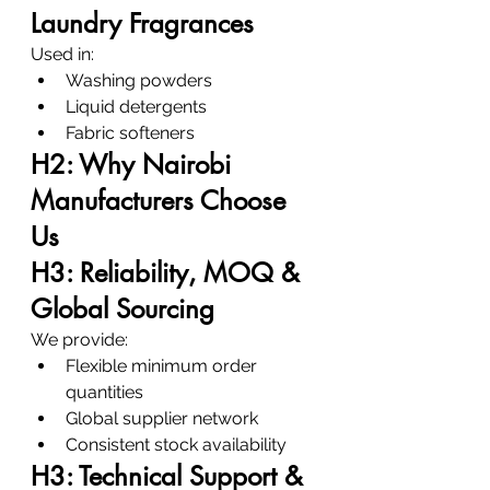
Laundry Fragrances
Used in:
Washing powders
Liquid detergents
Fabric softeners
H2: Why Nairobi 
Manufacturers Choose 
Us
H3: Reliability, MOQ & 
Global Sourcing
We provide:
Flexible minimum order 
quantities
Global supplier network
Consistent stock availability
H3: Technical Support & 