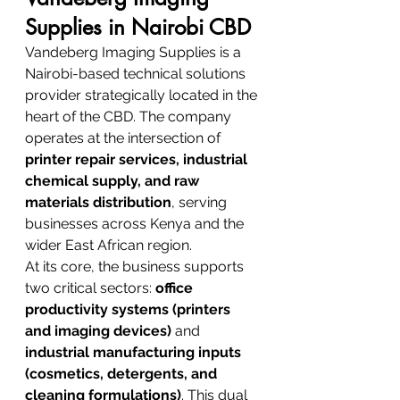
Supplies in Nairobi CBD
Vandeberg Imaging Supplies is a 
Nairobi-based technical solutions 
provider strategically located in the 
heart of the CBD. The company 
operates at the intersection of 
printer repair services, industrial 
chemical supply, and raw 
materials distribution
, serving 
businesses across Kenya and the 
wider East African region.
At its core, the business supports 
two critical sectors: 
office 
productivity systems (printers 
and imaging devices)
 and 
industrial manufacturing inputs 
(cosmetics, detergents, and 
cleaning formulations)
. This dual 