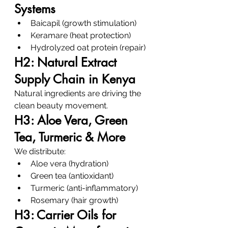
Systems
Baicapil (growth stimulation)
Keramare (heat protection)
Hydrolyzed oat protein (repair)
H2: Natural Extract 
Supply Chain in Kenya
Natural ingredients are driving the 
clean beauty movement.
H3: Aloe Vera, Green 
Tea, Turmeric & More
We distribute:
Aloe vera (hydration)
Green tea (antioxidant)
Turmeric (anti-inflammatory)
Rosemary (hair growth)
H3: Carrier Oils for 