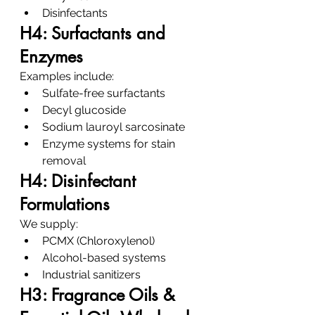
Disinfectants
H4: Surfactants and 
Enzymes
Examples include:
Sulfate-free surfactants
Decyl glucoside
Sodium lauroyl sarcosinate
Enzyme systems for stain 
removal
H4: Disinfectant 
Formulations
We supply:
PCMX (Chloroxylenol)
Alcohol-based systems
Industrial sanitizers
H3: Fragrance Oils & 