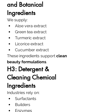
and Botanical 
Ingredients
We supply:
Aloe vera extract
Green tea extract
Turmeric extract
Licorice extract
Cucumber extract
These ingredients support 
clean 
beauty formulations
.
H3: Detergent & 
Cleaning Chemical 
Ingredients
Industries rely on:
Surfactants
Builders
Enzymes