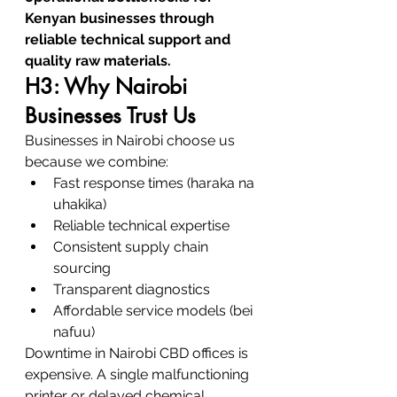
Kenyan businesses through 
reliable technical support and 
quality raw materials.
H3: Why Nairobi 
Businesses Trust Us
Businesses in Nairobi choose us 
because we combine:
Fast response times (haraka na 
uhakika)
Reliable technical expertise
Consistent supply chain 
sourcing
Transparent diagnostics
Affordable service models (bei 
nafuu)
Downtime in Nairobi CBD offices is 
expensive. A single malfunctioning 
printer or delayed chemical 