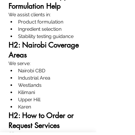
Formulation Help
We assist clients in:
Product formulation
Ingredient selection
Stability testing guidance
H2: Nairobi Coverage 
Areas
We serve:
Nairobi CBD
Industrial Area
Westlands
Kilimani
Upper Hill
Karen
H2: How to Order or 
Request Services
Clients can: