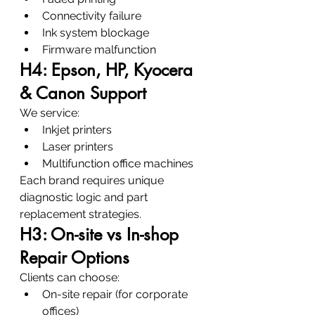
Connectivity failure
Ink system blockage
Firmware malfunction
H4: Epson, HP, Kyocera 
& Canon Support
We service:
Inkjet printers
Laser printers
Multifunction office machines
Each brand requires unique 
diagnostic logic and part 
replacement strategies.
H3: On-site vs In-shop 
Repair Options
Clients can choose:
On-site repair (for corporate 
offices)