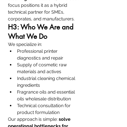
focus positions it as a hybrid 
technical partner for SMEs, 
corporates, and manufacturers.
H3: Who We Are and 
What We Do
We specialize in:
Professional printer 
diagnostics and repair
Supply of cosmetic raw 
materials and actives
Industrial cleaning chemical 
ingredients
Fragrance oils and essential 
oils wholesale distribution
Technical consultation for 
product formulation
Our approach is simple: 
solve 
operational bottlenecks for 