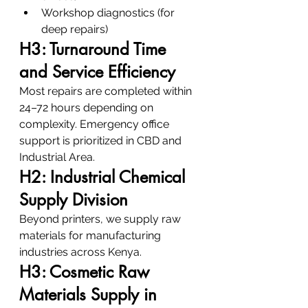
Workshop diagnostics (for 
deep repairs)
H3: Turnaround Time 
and Service Efficiency
Most repairs are completed within 
24–72 hours depending on 
complexity. Emergency office 
support is prioritized in CBD and 
Industrial Area.
H2: Industrial Chemical 
Supply Division
Beyond printers, we supply raw 
materials for manufacturing 
industries across Kenya.
H3: Cosmetic Raw 
Materials Supply in 