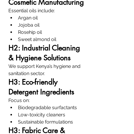
Cosmetic Manufacturing
Essential oils include:
Argan oil
Jojoba oil
Rosehip oil
Sweet almond oil
H2: Industrial Cleaning 
& Hygiene Solutions
We support Kenya’s hygiene and 
sanitation sector.
H3: Eco-friendly 
Detergent Ingredients
Focus on:
Biodegradable surfactants
Low-toxicity cleaners
Sustainable formulations
H3: Fabric Care & 