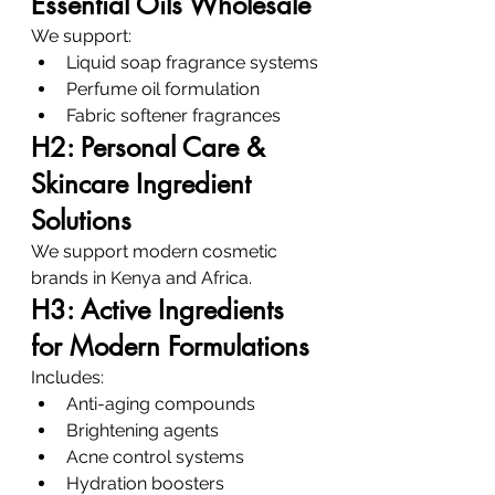
Essential Oils Wholesale
We support:
Liquid soap fragrance systems
Perfume oil formulation
Fabric softener fragrances
H2: Personal Care & 
Skincare Ingredient 
Solutions
We support modern cosmetic 
brands in Kenya and Africa.
H3: Active Ingredients 
for Modern Formulations
Includes:
Anti-aging compounds
Brightening agents
Acne control systems
Hydration boosters