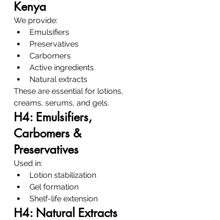
Kenya
We provide:
Emulsifiers
Preservatives
Carbomers
Active ingredients
Natural extracts
These are essential for lotions, 
creams, serums, and gels.
H4: Emulsifiers, 
Carbomers & 
Preservatives
Used in:
Lotion stabilization
Gel formation
Shelf-life extension
H4: Natural Extracts 