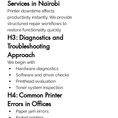
Services in Nairobi
Printer downtime affects 
productivity instantly. We provide 
structured repair workflows to 
restore functionality quickly.
H3: Diagnostics and 
Troubleshooting 
Approach
We begin with:
Hardware diagnostics
Software and driver checks
Printhead evaluation
Toner system inspection
H4: Common Printer 
Errors in Offices
Paper jam errors
Faded printing