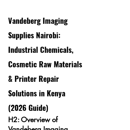
Vandeberg Imaging 
Supplies Nairobi: 
Industrial Chemicals, 
Cosmetic Raw Materials 
& Printer Repair 
Solutions in Kenya 
(2026 Guide)
H2: Overview of 
Vandeberg Imaging 