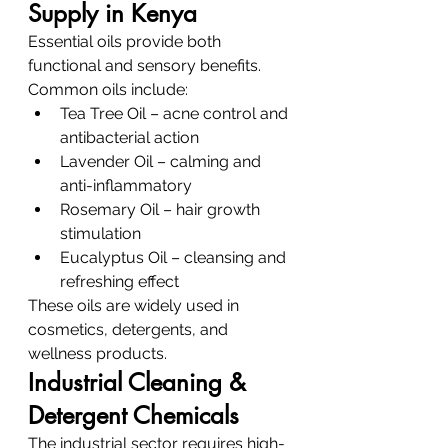
Supply in Kenya
Essential oils provide both 
functional and sensory benefits.
Common oils include:
Tea Tree Oil – acne control and 
antibacterial action
Lavender Oil – calming and 
anti-inflammatory
Rosemary Oil – hair growth 
stimulation
Eucalyptus Oil – cleansing and 
refreshing effect
These oils are widely used in 
cosmetics, detergents, and 
wellness products.
Industrial Cleaning & 
Detergent Chemicals
The industrial sector requires high-