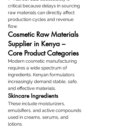
critical because delays in sourcing 
raw materials can directly affect 
production cycles and revenue 
flow.
Cosmetic Raw Materials 
Supplier in Kenya – 
Core Product Categories
Modern cosmetic manufacturing 
requires a wide spectrum of 
ingredients. Kenyan formulators 
increasingly demand stable, safe, 
and effective materials.
Skincare Ingredients
These include moisturizers, 
emulsifiers, and active compounds 
used in creams, serums, and 
lotions.