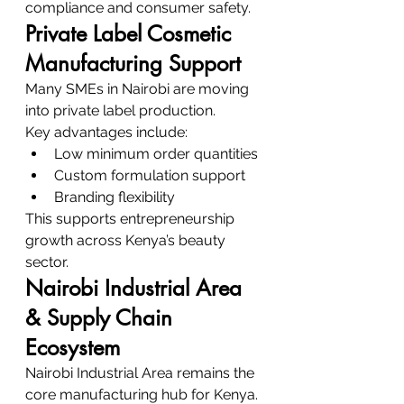
compliance and consumer safety.
Private Label Cosmetic 
Manufacturing Support
Many SMEs in Nairobi are moving 
into private label production.
Key advantages include:
Low minimum order quantities
Custom formulation support
Branding flexibility
This supports entrepreneurship 
growth across Kenya’s beauty 
sector.
Nairobi Industrial Area 
& Supply Chain 
Ecosystem
Nairobi Industrial Area remains the 
core manufacturing hub for Kenya.