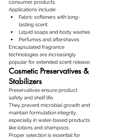
consumer products.
Applications include:
Fabric softeners with long-
lasting scent
Liquid soaps and body washes
Perfumes and aftershaves
Encapsulated fragrance 
technologies are increasingly 
popular for extended scent release.
Cosmetic Preservatives & 
Stabilizers
Preservatives ensure product 
safety and shelf life.
They prevent microbial growth and 
maintain formulation integrity, 
especially in water-based products 
like lotions and shampoos.
Proper selection is essential for 