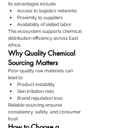
Its advantages include:
Access to logistics networks
Proximity to suppliers
Availability of skilled labor
This ecosystem supports chemical 
distribution efficiency across East 
Africa.
Why Quality Chemical 
Sourcing Matters
Poor-quality raw materials can 
lead to:
Product instability
Skin irritation risks
Brand reputation loss
Reliable sourcing ensures 
consistency, safety, and consumer 
trust.
How to Choose a 