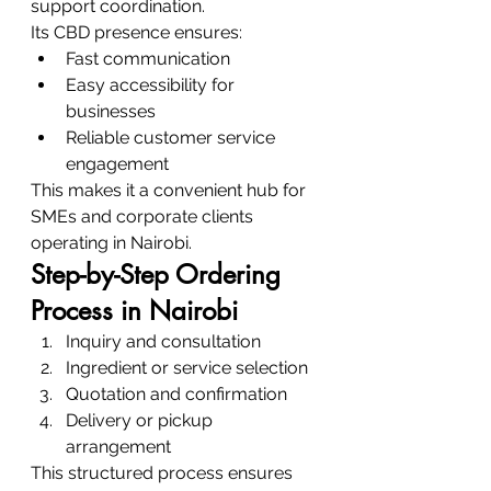
support coordination.
Its CBD presence ensures:
Fast communication
Easy accessibility for 
businesses
Reliable customer service 
engagement
This makes it a convenient hub for 
SMEs and corporate clients 
operating in Nairobi.
Step-by-Step Ordering 
Process in Nairobi
Inquiry and consultation
Ingredient or service selection
Quotation and confirmation
Delivery or pickup 
arrangement
This structured process ensures 