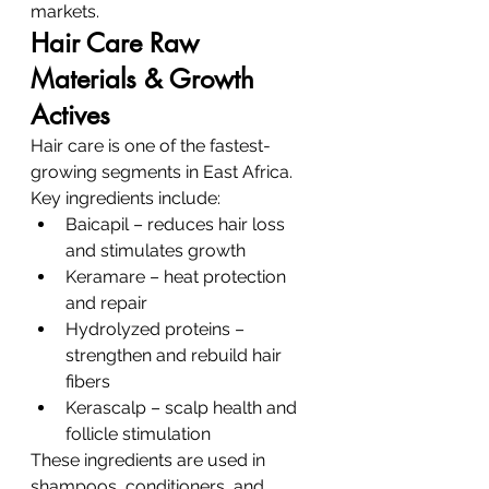
markets.
Hair Care Raw 
Materials & Growth 
Actives
Hair care is one of the fastest-
growing segments in East Africa.
Key ingredients include:
Baicapil – reduces hair loss 
and stimulates growth
Keramare – heat protection 
and repair
Hydrolyzed proteins – 
strengthen and rebuild hair 
fibers
Kerascalp – scalp health and 
follicle stimulation
These ingredients are used in 
shampoos, conditioners, and 