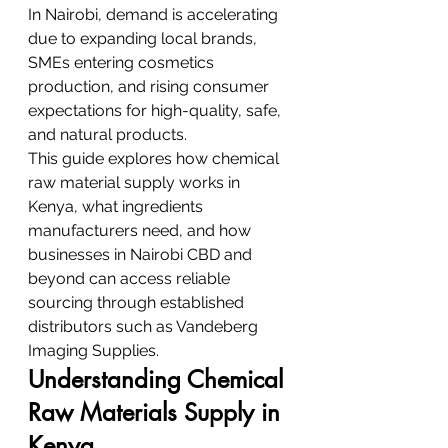
In Nairobi, demand is accelerating 
due to expanding local brands, 
SMEs entering cosmetics 
production, and rising consumer 
expectations for high-quality, safe, 
and natural products.
This guide explores how chemical 
raw material supply works in 
Kenya, what ingredients 
manufacturers need, and how 
businesses in Nairobi CBD and 
beyond can access reliable 
sourcing through established 
distributors such as Vandeberg 
Imaging Supplies.
Understanding Chemical 
Raw Materials Supply in 
Kenya