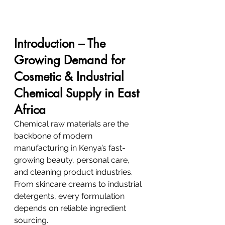
Introduction – The 
Growing Demand for 
Cosmetic & Industrial 
Chemical Supply in East 
Africa
Chemical raw materials are the 
backbone of modern 
manufacturing in Kenya’s fast-
growing beauty, personal care, 
and cleaning product industries. 
From skincare creams to industrial 
detergents, every formulation 
depends on reliable ingredient 
sourcing.