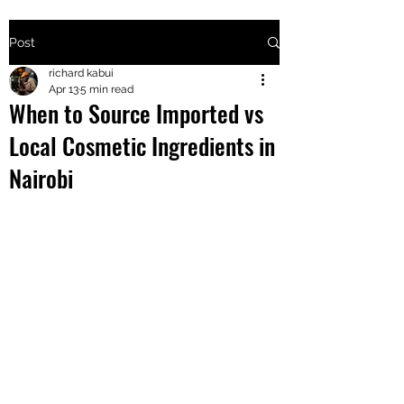
Post
+2547205568
richard kabui
Apr 13
5 min read
When to Source Imported vs
24
Local Cosmetic Ingredients in
+254777556
Nairobi
824