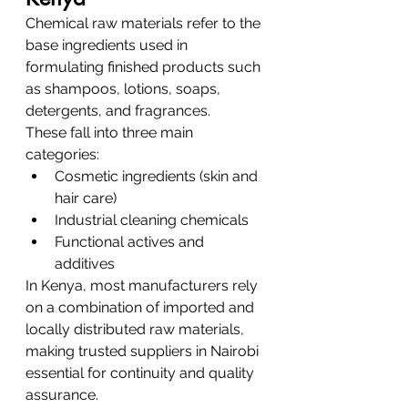
Chemical raw materials refer to the 
base ingredients used in 
formulating finished products such 
as shampoos, lotions, soaps, 
detergents, and fragrances.
These fall into three main 
categories:
Cosmetic ingredients (skin and 
hair care)
Industrial cleaning chemicals
Functional actives and 
additives
In Kenya, most manufacturers rely 
on a combination of imported and 
locally distributed raw materials, 
making trusted suppliers in Nairobi 
essential for continuity and quality 
assurance.