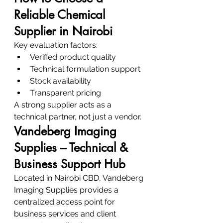
Reliable Chemical 
Supplier in Nairobi
Key evaluation factors:
Verified product quality
Technical formulation support
Stock availability
Transparent pricing
A strong supplier acts as a 
technical partner, not just a vendor.
Vandeberg Imaging 
Supplies – Technical & 
Business Support Hub
Located in Nairobi CBD, Vandeberg 
Imaging Supplies provides a 
centralized access point for 
business services and client 