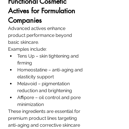
Functional Cosmetic 
Actives for Formulation 
Companies
Advanced actives enhance 
product performance beyond 
basic skincare.
Examples include:
Tens Up – skin tightening and 
firming
Homeostatine – anti-aging and 
elasticity support
Melavoid – pigmentation 
reduction and brightening
Affipore – oil control and pore 
minimization
These ingredients are essential for 
premium product lines targeting 
anti-aging and corrective skincare 