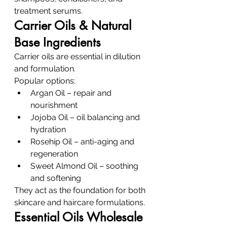
treatment serums.
Carrier Oils & Natural 
Base Ingredients
Carrier oils are essential in dilution 
and formulation.
Popular options:
Argan Oil – repair and 
nourishment
Jojoba Oil – oil balancing and 
hydration
Rosehip Oil – anti-aging and 
regeneration
Sweet Almond Oil – soothing 
and softening
They act as the foundation for both 
skincare and haircare formulations.
Essential Oils Wholesale 