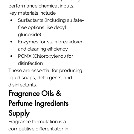
performance chemical inputs.
Key materials include:
Surfactants (including sulfate-
free options like decyl 
glucoside)
Enzymes for stain breakdown 
and cleaning efficiency
PCMX (Chloroxylenol) for 
disinfection
These are essential for producing 
liquid soaps, detergents, and 
disinfectants.
Fragrance Oils & 
Perfume Ingredients 
Supply
Fragrance formulation is a 
competitive differentiator in 