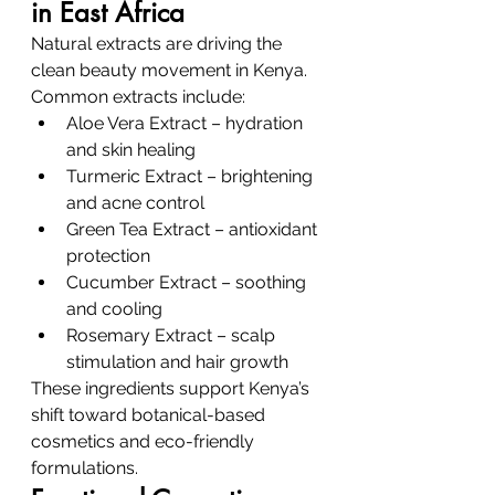
in East Africa
Natural extracts are driving the 
clean beauty movement in Kenya.
Common extracts include:
Aloe Vera Extract – hydration 
and skin healing
Turmeric Extract – brightening 
and acne control
Green Tea Extract – antioxidant 
protection
Cucumber Extract – soothing 
and cooling
Rosemary Extract – scalp 
stimulation and hair growth
These ingredients support Kenya’s 
shift toward botanical-based 
cosmetics and eco-friendly 
formulations.