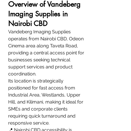
Overview of Vandeberg 
Imaging Supplies in 
Nairobi CBD
Vandeberg Imaging Supplies 
operates from Nairobi CBD, Odeon 
Cinema area along Taveta Road, 
providing a central access point for 
businesses seeking technical 
support services and product 
coordination.
Its location is strategically 
positioned for fast access from 
Industrial Area, Westlands, Upper 
Hill, and Kilimani, making it ideal for 
SMEs and corporate clients 
requiring quick turnaround and 
responsive service.
📍 Nairobi CBD accessibility is 