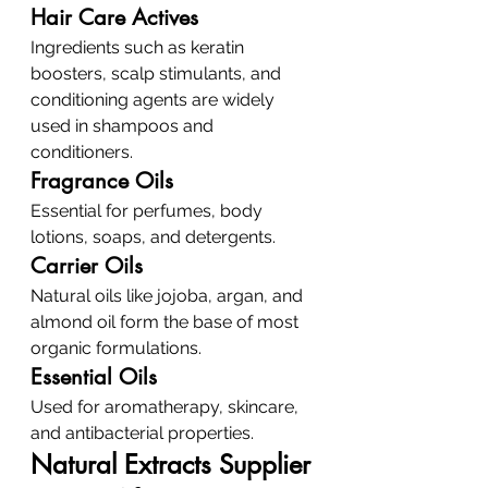
Hair Care Actives
Ingredients such as keratin 
boosters, scalp stimulants, and 
conditioning agents are widely 
used in shampoos and 
conditioners.
Fragrance Oils
Essential for perfumes, body 
lotions, soaps, and detergents.
Carrier Oils
Natural oils like jojoba, argan, and 
almond oil form the base of most 
organic formulations.
Essential Oils
Used for aromatherapy, skincare, 
and antibacterial properties.
Natural Extracts Supplier 